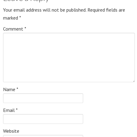
Your email address will not be published.
Required fields are
marked
*
Comment
*
Name
*
Email
*
Website