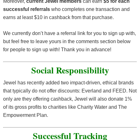
Moreover,
current Jewel members
can earn
$5 for each
successful referrals
who completes one transaction and
earns at least $10 in cashback from that purchase.
We currently don’t have a referral link for you to sign up with,
but feel free to leave yours in the comments section below
for people to sign up with! Thank you in advance!
Social Responsibility
Jewel has recently added two impact-driven, ethical brands
that typically do not offer discounts: Everland and FEED. Not
only are they offering cashback, Jewel will also donate 1%
of its gross profits to charities like Charity Water and The
Empowerment Plan.
Successful Tracking