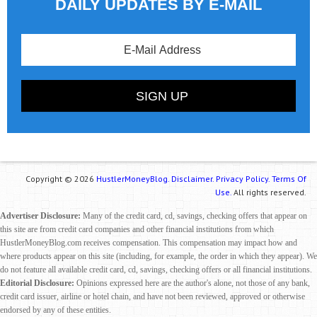
DAILY UPDATES BY E-MAIL
Copyright © 2026
HustlerMoneyBlog.
Disclaimer.
Privacy Policy.
Terms Of
Use.
All rights reserved.
Advertiser Disclosure:
Many of the credit card, cd, savings, checking offers that appear on
this site are from credit card companies and other financial institutions from which
HustlerMoneyBlog.com receives compensation. This compensation may impact how and
where products appear on this site (including, for example, the order in which they appear). We
do not feature all available credit card, cd, savings, checking offers or all financial institutions.
Editorial Disclosure:
Opinions expressed here are the author's alone, not those of any bank,
credit card issuer, airline or hotel chain, and have not been reviewed, approved or otherwise
endorsed by any of these entities.