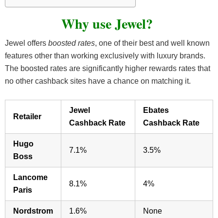
Why use Jewel?
Jewel offers
boosted rates
, one of their best and well known
features other than working exclusively with luxury brands.
The boosted rates are significantly higher rewards rates that
no other cashback sites have a chance on matching it.
Jewel
Ebates
Retailer
Cashback Rate
Cashback Rate
Hugo
7.1%
3.5%
Boss
Lancome
8.1%
4%
Paris
Nordstrom
1.6%
None