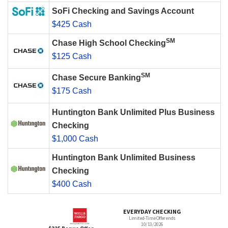
SoFi Checking and Savings Account
$425 Cash
SM
Chase High School Checking
$125 Cash
SM
Chase Secure Banking
$175 Cash
Huntington Bank Unlimited Plus Business
Checking
$1,000 Cash
Huntington Bank Unlimited Business
Checking
$400 Cash