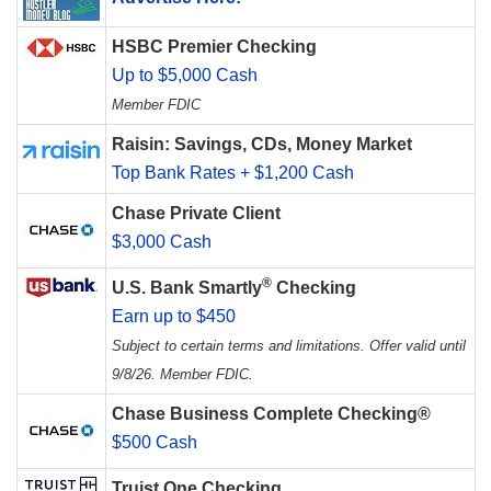
HSBC Premier Checking
Up to $5,000 Cash
Member FDIC
Raisin: Savings, CDs, Money Market
Top Bank Rates + $1,200 Cash
Chase Private Client
$3,000 Cash
®
U.S. Bank Smartly
Checking
Earn up to $450
Subject to certain terms and limitations. Offer valid until
9/8/26. Member FDIC.
Chase Business Complete Checking®
$500 Cash
Truist One Checking