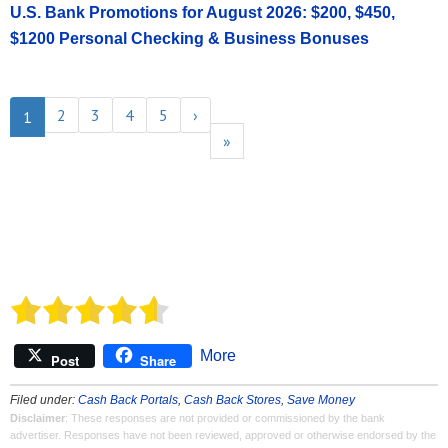
U.S. Bank Promotions for August 2026: $200, $450,
$1200 Personal Checking & Business Bonuses
2
3
4
5
›
1
»
More
Post
Share
Filed under:
Cash Back Portals
,
Cash Back Stores
,
Save Money
Disclaimer
: These responses are not provided or commissioned by the bank
advertiser. Responses have not been reviewed, approved or otherwise endorsed by the