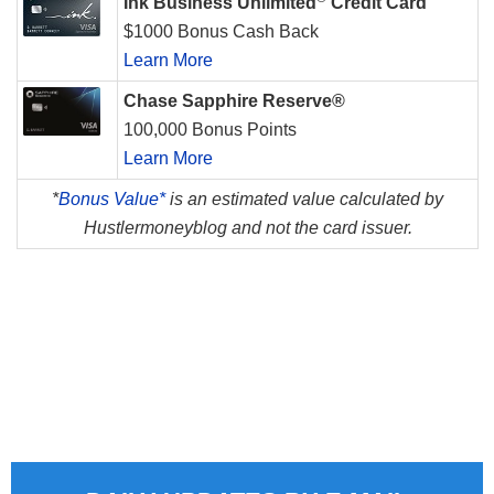
Ink Business Unlimited
Credit Card
$1000 Bonus Cash Back
Learn More
Chase Sapphire Reserve®
100,000 Bonus Points
Learn More
*
Bonus Value*
is an estimated value calculated by
Hustlermoneyblog and not the card issuer.