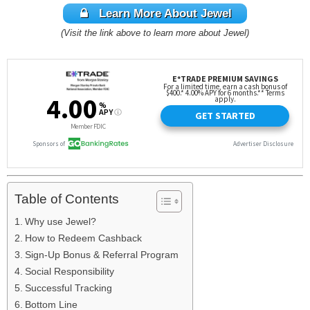
Learn More About Jewel
(Visit the link above to learn more about Jewel)
Table of Contents
Why use Jewel?
How to Redeem Cashback
Sign-Up Bonus & Referral Program
Social Responsibility
Successful Tracking
Bottom Line