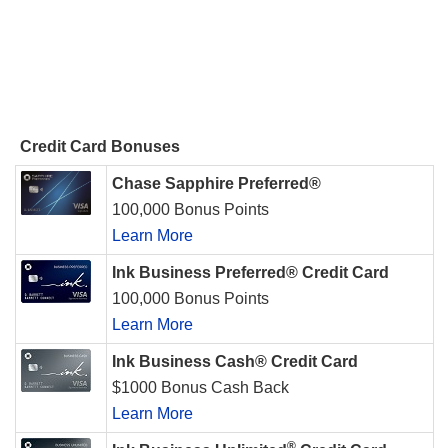
Credit Card Bonuses
Chase Sapphire Preferred®
100,000 Bonus Points
Learn More
Ink Business Preferred® Credit Card
100,000 Bonus Points
Learn More
Ink Business Cash® Credit Card
$1000 Bonus Cash Back
Learn More
®