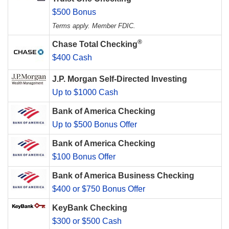
$500 Bonus
Terms apply. Member FDIC.
®
Chase Total Checking
$400 Cash
J.P. Morgan Self-Directed Investing
Up to $1000 Cash
Bank of America Checking
Up to $500 Bonus Offer
Bank of America Checking
$100 Bonus Offer
Bank of America Business Checking
$400 or $750 Bonus Offer
KeyBank Checking
$300 or $500 Cash