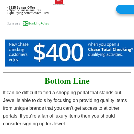
Bottom Line
It can be difficult to find a shopping portal that stands out.
Jewel is able to do s by focusing on providing quality items
from unique brands that you can’t get access to at other
portals. If you’re a fan of luxury items then you should
consider signing up for Jewel.