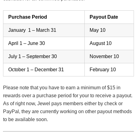
Purchase Period
Payout Date
January 1 – March 31
May 10
April 1 – June 30
August 10
July 1 – September 30
November 10
October 1 – December 31
February 10
Please note that you have to earn a minimum of $15 in
rewards over a purchase period for your to receive a payout.
As of right now, Jewel pays members either by check or
PayPal, they are currently working on other payout methods
to be available soon.