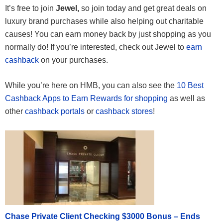
It’s free to join
Jewel,
so join today and get great deals on
luxury brand purchases while also helping out charitable
causes! You can earn money back by just shopping as you
normally do! If you’re interested, check out Jewel to
earn
cashback
on your purchases.
While you’re here on HMB, you can also see the
10 Best
Cashback Apps to Earn Rewards for shopping
as well as
other
cashback portals
or
cashback stores
!
Chase Private Client Checking $3000 Bonus – Ends