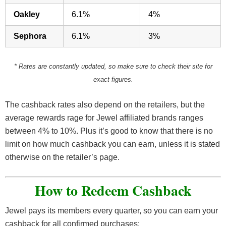
Oakley
6.1%
4%
Sephora
6.1%
3%
* Rates are constantly updated, so make sure to check their site for
exact figures.
The cashback rates also depend on the retailers, but the
average rewards rage for Jewel affiliated brands ranges
between 4% to 10%. Plus it’s good to know that there is no
limit on how much cashback you can earn, unless it is stated
otherwise on the retailer’s page.
How to Redeem Cashback
Jewel pays its members every quarter, so you can earn your
cashback for all confirmed purchases: