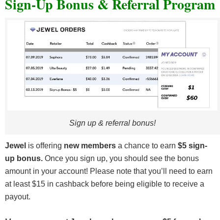
Sign-Up Bonus & Referral Program
Sign up & referral bonus!
Jewel
is offering
new members
a chance to earn
$5 sign-
up bonus.
Once you sign up, you should see the bonus
amount in your account! Please note that you’ll need to earn
at least $15 in cashback before being eligible to receive a
payout.