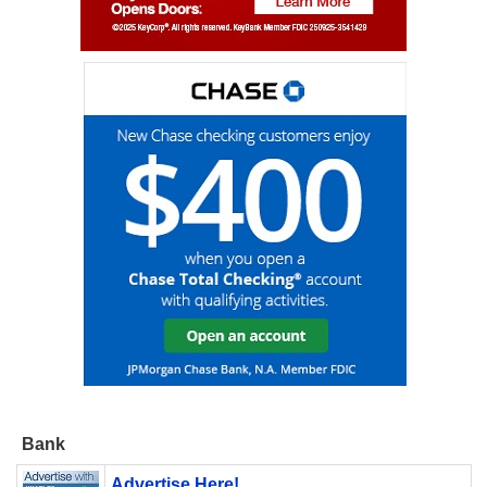
Bank
Advertise Here!