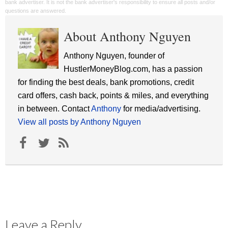
bank advertiser. It is not the bank advertiser's responsibility to ensure all posts and/or
questions are answered.
About Anthony Nguyen
Anthony Nguyen, founder of
HustlerMoneyBlog.com, has a passion
for finding the best deals, bank promotions, credit
card offers, cash back, points & miles, and everything
in between. Contact
Anthony
for media/advertising.
View all posts by Anthony Nguyen
Leave a Reply