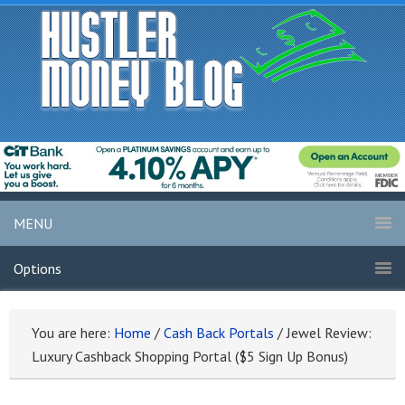
MENU
Options
You are here:
Home
/
Cash Back Portals
/
Jewel Review:
Luxury Cashback Shopping Portal ($5 Sign Up Bonus)