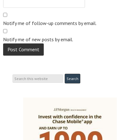
Notify me of follow-up comments by email.
Notify me of new posts by email.