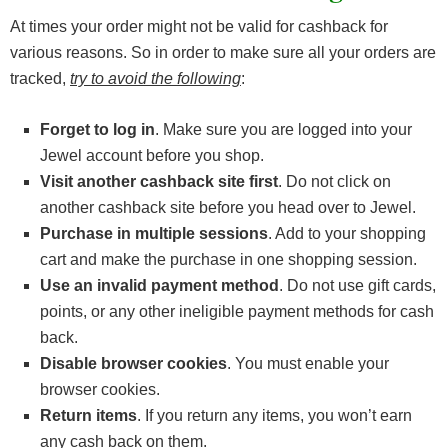
At times your order might not be valid for cashback for
various reasons. So in order to make sure all your orders are
tracked,
try to avoid the following
:
Forget to log in
. Make sure you are logged into your
Jewel account before you shop.
Visit another cashback site first
. Do not click on
another cashback site before you head over to Jewel.
Purchase in multiple sessions
. Add to your shopping
cart and make the purchase in one shopping session.
Use an invalid payment method
. Do not use gift cards,
points, or any other ineligible payment methods for cash
back.
Disable browser cookies
. You must enable your
browser cookies.
Return items
. If you return any items, you won’t earn
any cash back on them.