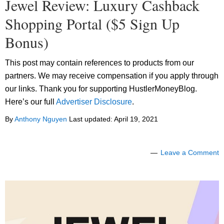
Jewel Review: Luxury Cashback
Shopping Portal ($5 Sign Up
Bonus)
This post may contain references to products from our
partners. We may receive compensation if you apply through
our links. Thank you for supporting HustlerMoneyBlog.
Here’s our full
Advertiser Disclosure
.
By
Anthony Nguyen
Last updated:
April 19, 2021
Leave a Comment