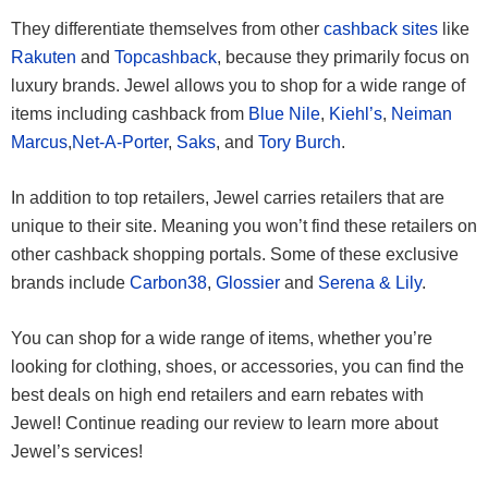
They differentiate themselves from other
cashback sites
like
Rakuten
and
Topcashback
, because they primarily focus on
luxury brands. Jewel allows you to shop for a wide range of
items including cashback from
Blue Nile
,
Kiehl’s
,
Neiman
Marcus
,
Net-A-Porter
,
Saks
, and
Tory Burch
.
In addition to top retailers, Jewel carries retailers that are
unique to their site. Meaning you won’t find these retailers on
other cashback shopping portals. Some of these exclusive
brands include
Carbon38
,
Glossier
and
Serena & Lily
.
You can shop for a wide range of items, whether you’re
looking for clothing, shoes, or accessories, you can find the
best deals on high end retailers and earn rebates with
Jewel! Continue reading our review to learn more about
Jewel’s services!