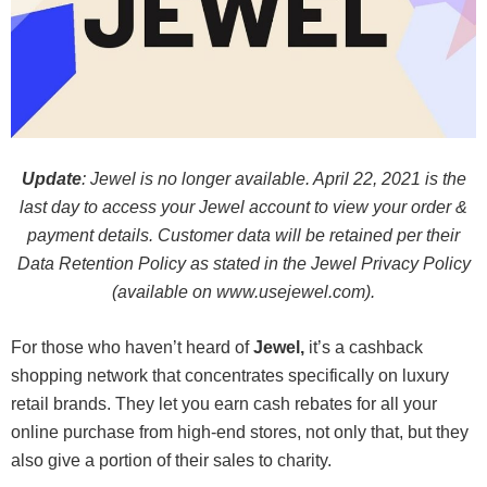
Update
: Jewel is no longer available. April 22, 2021 is the
last day to access your Jewel account to view your order &
payment details. Customer data will be retained per their
Data Retention Policy as stated in the Jewel Privacy Policy
(available on www.usejewel.com).
For those who haven’t heard of
Jewel,
it’s a cashback
shopping network that concentrates specifically on luxury
retail brands. They let you earn cash rebates for all your
online purchase from high-end stores, not only that, but they
also give a portion of their sales to charity.