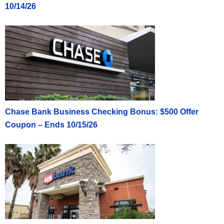
10/14/26
Chase Bank Business Checking Bonus: $500 Offer
Coupon – Ends 10/15/26