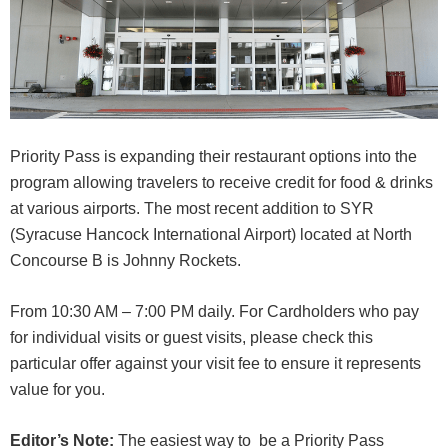
Priority Pass is expanding their restaurant options into the
program allowing travelers to receive credit for food & drinks
at various airports. The most recent addition to SYR
(Syracuse Hancock International Airport) located at North
Concourse B is Johnny Rockets.
From 10:30 AM – 7:00 PM daily. For Cardholders who pay
for individual visits or guest visits, please check this
particular offer against your visit fee to ensure it represents
value for you.
Editor’s Note:
The easiest way to be a Priority Pass