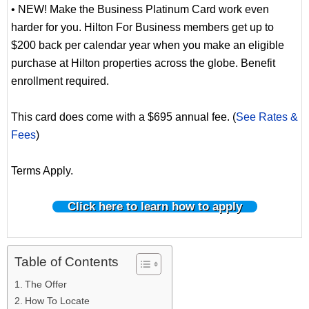
• NEW! Make the Business Platinum Card work even
harder for you. Hilton For Business members get up to
$200 back per calendar year when you make an eligible
purchase at Hilton properties across the globe. Benefit
enrollment required.
This card does come with a $695 annual fee. (
See Rates &
Fees
)
Terms Apply.
Click here to learn how to apply
Table of Contents
The Offer
How To Locate