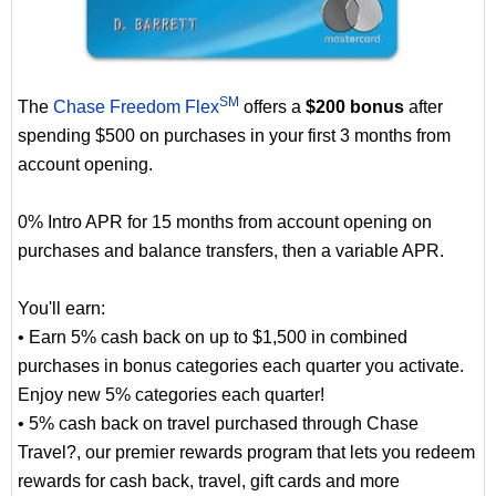
SM
The
Chase Freedom Flex
offers a
$200 bonus
after
spending $500 on purchases in your first 3 months from
account opening.
0% Intro APR for 15 months from account opening on
purchases and balance transfers, then a variable APR.
You'll earn:
• Earn 5% cash back on up to $1,500 in combined
purchases in bonus categories each quarter you activate.
Enjoy new 5% categories each quarter!
• 5% cash back on travel purchased through Chase
Travel?, our premier rewards program that lets you redeem
rewards for cash back, travel, gift cards and more