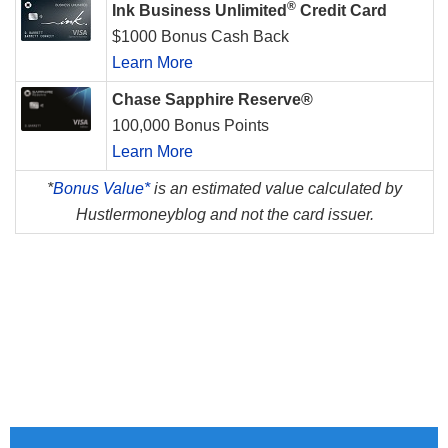
®
Ink Business Unlimited
Credit Card
$1000 Bonus Cash Back
Learn More
Chase Sapphire Reserve®
100,000 Bonus Points
Learn More
*
Bonus Value*
is an estimated value calculated by
Hustlermoneyblog and not the card issuer.