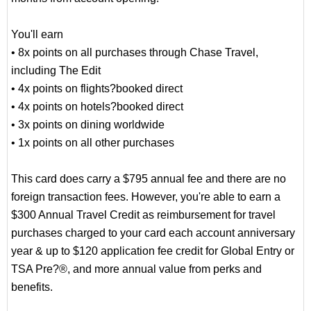
You'll earn
• 8x points on all purchases through Chase Travel,
including The Edit
• 4x points on flights?booked direct
• 4x points on hotels?booked direct
• 3x points on dining worldwide
• 1x points on all other purchases
This card does carry a $795 annual fee and there are no
foreign transaction fees. However, you're able to earn a
$300 Annual Travel Credit as reimbursement for travel
purchases charged to your card each account anniversary
year & up to $120 application fee credit for Global Entry or
TSA Pre?®, and more annual value from perks and
benefits.