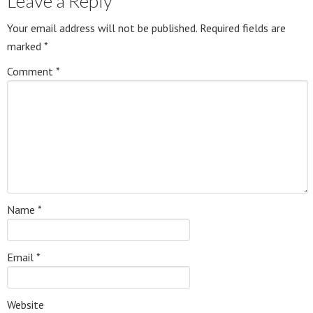
Leave a Reply
Your email address will not be published.
Required fields are
marked
*
Comment
*
Name
*
Email
*
Website