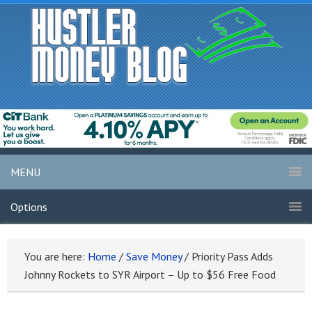
MENU
Options
You are here:
Home
/
Save Money
/
Priority Pass Adds
Johnny Rockets to SYR Airport – Up to $56 Free Food