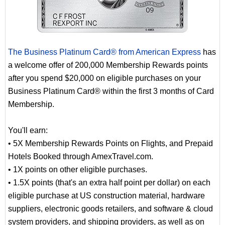
The Business Platinum Card® from American Express
has
a welcome offer of 200,000 Membership Rewards points
after you spend $20,000 on eligible purchases on your
Business Platinum Card® within the first 3 months of Card
Membership.
You'll earn:
• 5X Membership Rewards Points on Flights, and Prepaid
Hotels Booked through AmexTravel.com.
• 1X points on other eligible purchases.
• 1.5X points (that's an extra half point per dollar) on each
eligible purchase at US construction material, hardware
suppliers, electronic goods retailers, and software & cloud
system providers, and shipping providers, as well as on