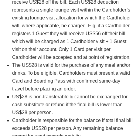
receive US$28 off the bill. Each US$28 deduction
represents a single lounge visit within the Cardholder’s
existing lounge visit allocation for which the Cardholder
will, where applicable, be charged. E.g. if a Cardholder
registers 1 Guest they will receive US$56 off their bill
which will be charged as 1 Cardholder visit + 1 Guest
visit on their account. Only 1 Card per visit per
Cardholder will be accepted and at point of registration.
The US$28 is valid for the purchase of any meal and/or
drinks. To be eligible, Cardholders must present a valid
Card and Boarding Pass with confirmed same-day
travel before placing an order.
US$28 is non-transferable & cannot be exchanged for
cash substitute or refund if the final bill is lower than
US$28 per person.
Cardholder is responsible for the balance if total final bill
exceeds US$28 per person. Any remaining balance