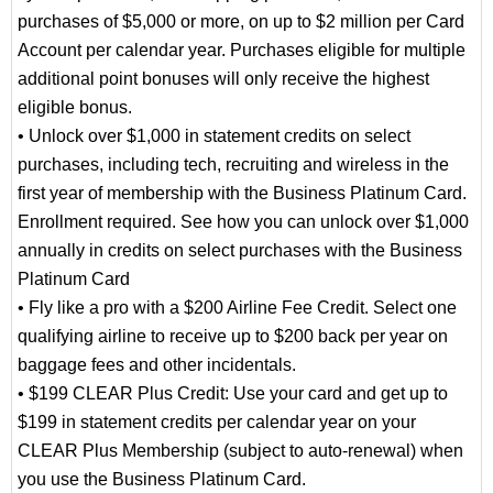
purchases of $5,000 or more, on up to $2 million per Card
Account per calendar year. Purchases eligible for multiple
additional point bonuses will only receive the highest
eligible bonus.
• Unlock over $1,000 in statement credits on select
purchases, including tech, recruiting and wireless in the
first year of membership with the Business Platinum Card.
Enrollment required. See how you can unlock over $1,000
annually in credits on select purchases with the Business
Platinum Card
• Fly like a pro with a $200 Airline Fee Credit. Select one
qualifying airline to receive up to $200 back per year on
baggage fees and other incidentals.
• $199 CLEAR Plus Credit: Use your card and get up to
$199 in statement credits per calendar year on your
CLEAR Plus Membership (subject to auto-renewal) when
you use the Business Platinum Card.