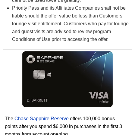
cannot be used towards gratuity.
Priority Pass and its Affiliates Companies shall not be
liable should the offer value be less than Customers
lounge visit entitlement. Customers who pay for lounge
and guest visits are advised to review program
Conditions of Use prior to accessing the offer.
The
Chase Sapphire Reserve
offers 100,000 bonus
points after you spend $6,000 in purchases in the first 3
months from account opening.