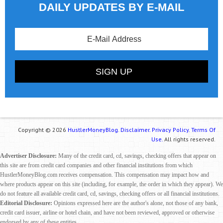
DAILY UPDATES BY E-MAIL
Copyright © 2026
HustlerMoneyBlog.
Disclaimer.
Privacy Policy.
Terms Of
Use.
All rights reserved.
Advertiser Disclosure:
Many of the credit card, cd, savings, checking offers that appear on
this site are from credit card companies and other financial institutions from which
HustlerMoneyBlog.com receives compensation. This compensation may impact how and
where products appear on this site (including, for example, the order in which they appear). We
do not feature all available credit card, cd, savings, checking offers or all financial institutions.
Editorial Disclosure:
Opinions expressed here are the author's alone, not those of any bank,
credit card issuer, airline or hotel chain, and have not been reviewed, approved or otherwise
endorsed by any of these entities.