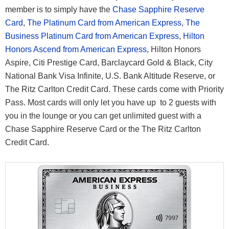
member is to simply have the
Chase Sapphire Reserve
Card
,
The Platinum Card from American Express
,
The
Business Platinum Card from American Express
,
Hilton
Honors Ascend from American Express
, Hilton Honors
Aspire, Citi Prestige Card, Barclaycard Gold & Black, City
National Bank Visa Infinite, U.S. Bank Altitude Reserve, or
The Ritz Carlton Credit Card. These cards come with Priority
Pass. Most cards will only let you have up to 2 guests with
you in the lounge or you can get unlimited guest with a
Chase Sapphire Reserve Card or the The Ritz Carlton
Credit Card.