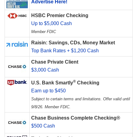
Advertise Here!
HSBC Premier Checking
Up to $5,000 Cash
Member FDIC
Raisin: Savings, CDs, Money Market
Top Bank Rates + $1,200 Cash
Chase Private Client
$3,000 Cash
®
U.S. Bank Smartly
Checking
Earn up to $450
Subject to certain terms and limitations. Offer valid until
9/8/26. Member FDIC.
Chase Business Complete Checking®
$500 Cash