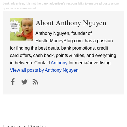
bank advertiser. It is not the bank advertiser's responsibility to ensure all posts and/or
questions are answered.
About Anthony Nguyen
Anthony Nguyen, founder of
HustlerMoneyBlog.com, has a passion
for finding the best deals, bank promotions, credit
card offers, cash back, points & miles, and everything
in between. Contact
Anthony
for media/advertising.
View all posts by Anthony Nguyen