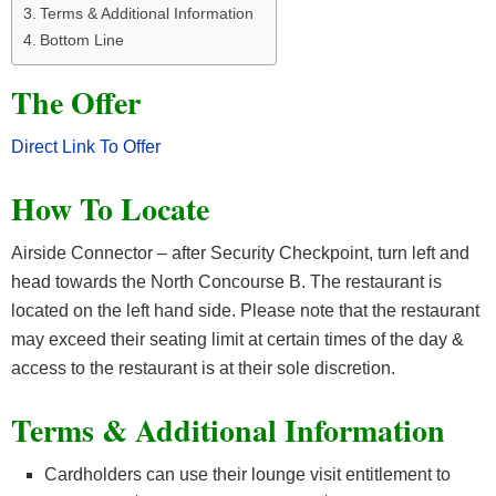
Terms & Additional Information
Bottom Line
The Offer
Direct Link To Offer
How To Locate
Airside Connector – after Security Checkpoint, turn left and
head towards the North Concourse B. The restaurant is
located on the left hand side. Please note that the restaurant
may exceed their seating limit at certain times of the day &
access to the restaurant is at their sole discretion.
Terms & Additional Information
Cardholders can use their lounge visit entitlement to