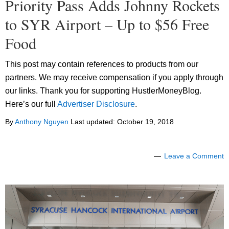
Priority Pass Adds Johnny Rockets
to SYR Airport – Up to $56 Free
Food
This post may contain references to products from our
partners. We may receive compensation if you apply through
our links. Thank you for supporting HustlerMoneyBlog.
Here’s our full
Advertiser Disclosure
.
By
Anthony Nguyen
Last updated:
October 19, 2018
Leave a Comment