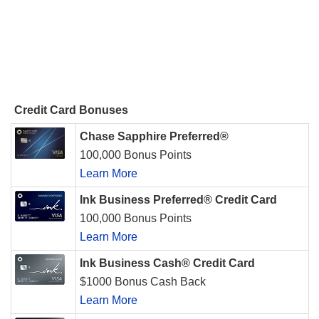
Credit Card Bonuses
Chase Sapphire Preferred®
100,000 Bonus Points
Learn More
Ink Business Preferred® Credit Card
100,000 Bonus Points
Learn More
Ink Business Cash® Credit Card
$1000 Bonus Cash Back
Learn More