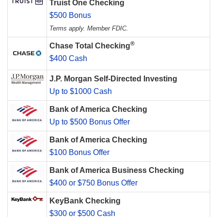
Truist One Checking
$500 Bonus
Terms apply. Member FDIC.
®
Chase Total Checking
$400 Cash
J.P. Morgan Self-Directed Investing
Up to $1000 Cash
Bank of America Checking
Up to $500 Bonus Offer
Bank of America Checking
$100 Bonus Offer
Bank of America Business Checking
$400 or $750 Bonus Offer
KeyBank Checking
$300 or $500 Cash