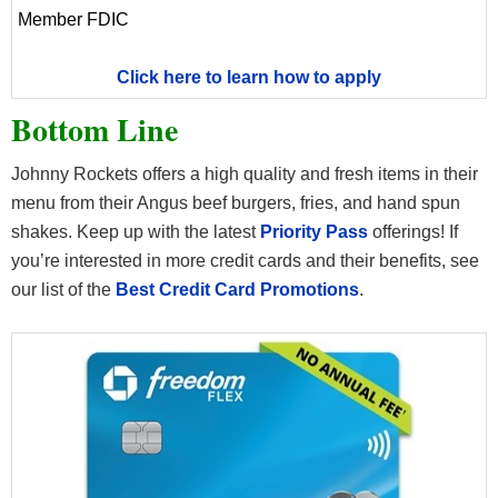
Member FDIC
Click here to learn how to apply
Bottom Line
Johnny Rockets offers a high quality and fresh items in their
menu from their Angus beef burgers, fries, and hand spun
shakes. Keep up with the latest
Priority Pass
offerings! If
you’re interested in more credit cards and their benefits, see
our list of the
Best Credit Card Promotions
.