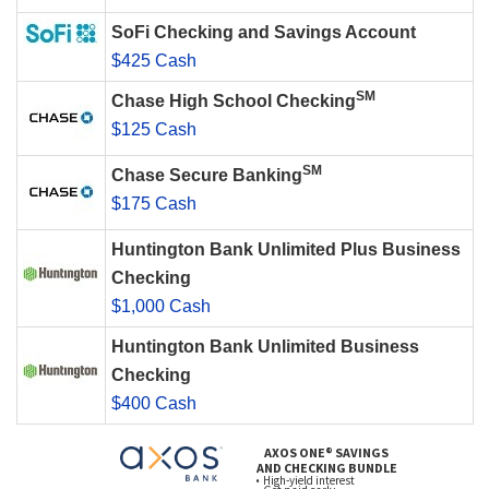
SoFi Checking and Savings Account
$425 Cash
SM
Chase High School Checking
$125 Cash
SM
Chase Secure Banking
$175 Cash
Huntington Bank Unlimited Plus Business
Checking
$1,000 Cash
Huntington Bank Unlimited Business
Checking
$400 Cash