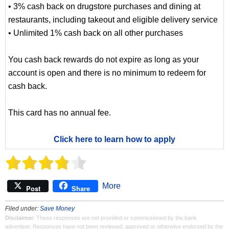
• 3% cash back on drugstore purchases and dining at
restaurants, including takeout and eligible delivery service
• Unlimited 1% cash back on all other purchases
You cash back rewards do not expire as long as your
account is open and there is no minimum to redeem for
cash back.
This card has no annual fee.
Click here to learn how to apply
More
Post
Share
Filed under:
Save Money
Disclaimer
: These responses are not provided or commissioned by the bank
advertiser. Responses have not been reviewed, approved or otherwise endorsed by the