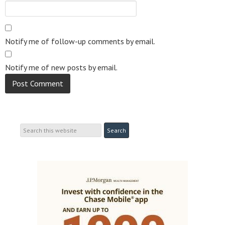
Notify me of follow-up comments by email.
Notify me of new posts by email.