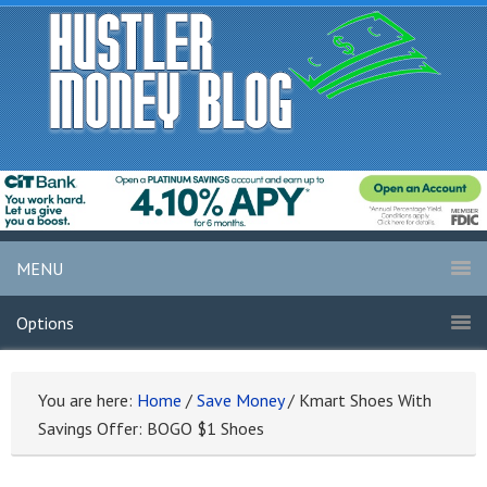
MENU
Options
You are here:
Home
/
Save Money
/
Kmart Shoes With
Savings Offer: BOGO $1 Shoes