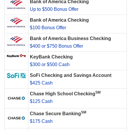
Bank of America Checking
Up to $500 Bonus Offer
Bank of America Checking
$100 Bonus Offer
Bank of America Business Checking
$400 or $750 Bonus Offer
KeyBank Checking
$300 or $500 Cash
SoFi Checking and Savings Account
$425 Cash
SM
Chase High School Checking
$125 Cash
SM
Chase Secure Banking
$175 Cash