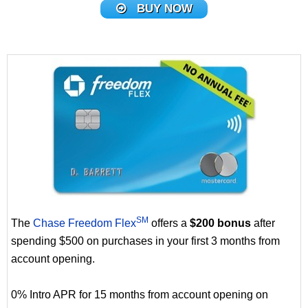
BUY NOW
SM
The
Chase Freedom Flex
offers a
$200 bonus
after
spending $500 on purchases in your first 3 months from
account opening.
0% Intro APR for 15 months from account opening on