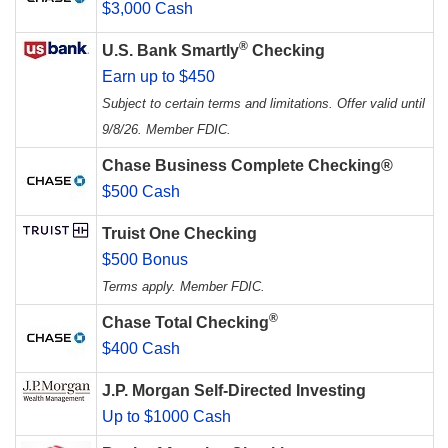
$3,000 Cash
®
U.S. Bank Smartly
Checking
Earn up to $450
Subject to certain terms and limitations. Offer valid until
9/8/26. Member FDIC.
Chase Business Complete Checking®
$500 Cash
Truist One Checking
$500 Bonus
Terms apply. Member FDIC.
®
Chase Total Checking
$400 Cash
J.P. Morgan Self-Directed Investing
Up to $1000 Cash