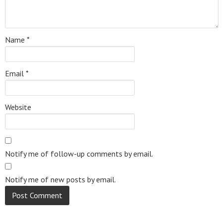
Name
*
Email
*
Website
Notify me of follow-up comments by email.
Notify me of new posts by email.