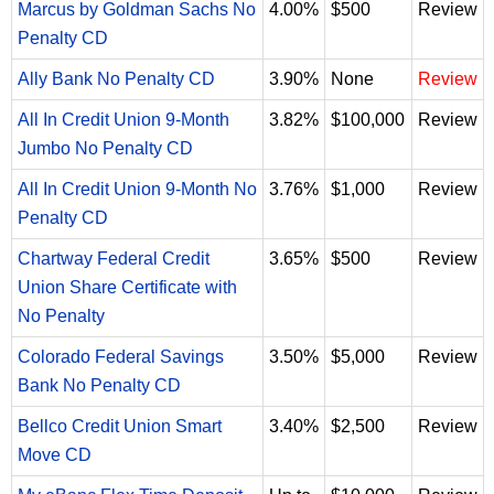
Marcus by Goldman Sachs No
4.00%
$500
Review
Penalty CD
Ally Bank No Penalty CD
3.90%
None
Review
All In Credit Union 9-Month
3.82%
$100,000
Review
Jumbo No Penalty CD
All In Credit Union 9-Month No
3.76%
$1,000
Review
Penalty CD
Chartway Federal Credit
3.65%
$500
Review
Union Share Certificate with
No Penalty
Colorado Federal Savings
3.50%
$5,000
Review
Bank No Penalty CD
Bellco Credit Union Smart
3.40%
$2,500
Review
Move CD