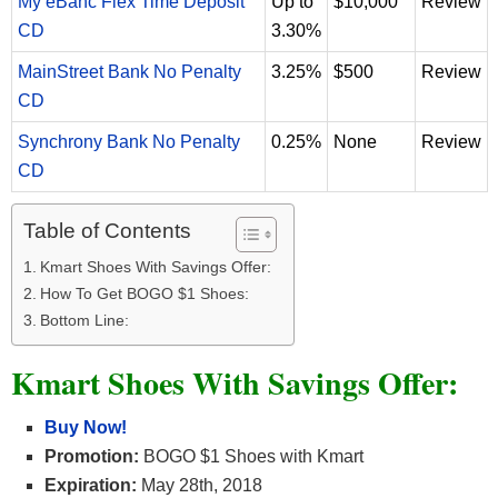
My eBanc Flex Time Deposit
Up to
$10,000
Review
CD
3.30%
MainStreet Bank No Penalty
3.25%
$500
Review
CD
Synchrony Bank No Penalty
0.25%
None
Review
CD
Table of Contents
Kmart Shoes With Savings Offer:
How To Get BOGO $1 Shoes:
Bottom Line:
Kmart Shoes With Savings Offer:
Buy Now!
Promotion:
BOGO $1 Shoes with Kmart
Expiration:
May 28th, 2018