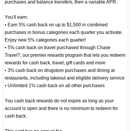
purchases and balance transfers, then a variable APR.
You'll earn:
• Earn 5% cash back on up to $1,500 in combined
purchases in bonus categories each quarter you activate.
Enjoy new 5% categories each quarter!
• 5% cash back on travel purchased through Chase
Travel?, our premier rewards program that lets you redeem
rewards for cash back, travel, gift cards and more
• 3% cash back on drugstore purchases and dining at
restaurants, including takeout and eligible delivery service
• Unlimited 1% cash back on all other purchases
You cash back rewards do not expire as long as your
account is open and there is no minimum to redeem for
cash back.