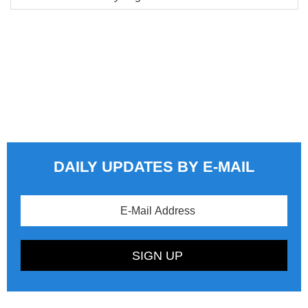
DAILY UPDATES BY E-MAIL