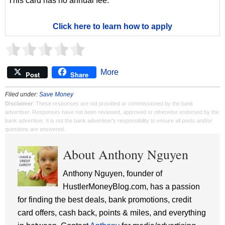
This card has no annual fee.
Click here to learn how to apply
More
Post
Share
Filed under:
Save Money
Disclaimer
: These responses are not provided or commissioned by the bank
advertiser. Responses have not been reviewed, approved or otherwise endorsed by the
bank advertiser. It is not the bank advertiser's responsibility to ensure all posts and/or
questions are answered.
About Anthony Nguyen
Anthony Nguyen, founder of
HustlerMoneyBlog.com, has a passion
for finding the best deals, bank promotions, credit
card offers, cash back, points & miles, and everything