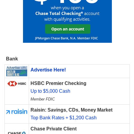
Bank
Advertise Here!
HSBC Premier Checking
Up to $5,000 Cash
Member FDIC
Raisin: Savings, CDs, Money Market
Top Bank Rates + $1,200 Cash
Chase Private Client