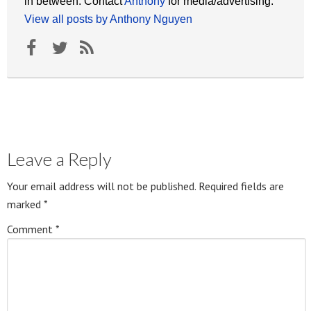
in between. Contact
Anthony
for media/advertising.
View all posts by Anthony Nguyen
Leave a Reply
Your email address will not be published.
Required fields are
marked
*
Comment
*