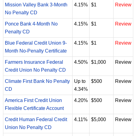
Mission Valley Bank 3-Month
4.15%
$1
Review
No Penalty CD
Ponce Bank 4-Month No
4.15%
$1
Review
Penalty CD
Blue Federal Credit Union 9-
4.15%
$1
Review
Month No-Penalty Certificate
Farmers Insurance Federal
4.50%
$1,000
Review
Credit Union No Penalty CD
Climate First Bank No Penalty
Up to
$500
Review
CD
4.34%
America First Credit Union
4.20%
$500
Review
Flexible Certificate Account
Credit Human Federal Credit
4.11%
$5,000
Review
Union No Penalty CD