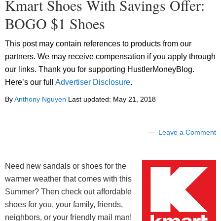
Kmart Shoes With Savings Offer:
BOGO $1 Shoes
This post may contain references to products from our
partners. We may receive compensation if you apply through
our links. Thank you for supporting HustlerMoneyBlog.
Here’s our full
Advertiser Disclosure
.
By
Anthony Nguyen
Last updated:
May 21, 2018
Leave a Comment
Need new sandals or shoes for the
warmer weather that comes with this
Summer? Then check out affordable
shoes for you, your family, friends,
neighbors, or your friendly mail man!