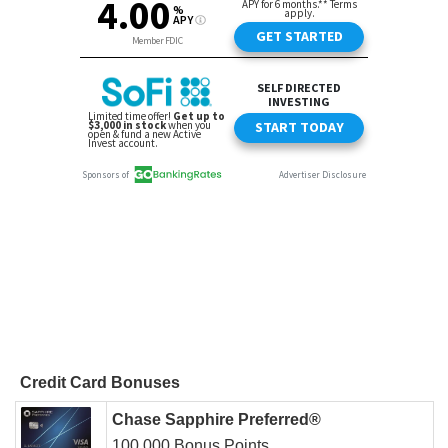
Credit Card Bonuses
Chase Sapphire Preferred®
100,000 Bonus Points