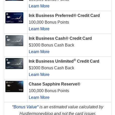
Learn More
Ink Business Preferred® Credit Card
100,000 Bonus Points
Learn More
Ink Business Cash® Credit Card
$1000 Bonus Cash Back
Learn More
®
Ink Business Unlimited
Credit Card
$1000 Bonus Cash Back
Learn More
Chase Sapphire Reserve®
100,000 Bonus Points
Learn More
*
Bonus Value*
is an estimated value calculated by
Hustlermoneyblog and not the card issuer.