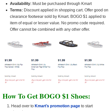
Availability:
Must be purchased through Kmart
Terms:
Discount applied in shopping cart. Offer good on
clearance footwear sold by Kmart. BOGO $1 applied to
item of equal or lesser value. No promo code required.
Offer cannot be combined with any other offer.
How To Get BOGO $1 Shoes:
Head over to
Kmart’s promotion page
to start