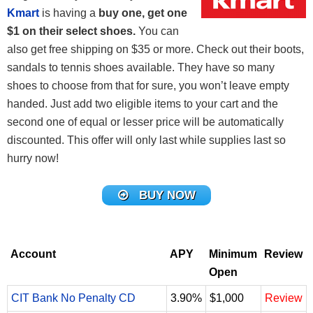
Kmart
is having a
buy one, get one
$1 on their select shoes.
You can
also get free shipping on $35 or more. Check out their boots,
sandals to tennis shoes available. They have so many
shoes to choose from that for sure, you won’t leave empty
handed. Just add two eligible items to your cart and the
second one of equal or lesser price will be automatically
discounted. This offer will only last while supplies last so
hurry now!
BUY NOW
Account
APY
Minimum
Review
Open
CIT Bank No Penalty CD
3.90%
$1,000
Review