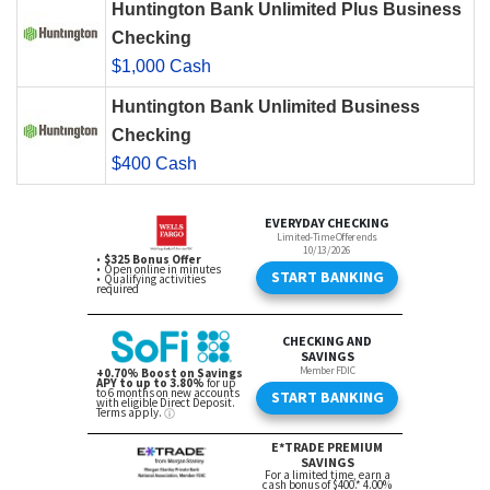
Huntington Bank Unlimited Plus Business
Checking
$1,000 Cash
Huntington Bank Unlimited Business
Checking
$400 Cash