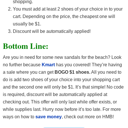
shopping.
You must add at least 2 shoes of your choice in to your
cart. Depending on the price, the cheapest one will
usually be $1.
Discount will be automatically applied!
Bottom Line:
Are you in need for some new sandals for the beach? Look
no further because
Kmart
has you covered! They’re having
a sale where you can get
BOGO $1 shoes.
All you need to
do is add two shoes of your choice into your shopping cart
and the second one will only be $1. It’s that simple! No code
is required, discount will be automatically applied at
checking out. This offer will only last while offer exists, or
while supplies last. Hurry now before it’s too late. For more
ways on how to
save money
, check out more on HMB!