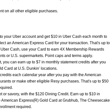
 on all other eligible purchases.
to your Uber account and get $10 in Uber Cash each month to
lect an American Express Card for your transaction. That's up to
ur Uber Cash, use your Card to earn 4X Membership Rewards
nts or U.S. supermarkets. Point caps and terms apply.
t, you can earn up to $7 in monthly statement credits after you
d Card at U.S. Dunkin' locations.
 credits each calendar year after you pay with the American
urants or make other eligible Resy purchases. That's up to $50
equired.
t or savory, with the $120 Dining Credit. Earn up to $10 in
the American Express(R) Gold Card at Grubhub, The Cheesecake
rollment required.