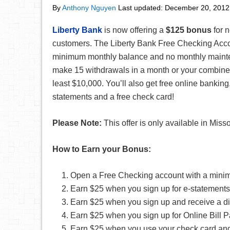
By
Anthony Nguyen
Last updated:
December 20, 2012
Liberty Bank
is now offering a
$125 bonus
for 
customers
. The Liberty Bank Free Checking Acc
minimum monthly balance and no monthly mainte
make 15 withdrawals in a month or your combine
least $10,000. You’ll also get free online banking,
statements and a free check card!
Please Note:
This offer is only available in Misso
How to Earn your Bonus:
Open a Free Checking account with a mini
Earn $25 when you sign up for e-statements
Earn $25 when you sign up and receive a di
Earn $25 when you sign up for Online Bill P
Earn $25 when you use your check card and 