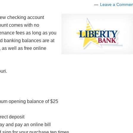
Leave a Commen
new checking account
ount comes with no
nance fees as long as you
d banking balances are at
 as well as free online
uri.
mum opening balance of $25
rect deposit
ay and pay an online bill
sign for your purchase ten times