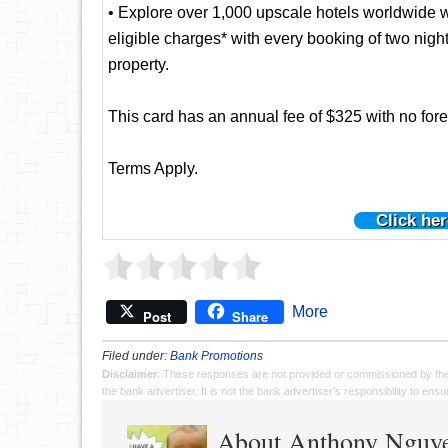
• Explore over 1,000 upscale hotels worldwide w
eligible charges* with every booking of two nig
property.
This card has an annual fee of $325 with no fore
Terms Apply.
Click her
More
Post
Share
Filed under:
Bank Promotions
Disclaimer
: These responses are not provided or commissioned by th
the bank advertiser. It is not the bank advertiser's responsibility to en
About Anthony Nguy