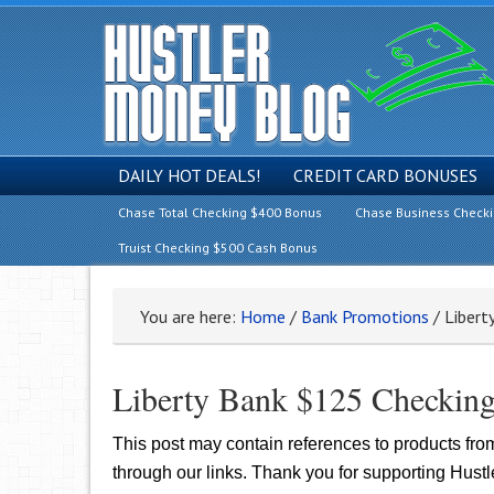
DAILY HOT DEALS!
CREDIT CARD BONUSES
Chase Total Checking $400 Bonus
Chase Business Check
Truist Checking $500 Cash Bonus
You are here:
Home
/
Bank Promotions
/
Libert
Liberty Bank $125 Checkin
This post may contain references to products fr
through our links. Thank you for supporting Hust