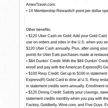
AmexTravel.com.
• 1X Membership Rewards® point per dollar spent
Other benefits:
• $120 Uber Cash on Gold: Add your Gold Card 
use on orders and rides in the U.S. when you se
$120 Uber Cash annually. Plus, after using yo
points for Uber Eats purchases made at restaura
• $84 Dunkin' Credit: With the $84 Dunkin' Credi
enroll and pay with the American Express(R) Gol
• $100 Resy Credit: Get up to $100 in statement
Express(R) Gold Card to dine at U.S. Resy resta
in statement credits semi-annually. Enrollment r
• $120 Dining Credit: Satisfy your cravings, swee
statement credits monthly when you pay with 
Factory, Goldbelly, Wine.com, and Five Guys. En