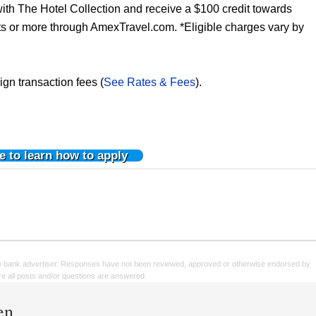
ith The Hotel Collection and receive a $100 credit towards
hts or more through AmexTravel.com. *Eligible charges vary by
ign transaction fees (
See Rates & Fees
).
e to learn how to apply
e bank advertiser. Responses have not been reviewed, approved or otherwise endorsed by
sure all posts and/or questions are answered.
en