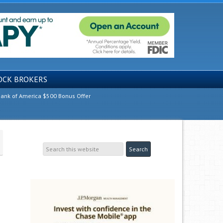
OCK BROKERS
ank of America $500 Bonus Offer