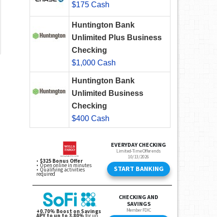
$175 Cash
Huntington Bank
Unlimited Plus Business
Checking
$1,000 Cash
Huntington Bank
Unlimited Business
Checking
$400 Cash