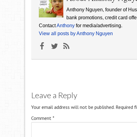
Anthony Nguyen, founder of Hust
bank promotions, credit card offe
Contact
Anthony
for media/advertising.
View all posts by Anthony Nguyen
Leave a Reply
Your email address will not be published.
Required f
Comment
*