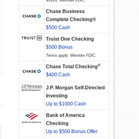
9/8/26. Member FDIC.
Chase Business
Complete Checking®
$500 Cash
Truist One Checking
$500 Bonus
Terms apply. Member FDIC.
®
Chase Total Checking
$400 Cash
J.P. Morgan Self-Directed
Investing
Up to $1000 Cash
Bank of America
Checking
Up to $500 Bonus Offer