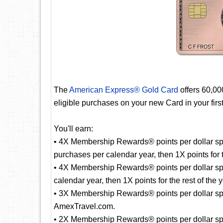
The
American Express® Gold Card
offers 60,0
eligible purchases on your new Card in your fir
You'll earn:
• 4X Membership Rewards® points per dollar spe
purchases per calendar year, then 1X points for t
• 4X Membership Rewards® points per dollar sp
calendar year, then 1X points for the rest of the y
• 3X Membership Rewards® points per dollar spent
AmexTravel.com.
• 2X Membership Rewards® points per dollar spe