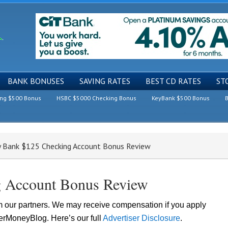
BANK BONUSES
SAVING RATES
BEST CD RATES
ST
ing $500 Bonus
HSBC $5000 Checking Bonus
KeyBank $500 Bonus
B
y Bank $125 Checking Account Bonus Review
g Account Bonus Review
om our partners. We may receive compensation if you apply
lerMoneyBlog. Here’s our full
Advertiser Disclosure
.