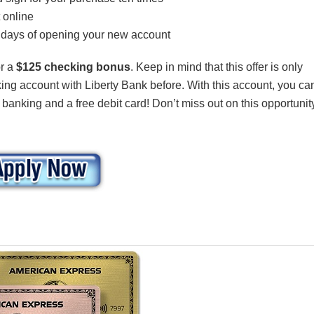
 online
 days of opening your new account
r a
$125 checking bonus
. Keep in mind that this offer is only
ng account with Liberty Bank before. With this account, you ca
 banking and a free debit card! Don’t miss out on this opportunit