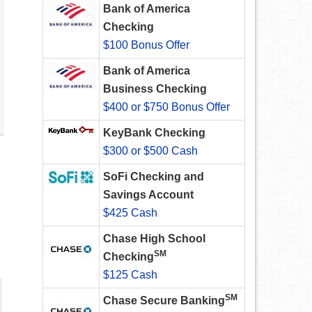
Bank of America
Checking
$100 Bonus Offer
Bank of America
Business Checking
$400 or $750 Bonus Offer
KeyBank Checking
$300 or $500 Cash
SoFi Checking and
Savings Account
$425 Cash
Chase High School
SM
Checking
$125 Cash
SM
Chase Secure Banking