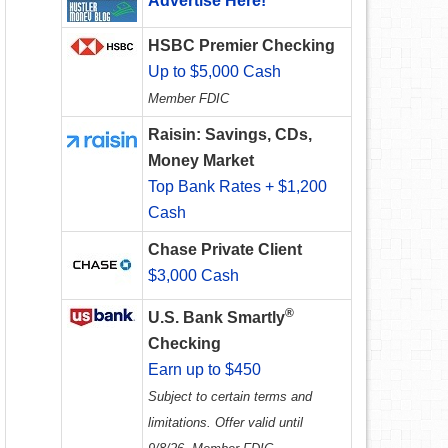
Advertise Here!
HSBC Premier Checking
Up to $5,000 Cash
Member FDIC
Raisin: Savings, CDs,
Money Market
Top Bank Rates + $1,200
Cash
Chase Private Client
$3,000 Cash
®
U.S. Bank Smartly
Checking
Earn up to $450
Subject to certain terms and
limitations. Offer valid until