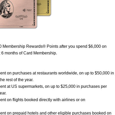
00 Membership Rewards® Points after you spend $6,000 on
st 6 months of Card Membership.
nt on purchases at restaurants worldwide, on up to $50,000 in
he rest of the year.
ent at US supermarkets, on up to $25,000 in purchases per
ear.
 on flights booked directly with airlines or on
nt on prepaid hotels and other eligible purchases booked on