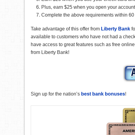
Plus, earn $25 when you open your account
Complete the above requirements within 60
Take advantage of this offer from
Liberty Bank
fo
available to customers who have not had a checki
have access to great features such as free online
from Liberty Bank!
Sign up for the nation’s
best bank bonuses
!