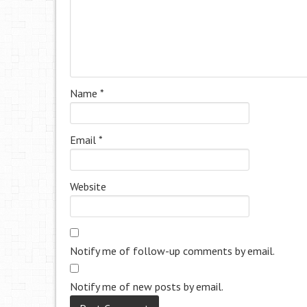
Name
*
Email
*
Website
Notify me of follow-up comments by email.
Notify me of new posts by email.