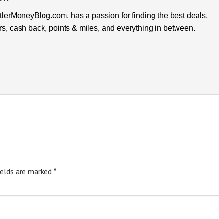
lerMoneyBlog.com, has a passion for finding the best deals,
rs, cash back, points & miles, and everything in between.
ields are marked
*