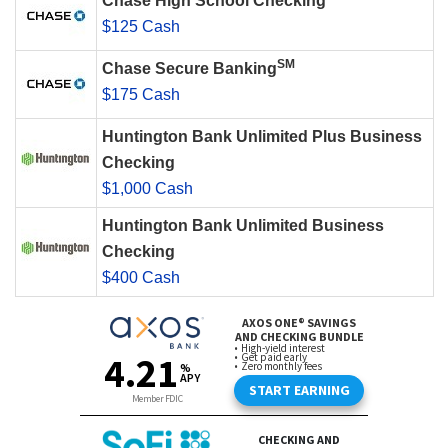
Chase High School Checking
$125 Cash
SM
Chase Secure Banking
$175 Cash
Huntington Bank Unlimited Plus Business
Checking
$1,000 Cash
Huntington Bank Unlimited Business
Checking
$400 Cash