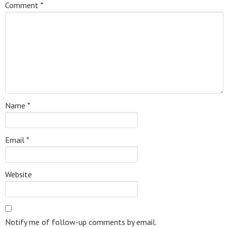
Comment
*
Name
*
Email
*
Website
Notify me of follow-up comments by email.