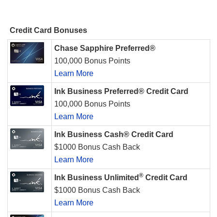
Credit Card Bonuses
Chase Sapphire Preferred®
100,000 Bonus Points
Learn More
Ink Business Preferred® Credit Card
100,000 Bonus Points
Learn More
Ink Business Cash® Credit Card
$1000 Bonus Cash Back
Learn More
®
Ink Business Unlimited
Credit Card
$1000 Bonus Cash Back
Learn More