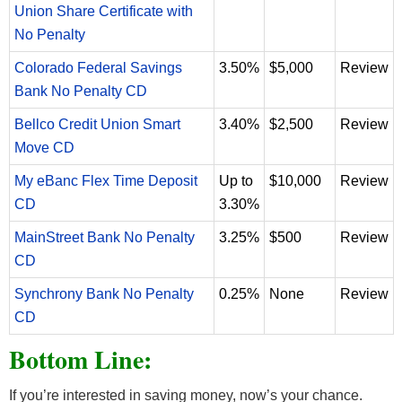
Union Share Certificate with
No Penalty
Colorado Federal Savings
3.50%
$5,000
Review
Bank No Penalty CD
Bellco Credit Union Smart
3.40%
$2,500
Review
Move CD
My eBanc Flex Time Deposit
Up to
$10,000
Review
CD
3.30%
MainStreet Bank No Penalty
3.25%
$500
Review
CD
Synchrony Bank No Penalty
0.25%
None
Review
CD
Bottom Line:
If you’re interested in saving money, now’s your chance.