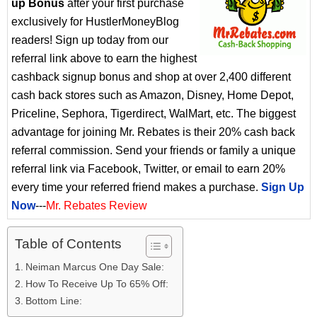
up Bonus
after your first purchase
exclusively for HustlerMoneyBlog
readers! Sign up today from our
referral link above to earn the highest
cashback signup bonus and shop at over 2,400 different
cash back stores such as Amazon, Disney, Home Depot,
Priceline, Sephora, Tigerdirect, WalMart, etc. The biggest
advantage for joining Mr. Rebates is their 20% cash back
referral commission. Send your friends or family a unique
referral link via Facebook, Twitter, or email to earn 20%
every time your referred friend makes a purchase.
Sign Up
Now
---
Mr. Rebates Review
Table of Contents
Neiman Marcus One Day Sale:
How To Receive Up To 65% Off:
Bottom Line: