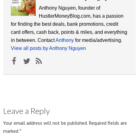
Anthony Nguyen, founder of
HustlerMoneyBlog.com, has a passion
for finding the best deals, bank promotions, credit
card offers, cash back, points & miles, and everything
in between. Contact
Anthony
for media/advertising.
View all posts by Anthony Nguyen
Leave a Reply
Your email address will not be published.
Required fields are
marked
*