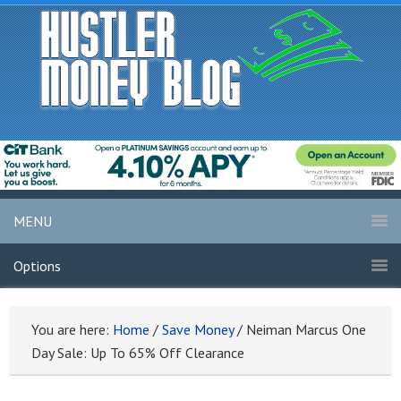
MENU
Options
You are here:
Home
/
Save Money
/
Neiman Marcus One
Day Sale: Up To 65% Off Clearance