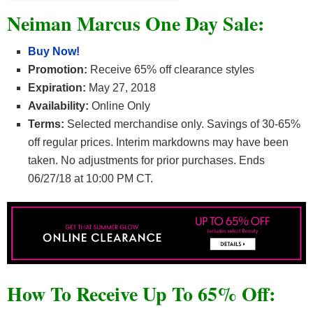
Neiman Marcus One Day Sale:
Buy Now!
Promotion:
Receive 65% off clearance styles
Expiration:
May 27, 2018
Availability:
Online Only
Terms:
Selected merchandise only. Savings of 30-65%
off regular prices. Interim markdowns may have been
taken. No adjustments for prior purchases. Ends
06/27/18 at 10:00 PM CT.
How To Receive Up To 65% Off: