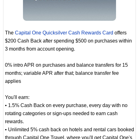
The
Capital One Quicksilver Cash Rewards Card
offers
$200 Cash Back after spending $500 on purchases within
3 months from account opening.
0% intro APR on purchases and balance transfers for 15
months; variable APR after that; balance transfer fee
applies
You'll earn:
• 1.5% Cash Back on every purchase, every day with no
rotating categories or sign-ups needed to earn cash
rewards.
• Unlimited 5% cash back on hotels and rental cars booked
through Capital One Travel, where you'll get Capital One's