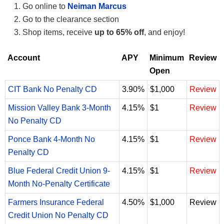
Go online to
Neiman Marcus
Go to the clearance section
Shop items, receive
up to 65% off
, and enjoy!
Account
APY
Minimum
Review
Open
CIT Bank No Penalty CD
3.90%
$1,000
Review
Mission Valley Bank 3-Month
4.15%
$1
Review
No Penalty CD
Ponce Bank 4-Month No
4.15%
$1
Review
Penalty CD
Blue Federal Credit Union 9-
4.15%
$1
Review
Month No-Penalty Certificate
Farmers Insurance Federal
4.50%
$1,000
Review
Credit Union No Penalty CD