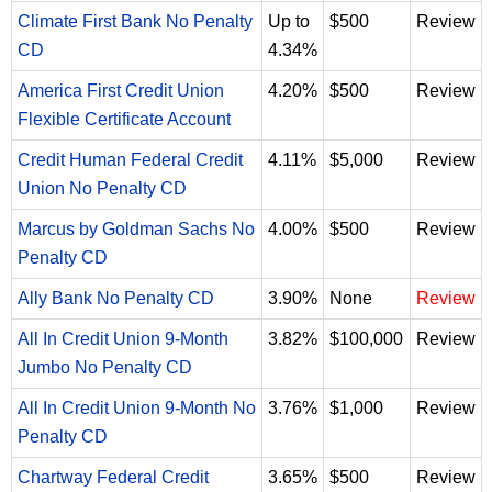
Climate First Bank No Penalty
Up to
$500
Review
CD
4.34%
America First Credit Union
4.20%
$500
Review
Flexible Certificate Account
Credit Human Federal Credit
4.11%
$5,000
Review
Union No Penalty CD
Marcus by Goldman Sachs No
4.00%
$500
Review
Penalty CD
Ally Bank No Penalty CD
3.90%
None
Review
All In Credit Union 9-Month
3.82%
$100,000
Review
Jumbo No Penalty CD
All In Credit Union 9-Month No
3.76%
$1,000
Review
Penalty CD
Chartway Federal Credit
3.65%
$500
Review