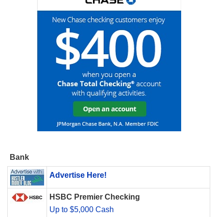
Bank
Advertise Here!
HSBC Premier Checking
Up to $5,000 Cash