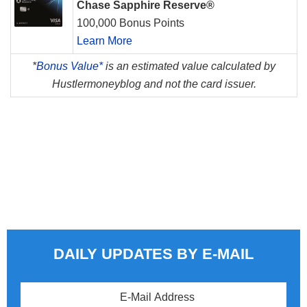
Chase Sapphire Reserve®
100,000 Bonus Points
Learn More
*
Bonus Value*
is an estimated value calculated by
Hustlermoneyblog and not the card issuer.
DAILY UPDATES BY E-MAIL