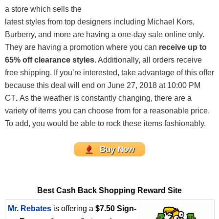
a store which sells the
latest styles from top designers including Michael Kors,
Burberry, and more are having a one-day sale online only.
They are having a promotion where you can
receive up to
65% off clearance
styles
. Additionally, all orders receive
free shipping. If you’re interested, take advantage of this offer
because this deal will end on June 27, 2018 at 10:00 PM
CT
.
As the weather is constantly changing, there are a
variety of items you can choose from for a reasonable price.
To add, you would be able to rock these items fashionably.
Buy Now
Best Cash Back Shopping Reward Site
Mr. Rebates
is offering a
$7.50 Sign-