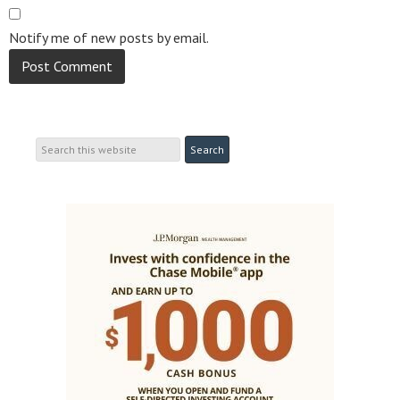
Notify me of new posts by email.