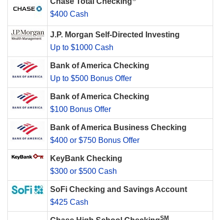
Chase Total Checking
$400 Cash
J.P. Morgan Self-Directed Investing
Up to $1000 Cash
Bank of America Checking
Up to $500 Bonus Offer
Bank of America Checking
$100 Bonus Offer
Bank of America Business Checking
$400 or $750 Bonus Offer
KeyBank Checking
$300 or $500 Cash
SoFi Checking and Savings Account
$425 Cash
SM