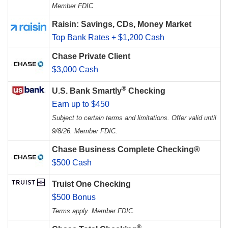
Member FDIC
Raisin: Savings, CDs, Money Market
Top Bank Rates + $1,200 Cash
Chase Private Client
$3,000 Cash
®
U.S. Bank Smartly
Checking
Earn up to $450
Subject to certain terms and limitations. Offer valid until
9/8/26. Member FDIC.
Chase Business Complete Checking®
$500 Cash
Truist One Checking
$500 Bonus
Terms apply. Member FDIC.
®