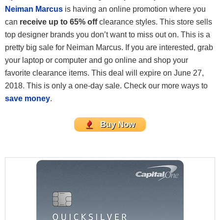
Neiman Marcus
is having an online promotion where you
can
receive up to 65% off
clearance styles. This store sells
top designer brands you don’t want to miss out on. This is a
pretty big sale for Neiman Marcus. If you are interested, grab
your laptop or computer and go online and shop your
favorite clearance items. This deal will expire on June 27,
2018. This is only a one-day sale. Check our more ways to
save money
.
Buy Now