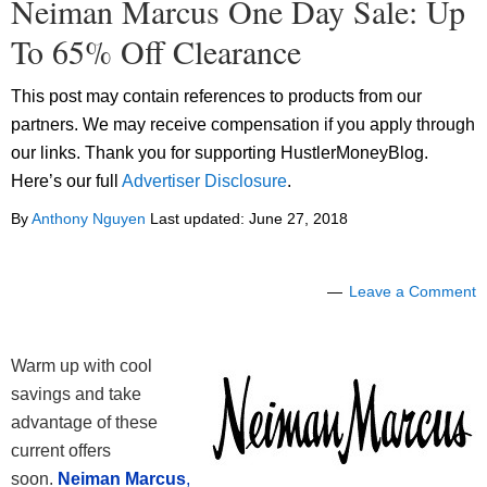
Neiman Marcus One Day Sale: Up
To 65% Off Clearance
This post may contain references to products from our
partners. We may receive compensation if you apply through
our links. Thank you for supporting HustlerMoneyBlog.
Here’s our full
Advertiser Disclosure
.
By
Anthony Nguyen
Last updated:
June 27, 2018
Leave a Comment
Warm up with cool
savings and take
advantage of these
current offers
soon.
Neiman Marcus
,