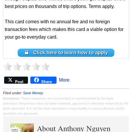
best prices on thousands of trip options. Terms apply.
This card comes with no annual fee and no foreign
transaction fees which makes this card a viable option for
your go-to everyday card.
Click here to learn how to apply
More
Post
Share
Filed under:
Save Money
Disclaimer
: These responses are not provided or commissioned by the bank
advertiser. Responses have not been reviewed, approved or otherwise endorsed by the
bank advertiser. It is not the bank advertiser's responsibility to ensure all posts and/or
questions are answered.
About Anthony Nguyen