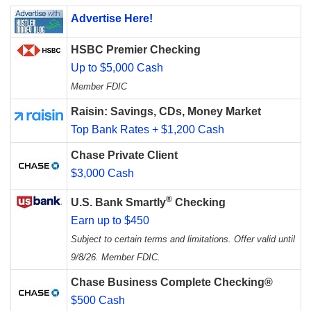
Advertise Here!
HSBC Premier Checking
Up to $5,000 Cash
Member FDIC
Raisin: Savings, CDs, Money Market
Top Bank Rates + $1,200 Cash
Chase Private Client
$3,000 Cash
®
U.S. Bank Smartly
Checking
Earn up to $450
Subject to certain terms and limitations. Offer valid until
9/8/26. Member FDIC.
Chase Business Complete Checking®
$500 Cash