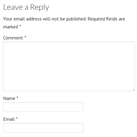
Leave a Reply
Your email address will not be published.
Required fields are
marked
*
Comment
*
Name
*
Email
*