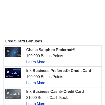
Credit Card Bonuses
Chase Sapphire Preferred®
100,000 Bonus Points
Learn More
Ink Business Preferred® Credit Card
100,000 Bonus Points
Learn More
Ink Business Cash® Credit Card
$1000 Bonus Cash Back
Learn More