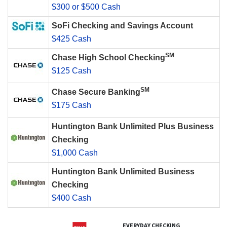
$300 or $500 Cash
SoFi Checking and Savings Account
$425 Cash
SM
Chase High School Checking
$125 Cash
SM
Chase Secure Banking
$175 Cash
Huntington Bank Unlimited Plus Business
Checking
$1,000 Cash
Huntington Bank Unlimited Business
Checking
$400 Cash