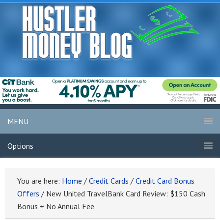
MENU
Options
You are here:
Home
/
Credit Cards
/
Credit Card Bonus
Offers
/
New United TravelBank Card Review: $150 Cash
Bonus + No Annual Fee