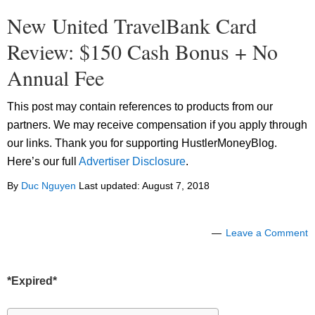
New United TravelBank Card
Review: $150 Cash Bonus + No
Annual Fee
This post may contain references to products from our
partners. We may receive compensation if you apply through
our links. Thank you for supporting HustlerMoneyBlog.
Here’s our full
Advertiser Disclosure
.
By
Duc Nguyen
Last updated:
August 7, 2018
Leave a Comment
*Expired*