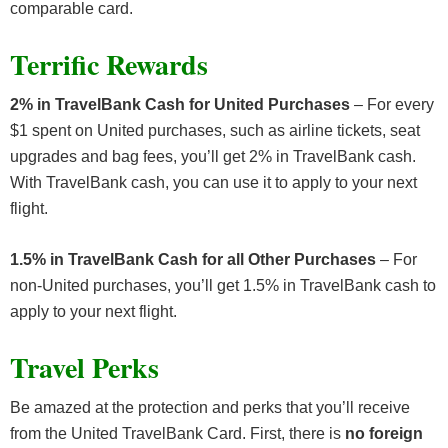
comparable card.
Terrific Rewards
2% in TravelBank Cash for United Purchases
– For every
$1 spent on United purchases, such as airline tickets, seat
upgrades and bag fees, you’ll get 2% in TravelBank cash.
With TravelBank cash, you can use it to apply to your next
flight.
1.5% in TravelBank Cash for all Other Purchases
– For
non-United purchases, you’ll get 1.5% in TravelBank cash to
apply to your next flight.
Travel Perks
Be amazed at the protection and perks that you’ll receive
from the United TravelBank Card. First, there is
no foreign