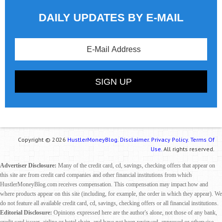
DAILY UPDATES BY E-MAIL
Copyright © 2026
HustlerMoneyBlog.
Disclaimer.
Privacy Policy.
Terms Of
Use.
All rights reserved.
Advertiser Disclosure:
Many of the credit card, cd, savings, checking offers that appear on
this site are from credit card companies and other financial institutions from which
HustlerMoneyBlog.com receives compensation. This compensation may impact how and
where products appear on this site (including, for example, the order in which they appear). We
do not feature all available credit card, cd, savings, checking offers or all financial institutions.
Editorial Disclosure:
Opinions expressed here are the author's alone, not those of any bank,