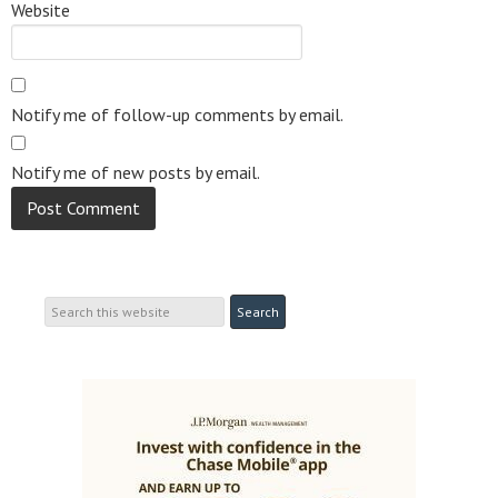
Website
Notify me of follow-up comments by email.
Notify me of new posts by email.