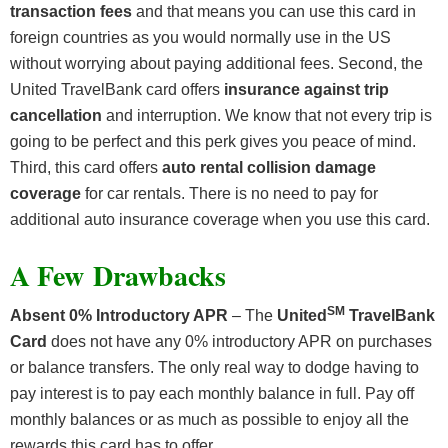
transaction fees
and that means you can use this card in
foreign countries as you would normally use in the US
without worrying about paying additional fees. Second, the
United TravelBank card offers
insurance against trip
cancellation
and interruption. We know that not every trip is
going to be perfect and this perk gives you peace of mind.
Third, this card offers
auto rental collision damage
coverage
for car rentals. There is no need to pay for
additional auto insurance coverage when you use this card.
A Few Drawbacks
SM
Absent 0% Introductory APR
– The
United
TravelBank
Card
does not have any 0% introductory APR on purchases
or balance transfers. The only real way to dodge having to
pay interest is to pay each monthly balance in full. Pay off
monthly balances or as much as possible to enjoy all the
rewards this card has to offer.