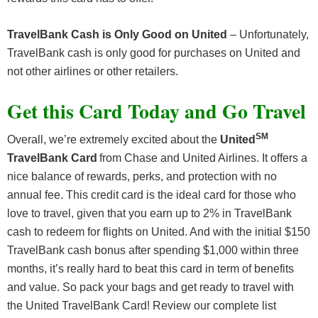
TravelBank Cash is Only Good on United
– Unfortunately,
TravelBank cash is only good for purchases on United and
not other airlines or other retailers.
Get this Card Today and Go Travel
SM
Overall, we’re extremely excited about the
United
TravelBank Card
from Chase and United Airlines. It offers a
nice balance of rewards, perks, and protection with no
annual fee. This credit card is the ideal card for those who
love to travel, given that you earn up to 2% in TravelBank
cash to redeem for flights on United. And with the initial $150
TravelBank cash bonus after spending $1,000 within three
months, it’s really hard to beat this card in term of benefits
and value. So pack your bags and get ready to travel with
the United TravelBank Card! Review our complete list