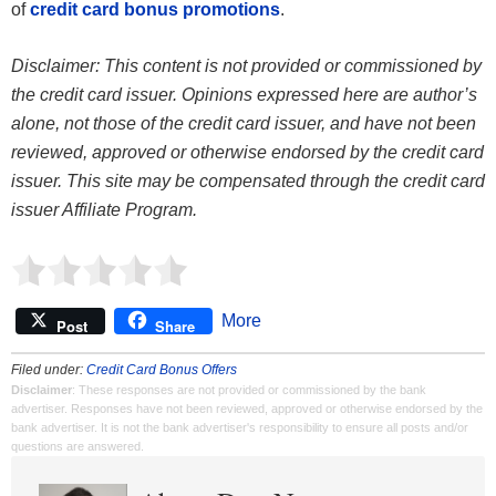
of
credit card bonus promotions
.
Disclaimer: This content is not provided or commissioned by
the credit card issuer. Opinions expressed here are author’s
alone, not those of the credit card issuer, and have not been
reviewed, approved or otherwise endorsed by the credit card
issuer. This site may be compensated through the credit card
issuer Affiliate Program.
More
Post
Share
Filed under:
Credit Card Bonus Offers
Disclaimer
: These responses are not provided or commissioned by the bank
advertiser. Responses have not been reviewed, approved or otherwise endorsed by the
bank advertiser. It is not the bank advertiser's responsibility to ensure all posts and/or
questions are answered.