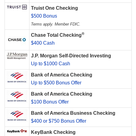
Truist One Checking
$500 Bonus
Terms apply. Member FDIC.
®
Chase Total Checking
$400 Cash
J.P. Morgan Self-Directed Investing
Up to $1000 Cash
Bank of America Checking
Up to $500 Bonus Offer
Bank of America Checking
$100 Bonus Offer
Bank of America Business Checking
$400 or $750 Bonus Offer
KeyBank Checking