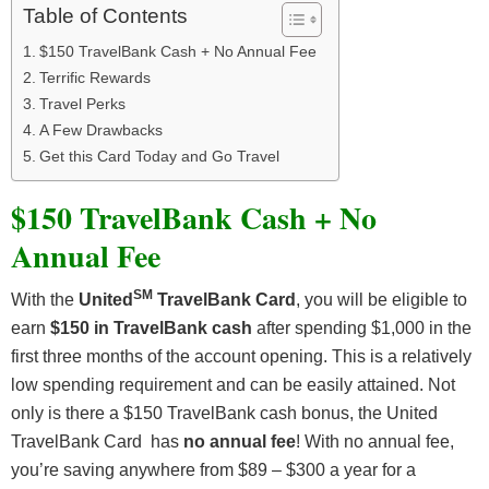
Table of Contents
$150 TravelBank Cash + No Annual Fee
Terrific Rewards
Travel Perks
A Few Drawbacks
Get this Card Today and Go Travel
$150 TravelBank Cash + No
Annual Fee
SM
With the
United
TravelBank Card
, you will be eligible to
earn
$150 in TravelBank cash
after spending $1,000 in the
first three months of the account opening. This is a relatively
low spending requirement and can be easily attained. Not
only is there a $150 TravelBank cash bonus, the United
TravelBank Card has
no annual fee
! With no annual fee,
you’re saving anywhere from $89 – $300 a year for a