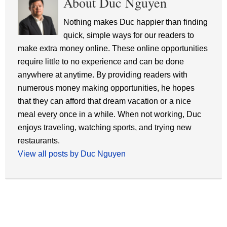
About Duc Nguyen
Nothing makes Duc happier than finding
quick, simple ways for our readers to
make extra money online. These online opportunities
require little to no experience and can be done
anywhere at anytime. By providing readers with
numerous money making opportunities, he hopes
that they can afford that dream vacation or a nice
meal every once in a while. When not working, Duc
enjoys traveling, watching sports, and trying new
restaurants.
View all posts by Duc Nguyen