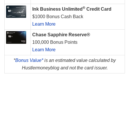
®
Ink Business Unlimited
Credit Card
$1000 Bonus Cash Back
Learn More
Chase Sapphire Reserve®
100,000 Bonus Points
Learn More
*
Bonus Value*
is an estimated value calculated by
Hustlermoneyblog and not the card issuer.