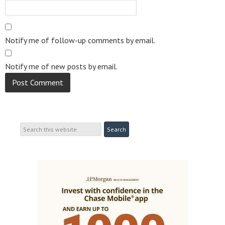
Notify me of follow-up comments by email.
Notify me of new posts by email.