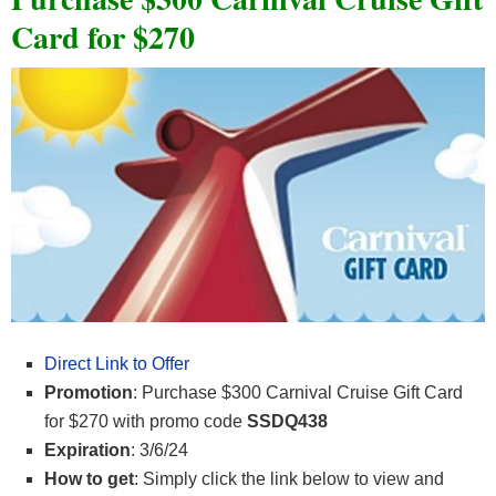
Card for $270
Direct Link to Offer
Promotion
: Purchase $300 Carnival Cruise Gift Card
for $270 with promo code
SSDQ438
Expiration
: 3/6/24
How to get
: Simply click the link below to view and