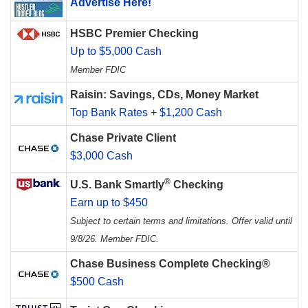
Advertise Here!
HSBC Premier Checking
Up to $5,000 Cash
Member FDIC
Raisin: Savings, CDs, Money Market
Top Bank Rates + $1,200 Cash
Chase Private Client
$3,000 Cash
®
U.S. Bank Smartly
Checking
Earn up to $450
Subject to certain terms and limitations. Offer valid until
9/8/26. Member FDIC.
Chase Business Complete Checking®
$500 Cash