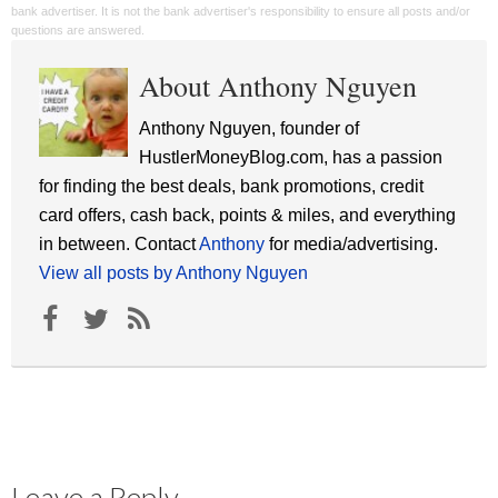
bank advertiser. It is not the bank advertiser's responsibility to ensure all posts and/or
questions are answered.
About Anthony Nguyen
Anthony Nguyen, founder of
HustlerMoneyBlog.com, has a passion
for finding the best deals, bank promotions, credit
card offers, cash back, points & miles, and everything
in between. Contact
Anthony
for media/advertising.
View all posts by Anthony Nguyen
Leave a Reply