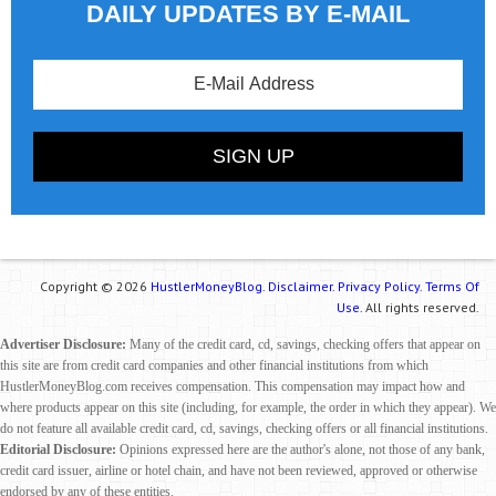
DAILY UPDATES BY E-MAIL
Copyright © 2026
HustlerMoneyBlog.
Disclaimer.
Privacy Policy.
Terms Of
Use.
All rights reserved.
Advertiser Disclosure:
Many of the credit card, cd, savings, checking offers that appear on
this site are from credit card companies and other financial institutions from which
HustlerMoneyBlog.com receives compensation. This compensation may impact how and
where products appear on this site (including, for example, the order in which they appear). We
do not feature all available credit card, cd, savings, checking offers or all financial institutions.
Editorial Disclosure:
Opinions expressed here are the author's alone, not those of any bank,
credit card issuer, airline or hotel chain, and have not been reviewed, approved or otherwise
endorsed by any of these entities.