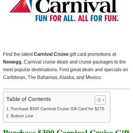
Find the latest
Carnival Cruise
gift card promotions at
Newegg
. Carnival cruise deals and cruise packages to the
most popular destinations. Find great deals and specials on
Caribbean, The Bahamas, Alaska, and Mexico.
Table of Contents
Purchase $300 Carnival Cruise Gift Card for $270
Bottom Line
Purchase $300 Carnival Cruise Gift