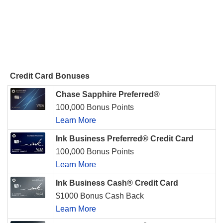
Credit Card Bonuses
Chase Sapphire Preferred®
100,000 Bonus Points
Learn More
Ink Business Preferred® Credit Card
100,000 Bonus Points
Learn More
Ink Business Cash® Credit Card
$1000 Bonus Cash Back
Learn More