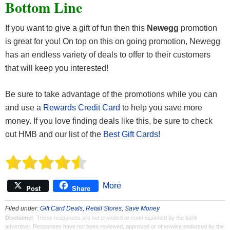
Bottom Line
If you want to give a gift of fun then this
Newegg
promotion
is great for you! On top on this on going promotion, Newegg
has an endless variety of deals to offer to their customers
that will keep you interested!
Be sure to take advantage of the promotions while you can
and use a
Rewards Credit Card
to help you save more
money. If you love finding deals like this, be sure to check
out HMB and our list of the
Best Gift Cards!
More
Post
Share
Filed under:
Gift Card Deals
,
Retail Stores
,
Save Money
Disclaimer
: These responses are not provided or commissioned by the bank
advertiser. Responses have not been reviewed, approved or otherwise endorsed by the