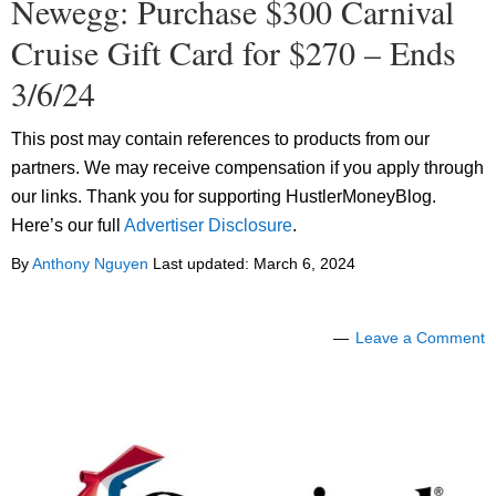
Newegg: Purchase $300 Carnival
Cruise Gift Card for $270 – Ends
3/6/24
This post may contain references to products from our
partners. We may receive compensation if you apply through
our links. Thank you for supporting HustlerMoneyBlog.
Here’s our full
Advertiser Disclosure
.
By
Anthony Nguyen
Last updated:
March 6, 2024
Leave a Comment