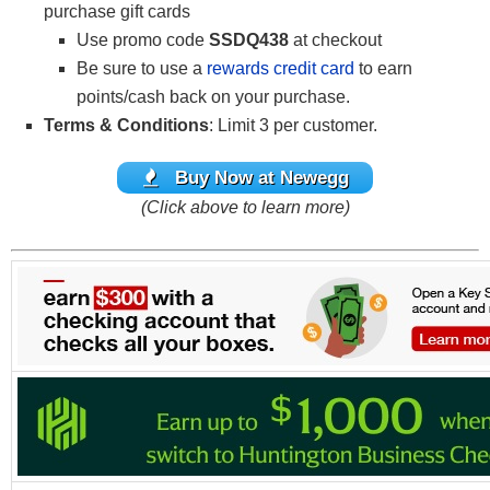
purchase gift cards
Use promo code
SSDQ438
at checkout
Be sure to use a
rewards credit card
to earn
points/cash back on your purchase.
Terms & Conditions
: Limit 3 per customer.
Buy Now at Newegg
(Click above to learn more)