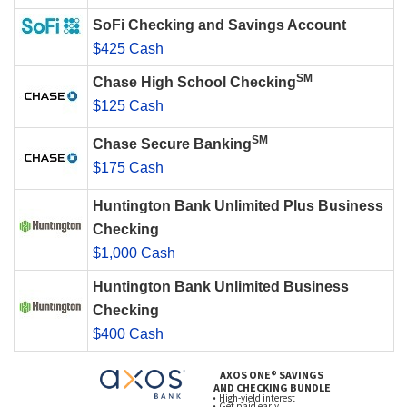
SoFi Checking and Savings Account
$425 Cash
SM
Chase High School Checking
$125 Cash
SM
Chase Secure Banking
$175 Cash
Huntington Bank Unlimited Plus Business
Checking
$1,000 Cash
Huntington Bank Unlimited Business
Checking
$400 Cash