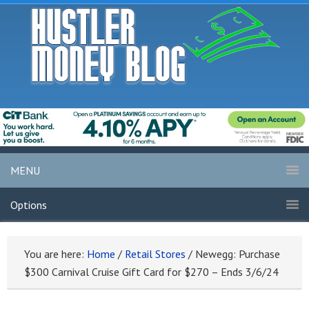
MENU
Options
You are here:
Home
/
Retail Stores
/
Newegg: Purchase
$300 Carnival Cruise Gift Card for $270 – Ends 3/6/24