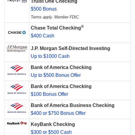
Truist One Checking
$500 Bonus
Terms apply. Member FDIC.
®
Chase Total Checking
$400 Cash
J.P. Morgan Self-Directed Investing
Up to $1000 Cash
Bank of America Checking
Up to $500 Bonus Offer
Bank of America Checking
$100 Bonus Offer
Bank of America Business Checking
$400 or $750 Bonus Offer
KeyBank Checking
$300 or $500 Cash