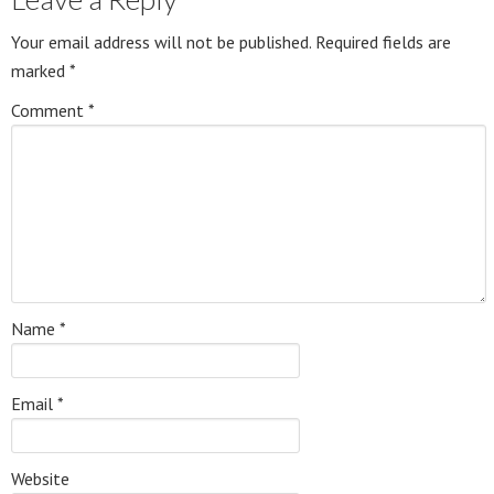
Your email address will not be published.
Required fields are
marked
*
Comment
*
Name
*
Email
*
Website