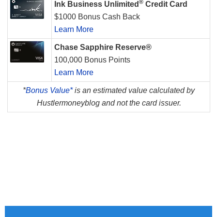
®
Ink Business Unlimited
Credit Card
$1000 Bonus Cash Back
Learn More
Chase Sapphire Reserve®
100,000 Bonus Points
Learn More
*
Bonus Value*
is an estimated value calculated by
Hustlermoneyblog and not the card issuer.