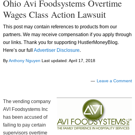
Ohio Avi Foodsystems Overtime
Wages Class Action Lawsuit
This post may contain references to products from our
partners. We may receive compensation if you apply through
our links. Thank you for supporting HustlerMoneyBlog.
Here’s our full
Advertiser Disclosure
.
By
Anthony Nguyen
Last updated:
April 17, 2018
Leave a Comment
The vending company
AVI Foodsystems Inc
has been accused of
failing to pay certain
supervisors overtime