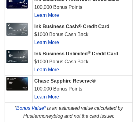
100,000 Bonus Points
Learn More
Ink Business Cash® Credit Card
$1000 Bonus Cash Back
Learn More
®
Ink Business Unlimited
Credit Card
$1000 Bonus Cash Back
Learn More
Chase Sapphire Reserve®
100,000 Bonus Points
Learn More
*
Bonus Value*
is an estimated value calculated by
Hustlermoneyblog and not the card issuer.