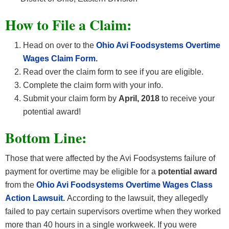
How
to File a Claim:
Head on over to the
Ohio Avi Foodsystems Overtime
Wages
Claim Form
.
Read over the claim form to see if you are eligible.
Complete the claim form with your info.
Submit your claim form by
April, 2018
to receive your
potential award!
Bottom Line:
Those that were affected by the Avi Foodsystems failure of
payment for overtime may be eligible for a
potential award
from the
Ohio Avi Foodsystems Overtime Wages
Class
Action Lawsuit
.
According to the lawsuit, they allegedly
failed to pay certain supervisors overtime when they worked
more than 40 hours in a single workweek. If you were