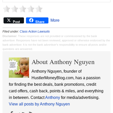
More
Post
Share
Filed under:
Class Action Lawsuits
Disclaimer
: These responses are not provided or commissioned by the bank
advertiser. Responses have not been reviewed, approved or otherwise endorsed by the
bank advertiser. It is not the bank advertiser's responsibility to ensure all posts and/or
questions are answered.
About Anthony Nguyen
Anthony Nguyen, founder of
HustlerMoneyBlog.com, has a passion
for finding the best deals, bank promotions, credit
card offers, cash back, points & miles, and everything
in between. Contact
Anthony
for media/advertising.
View all posts by Anthony Nguyen