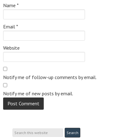
Name
*
Email
*
Website
Notify me of follow-up comments by email.
Notify me of new posts by email.