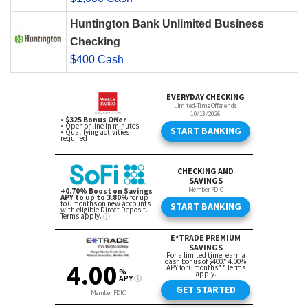
Huntington Bank Unlimited Business
Checking
$400 Cash