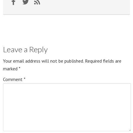
Leave a Reply
Your email address will not be published.
Required fields are
marked
*
Comment
*