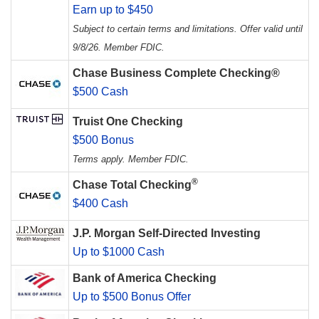
Earn up to $450
Subject to certain terms and limitations. Offer valid until
9/8/26. Member FDIC.
Chase Business Complete Checking®
$500 Cash
Truist One Checking
$500 Bonus
Terms apply. Member FDIC.
®
Chase Total Checking
$400 Cash
J.P. Morgan Self-Directed Investing
Up to $1000 Cash
Bank of America Checking
Up to $500 Bonus Offer