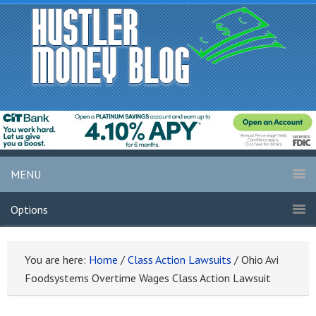
MENU
Options
You are here:
Home
/
Class Action Lawsuits
/
Ohio Avi
Foodsystems Overtime Wages Class Action Lawsuit