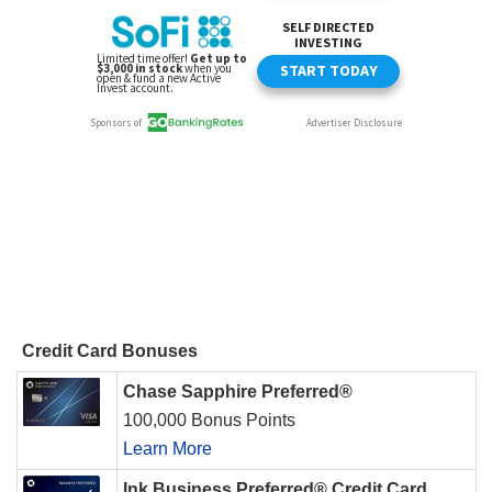
Credit Card Bonuses
Chase Sapphire Preferred®
100,000 Bonus Points
Learn More
Ink Business Preferred® Credit Card