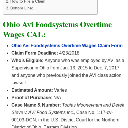
How to File a Claim:
Bottom Line:
Ohio Avi Foodsystems Overtime
Wages CAL:
Ohio Avi Foodsystems Overtime Wages Claim Form
Claim Form Deadline:
4/23/2018
Who’s Eligible:
Anyone who was employed by AVI as a
Supervisor in Ohio from Jan. 13, 2015 to Dec. 7, 2017,
and anyone who previously joined the AVI class action
lawsuit.
Estimated Amount:
Varies
Proof of Purchase:
N/A
Case Name & Number:
Tobias Mooneyham and Derek
Sleve v. AVI Food Systems Inc.
, Case No. 1:17-cv-
00103-DCN, in the U.S. District Court for the Northern
District of Ohio, Eastern Division