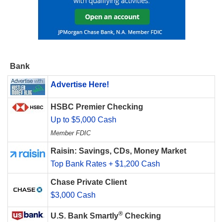
Bank
Advertise Here!
HSBC Premier Checking
Up to $5,000 Cash
Member FDIC
Raisin: Savings, CDs, Money Market
Top Bank Rates + $1,200 Cash
Chase Private Client
$3,000 Cash
®
U.S. Bank Smartly
Checking