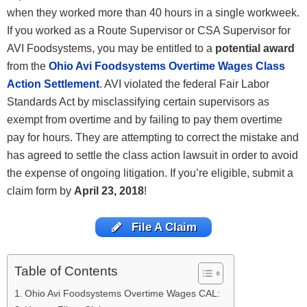
when they worked more than 40 hours in a single workweek.
If you worked as a Route Supervisor or CSA Supervisor for
AVI Foodsystems, you may be entitled to a
potential award
from the
Ohio Avi Foodsystems Overtime Wages Class
Action Settlement
. AVI violated the federal Fair Labor
Standards Act by misclassifying certain supervisors as
exempt from overtime and by failing to pay them overtime
pay for hours. They are attempting to correct the mistake and
has agreed to settle the class action lawsuit in order to avoid
the expense of ongoing litigation. If you’re eligible, submit a
claim form by
April 23, 2018
!
File A Claim
Table of Contents
Ohio Avi Foodsystems Overtime Wages CAL: