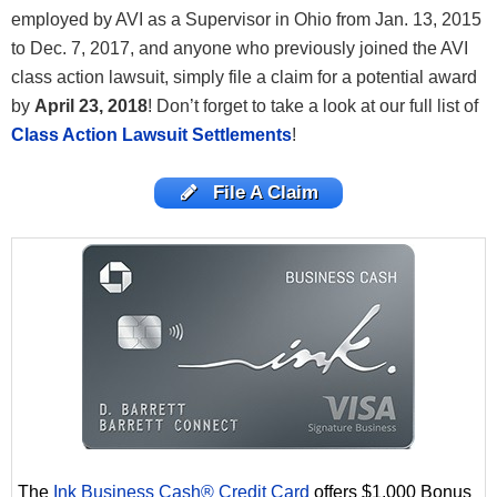
employed by AVI as a Supervisor in Ohio from Jan. 13, 2015
to Dec. 7, 2017, and anyone who previously joined the AVI
class action lawsuit, simply file a claim for a potential award
by
April 23, 2018
! Don’t
forget to take a look at our full list of
Class Action Lawsuit Settlements
!
File A Claim
The
Ink Business Cash® Credit Card
offers $1,000 Bonus