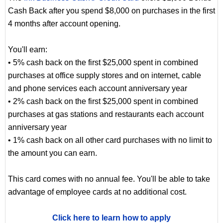
Cash Back after you spend $8,000 on purchases in the first
4 months after account opening.
You'll earn:
• 5% cash back on the first $25,000 spent in combined
purchases at office supply stores and on internet, cable
and phone services each account anniversary year
• 2% cash back on the first $25,000 spent in combined
purchases at gas stations and restaurants each account
anniversary year
• 1% cash back on all other card purchases with no limit to
the amount you can earn.
This card comes with no annual fee. You'll be able to take
advantage of employee cards at no additional cost.
Click here to learn how to apply