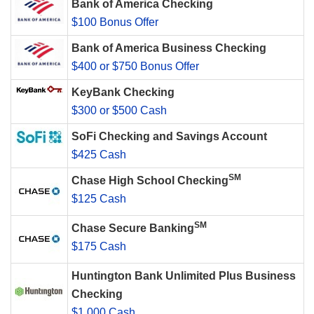
Bank of America Checking
$100 Bonus Offer
Bank of America Business Checking
$400 or $750 Bonus Offer
KeyBank Checking
$300 or $500 Cash
SoFi Checking and Savings Account
$425 Cash
SM
Chase High School Checking
$125 Cash
SM
Chase Secure Banking
$175 Cash
Huntington Bank Unlimited Plus Business
Checking
$1,000 Cash