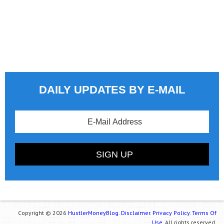
DAILY UPDATES BY E-MAIL
Copyright © 2026
HustlerMoneyBlog.
Disclaimer.
Privacy Policy.
Terms Of
Use.
All rights reserved.