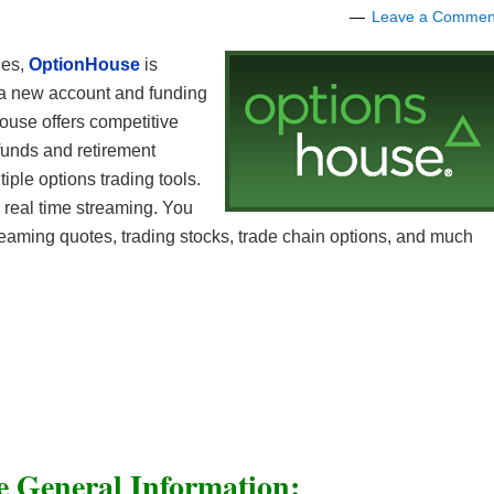
Leave a Commen
ges,
OptionHouse
is
 a new account and funding
ouse offers competitive
funds and retirement
iple options trading tools.
 real time streaming. You
reaming quotes, trading stocks, trade chain options, and much
 General Information: