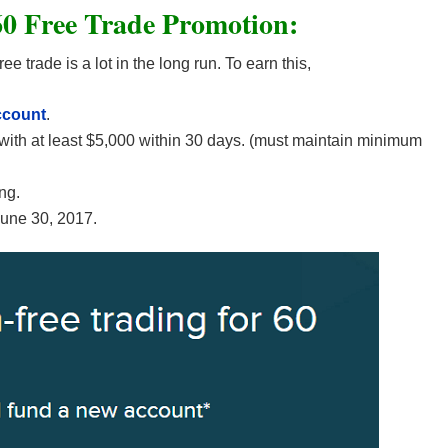
0 Free Trade Promotion:
e trade is a lot in the long run. To earn this,
ccount
.
with at least $5,000 within 30 days. (must maintain minimum
ng.
June 30, 2017.