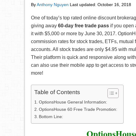
By
Anthony Nguyen
Last updated:
October 16, 2018
One of today’s top rated online discount brokera
giving away
60-day free trade pass
if you open
it with $5,000 or more by June 30, 2017. OptionH
commission rates for stock trades, ETFs, mutual 
accounts. All stock trades are only $4.95 with mult
Their platform is quick and responsive along with
can also use their mobile app to get access to st
more!
Table of Contents
OptionsHouse General Information:
OptionsHouse 60 Free Trade Promotion:
Bottom Line:
OptionsHouse