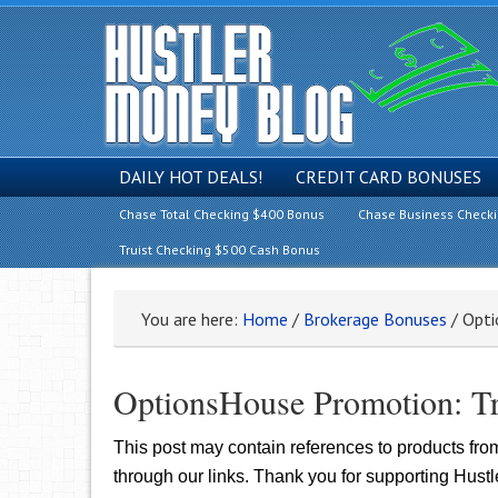
DAILY HOT DEALS!
CREDIT CARD BONUSES
Chase Total Checking $400 Bonus
Chase Business Check
Truist Checking $500 Cash Bonus
You are here:
Home
/
Brokerage Bonuses
/
Opti
OptionsHouse Promotion: T
This post may contain references to products fr
through our links. Thank you for supporting Hust