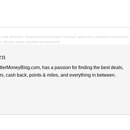
e bank advertiser. Responses have not been reviewed, approved or otherwise endorsed by
sure all posts and/or questions are answered.
en
lerMoneyBlog.com, has a passion for finding the best deals,
rs, cash back, points & miles, and everything in between.