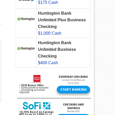
$175 Cash
Huntington Bank
Unlimited Plus Business
Checking
$1,000 Cash
Huntington Bank
Unlimited Business
Checking
$400 Cash