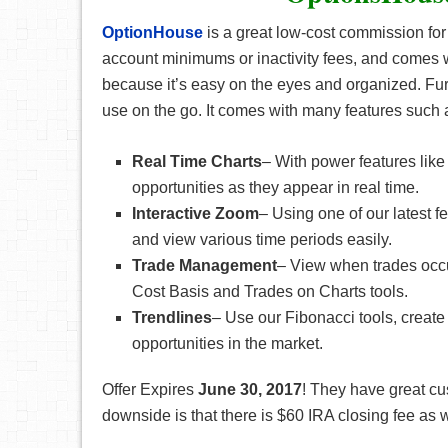
OptionHouse
is a great low-cost commission for
account minimums or inactivity fees, and comes w
because it’s easy on the eyes and organized. Fur
use on the go. It comes with many features such 
Real Time Charts
– With power features lik
opportunities as they appear in real time.
Interactive Zoom
– Using one of our latest f
and view various time periods easily.
Trade Management
– View when trades occu
Cost Basis and Trades on Charts tools.
Trendlines
– Use our Fibonacci tools, create t
opportunities in the market.
Offer Expires
June
30, 2017
! They have great cu
downside is that there is $60 IRA closing fee as w