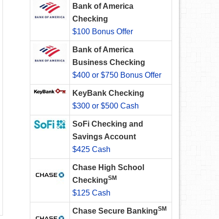
Bank of America
Checking
$100 Bonus Offer
Bank of America
Business Checking
$400 or $750 Bonus Offer
KeyBank Checking
$300 or $500 Cash
SoFi Checking and
Savings Account
$425 Cash
Chase High School
SM
Checking
$125 Cash
SM
Chase Secure Banking