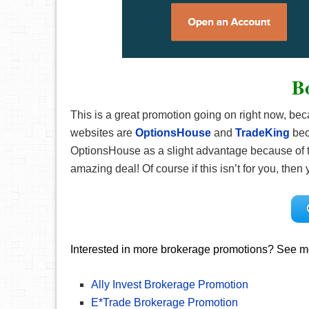
B
This is a great promotion going on right now, be
websites are
OptionsHouse
and
TradeKing
bec
OptionsHouse as a slight advantage because of th
amazing deal! Of course if this isn’t for you, th
Interested in more brokerage promotions? See mo
Ally Invest Brokerage Promotion
E*Trade Brokerage Promotion