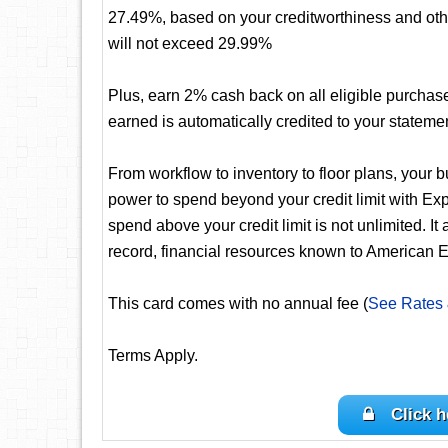
27.49%, based on your creditworthiness and oth
will not exceed 29.99%
Plus, earn 2% cash back on all eligible purchas
earned is automatically credited to your stateme
From workflow to inventory to floor plans, your 
power to spend beyond your credit limit with 
spend above your credit limit is not unlimited. It
record, financial resources known to American E
This card comes with no annual fee (
See Rates
Terms Apply.
Click h