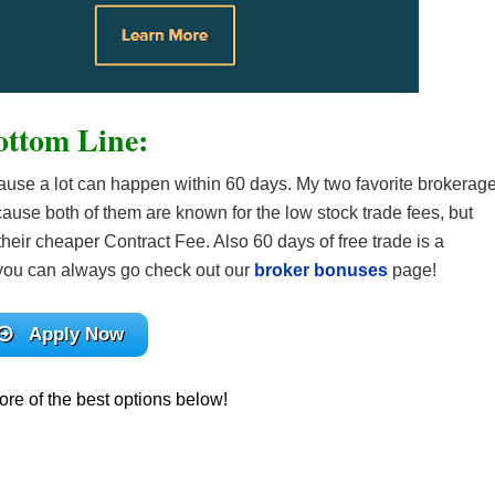
ottom Line:
cause a lot can happen within 60 days. My two favorite brokerag
ause both of them are known for the low stock trade fees, but
eir cheaper Contract Fee. Also 60 days of free trade is a
en you can always go check out our
broker bonuses
page!
Apply Now
re of the best options below!