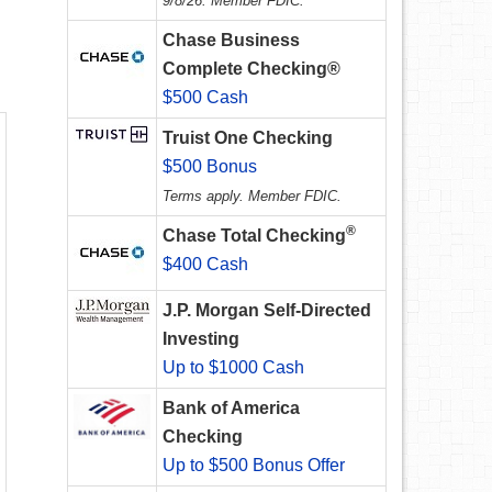
9/8/26. Member FDIC.
Chase Business
Complete Checking®
$500 Cash
Truist One Checking
$500 Bonus
Terms apply. Member FDIC.
®
Chase Total Checking
$400 Cash
J.P. Morgan Self-Directed
Investing
Up to $1000 Cash
Bank of America
Checking
Up to $500 Bonus Offer