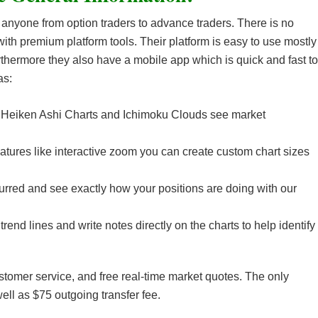
 anyone from option traders to advance traders. There is no
ith premium platform tools. Their platform is easy to use mostly
thermore they also have a mobile app which is quick and fast to
as:
e Heiken Ashi Charts and Ichimoku Clouds see market
eatures like interactive zoom you can create custom chart sizes
rred and see exactly how your positions are doing with our
rend lines and write notes directly on the charts to help identify
stomer service, and free real-time market quotes. The only
ell as $75 outgoing transfer fee.