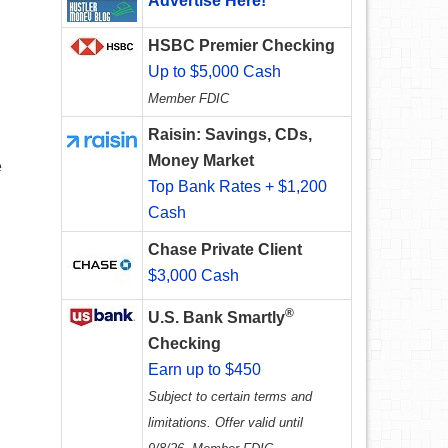
Advertise Here!
HSBC Premier Checking
Up to $5,000 Cash
Member FDIC
Raisin: Savings, CDs,
Money Market
e
Top Bank Rates + $1,200
Cash
Chase Private Client
$3,000 Cash
®
U.S. Bank Smartly
Checking
Earn up to $450
Subject to certain terms and
limitations. Offer valid until