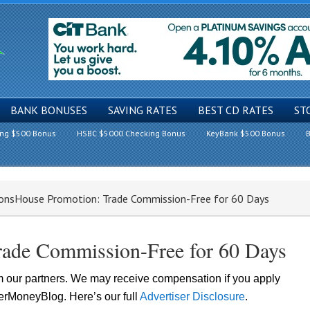
BANK BONUSES
SAVING RATES
BEST CD RATES
ST
ing $500 Bonus
HSBC $5000 Checking Bonus
KeyBank $500 Bonus
B
onsHouse Promotion: Trade Commission-Free for 60 Days
rade Commission-Free for 60 Days
om our partners. We may receive compensation if you apply
lerMoneyBlog. Here’s our full
Advertiser Disclosure
.