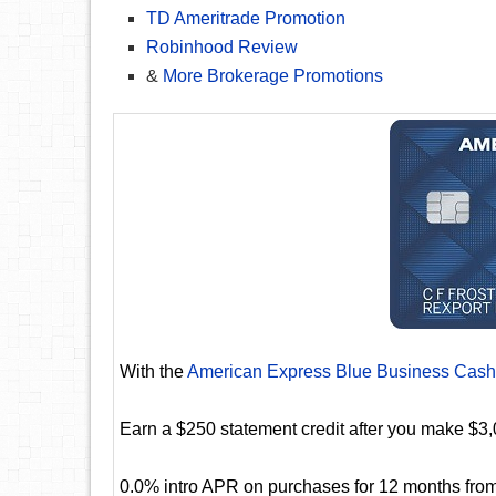
TD Ameritrade Promotion
Robinhood Review
&
More Brokerage Promotions
With the
American Express Blue Business Cash
Earn a $250 statement credit after you make $3,
0.0% intro APR on purchases for 12 months from 