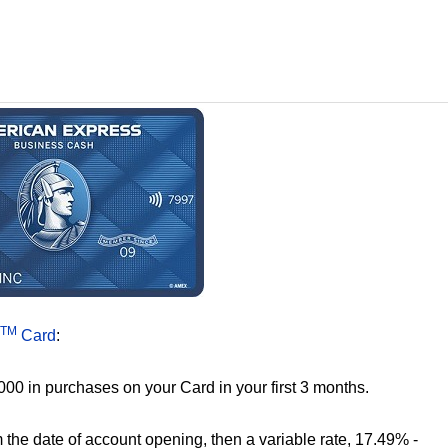
TM
Card
:
000 in purchases on your Card in your first 3 months.
the date of account opening, then a variable rate, 17.49% -