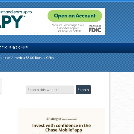
OCK BROKERS
ank of America $500 Bonus Offer