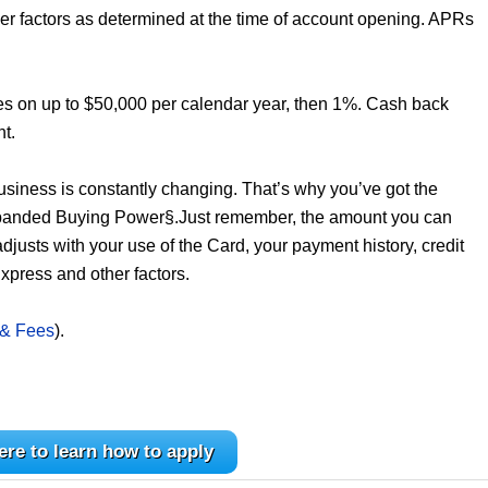
er factors as determined at the time of account opening. APRs
es on up to $50,000 per calendar year, then 1%. Cash back
nt.
business is constantly changing. That’s why you’ve got the
Expanded Buying Power§.Just remember, the amount you can
 adjusts with your use of the Card, your payment history, credit
xpress and other factors.
 & Fees
).
ere to learn how to apply