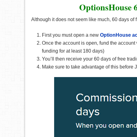
OptionsHouse 6
Although it does not seem like much, 60 days of fre
First you must open a new
OptionHouse
a
Once the account is open, fund the account 
funding for at least 180 days)
You’ll then receive your 60 days of free tradi
Make sure to take advantage of this before 