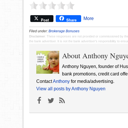
More
Post
Share
Filed under:
Brokerage Bonuses
Disclaimer
: These responses are not provided or commissioned by th
the bank advertiser. It is not the bank advertiser's responsibility to en
About Anthony Nguy
Anthony Nguyen, founder of Hust
bank promotions, credit card offe
Contact
Anthony
for media/advertising.
View all posts by Anthony Nguyen