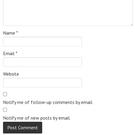
Name
*
Email
*
Website
Notify me of follow-up comments by email.
Notify me of new posts by email.