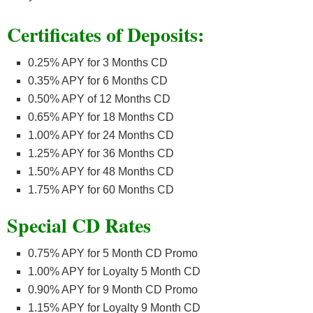
Certificates of Deposits:
0.25% APY for 3 Months CD
0.35% APY for 6 Months CD
0.50% APY of 12 Months CD
0.65% APY for 18 Months CD
1.00% APY for 24 Months CD
1.25% APY for 36 Months CD
1.50% APY for 48 Months CD
1.75% APY for 60 Months CD
Special CD Rates
0.75% APY for 5 Month CD Promo
1.00% APY for Loyalty 5 Month CD
0.90% APY for 9 Month CD Promo
1.15% APY for Loyalty 9 Month CD