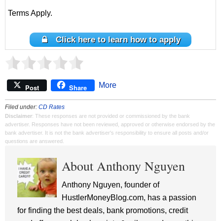
Terms Apply.
Click here to learn how to apply
More
Post
Share
Filed under:
CD Rates
Disclaimer
: These responses are not provided or commissioned by the bank
advertiser. Responses have not been reviewed, approved or otherwise endorsed by the
bank advertiser. It is not the bank advertiser's responsibility to ensure all posts and/or
questions are answered.
About Anthony Nguyen
Anthony Nguyen, founder of
HustlerMoneyBlog.com, has a passion
for finding the best deals, bank promotions, credit