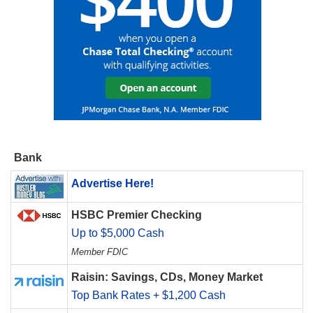
Bank
Advertise Here!
HSBC Premier Checking
Up to $5,000 Cash
Member FDIC
Raisin: Savings, CDs, Money Market
Top Bank Rates + $1,200 Cash