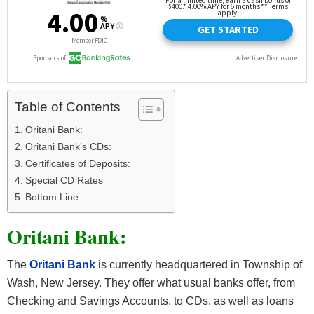
Table of Contents
Oritani Bank:
Oritani Bank’s CDs:
Certificates of Deposits:
Special CD Rates
Bottom Line:
Oritani Bank:
The
Oritani Bank
is currently headquartered in Township of
Wash, New Jersey. They offer what usual banks offer, from
Checking and Savings Accounts, to CDs, as well as loans