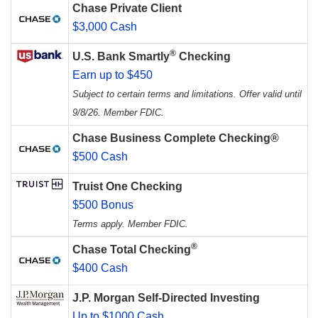
Chase Private Client
$3,000 Cash
®
U.S. Bank Smartly
Checking
Earn up to $450
Subject to certain terms and limitations. Offer valid until
9/8/26. Member FDIC.
Chase Business Complete Checking®
$500 Cash
Truist One Checking
$500 Bonus
Terms apply. Member FDIC.
®
Chase Total Checking
$400 Cash
J.P. Morgan Self-Directed Investing
Up to $1000 Cash