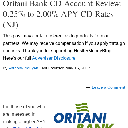
Oritani Bank CD Account Review:
0.25% to 2.00% APY CD Rates
(NJ)
This post may contain references to products from our
partners. We may receive compensation if you apply through
our links. Thank you for supporting HustlerMoneyBlog.
Here’s our full
Advertiser Disclosure
.
By
Anthony Nguyen
Last updated:
May 16, 2017
Leave a Comment
For those of you who
are interested in
making a higher APY