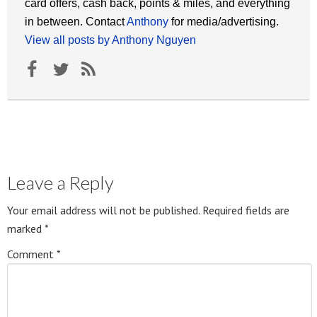
card offers, cash back, points & miles, and everything
in between. Contact
Anthony
for media/advertising.
View all posts by Anthony Nguyen
Leave a Reply
Your email address will not be published.
Required fields are
marked
*
Comment
*