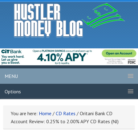
MENU
Options
You are here:
Home
/
CD Rates
/
Oritani Bank CD
Account Review: 0.25% to 2.00% APY CD Rates (NJ)