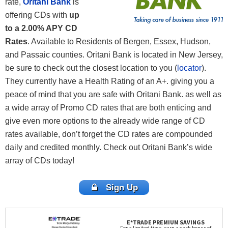
rate,
Oritani Bank
is
offering CDs with
up
to a 2.00% APY CD
Rates
. Available to Residents of Bergen, Essex, Hudson,
and Passaic counties. Oritani Bank is located in New Jersey,
be sure to check out the closest location to you (
locator
).
They currently have a Health Rating of an A+. giving you a
peace of mind that you are safe with Oritani Bank. as well as
a wide array of Promo CD rates that are both enticing and
give even more options to the already wide range of CD
rates available, don’t forget the CD rates are compounded
daily and credited monthly. Check out Oritani Bank’s wide
array of CDs today!
Sign Up