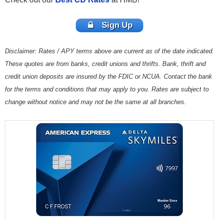
Sign Up
Disclaimer: Rates / APY terms above are current as of the date indicated.
These quotes are from banks, credit unions and thrifts. Bank, thrift and
credit union deposits are insured by the FDIC or NCUA. Contact the bank
for the terms and conditions that may apply to you. Rates are subject to
change without notice and may not be the same at all branches.