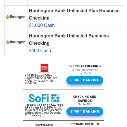
Huntington Bank Unlimited Plus Business
Checking
$1,000 Cash
Huntington Bank Unlimited Business
Checking
$400 Cash