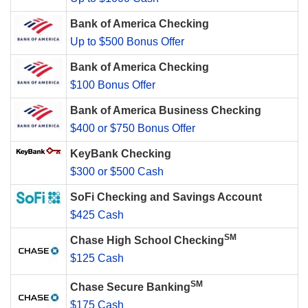
Bank of America Checking
Up to $500 Bonus Offer
Bank of America Checking
$100 Bonus Offer
Bank of America Business Checking
$400 or $750 Bonus Offer
KeyBank Checking
$300 or $500 Cash
SoFi Checking and Savings Account
$425 Cash
SM
Chase High School Checking
$125 Cash
SM
Chase Secure Banking
$175 Cash