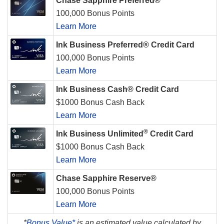
Chase Sapphire Preferred®
100,000 Bonus Points
Learn More
Ink Business Preferred® Credit Card
100,000 Bonus Points
Learn More
Ink Business Cash® Credit Card
$1000 Bonus Cash Back
Learn More
®
Ink Business Unlimited
Credit Card
$1000 Bonus Cash Back
Learn More
Chase Sapphire Reserve®
100,000 Bonus Points
Learn More
*
Bonus Value*
is an estimated value calculated by