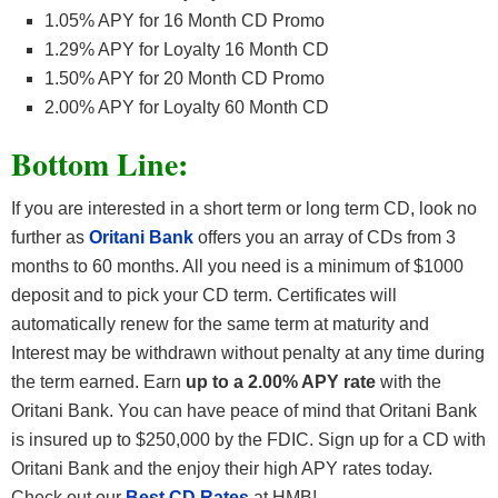
1.05% APY for 16 Month CD Promo
1.29% APY for Loyalty 16 Month CD
1.50% APY for 20 Month CD Promo
2.00% APY for Loyalty 60 Month CD
Bottom Line:
If you are interested in a short term or long term CD, look no
further as
Oritani Bank
offers you an array of CDs from 3
months to 60 months. All you need is a minimum of $1000
deposit and to pick your CD term. Certificates will
automatically renew for the same term at maturity and
Interest may be withdrawn without penalty at any time during
the term earned. Earn
up to a 2.00% APY rate
with the
Oritani Bank. You can have peace of mind that Oritani Bank
is insured up to $250,000 by the FDIC. Sign up for a CD with
Oritani Bank and the enjoy their high APY rates today.
Check out our
Best CD Rates
at HMB!