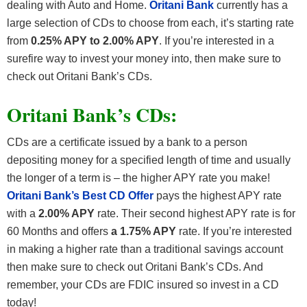
dealing with Auto and Home.
Oritani Bank
currently has a
large selection of CDs to choose from each, it’s starting rate
from
0.25% APY to 2.00% APY
. If you’re interested in a
surefire way to invest your money into, then make sure to
check out Oritani Bank’s CDs.
Oritani Bank’s CDs:
CDs are a certificate issued by a bank to a person
depositing money for a specified length of time and usually
the longer of a term is – the higher APY rate you make!
Oritani Bank’s Best CD Offer
pays the highest APY rate
with a
2.00% APY
rate. Their second highest APY rate is for
60 Months and offers
a 1.75% APY
rate. If you’re interested
in making a higher rate than a traditional savings account
then make sure to check out Oritani Bank’s CDs. And
remember, your CDs are FDIC insured so invest in a CD
today!