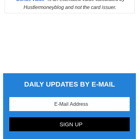
Hustlermoneyblog and not the card issuer.
DAILY UPDATES BY E-MAIL