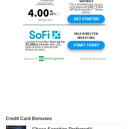
Credit Card Bonuses