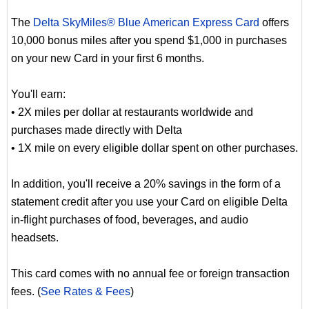
The
Delta SkyMiles® Blue American Express Card
offers
10,000 bonus miles after you spend $1,000 in purchases
on your new Card in your first 6 months.
You'll earn:
• 2X miles per dollar at restaurants worldwide and
purchases made directly with Delta
• 1X mile on every eligible dollar spent on other purchases.
In addition, you'll receive a 20% savings in the form of a
statement credit after you use your Card on eligible Delta
in-flight purchases of food, beverages, and audio
headsets.
This card comes with no annual fee or foreign transaction
fees. (
See Rates & Fees
)