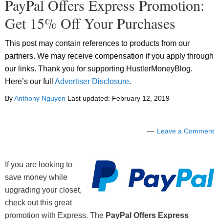
PayPal Offers Express Promotion:
Get 15% Off Your Purchases
This post may contain references to products from our
partners. We may receive compensation if you apply through
our links. Thank you for supporting HustlerMoneyBlog.
Here’s our full
Advertiser Disclosure
.
By
Anthony Nguyen
Last updated:
February 12, 2019
Leave a Comment
If you are looking to
save money while
upgrading your closet,
check out this great
promotion with Express. The
PayPal Offers Express