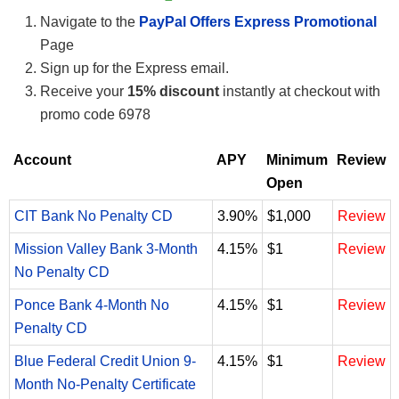
Navigate to the
PayPal Offers Express Promotional
Page
Sign up for the Express email.
Receive your
15% discount
instantly at checkout with
promo code 6978
Account
APY
Minimum
Review
Open
CIT Bank No Penalty CD
3.90%
$1,000
Review
Mission Valley Bank 3-Month
4.15%
$1
Review
No Penalty CD
Ponce Bank 4-Month No
4.15%
$1
Review
Penalty CD
Blue Federal Credit Union 9-
4.15%
$1
Review
Month No-Penalty Certificate