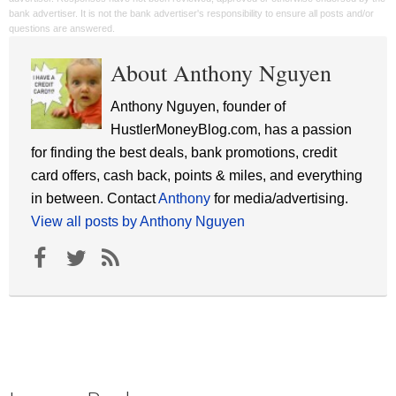
bank advertiser. It is not the bank advertiser's responsibility to ensure all posts and/or
questions are answered.
About Anthony Nguyen
Anthony Nguyen, founder of
HustlerMoneyBlog.com, has a passion
for finding the best deals, bank promotions, credit
card offers, cash back, points & miles, and everything
in between. Contact
Anthony
for media/advertising.
View all posts by Anthony Nguyen