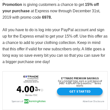
Promotion
is giving customers a chance to get
15% off
your purchase
at Express now through December 31st,
2019 with promo code
6978.
All you have to do is log into your PayPal account and sign
up for the Express email to get your 15% off. Use this offer as
a chance to add to your clothing collection. Keep in mind
that this offer if valid for new subscribers only. A little goes a
long way so save every bit you can so that you can save for
a bigger purchase one day!