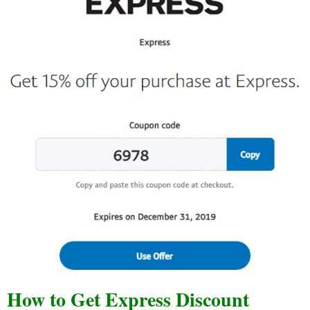
How to Get Express Discount