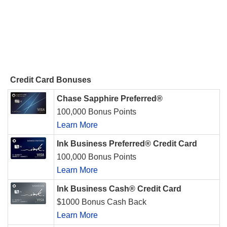
Credit Card Bonuses
Chase Sapphire Preferred®
100,000 Bonus Points
Learn More
Ink Business Preferred® Credit Card
100,000 Bonus Points
Learn More
Ink Business Cash® Credit Card
$1000 Bonus Cash Back
Learn More