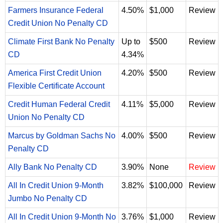
Farmers Insurance Federal
4.50%
$1,000
Review
Credit Union No Penalty CD
Climate First Bank No Penalty
Up to
$500
Review
CD
4.34%
America First Credit Union
4.20%
$500
Review
Flexible Certificate Account
Credit Human Federal Credit
4.11%
$5,000
Review
Union No Penalty CD
Marcus by Goldman Sachs No
4.00%
$500
Review
Penalty CD
Ally Bank No Penalty CD
3.90%
None
Review
All In Credit Union 9-Month
3.82%
$100,000
Review
Jumbo No Penalty CD
All In Credit Union 9-Month No
3.76%
$1,000
Review