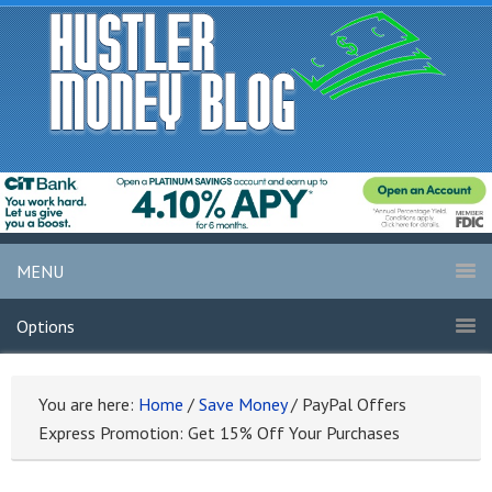
MENU
Options
You are here:
Home
/
Save Money
/
PayPal Offers
Express Promotion: Get 15% Off Your Purchases