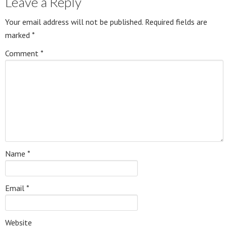
Leave a Reply
Your email address will not be published.
Required fields are
marked
*
Comment
*
Name
*
Email
*
Website