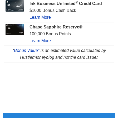
®
Ink Business Unlimited
Credit Card
$1000 Bonus Cash Back
Learn More
Chase Sapphire Reserve®
100,000 Bonus Points
Learn More
*
Bonus Value*
is an estimated value calculated by
Hustlermoneyblog and not the card issuer.