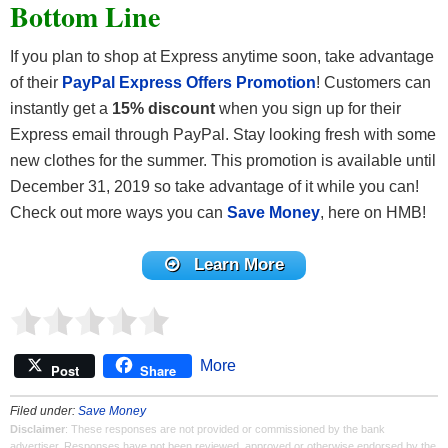
Bottom Line
If you plan to shop at Express anytime soon, take advantage
of their
PayPal Express Offers Promotion
! Customers can
instantly get a
15% discount
when you sign up for their
Express email through PayPal. Stay looking fresh with some
new clothes for the summer. This promotion is available until
December 31, 2019 so take advantage of it while you can!
Check out more ways you can
Save Money
, here on HMB!
Learn More
More
Post
Share
Filed under:
Save Money
Disclaimer
: These responses are not provided or commissioned by the bank
advertiser. Responses have not been reviewed, approved or otherwise endorsed by the