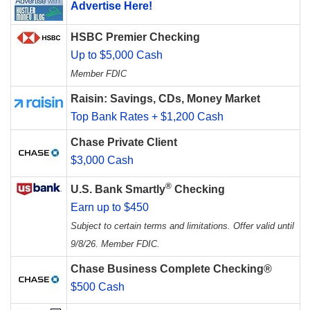
Advertise Here!
HSBC Premier Checking
Up to $5,000 Cash
Member FDIC
Raisin: Savings, CDs, Money Market
Top Bank Rates + $1,200 Cash
Chase Private Client
$3,000 Cash
®
U.S. Bank Smartly
Checking
Earn up to $450
Subject to certain terms and limitations. Offer valid until
9/8/26. Member FDIC.
Chase Business Complete Checking®
$500 Cash