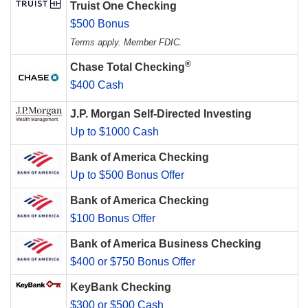
Truist One Checking
$500 Bonus
Terms apply. Member FDIC.
®
Chase Total Checking
$400 Cash
J.P. Morgan Self-Directed Investing
Up to $1000 Cash
Bank of America Checking
Up to $500 Bonus Offer
Bank of America Checking
$100 Bonus Offer
Bank of America Business Checking
$400 or $750 Bonus Offer
KeyBank Checking
$300 or $500 Cash