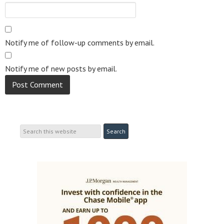
Notify me of follow-up comments by email.
Notify me of new posts by email.