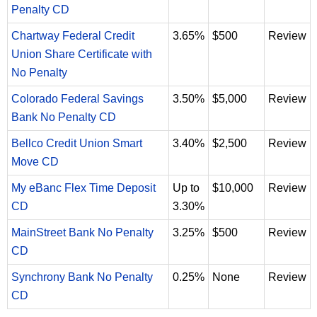
Penalty CD
Chartway Federal Credit
3.65%
$500
Review
Union Share Certificate with
No Penalty
Colorado Federal Savings
3.50%
$5,000
Review
Bank No Penalty CD
Bellco Credit Union Smart
3.40%
$2,500
Review
Move CD
My eBanc Flex Time Deposit
Up to
$10,000
Review
CD
3.30%
MainStreet Bank No Penalty
3.25%
$500
Review
CD
Synchrony Bank No Penalty
0.25%
None
Review
CD