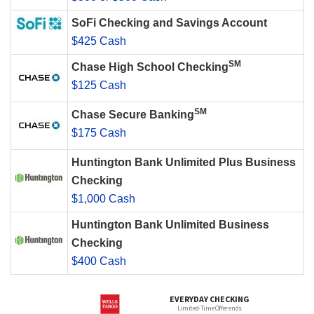
SoFi Checking and Savings Account
$425 Cash
SM
Chase High School Checking
$125 Cash
SM
Chase Secure Banking
$175 Cash
Huntington Bank Unlimited Plus Business
Checking
$1,000 Cash
Huntington Bank Unlimited Business
Checking
$400 Cash