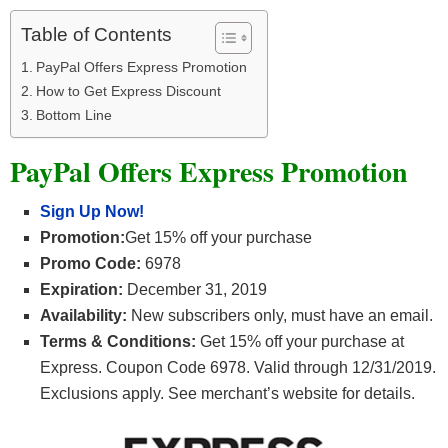
Table of Contents
PayPal Offers Express Promotion
How to Get Express Discount
Bottom Line
PayPal Offers Express Promotion
Sign Up Now!
Promotion:
Get 15% off your purchase
Promo Code:
6978
Expiration:
December 31, 2019
Availability:
New subscribers only, must have an email.
Terms & Conditions:
Get 15% off your purchase at
Express. Coupon Code 6978. Valid through 12/31/2019.
Exclusions apply. See merchant’s website for details.