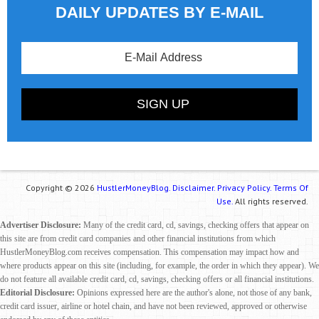
DAILY UPDATES BY E-MAIL
Copyright © 2026
HustlerMoneyBlog.
Disclaimer.
Privacy Policy.
Terms Of
Use.
All rights reserved.
Advertiser Disclosure:
Many of the credit card, cd, savings, checking offers that appear on
this site are from credit card companies and other financial institutions from which
HustlerMoneyBlog.com receives compensation. This compensation may impact how and
where products appear on this site (including, for example, the order in which they appear). We
do not feature all available credit card, cd, savings, checking offers or all financial institutions.
Editorial Disclosure:
Opinions expressed here are the author's alone, not those of any bank,
credit card issuer, airline or hotel chain, and have not been reviewed, approved or otherwise