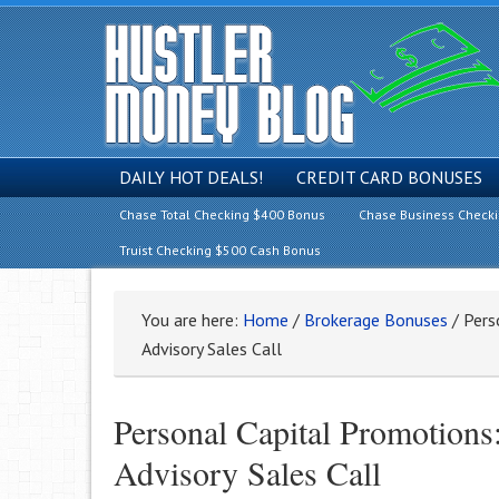
DAILY HOT DEALS!
CREDIT CARD BONUSES
Chase Total Checking $400 Bonus
Chase Business Check
Truist Checking $500 Cash Bonus
You are here:
Home
/
Brokerage Bonuses
/
Perso
Advisory Sales Call
Personal Capital Promotions
Advisory Sales Call