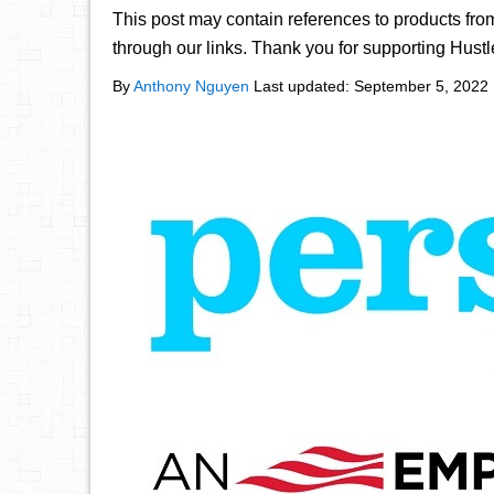
This post may contain references to products fr
through our links. Thank you for supporting Hust
By
Anthony Nguyen
Last updated:
September 5, 2022