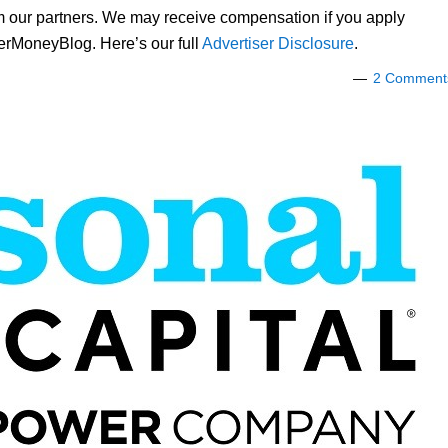
om our partners. We may receive compensation if you apply
lerMoneyBlog. Here’s our full
Advertiser Disclosure
.
2 Comment