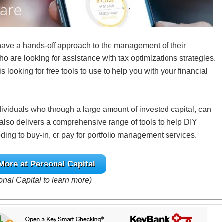
o have a hands-off approach to the management of their
who are looking for assistance with tax optimizations strategies.
s looking for free tools to use to help you with your financial
ndividuals who through a large amount of invested capital, can
 also delivers a comprehensive range of tools to help DIY
eding to buy-in, or pay for portfolio management services.
More at Personal Capital
onal Capital to learn more)