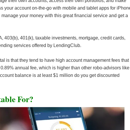
age their own accounts, access their own portfolios, and make
s your account on-the-go with mobile and tablet apps for iPhon
manage your money with this great financial service and get a
, 403(b), 401(k), taxable investments, mortgage, credit cards,
ending services offered by LendingClub.
ital is that they tend to have high account management fees that
 0.89% annual fee, which is higher than other robo-advisors like
ccount balance is at least $1 million do you get discounted
table For?