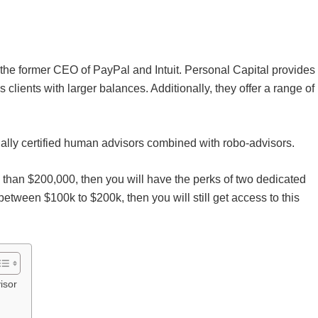
, the former CEO of PayPal and Intuit. Personal Capital provides
clients with larger balances. Additionally, they offer a range of
ally certified human advisors combined with robo-advisors.
e than $200,000, then you will have the perks of two dedicated
etween $100k to $200k, then you will still get access to this
isor