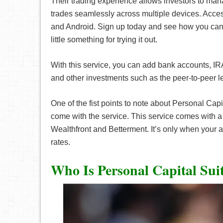
Their trading experience allows investors to man
trades seamlessly across multiple devices. Acces
and Android. Sign up today and see how you can 
little something for trying it out.
With this service, you can add bank accounts, IRA
and other investments such as the peer-to-peer l
One of the fist points to note about Personal Cap
come with the service. This service comes with a
Wealthfront and Betterment. It’s only when your a
rates.
Who Is Personal Capital Sui