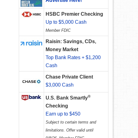
Advertise Here!
HSBC Premier Checking
Up to $5,000 Cash
Member FDIC
Raisin: Savings, CDs,
Money Market
Top Bank Rates + $1,200
Cash
Chase Private Client
$3,000 Cash
®
U.S. Bank Smartly
Checking
Earn up to $450
Subject to certain terms and
limitations. Offer valid until