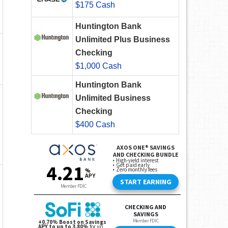
$175 Cash
Huntington Bank
Unlimited Plus Business
Checking
$1,000 Cash
Huntington Bank
Unlimited Business
Checking
$400 Cash