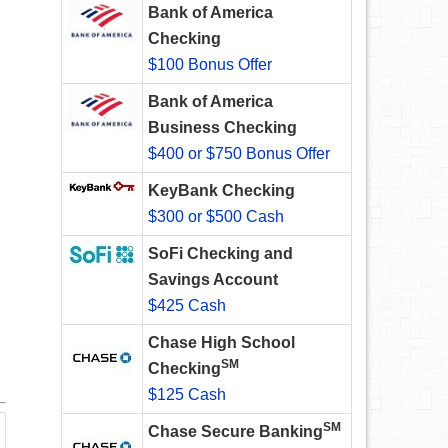
Bank of America
Checking
$100 Bonus Offer
Bank of America
Business Checking
$400 or $750 Bonus Offer
KeyBank Checking
$300 or $500 Cash
SoFi Checking and
Savings Account
$425 Cash
Chase High School
SM
Checking
$125 Cash
SM
Chase Secure Banking