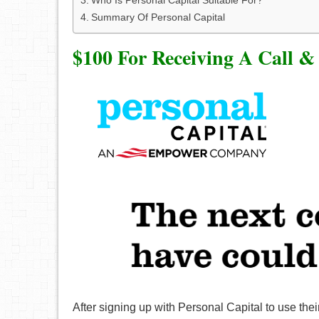
Who Is Personal Capital Suitable For?
Summary Of Personal Capital
$100 For Receiving A Call 
After signing up with Personal Capital to use their 