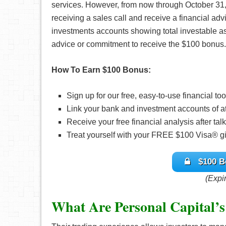
services. However, from now through October 31
receiving a sales call and receive a financial ad
investments accounts showing total investable asse
advice or commitment to receive the $100 bonus.
How To Earn $100 Bonus:
Sign up for our free, easy-to-use financial 
Link your bank and investment accounts of a
Receive your free financial analysis after tal
Treat yourself with your FREE $100 Visa® gi
$100 B
(Expi
What Are Personal Capital’s