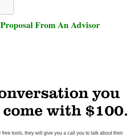
& Proposal From An Advisor
free tools, they will give you a call you to talk about their