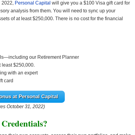
, 2022,
Personal Capital
will give you a $100 Visa gift card for
visory analysis from them. You will need to sync up your
ts of at least $250,000. There is no cost for the financial
tools—including our Retirement Planner
t least $250,000.
king with an expert
ft card
onus at Personal Capital
res October 31, 2022)
 Credentials?