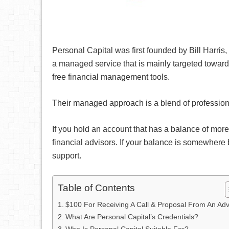
Personal Capital was first founded by Bill Harris
a managed service that is mainly targeted towards 
free financial management tools.
Their managed approach is a blend of profession
If you hold an account that has a balance of mor
financial advisors. If your balance is somewhere b
support.
Table of Contents
$100 For Receiving A Call & Proposal From An Adv
What Are Personal Capital’s Credentials?