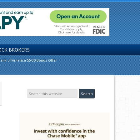
OCK BROKERS
ank of America $500 Bonus Offer