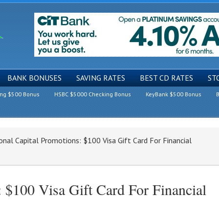
BANK BONUSES
SAVING RATES
BEST CD RATES
ST
ing $500 Bonus
HSBC $5000 Checking Bonus
KeyBank $500 Bonus
B
nal Capital Promotions: $100 Visa Gift Card For Financial
: $100 Visa Gift Card For Financial