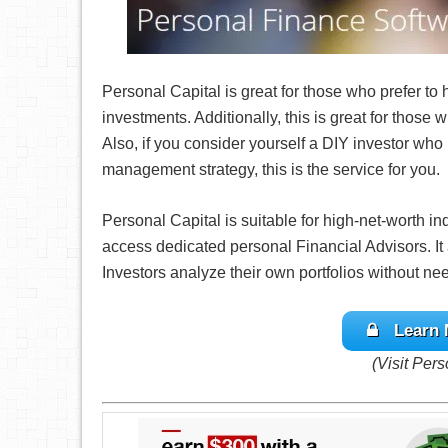
Personal Capital is great for those who prefer t
investments. Additionally, this is great for those 
Also, if you consider yourself a DIY investor who i
management strategy, this is the service for you.
Personal Capital is suitable for high-net-worth i
access dedicated personal Financial Advisors. It
Investors analyze their own portfolios without ne
Learn 
(Visit Pers