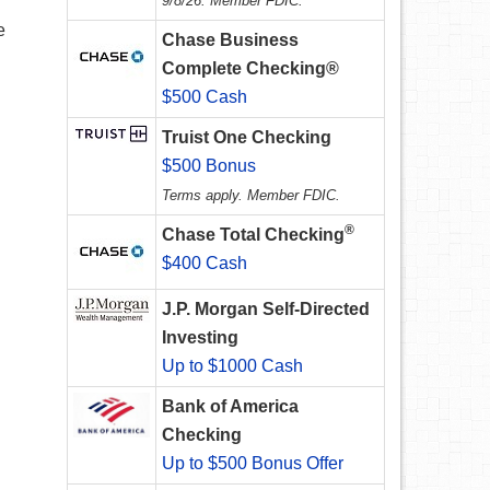
9/8/26. Member FDIC.
e
Chase Business
Complete Checking®
$500 Cash
Truist One Checking
$500 Bonus
Terms apply. Member FDIC.
®
Chase Total Checking
$400 Cash
J.P. Morgan Self-Directed
Investing
Up to $1000 Cash
Bank of America
Checking
Up to $500 Bonus Offer