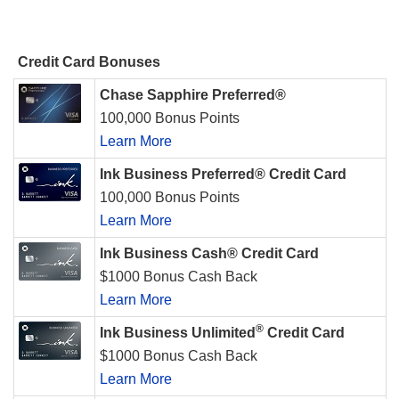
Credit Card Bonuses
Chase Sapphire Preferred®
100,000 Bonus Points
Learn More
Ink Business Preferred® Credit Card
100,000 Bonus Points
Learn More
Ink Business Cash® Credit Card
$1000 Bonus Cash Back
Learn More
®
Ink Business Unlimited
Credit Card
$1000 Bonus Cash Back
Learn More