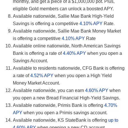
monthly, and get a piece of a $1,000,000 pot. Plus,
eligible Gold members can unlock a boosted APY.
Available nationwide, Sallie Mae Bank High-Yield
Savings is offering a competitive
4.10% APY
Rate.
Available nationwide, Sallie Mae Bank Money Market
is offering a competitive
4.10% APY
Rate
Available online nationwide, North American Savings
Bank is offering a rate of
4.40% APY
when you open a
Savings Account.
Available to residents nationwide, CFG Bank is offering
a rate of
4.52% APY
when you open a High Yield
Money Market Account.
Available nationwide, you can earn
4.60% APY
when
you open a new Bread Financial High-Yield Savings.
Available nationwide, Primis Bank is offering
4.70%
APY
when you open a Primis savings account.
Available nationwide, KS StateBank is offering
up to
4.60% APY
when opening a new CD account.