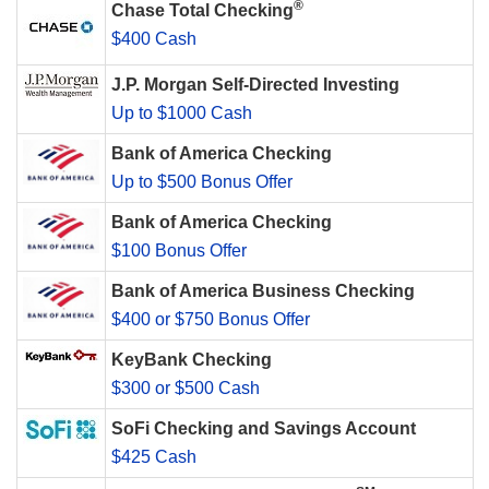
®
Chase Total Checking
$400 Cash
J.P. Morgan Self-Directed Investing
Up to $1000 Cash
Bank of America Checking
Up to $500 Bonus Offer
Bank of America Checking
$100 Bonus Offer
Bank of America Business Checking
$400 or $750 Bonus Offer
KeyBank Checking
$300 or $500 Cash
SoFi Checking and Savings Account
$425 Cash