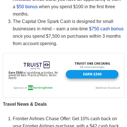
a
$50 bonus
when you spend $100 in the first three
months.
The Capital One Spark Cash is designed for small
businesses in mind – earn a one-time
$750 cash bonus
once you spend $7,500 on purchases within 3 months
from account opening.
Travel News & Deals
Frontier Airlines Chase Offer: Get 10% cash back on
your Frontier Airlines purchase, with a $42 cash back