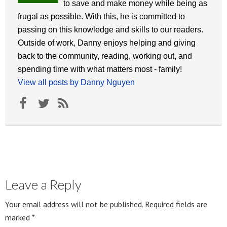
to save and make money while being as
frugal as possible. With this, he is committed to
passing on this knowledge and skills to our readers.
Outside of work, Danny enjoys helping and giving
back to the community, reading, working out, and
spending time with what matters most - family!
View all posts by Danny Nguyen
Leave a Reply
Your email address will not be published.
Required fields are
marked
*