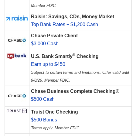
Member FDIC
Raisin: Savings, CDs, Money Market
Top Bank Rates + $1,200 Cash
Chase Private Client
$3,000 Cash
®
U.S. Bank Smartly
Checking
Earn up to $450
Subject to certain terms and limitations. Offer valid until
9/8/26. Member FDIC.
Chase Business Complete Checking®
$500 Cash
Truist One Checking
$500 Bonus
Terms apply. Member FDIC.