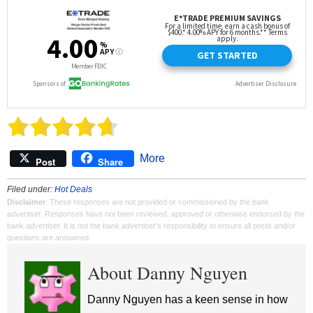
More
Post
Share
Filed under:
Hot Deals
Disclaimer
: These responses are not provided or commissioned by the bank
advertiser. Responses have not been reviewed, approved or otherwise endorsed by the
bank advertiser. It is not the bank advertiser's responsibility to ensure all posts and/or
questions are answered.
About Danny Nguyen
Danny Nguyen has a keen sense in how