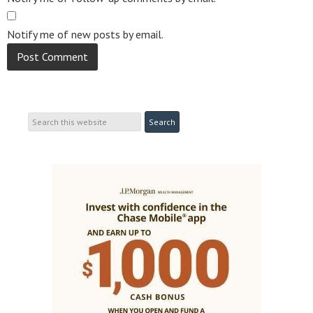
Notify me of new posts by email.