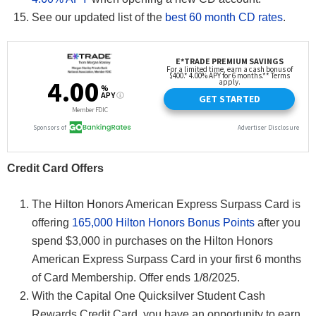
See our updated list of the
best 60 month CD rates
.
Credit Card Offers
The Hilton Honors American Express Surpass Card is
offering
165,000 Hilton Honors Bonus Points
after you
spend $3,000 in purchases on the Hilton Honors
American Express Surpass Card in your first 6 months
of Card Membership. Offer ends 1/8/2025.
With the Capital One Quicksilver Student Cash
Rewards Credit Card, you have an opportunity to earn