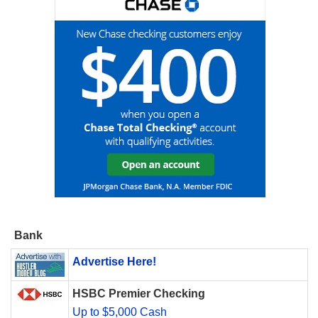
Bank
Advertise Here!
HSBC Premier Checking
Up to $5,000 Cash