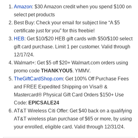
Amazon
: $30 Amazon credit when you spend $100 on
select pet products
Best Buy: Check your email for subject line “A $5
certificate just for you” for this freebie!
HEB
: Get $10/$20 HEB gift cards with $50/$100 select
gift card purchase. Limit 1 per customer. Valid through
12/17/24.
Walmart+: Get $5 off $20+ Walmart.com orders using
promo code
THANKYOU5
. YMMV.
TheGiftCardShop.com
: Get 100% Off Purchase Fees
and FREE Expedited Shipping on Visa® &
Mastercard® Physical Gift Card Orders $150+ Use
Code:
EPICSALE24
AT&T Wireless Citi Offer: Get $40 back on a qualifying
AT&T wireless plan purchase of $65 or more, by using
your enrolled, eligible card. Valid through 12/31/24.