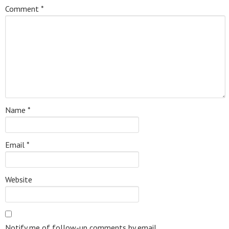
Comment
*
Name
*
Email
*
Website
Notify me of follow-up comments by email.