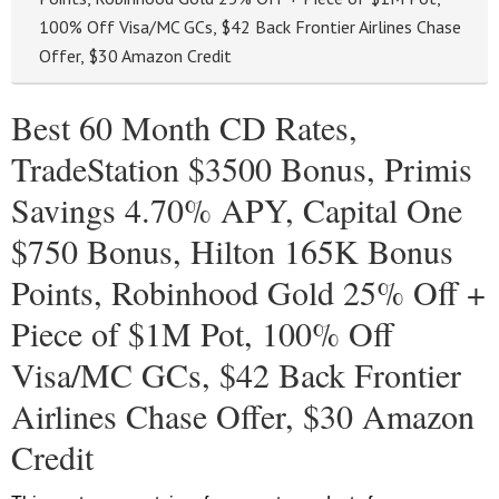
100% Off Visa/MC GCs, $42 Back Frontier Airlines Chase
Offer, $30 Amazon Credit
Best 60 Month CD Rates,
TradeStation $3500 Bonus, Primis
Savings 4.70% APY, Capital One
$750 Bonus, Hilton 165K Bonus
Points, Robinhood Gold 25% Off +
Piece of $1M Pot, 100% Off
Visa/MC GCs, $42 Back Frontier
Airlines Chase Offer, $30 Amazon
Credit