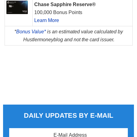
Chase Sapphire Reserve®
100,000 Bonus Points
Learn More
*
Bonus Value*
is an estimated value calculated by
Hustlermoneyblog and not the card issuer.
DAILY UPDATES BY E-MAIL