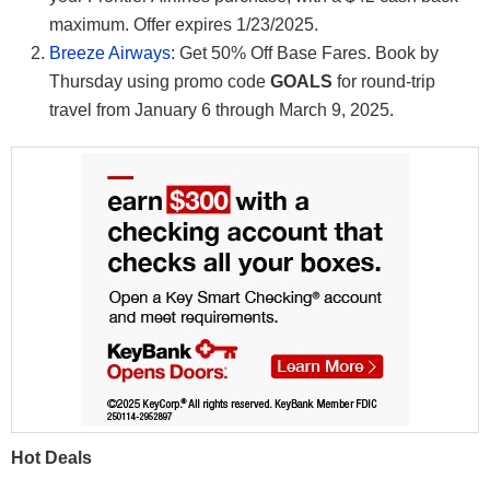
maximum. Offer expires 1/23/2025.
Breeze Airways
: Get 50% Off Base Fares. Book by
Thursday using promo code
GOALS
for round-trip
travel from January 6 through March 9, 2025.
Hot Deals