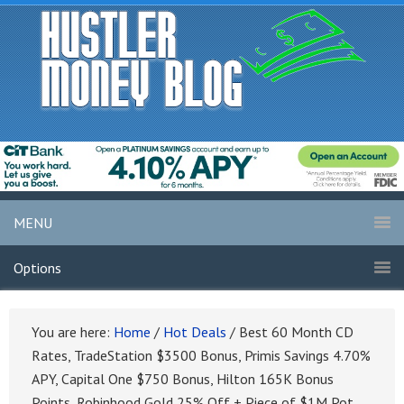
MENU
Options
You are here:
Home
/
Hot Deals
/
Best 60 Month CD
Rates, TradeStation $3500 Bonus, Primis Savings 4.70%
APY, Capital One $750 Bonus, Hilton 165K Bonus
Points, Robinhood Gold 25% Off + Piece of $1M Pot,