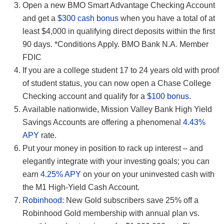
Open a new BMO Smart Advantage Checking Account
and get a
$300 cash bonus
when you have a total of at
least $4,000 in qualifying direct deposits within the first
90 days. *Conditions Apply. BMO Bank N.A. Member
FDIC
If you are a college student 17 to 24 years old with proof
of student status, you can now open a Chase College
Checking account and qualify for a
$100 bonus
.
Available nationwide, Mission Valley Bank High Yield
Savings Accounts are offering a phenomenal
4.43%
APY
rate.
Put your money in position to rack up interest – and
elegantly integrate with your investing goals; you can
earn
4.25% APY
on your on your uninvested cash with
the M1 High-Yield Cash Account.
Robinhood
: New Gold subscribers save 25% off a
Robinhood Gold membership with annual plan vs.