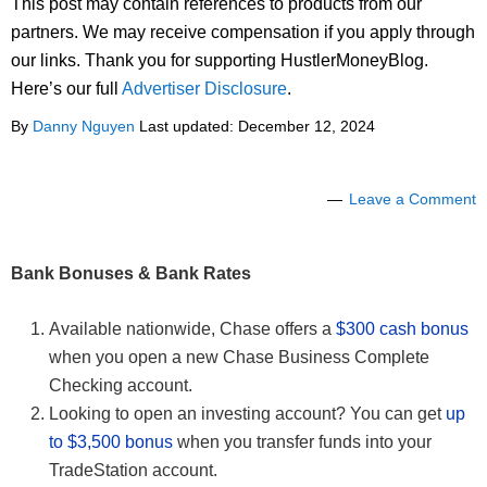
This post may contain references to products from our
partners. We may receive compensation if you apply through
our links. Thank you for supporting HustlerMoneyBlog.
Here’s our full
Advertiser Disclosure
.
By
Danny Nguyen
Last updated:
December 12, 2024
Leave a Comment
Bank Bonuses & Bank Rates
Available nationwide, Chase offers a
$300 cash bonus
when you open a new Chase Business Complete
Checking account.
Looking to open an investing account? You can get
up
to $3,500 bonus
when you transfer funds into your
TradeStation account.