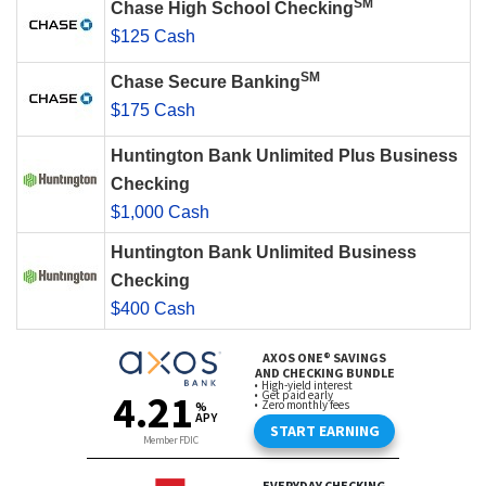
SM
Chase High School Checking
$125 Cash
SM
Chase Secure Banking
$175 Cash
Huntington Bank Unlimited Plus Business
Checking
$1,000 Cash
Huntington Bank Unlimited Business
Checking
$400 Cash