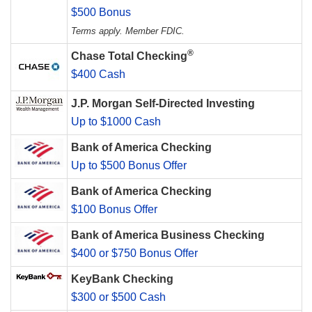
$500 Bonus
Terms apply. Member FDIC.
®
Chase Total Checking
$400 Cash
J.P. Morgan Self-Directed Investing
Up to $1000 Cash
Bank of America Checking
Up to $500 Bonus Offer
Bank of America Checking
$100 Bonus Offer
Bank of America Business Checking
$400 or $750 Bonus Offer
KeyBank Checking
$300 or $500 Cash