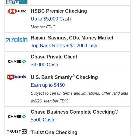
HSBC Premier Checking
Up to $5,000 Cash
Member FDIC
Raisin: Savings, CDs, Money Market
Top Bank Rates + $1,200 Cash
Chase Private Client
$3,000 Cash
®
U.S. Bank Smartly
Checking
Earn up to $450
Subject to certain terms and limitations. Offer valid until
9/8/26. Member FDIC.
Chase Business Complete Checking®
$500 Cash
Truist One Checking