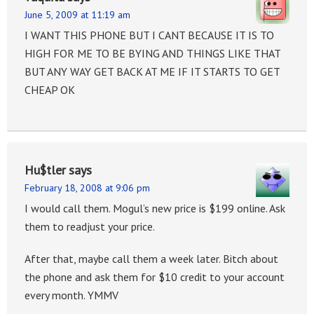
June 5, 2009 at 11:19 am
I WANT THIS PHONE BUT I CANT BECAUSE IT IS TO
HIGH FOR ME TO BE BYING AND THINGS LIKE THAT
BUT ANY WAY GET BACK AT ME IF IT STARTS TO GET
CHEAP OK
Hu$tler
says
February 18, 2008 at 9:06 pm
I would call them. Mogul’s new price is $199 online. Ask
them to readjust your price.
After that, maybe call them a week later. Bitch about
the phone and ask them for $10 credit to your account
every month. YMMV