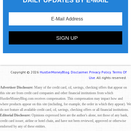
DAILY UPDATES BY E-MAIL
Copyright © 2026
HustlerMoneyBlog.
Disclaimer.
Privacy Policy.
Terms Of
Use.
All rights reserved.
Advertiser Disclosure:
Many of the credit card, cd, savings, checking offers that appear on
this site are from credit card companies and other financial institutions from which
HustlerMoneyBlog.com receives compensation. This compensation may impact how and
where products appear on this site (including, for example, the order in which they appear). We
do not feature all available credit card, cd, savings, checking offers or all financial institutions.
Editorial Disclosure:
Opinions expressed here are the author's alone, not those of any bank,
credit card issuer, airline or hotel chain, and have not been reviewed, approved or otherwise
endorsed by any of these entities.