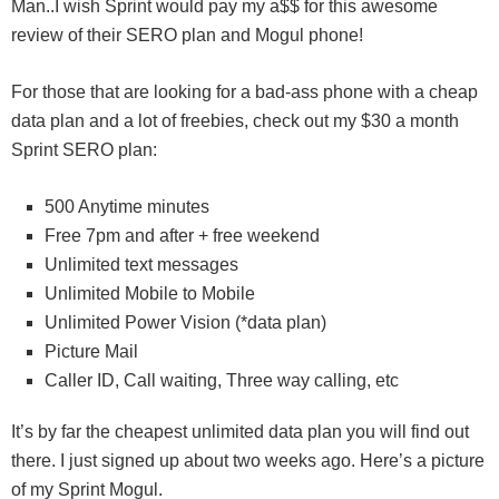
Man..I wish Sprint would pay my a$$ for this awesome
review of their SERO plan and Mogul phone!
For those that are looking for a bad-ass phone with a cheap
data plan and a lot of freebies, check out my $30 a month
Sprint SERO plan:
500 Anytime minutes
Free 7pm and after + free weekend
Unlimited text messages
Unlimited Mobile to Mobile
Unlimited Power Vision (*data plan)
Picture Mail
Caller ID, Call waiting, Three way calling, etc
It’s by far the cheapest unlimited data plan you will find out
there. I just signed up about two weeks ago. Here’s a picture
of my Sprint Mogul.