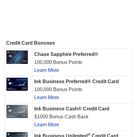
Credit Card Bonuses
Chase Sapphire Preferred®
100,000 Bonus Points
Learn More
Ink Business Preferred® Credit Card
100,000 Bonus Points
Learn More
Ink Business Cash® Credit Card
$1000 Bonus Cash Back
Learn More
®
Ink Business Unlimited
Credit Card