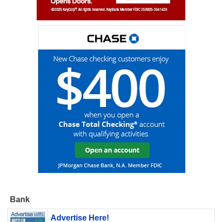
Bank
Advertise Here!