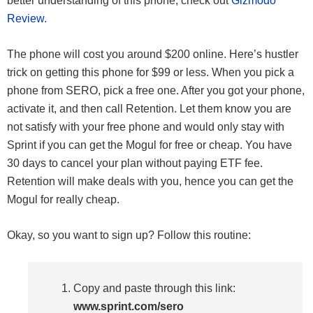
better understanding of this phone, check out
Gizmodo
Review.
The phone will cost you around $200 online. Here’s hustler
trick on getting this phone for $99 or less. When you pick a
phone from SERO, pick a free one. After you got your phone,
activate it, and then call Retention. Let them know you are
not satisfy with your free phone and would only stay with
Sprint if you can get the Mogul for free or cheap. You have
30 days to cancel your plan without paying ETF fee.
Retention will make deals with you, hence you can get the
Mogul for really cheap.
Okay, so you want to sign up? Follow this routine:
Copy and paste through this link:
www.sprint.com/sero