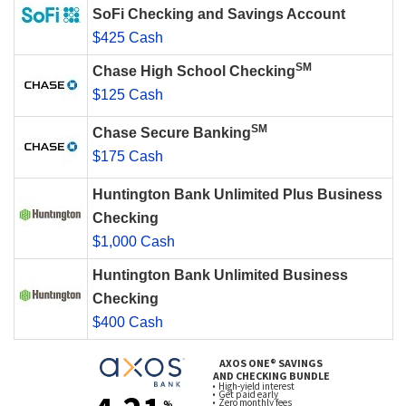
SoFi Checking and Savings Account
$425 Cash
SM
Chase High School Checking
$125 Cash
SM
Chase Secure Banking
$175 Cash
Huntington Bank Unlimited Plus Business
Checking
$1,000 Cash
Huntington Bank Unlimited Business
Checking
$400 Cash