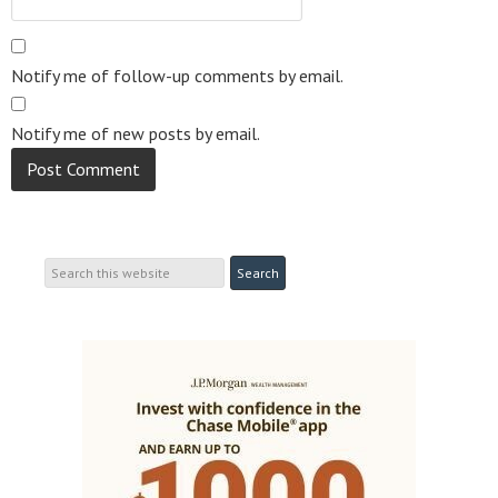
Notify me of follow-up comments by email.
Notify me of new posts by email.