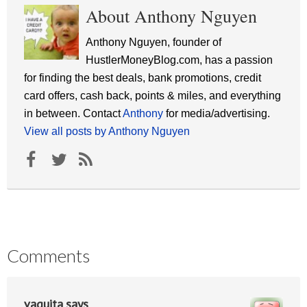
About Anthony Nguyen
Anthony Nguyen, founder of
HustlerMoneyBlog.com, has a passion
for finding the best deals, bank promotions, credit
card offers, cash back, points & miles, and everything
in between. Contact
Anthony
for media/advertising.
View all posts by Anthony Nguyen
Comments
vaquita
says