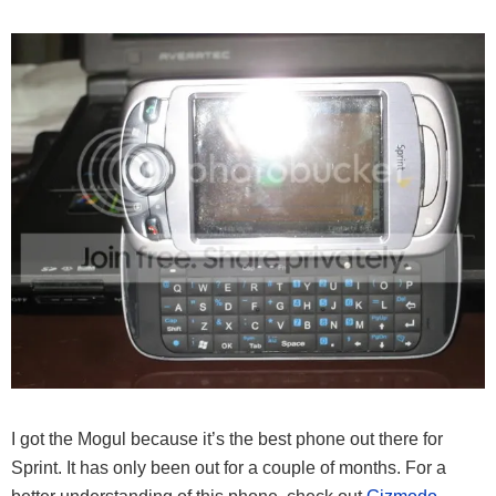
I got the Mogul because it’s the best phone out there for
Sprint. It has only been out for a couple of months. For a