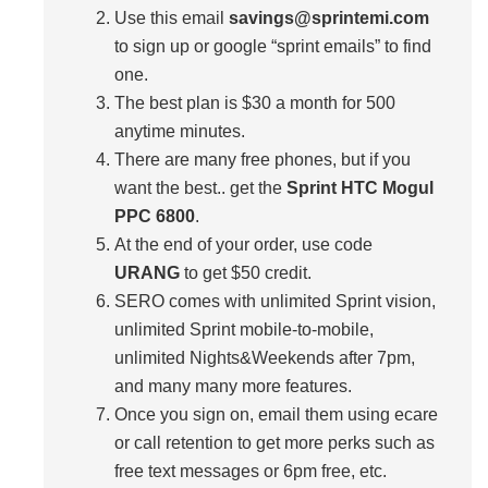
Use this email
savings@sprintemi.com
to sign up or google “sprint emails” to find
one.
The best plan is $30 a month for 500
anytime minutes.
There are many free phones, but if you
want the best.. get the
Sprint HTC Mogul
PPC 6800
.
At the end of your order, use code
URANG
to get $50 credit.
SERO comes with unlimited Sprint vision,
unlimited Sprint mobile-to-mobile,
unlimited Nights&Weekends after 7pm,
and many many more features.
Once you sign on, email them using ecare
or call retention to get more perks such as
free text messages or 6pm free, etc.