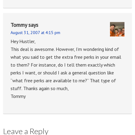
Tommy
says
August 31, 2007 at 4:15 pm
Hey Hustler,
This deal is awesome. However, I’m wondering kind of
what you said to get the extra free perks in your email
to them? For instance, do I tell them exactly which
perks I want, or should I ask a general question like
“what free perks are available to me?” That type of
stuff. Thanks again so much,
Tommy
Leave a Reply