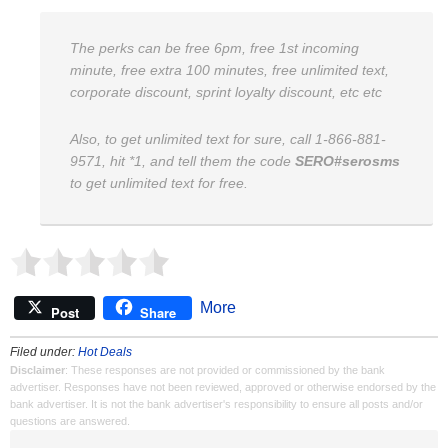
The perks can be free 6pm, free 1st incoming
minute, free extra 100 minutes, free unlimited text,
corporate discount, sprint loyalty discount, etc etc
Also, to get unlimited text for sure, call 1-866-881-
9571, hit *1, and tell them the code
SERO#serosms
to get unlimited text for free.
More
Post
Share
Filed under:
Hot Deals
Disclaimer
: These responses are not provided or commissioned by the bank
advertiser. Responses have not been reviewed, approved or otherwise endorsed by the
bank advertiser. It is not the bank advertiser's responsibility to ensure all posts and/or
questions are answered.