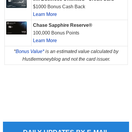
$1000 Bonus Cash Back
Learn More
Chase Sapphire Reserve®
100,000 Bonus Points
Learn More
*
Bonus Value*
is an estimated value calculated by
Hustlermoneyblog and not the card issuer.