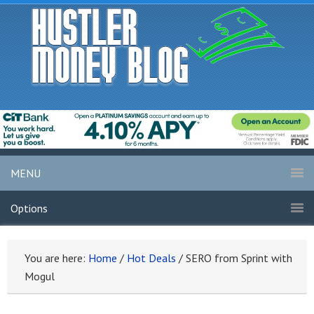
MENU
Options
You are here:
Home
/
Hot Deals
/
SERO from Sprint with
Mogul