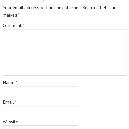
Your email address will not be published.
Required fields are
marked
*
Comment
*
Name
*
Email
*
Website