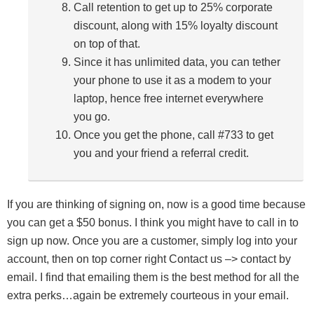
Call retention to get up to 25% corporate
discount, along with 15% loyalty discount
on top of that.
Since it has unlimited data, you can tether
your phone to use it as a modem to your
laptop, hence free internet everywhere
you go.
Once you get the phone, call #733 to get
you and your friend a referral credit.
If you are thinking of signing on, now is a good time because
you can get a $50 bonus. I think you might have to call in to
sign up now. Once you are a customer, simply log into your
account, then on top corner right Contact us –> contact by
email. I find that emailing them is the best method for all the
extra perks…again be extremely courteous in your email.