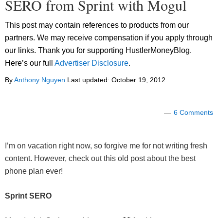
SERO from Sprint with Mogul
This post may contain references to products from our
partners. We may receive compensation if you apply through
our links. Thank you for supporting HustlerMoneyBlog.
Here’s our full
Advertiser Disclosure
.
By
Anthony Nguyen
Last updated:
October 19, 2012
6 Comments
I’m on vacation right now, so forgive me for not writing fresh
content. However, check out this old post about the best
phone plan ever!
Sprint SERO