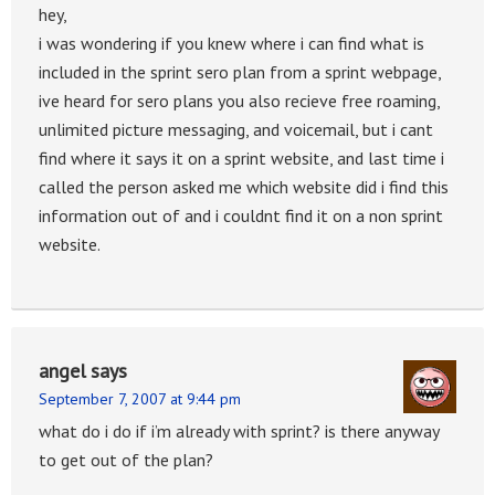
hey,
i was wondering if you knew where i can find what is
included in the sprint sero plan from a sprint webpage,
ive heard for sero plans you also recieve free roaming,
unlimited picture messaging, and voicemail, but i cant
find where it says it on a sprint website, and last time i
called the person asked me which website did i find this
information out of and i couldnt find it on a non sprint
website.
angel
says
September 7, 2007 at 9:44 pm
what do i do if i’m already with sprint? is there anyway
to get out of the plan?