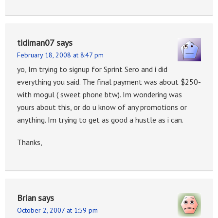
tidiman07
says
February 18, 2008 at 8:47 pm
yo, Im trying to signup for Sprint Sero and i did
everything you said. The final payment was about $250-
with mogul ( sweet phone btw). Im wondering was
yours about this, or do u know of any promotions or
anything. Im trying to get as good a hustle as i can.
Thanks,
Brian
says
October 2, 2007 at 1:59 pm