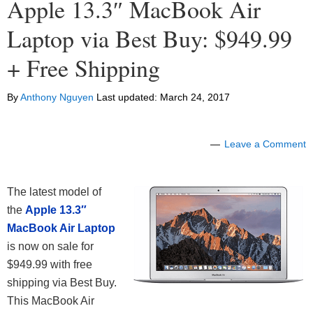
Apple 13.3″ MacBook Air
Laptop via Best Buy: $949.99
+ Free Shipping
By
Anthony Nguyen
Last updated:
March 24, 2017
Leave a Comment
The latest model of
the
Apple 13.3″
MacBook Air Laptop
is now on sale for
$949.99 with free
shipping via Best Buy.
This MacBook Air