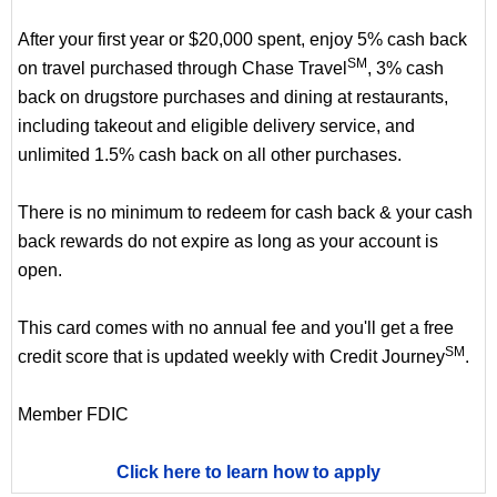
After your first year or $20,000 spent, enjoy 5% cash back
SM
on travel purchased through Chase Travel
, 3% cash
back on drugstore purchases and dining at restaurants,
including takeout and eligible delivery service, and
unlimited 1.5% cash back on all other purchases.
There is no minimum to redeem for cash back & your cash
back rewards do not expire as long as your account is
open.
This card comes with no annual fee and you'll get a free
SM
credit score that is updated weekly with Credit Journey
.
Member FDIC
Click here to learn how to apply