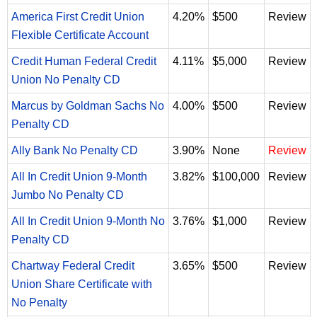
America First Credit Union
4.20%
$500
Review
Flexible Certificate Account
Credit Human Federal Credit
4.11%
$5,000
Review
Union No Penalty CD
Marcus by Goldman Sachs No
4.00%
$500
Review
Penalty CD
Ally Bank No Penalty CD
3.90%
None
Review
All In Credit Union 9-Month
3.82%
$100,000
Review
Jumbo No Penalty CD
All In Credit Union 9-Month No
3.76%
$1,000
Review
Penalty CD
Chartway Federal Credit
3.65%
$500
Review
Union Share Certificate with
No Penalty