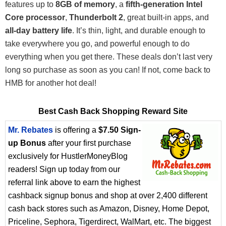
features up to
8GB of memory
, a
fifth-generation Intel
Core processor
,
Thunderbolt 2
, great built-in apps, and
all-day battery life
. It’s thin, light, and durable enough to
take everywhere you go, and powerful enough to do
everything when you get there. These deals don’t last very
long so purchase as soon as you can! If not, come back to
HMB for another hot deal!
Best Cash Back Shopping Reward Site
Mr. Rebates
is offering a
$7.50 Sign-
up Bonus
after your first purchase
exclusively for HustlerMoneyBlog
readers! Sign up today from our
referral link above to earn the highest
cashback signup bonus and shop at over 2,400 different
cash back stores such as Amazon, Disney, Home Depot,
Priceline, Sephora, Tigerdirect, WalMart, etc. The biggest