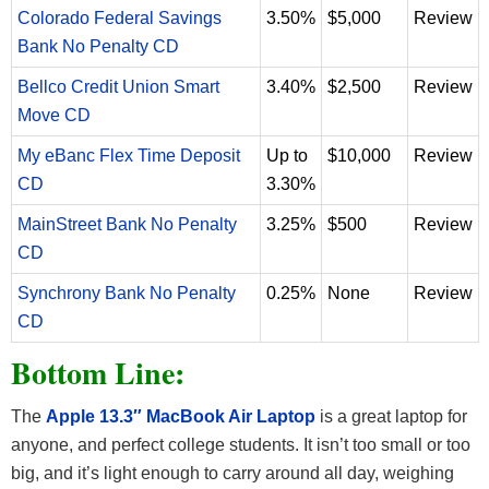
Colorado Federal Savings
3.50%
$5,000
Review
Bank No Penalty CD
Bellco Credit Union Smart
3.40%
$2,500
Review
Move CD
My eBanc Flex Time Deposit
Up to
$10,000
Review
CD
3.30%
MainStreet Bank No Penalty
3.25%
$500
Review
CD
Synchrony Bank No Penalty
0.25%
None
Review
CD
Bottom Line:
The
Apple 13.3″ MacBook Air Laptop
is a great laptop for
anyone, and perfect college students. It isn’t too small or too
big, and it’s light enough to carry around all day, weighing