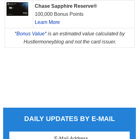
Chase Sapphire Reserve®
100,000 Bonus Points
Learn More
*
Bonus Value*
is an estimated value calculated by
Hustlermoneyblog and not the card issuer.
DAILY UPDATES BY E-MAIL