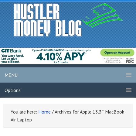
MENU
Options
You are here:
Home
/
Archives for Apple 13.3″ MacBook
Air Laptop