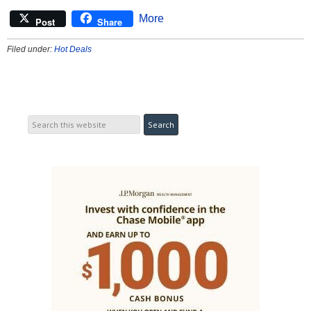
More
Post
Share
Filed under:
Hot Deals