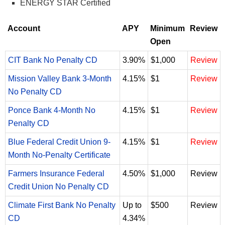
ENERGY STAR Certified
Account
APY
Minimum
Review
Open
CIT Bank No Penalty CD
3.90%
$1,000
Review
Mission Valley Bank 3-Month
4.15%
$1
Review
No Penalty CD
Ponce Bank 4-Month No
4.15%
$1
Review
Penalty CD
Blue Federal Credit Union 9-
4.15%
$1
Review
Month No-Penalty Certificate
Farmers Insurance Federal
4.50%
$1,000
Review
Credit Union No Penalty CD
Climate First Bank No Penalty
Up to
$500
Review
CD
4.34%