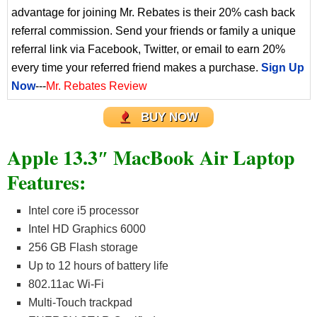
advantage for joining Mr. Rebates is their 20% cash back
referral commission. Send your friends or family a unique
referral link via Facebook, Twitter, or email to earn 20%
every time your referred friend makes a purchase.
Sign Up
Now
---
Mr. Rebates Review
BUY NOW
Apple 13.3″ MacBook Air Laptop
Features:
Intel core i5 processor
Intel HD Graphics 6000
256 GB Flash storage
Up to 12 hours of battery life
802.11ac Wi-Fi
Multi-Touch trackpad