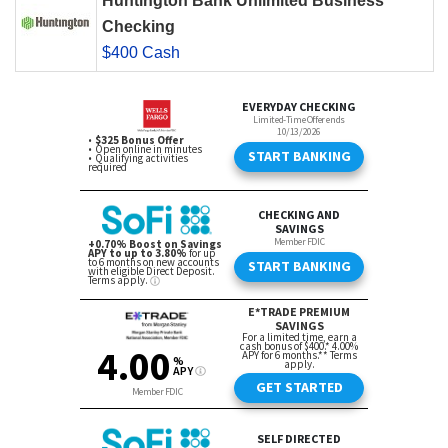
Huntington Bank Unlimited Business
Checking
$400 Cash