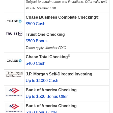
Subject to certain terms and limitations. Offer valid until
9/8/26. Member FDIC.
Chase Business Complete Checking®
$500 Cash
Truist One Checking
$500 Bonus
Terms apply. Member FDIC.
®
Chase Total Checking
$400 Cash
J.P. Morgan Self-Directed Investing
Up to $1000 Cash
Bank of America Checking
Up to $500 Bonus Offer
Bank of America Checking
$100 Bonus Offer