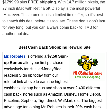
$1799.99
plus
FREE shipping
. With 14.7 million pixels, the
27 inch iMac with Retina 5K Display is the most powerful
iMac ever. This promotion is a limited time offer, so it’s best
to snatch this deal before it’s too late. These deals don’t last
for very long, but you can always come back to HMB for
another hot deal!
Best Cash Back Shopping Reward Site
Mr. Rebates
is offering a
$7.50 Sign-
up Bonus
after your first purchase
exclusively for HustlerMoneyBlog
readers! Sign up today from our
referral link above to earn the highest
cashback signup bonus and shop at over 2,400 different
cash back stores such as Amazon, Disney, Home Depot,
Priceline, Sephora, Tigerdirect, WalMart, etc. The biggest
advantage for joining Mr. Rebates is their 20% cash back