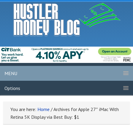
MENU
Options
You are here:
Home
/
Archives for Apple 27″ iMac With
Retina 5K Display via Best Buy: $1