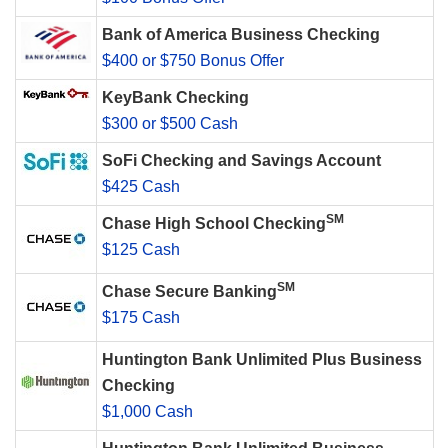
Bank of America Business Checking
$400 or $750 Bonus Offer
KeyBank Checking
$300 or $500 Cash
SoFi Checking and Savings Account
$425 Cash
SM
Chase High School Checking
$125 Cash
SM
Chase Secure Banking
$175 Cash
Huntington Bank Unlimited Plus Business
Checking
$1,000 Cash