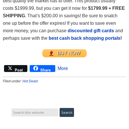
best quality the market has to offer. This product usually
costs $1999.99, but you can get it now for
$1799.99 + FREE
SHIPPING
. That’s $200.00 in savings! Be sure to snatch
one up before the offer expires! If you want to save even
more money, you can purchase
discounted gift cards
and
perhaps save with the
best cash back shopping portals
!
BUY NOW
More
Post
Share
Filed under:
Hot Deals