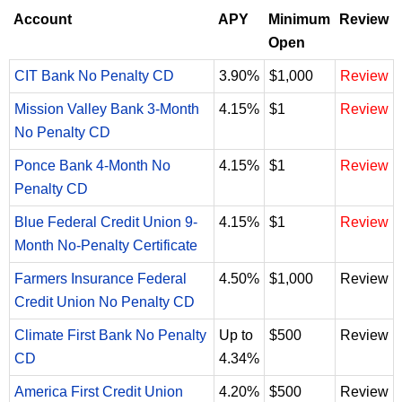
Account
APY
Minimum
Review
Open
CIT Bank No Penalty CD
3.90%
$1,000
Review
Mission Valley Bank 3-Month
4.15%
$1
Review
No Penalty CD
Ponce Bank 4-Month No
4.15%
$1
Review
Penalty CD
Blue Federal Credit Union 9-
4.15%
$1
Review
Month No-Penalty Certificate
Farmers Insurance Federal
4.50%
$1,000
Review
Credit Union No Penalty CD
Climate First Bank No Penalty
Up to
$500
Review
CD
4.34%
America First Credit Union
4.20%
$500
Review