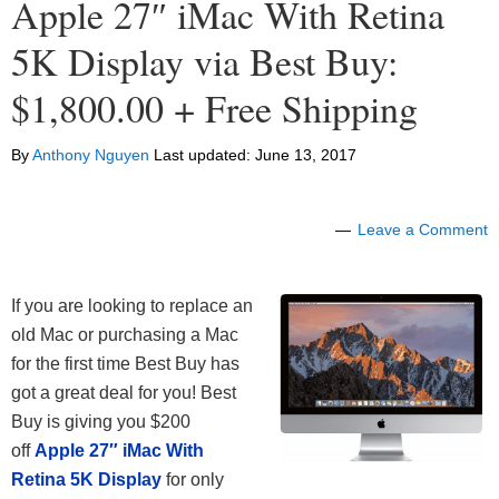
Apple 27″ iMac With Retina
5K Display via Best Buy:
$1,800.00 + Free Shipping
By
Anthony Nguyen
Last updated:
June 13, 2017
Leave a Comment
If you are looking to replace an
old Mac or purchasing a Mac
for the first time Best Buy has
got a great deal for you! Best
Buy is giving you $200
off
Apple 27″ iMac With
Retina 5K Display
for only