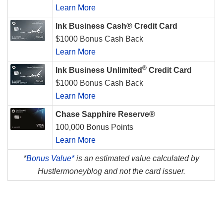
Learn More
Ink Business Cash® Credit Card
$1000 Bonus Cash Back
Learn More
®
Ink Business Unlimited
Credit Card
$1000 Bonus Cash Back
Learn More
Chase Sapphire Reserve®
100,000 Bonus Points
Learn More
*
Bonus Value*
is an estimated value calculated by
Hustlermoneyblog and not the card issuer.