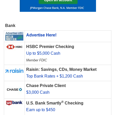
Bank
Advertise Here!
HSBC Premier Checking
Up to $5,000 Cash
Member FDIC
Raisin: Savings, CDs, Money Market
Top Bank Rates + $1,200 Cash
Chase Private Client
$3,000 Cash
®
U.S. Bank Smartly
Checking
Earn up to $450