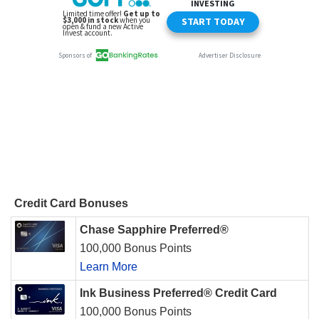
Credit Card Bonuses
Chase Sapphire Preferred®
100,000 Bonus Points
Learn More
Ink Business Preferred® Credit Card
100,000 Bonus Points