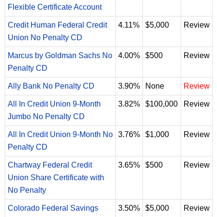
Flexible Certificate Account
Credit Human Federal Credit
4.11%
$5,000
Review
Union No Penalty CD
Marcus by Goldman Sachs No
4.00%
$500
Review
Penalty CD
Ally Bank No Penalty CD
3.90%
None
Review
All In Credit Union 9-Month
3.82%
$100,000
Review
Jumbo No Penalty CD
All In Credit Union 9-Month No
3.76%
$1,000
Review
Penalty CD
Chartway Federal Credit
3.65%
$500
Review
Union Share Certificate with
No Penalty
Colorado Federal Savings
3.50%
$5,000
Review