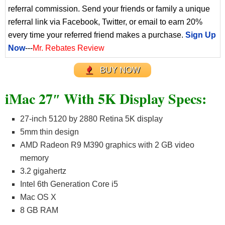
referral commission. Send your friends or family a unique
referral link via Facebook, Twitter, or email to earn 20%
every time your referred friend makes a purchase.
Sign Up
Now
---
Mr. Rebates Review
BUY NOW
iMac 27″ With 5K Display Specs:
27-inch 5120 by 2880 Retina 5K display
5mm thin design
AMD Radeon R9 M390 graphics with 2 GB video
memory
3.2 gigahertz
Intel 6th Generation Core i5
Mac OS X
8 GB RAM