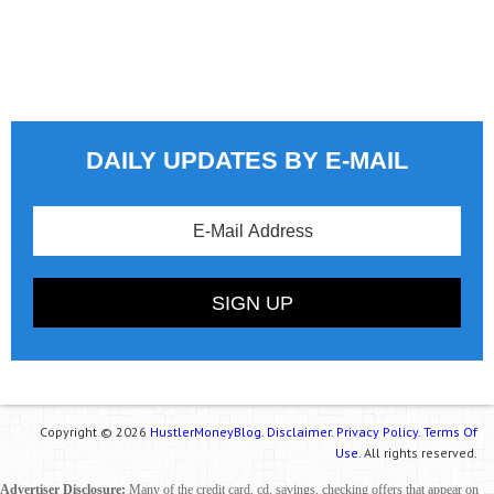
DAILY UPDATES BY E-MAIL
Copyright © 2026
HustlerMoneyBlog.
Disclaimer.
Privacy Policy.
Terms Of
Use.
All rights reserved.
Advertiser Disclosure:
Many of the credit card, cd, savings, checking offers that appear on