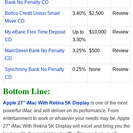
Bank No Penalty CD
Bellco Credit Union Smart
3.40%
$2,500
Review
Move CD
My eBanc Flex Time Deposit
Up to
$10,000
Review
CD
3.30%
MainStreet Bank No Penalty
3.25%
$500
Review
CD
Synchrony Bank No Penalty
0.25%
None
Review
CD
Bottom Line:
Apple 27″ iMac With Retina 5K Display
is one of the most
powerful iMac and will deliver on its performance. From
entertainment to work or whatever your needs may be, Apple
27″ iMac With Retina 5K Display will excel and bring you the