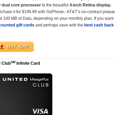
 dual core processor
to the beautiful
4-inch Retina display
,
purchase it for $199.99 with GoPhone– AT&T’s no-contract prepai
east 100 MB of Data, depending on your monthly plan. If you want
counted gift cards
and perhaps save with the
best cash back
BUY NOW
SM
d Club
Infinite Card