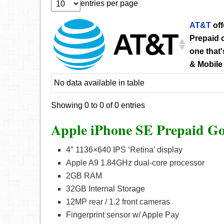
entries per page
AT&T
off
Prepaid c
one that'
& Mobile
No data available in table
Showing 0 to 0 of 0 entries
Apple iPhone SE Prepaid Go
4″ 1136×640 IPS ‘Retina’ display
Apple A9 1.84GHz dual-core processor
2GB RAM
32GB Internal Storage
12MP rear / 1.2 front cameras
Fingerprint sensor w/ Apple Pay