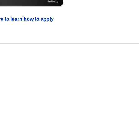
re to learn how to apply