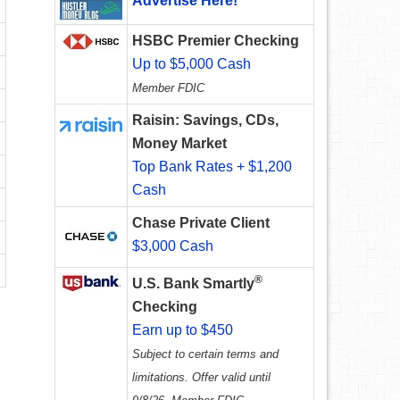
Advertise Here!
HSBC Premier Checking
Up to $5,000 Cash
Member FDIC
Raisin: Savings, CDs,
Money Market
Top Bank Rates + $1,200
Cash
Chase Private Client
$3,000 Cash
®
U.S. Bank Smartly
Checking
Earn up to $450
Subject to certain terms and
limitations. Offer valid until