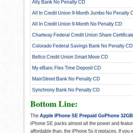
Ally Bank No Penalty CD
All In Credit Union 9-Month Jumbo No Penalty 
All In Credit Union 9-Month No Penalty CD
Chartway Federal Credit Union Share Certificat
Colorado Federal Savings Bank No Penalty CD
Bellco Credit Union Smart Move CD
My eBanc Flex Time Deposit CD
MainStreet Bank No Penalty CD
Synchrony Bank No Penalty CD
Bottom Line:
The
Apple iPhone SE Prepaid GoPhone 32GB
iPhone SE packs almost all the power and featur
affordable than, the iPhone 5s it replaces. If you