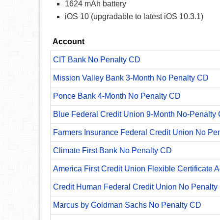
1624 mAh battery
iOS 10 (upgradable to latest iOS 10.3.1)
Account
CIT Bank No Penalty CD
Mission Valley Bank 3-Month No Penalty CD
Ponce Bank 4-Month No Penalty CD
Blue Federal Credit Union 9-Month No-Penalty C
Farmers Insurance Federal Credit Union No Pe
Climate First Bank No Penalty CD
America First Credit Union Flexible Certificate 
Credit Human Federal Credit Union No Penalty
Marcus by Goldman Sachs No Penalty CD