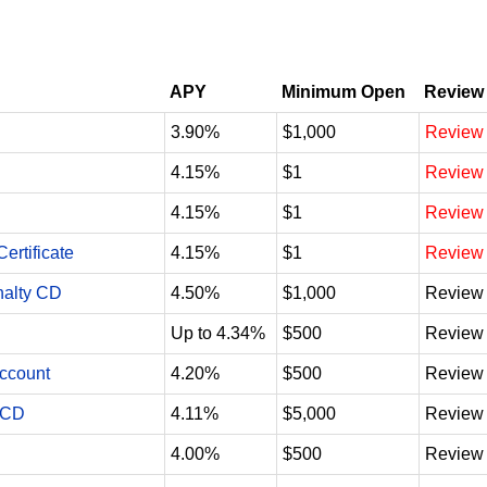
APY
Minimum Open
Review
3.90%
$1,000
Review
4.15%
$1
Review
4.15%
$1
Review
ertificate
4.15%
$1
Review
nalty CD
4.50%
$1,000
Review
Up to 4.34%
$500
Review
Account
4.20%
$500
Review
 CD
4.11%
$5,000
Review
4.00%
$500
Review