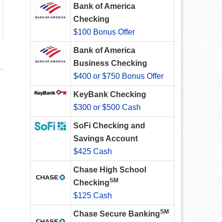
Bank of America
Checking
$100 Bonus Offer
Bank of America
Business Checking
$400 or $750 Bonus Offer
KeyBank Checking
$300 or $500 Cash
SoFi Checking and
Savings Account
$425 Cash
Chase High School
SM
Checking
$125 Cash
SM
Chase Secure Banking