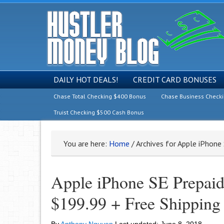
DAILY HOT DEALS!
CREDIT CARD BONUSES
Chase Total Checking $400 Bonus
Chase Business Check
Truist Checking $500 Cash Bonus
You are here:
Home
/
Archives for Apple iPhon
Apple iPhone SE Prepa
$199.99 + Free Shipping