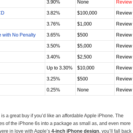
3.90%
None
Review
CD
3.82%
$100,000
Review
3.76%
$1,000
Review
e with No Penalty
3.65%
$500
Review
3.50%
$5,000
Review
3.40%
$2,500
Review
Up to 3.30%
$10,000
Review
3.25%
$500
Review
0.25%
None
Review
is a great buy if you’d like an affordable Apple iPhone. The
es of the iPhone 6s into a package as small as, and even more
 were in love with Apple’s
4-inch iPhone design
, you’ll fall back