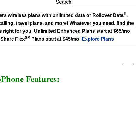
Search:
®
ers wireless plans with unlimited data or Rollover Data
.
alling, travel plans, and more! Whatever you need, find the
s right for you! Unlimited Enhanced Plans start at $65/mo
SM
 Share Flex
Plans start at $45/mo.
Explore Plans
‹
›
Phone Features: