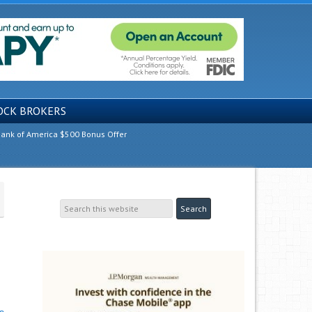
OCK BROKERS
ank of America $500 Bonus Offer