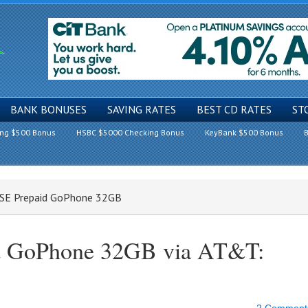
BANK BONUSES
SAVING RATES
BEST CD RATES
ST
ing $500 Bonus
HSBC $5000 Checking Bonus
KeyBank $500 Bonus
B
e SE Prepaid GoPhone 32GB
id GoPhone 32GB via AT&T: