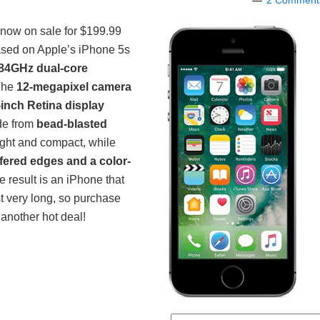
2 Comment
 now on sale for $199.99
ased on Apple’s iPhone 5s
84GHz dual-core
 The
12-megapixel camera
-inch Retina display
de from
bead-blasted
light and compact, while
ered edges and a color-
e result is an iPhone that
st very long, so purchase
another hot deal!