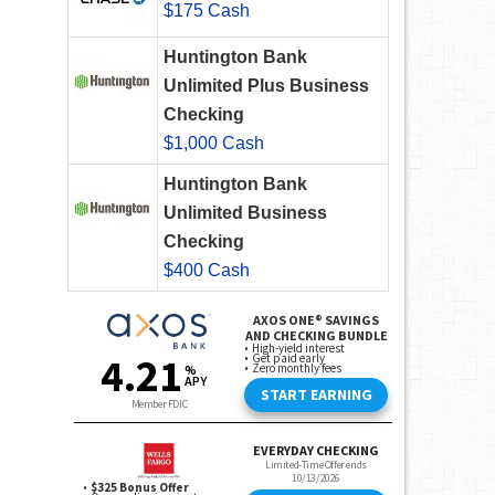
$175 Cash
Huntington Bank
Unlimited Plus Business
Checking
$1,000 Cash
Huntington Bank
Unlimited Business
Checking
$400 Cash