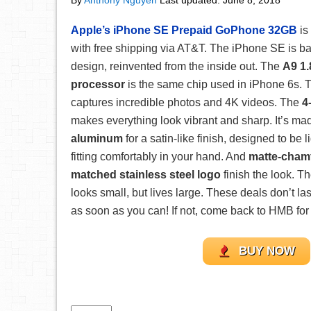
By
Anthony Nguyen
Last updated:
June 8, 2018
Apple’s iPhone SE Prepaid GoPhone 32GB
is
with free shipping via AT&T. The iPhone SE is b
design, reinvented from the inside out. The
A9 1.
processor
is the same chip used in iPhone 6s.
captures incredible photos and 4K videos. The
4
makes everything look vibrant and sharp. It’s ma
aluminum
for a satin-like finish, designed to be 
fitting comfortably in your hand. And
matte-chamf
matched stainless steel logo
finish the look. Th
looks small, but lives large. These deals don’t la
as soon as you can! If not, come back to HMB for 
BUY NOW