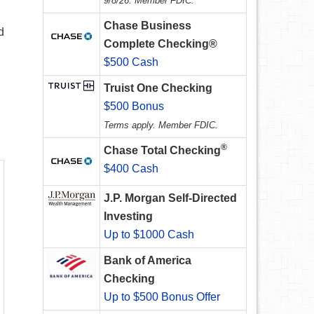
9/8/26. Member FDIC.
Chase Business
d
Complete Checking®
$500 Cash
Truist One Checking
$500 Bonus
Terms apply. Member FDIC.
®
Chase Total Checking
$400 Cash
J.P. Morgan Self-Directed
Investing
Up to $1000 Cash
Bank of America
Checking
Up to $500 Bonus Offer