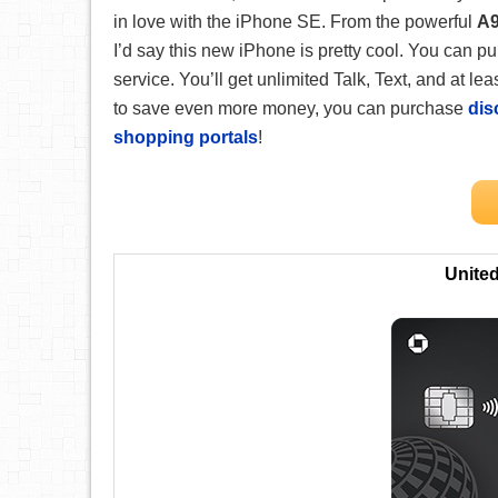
in love with the iPhone SE. From the powerful
A9
I’d say this new iPhone is pretty cool. You can 
service. You’ll get unlimited Talk, Text, and at l
to save even more money, you can purchase
dis
shopping portals
!
Unite