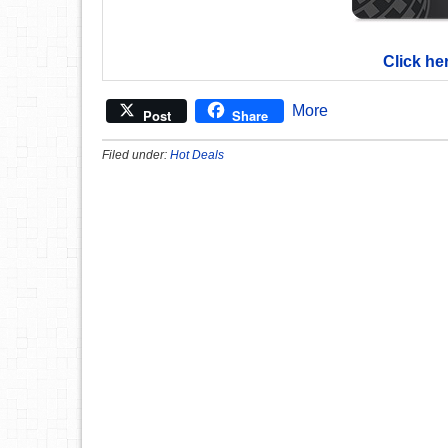
Click he
More
Post
Share
Filed under:
Hot Deals