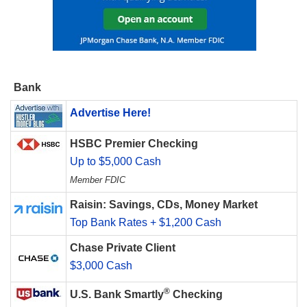
Bank
Advertise Here!
HSBC Premier Checking
Up to $5,000 Cash
Member FDIC
Raisin: Savings, CDs, Money Market
Top Bank Rates + $1,200 Cash
Chase Private Client
$3,000 Cash
®
U.S. Bank Smartly
Checking