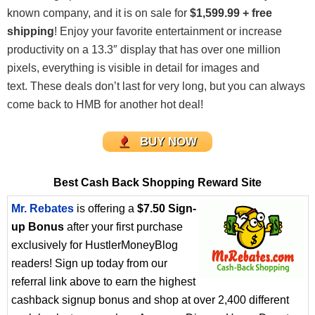
known company, and it is on sale for
$1,599.99 + free
shipping
! Enjoy your favorite entertainment or increase
productivity on a 13.3″ display that has over one million
pixels, everything is visible in detail for images and
text. These deals don’t last for very long, but you can always
come back to HMB for another hot deal!
BUY NOW
Best Cash Back Shopping Reward Site
Mr. Rebates
is offering a
$7.50 Sign-
up Bonus
after your first purchase
exclusively for HustlerMoneyBlog
readers! Sign up today from our
referral link above to earn the highest
cashback signup bonus and shop at over 2,400 different