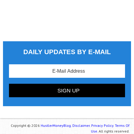
DAILY UPDATES BY E-MAIL
Copyright © 2026
HustlerMoneyBlog.
Disclaimer.
Privacy Policy.
Terms Of
Use.
All rights reserved.