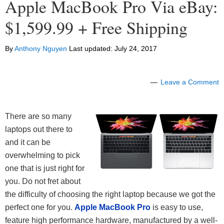
Apple MacBook Pro Via eBay:
$1,599.99 + Free Shipping
By
Anthony Nguyen
Last updated:
July 24, 2017
Leave a Comment
There are so many
laptops out there to
and it can be
overwhelming to pick
one that is just right for
you. Do not fret about
the difficulty of choosing the right laptop because we got the
perfect one for you.
Apple MacBook Pro
is easy to use,
feature high performance hardware, manufactured by a well-