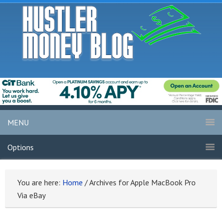
MENU
Options
You are here:
Home
/
Archives for Apple MacBook Pro
Via eBay