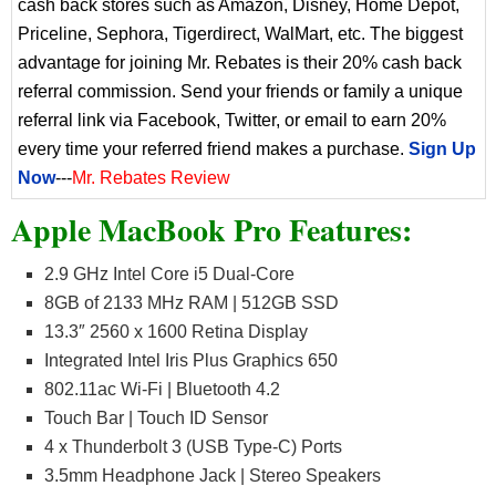
cash back stores such as Amazon, Disney, Home Depot,
Priceline, Sephora, Tigerdirect, WalMart, etc. The biggest
advantage for joining Mr. Rebates is their 20% cash back
referral commission. Send your friends or family a unique
referral link via Facebook, Twitter, or email to earn 20%
every time your referred friend makes a purchase.
Sign Up
Now
---
Mr. Rebates Review
Apple MacBook Pro Features:
2.9 GHz Intel Core i5 Dual-Core
8GB of 2133 MHz RAM | 512GB SSD
13.3″ 2560 x 1600 Retina Display
Integrated Intel Iris Plus Graphics 650
802.11ac Wi-Fi | Bluetooth 4.2
Touch Bar | Touch ID Sensor
4 x Thunderbolt 3 (USB Type-C) Ports
3.5mm Headphone Jack | Stereo Speakers