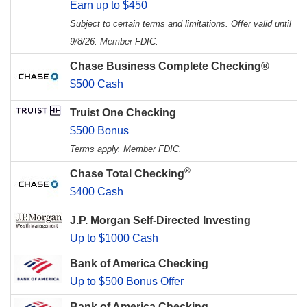
Earn up to $450
Subject to certain terms and limitations. Offer valid until
9/8/26. Member FDIC.
Chase Business Complete Checking®
$500 Cash
Truist One Checking
$500 Bonus
Terms apply. Member FDIC.
®
Chase Total Checking
$400 Cash
J.P. Morgan Self-Directed Investing
Up to $1000 Cash
Bank of America Checking
Up to $500 Bonus Offer
Bank of America Checking