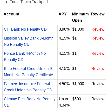
Force Touch Trackpad
Account
APY
Minimum
Review
Open
CIT Bank No Penalty CD
3.90%
$1,000
Review
Mission Valley Bank 3-Month
4.15%
$1
Review
No Penalty CD
Ponce Bank 4-Month No
4.15%
$1
Review
Penalty CD
Blue Federal Credit Union 9-
4.15%
$1
Review
Month No-Penalty Certificate
Farmers Insurance Federal
4.50%
$1,000
Review
Credit Union No Penalty CD
Climate First Bank No Penalty
Up to
$500
Review
CD
4.34%