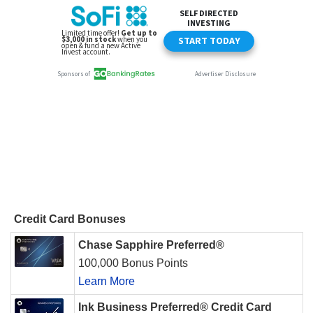
Credit Card Bonuses
Chase Sapphire Preferred®
100,000 Bonus Points
Learn More
Ink Business Preferred® Credit Card