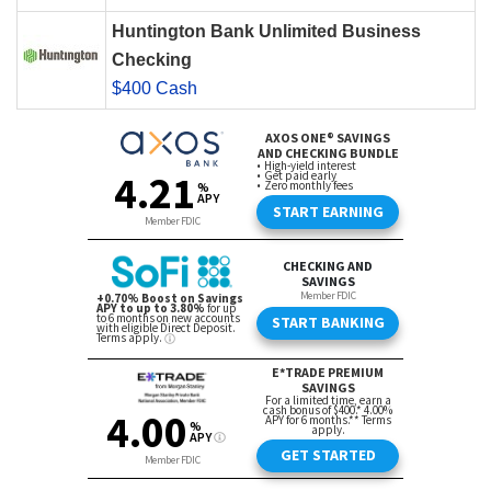
Huntington Bank Unlimited Business
Checking
$400 Cash