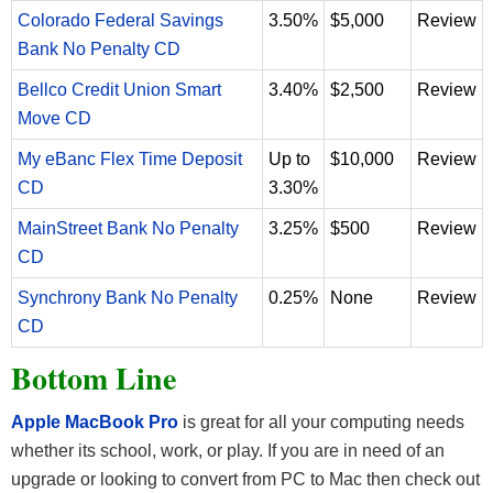
Colorado Federal Savings
3.50%
$5,000
Review
Bank No Penalty CD
Bellco Credit Union Smart
3.40%
$2,500
Review
Move CD
My eBanc Flex Time Deposit
Up to
$10,000
Review
CD
3.30%
MainStreet Bank No Penalty
3.25%
$500
Review
CD
Synchrony Bank No Penalty
0.25%
None
Review
CD
Bottom Line
Apple MacBook Pro
is great for all your computing needs
whether its school, work, or play. If you are in need of an
upgrade or looking to convert from PC to Mac then check out