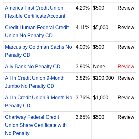
America First Credit Union
4.20%
$500
Review
Flexible Certificate Account
Credit Human Federal Credit
4.11%
$5,000
Review
Union No Penalty CD
Marcus by Goldman Sachs No
4.00%
$500
Review
Penalty CD
Ally Bank No Penalty CD
3.90%
None
Review
All In Credit Union 9-Month
3.82%
$100,000
Review
Jumbo No Penalty CD
All In Credit Union 9-Month No
3.76%
$1,000
Review
Penalty CD
Chartway Federal Credit
3.65%
$500
Review
Union Share Certificate with
No Penalty