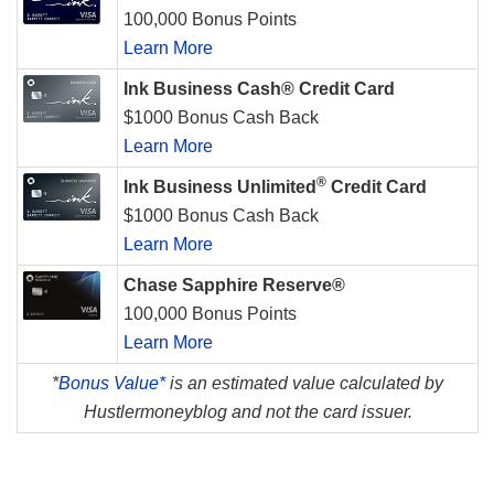
100,000 Bonus Points
Learn More
Ink Business Cash® Credit Card
$1000 Bonus Cash Back
Learn More
®
Ink Business Unlimited
Credit Card
$1000 Bonus Cash Back
Learn More
Chase Sapphire Reserve®
100,000 Bonus Points
Learn More
*
Bonus Value*
is an estimated value calculated by
Hustlermoneyblog and not the card issuer.