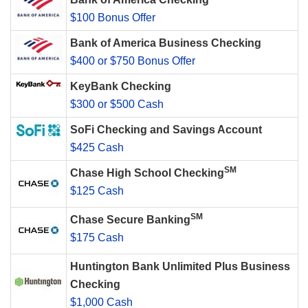
$100 Bonus Offer
Bank of America Business Checking
$400 or $750 Bonus Offer
KeyBank Checking
$300 or $500 Cash
SoFi Checking and Savings Account
$425 Cash
SM
Chase High School Checking
$125 Cash
SM
Chase Secure Banking
$175 Cash
Huntington Bank Unlimited Plus Business
Checking
$1,000 Cash