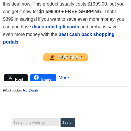
this deal now. This product usually costs $1999.00, but you
can get it now for
$1,599.99 + FREE SHIPPING
. That’s
$399 in savings! If you want to save even more money, you
can purchase
discounted gift cards
and perhaps save
even more money with the
best cash back shopping
portals
!
BUY NOW
More
Post
Share
Filed under:
Hot Deals