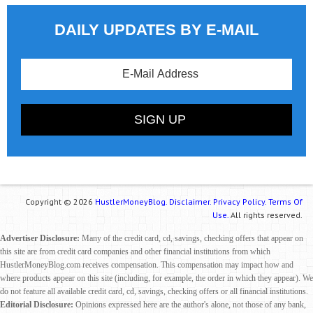
DAILY UPDATES BY E-MAIL
Copyright © 2026
HustlerMoneyBlog.
Disclaimer.
Privacy Policy.
Terms Of
Use.
All rights reserved.
Advertiser Disclosure:
Many of the credit card, cd, savings, checking offers that appear on
this site are from credit card companies and other financial institutions from which
HustlerMoneyBlog.com receives compensation. This compensation may impact how and
where products appear on this site (including, for example, the order in which they appear). We
do not feature all available credit card, cd, savings, checking offers or all financial institutions.
Editorial Disclosure:
Opinions expressed here are the author's alone, not those of any bank,