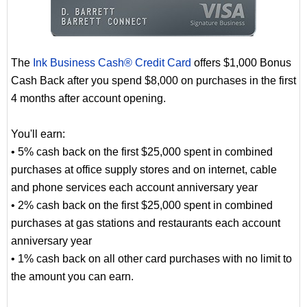
The
Ink Business Cash® Credit Card
offers $1,000 Bonus
Cash Back after you spend $8,000 on purchases in the first
4 months after account opening.
You'll earn:
• 5% cash back on the first $25,000 spent in combined
purchases at office supply stores and on internet, cable
and phone services each account anniversary year
• 2% cash back on the first $25,000 spent in combined
purchases at gas stations and restaurants each account
anniversary year
• 1% cash back on all other card purchases with no limit to
the amount you can earn.