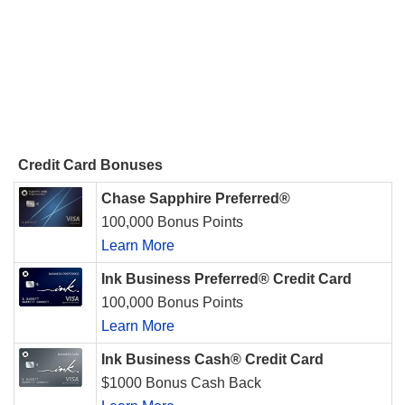
Credit Card Bonuses
Chase Sapphire Preferred®
100,000 Bonus Points
Learn More
Ink Business Preferred® Credit Card
100,000 Bonus Points
Learn More
Ink Business Cash® Credit Card
$1000 Bonus Cash Back