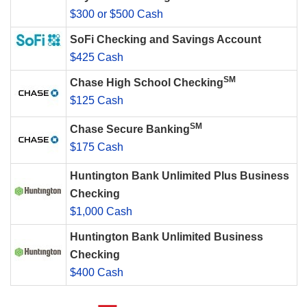
$300 or $500 Cash
SoFi Checking and Savings Account
$425 Cash
SM
Chase High School Checking
$125 Cash
SM
Chase Secure Banking
$175 Cash
Huntington Bank Unlimited Plus Business
Checking
$1,000 Cash
Huntington Bank Unlimited Business
Checking
$400 Cash