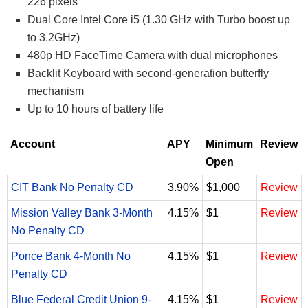
226 pixels
Dual Core Intel Core i5 (1.30 GHz with Turbo boost up
to 3.2GHz)
480p HD FaceTime Camera with dual microphones
Backlit Keyboard with second-generation butterfly
mechanism
Up to 10 hours of battery life
Account
APY
Minimum
Review
Open
CIT Bank No Penalty CD
3.90%
$1,000
Review
Mission Valley Bank 3-Month
4.15%
$1
Review
No Penalty CD
Ponce Bank 4-Month No
4.15%
$1
Review
Penalty CD
Blue Federal Credit Union 9-
4.15%
$1
Review