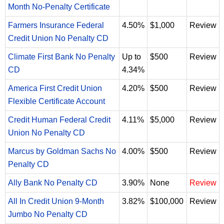
Month No-Penalty Certificate
Farmers Insurance Federal
4.50%
$1,000
Review
Credit Union No Penalty CD
Climate First Bank No Penalty
Up to
$500
Review
CD
4.34%
America First Credit Union
4.20%
$500
Review
Flexible Certificate Account
Credit Human Federal Credit
4.11%
$5,000
Review
Union No Penalty CD
Marcus by Goldman Sachs No
4.00%
$500
Review
Penalty CD
Ally Bank No Penalty CD
3.90%
None
Review
All In Credit Union 9-Month
3.82%
$100,000
Review
Jumbo No Penalty CD