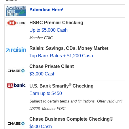
Advertise Here!
HSBC Premier Checking
Up to $5,000 Cash
Member FDIC
Raisin: Savings, CDs, Money Market
Top Bank Rates + $1,200 Cash
Chase Private Client
$3,000 Cash
®
U.S. Bank Smartly
Checking
Earn up to $450
Subject to certain terms and limitations. Offer valid until
9/8/26. Member FDIC.
Chase Business Complete Checking®
$500 Cash