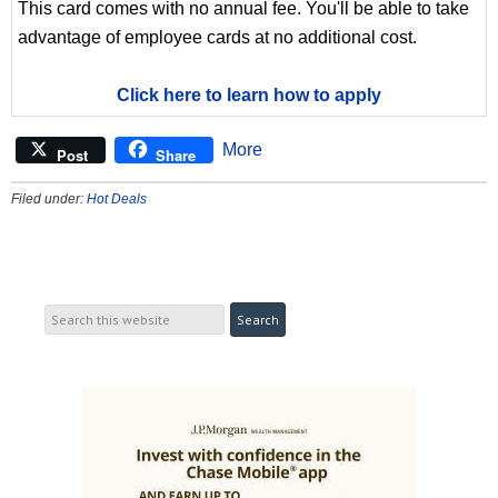
This card comes with no annual fee. You'll be able to take
advantage of employee cards at no additional cost.
Click here to learn how to apply
More
Post
Share
Filed under:
Hot Deals