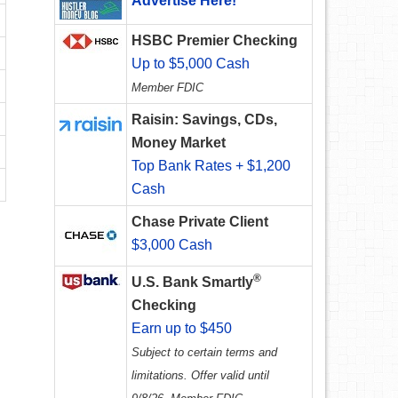
Advertise Here!
HSBC Premier Checking
Up to $5,000 Cash
Member FDIC
Raisin: Savings, CDs,
Money Market
Top Bank Rates + $1,200
Cash
Chase Private Client
$3,000 Cash
®
U.S. Bank Smartly
Checking
Earn up to $450
Subject to certain terms and
limitations. Offer valid until