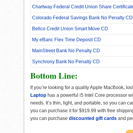
Chartway Federal Credit Union Share Certificat
Colorado Federal Savings Bank No Penalty CD
Bellco Credit Union Smart Move CD
My eBanc Flex Time Deposit CD
MainStreet Bank No Penalty CD
Synchrony Bank No Penalty CD
Bottom Line:
If you’re looking for a quality Apple MacBook, loo
Laptop
has a powerful i5 Intel Core processor 
needs. It’s thin, light, and portable, so you can car
you can purchase it for $919.99 with free shippi
you can purchase
discounted gift cards
and pe