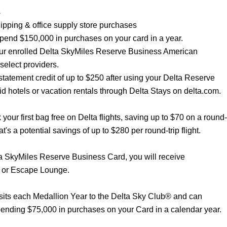
s
shipping & office supply store purchases
 spend $150,000 in purchases on your card in a year.
our enrolled Delta SkyMiles Reserve Business American
select providers.
statement credit of up to $250 after using your Delta Reserve
 hotels or vacation rentals through Delta Stays on delta.com.
our first bag free on Delta flights, saving up to $70 on a round-
hat's a potential savings of up to $280 per round-trip flight.
ta SkyMiles Reserve Business Card, you will receive
 or Escape Lounge.
its each Medallion Year to the Delta Sky Club® and can
pending $75,000 in purchases on your Card in a calendar year.