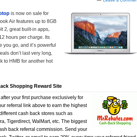
Leave a Commen
ptop
is now on sale for
ok Air features up to 8GB
 2, great built-in apps,
12 hours per charge. Its
e you go, and it’s powerful
als don’t last very long,
k to HMB for another hot
ack Shopping Reward Site
after your first purchase exclusively for
r referral link above to earn the highest
ifferent cash back stores such as
, Tigerdirect, WalMart, etc. The biggest
cash back referral commission. Send your