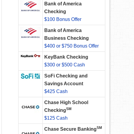
Bank of America
Checking
$100 Bonus Offer
Bank of America
Business Checking
$400 or $750 Bonus Offer
KeyBank Checking
$300 or $500 Cash
SoFi Checking and
Savings Account
$425 Cash
Chase High School
SM
Checking
$125 Cash
SM
Chase Secure Banking