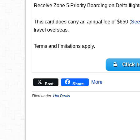
Receive Zone 5 Priority Boarding on Delta flights
This card does carry an annual fee of $650 (
See
travel overseas.
Terms and limitations apply.
Click h
More
Post
Share
Filed under:
Hot Deals