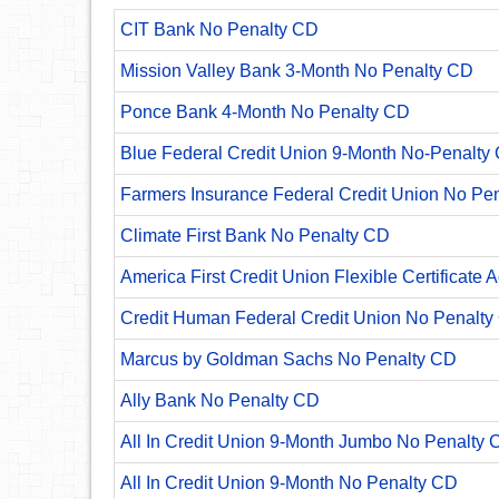
CIT Bank No Penalty CD
Mission Valley Bank 3-Month No Penalty CD
Ponce Bank 4-Month No Penalty CD
Blue Federal Credit Union 9-Month No-Penalty C
Farmers Insurance Federal Credit Union No Pe
Climate First Bank No Penalty CD
America First Credit Union Flexible Certificate 
Credit Human Federal Credit Union No Penalty
Marcus by Goldman Sachs No Penalty CD
Ally Bank No Penalty CD
All In Credit Union 9-Month Jumbo No Penalty 
All In Credit Union 9-Month No Penalty CD