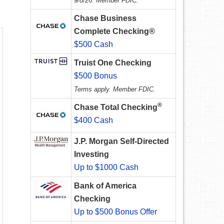
9/8/26. Member FDIC.
Chase Business
Complete Checking®
$500 Cash
Truist One Checking
$500 Bonus
Terms apply. Member FDIC.
®
Chase Total Checking
$400 Cash
J.P. Morgan Self-Directed
Investing
Up to $1000 Cash
Bank of America
Checking
Up to $500 Bonus Offer