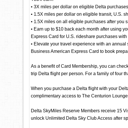
• 3X miles per dollar on eligible Delta purchase
• 1.5X miles per dollar on eligible transit, U.S. 
• 1.5X miles on all eligible purchases after you
• Earn up to $10 back each month after using y
Express Card for U.S. rideshare purchases with 
• Elevate your travel experience with an annual 
Business American Express Card to book prepaid
As a benefit of Card Membership, you can check y
trip Delta flight per person. For a family of four t
When you purchase a Delta flight with your Del
complimentary access to The Centurion Lounge
Delta SkyMiles Reserve Members receive 15 Vis
unlock Unlimited Delta Sky Club Access after s