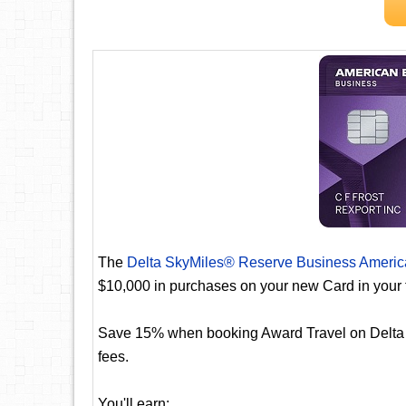
The
Delta SkyMiles® Reserve Business Americ
$10,000 in purchases on your new Card in your 
Save 15% when booking Award Travel on Delta fli
fees.
You'll earn: