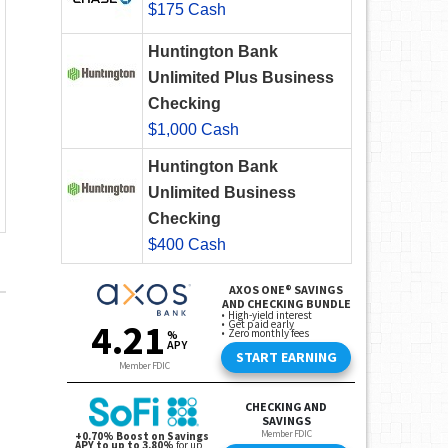
$175 Cash
Huntington Bank
Unlimited Plus Business
Checking
$1,000 Cash
Huntington Bank
Unlimited Business
Checking
$400 Cash