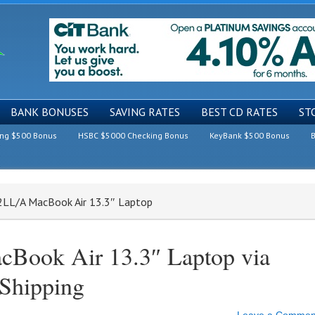
BANK BONUSES
SAVING RATES
BEST CD RATES
ST
ing $500 Bonus
HSBC $5000 Checking Bonus
KeyBank $500 Bonus
B
2LL/A MacBook Air 13.3″ Laptop
ook Air 13.3″ Laptop via
 Shipping