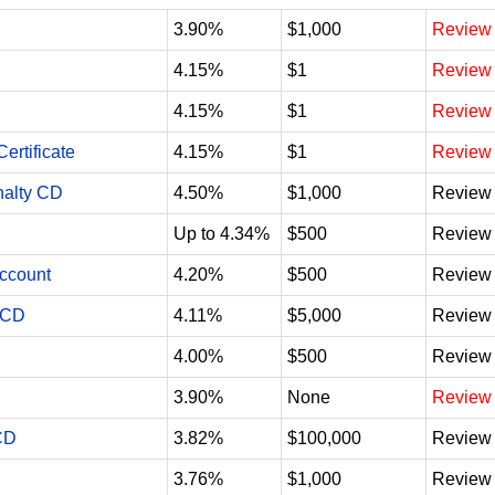
3.90%
$1,000
Review
4.15%
$1
Review
4.15%
$1
Review
ertificate
4.15%
$1
Review
nalty CD
4.50%
$1,000
Review
Up to 4.34%
$500
Review
Account
4.20%
$500
Review
 CD
4.11%
$5,000
Review
4.00%
$500
Review
3.90%
None
Review
CD
3.82%
$100,000
Review
3.76%
$1,000
Review