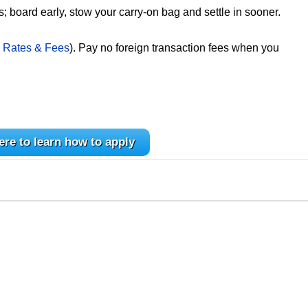
; board early, stow your carry-on bag and settle in sooner.
 Rates & Fees
). Pay no foreign transaction fees when you
ere to learn how to apply