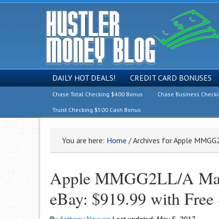
DAILY HOT DEALS!
CREDIT CARD BONUSES
Chase Total Checking $400 Bonus
Chase Business Check
Truist Checking $500 Cash Bonus
You are here:
Home
/
Archives for Apple MMGG
Apple MMGG2LL/A MacB
eBay: $919.99 with Free