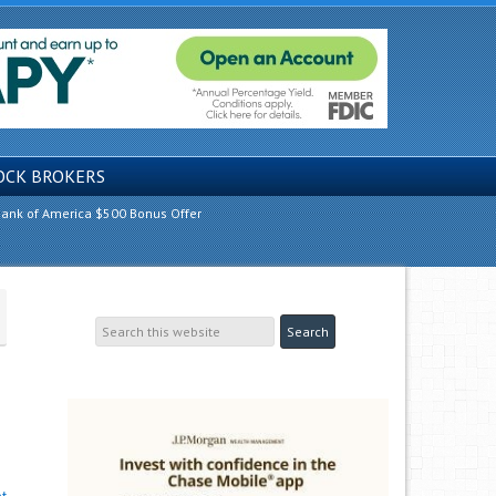
OCK BROKERS
ank of America $500 Bonus Offer