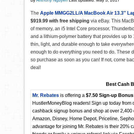
By
Anthony Nguyen
Last updated:
May 5, 2017
The
Apple MMGG2LL/A MacBook Air 13.3″ La
$919.99 with free shipping
via eBay. This MacBo
of memory, an i5 Intel Core processor, Thunderbolt
and a lithium-polymer battery that provides up to 
thin, light, and durable enough to take everywher
enough to do everything you need to do. These de
so purchase as soon as you can! If not, come bac
deal!
Best Cash B
Mr. Rebates
is offering a
$7.50 Sign-up Bonus
HustlerMoneyBlog readers! Sign up today from ou
cashback signup bonus and shop at over 2,400 d
Amazon, Disney, Home Depot, Priceline, Sephora
advantage for joining Mr. Rebates is their 20% 