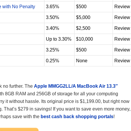
e with No Penalty
3.65%
$500
Review
3.50%
$5,000
Review
3.40%
$2,500
Review
Up to 3.30%
$10,000
Review
3.25%
$500
Review
0.25%
None
Review
k no further. The
Apple MMGG2LL/A MacBook Air 13.3″
with 8GB RAM and 256GB of storage for all your computing
ry it without hassle. Its original price is $1,199.00, but right now
ng. That’s $279 in savings! If you want to save even more money,
rhaps save with the
best cash back shopping portals
!