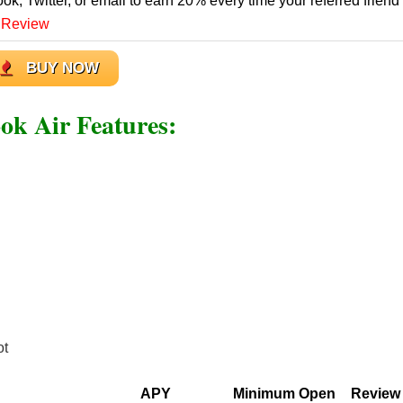
ook, Twitter, or email to earn 20% every time your referred friend
 Review
BUY NOW
 Air Features:
ot
APY
Minimum Open
Review