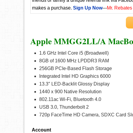
friends or family a unique referral link via Faceb
makes a purchase.
Sign Up Now
---
Mr. Rebates
Apple MMGG2LL/A MacBook
1.6 GHz Intel Core i5 (Broadwell)
8GB of 1600 MHz LPDDR3 RAM
256GB PCIe-Based Flash Storage
Integrated Intel HD Graphics 6000
13.3″ LED-Backlit Glossy Display
1440 x 900 Native Resolution
802.11ac Wi-Fi, Bluetooth 4.0
USB 3.0, Thunderbolt 2
720p FaceTime HD Camera, SDXC Card Sl
Account