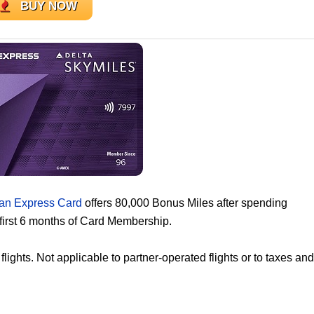
BUY NOW
an Express Card
offers 80,000 Bonus Miles after spending
first 6 months of Card Membership.
ghts. Not applicable to partner-operated flights or to taxes and