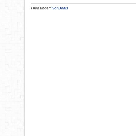
Filed under:
Hot Deals