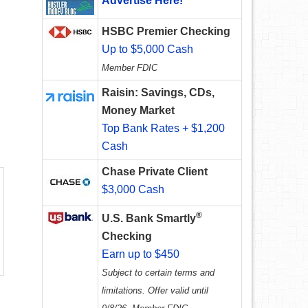
Advertise Here!
HSBC Premier Checking
Up to $5,000 Cash
Member FDIC
Raisin: Savings, CDs,
Money Market
Top Bank Rates + $1,200
Cash
Chase Private Client
$3,000 Cash
®
U.S. Bank Smartly
Checking
Earn up to $450
Subject to certain terms and
limitations. Offer valid until