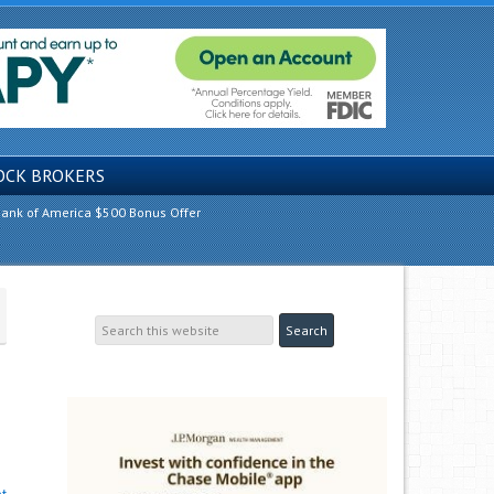
OCK BROKERS
ank of America $500 Bonus Offer