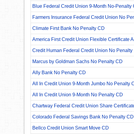
Blue Federal Credit Union 9-Month No-Penalty C
Farmers Insurance Federal Credit Union No Pe
Climate First Bank No Penalty CD
America First Credit Union Flexible Certificate 
Credit Human Federal Credit Union No Penalty
Marcus by Goldman Sachs No Penalty CD
Ally Bank No Penalty CD
All In Credit Union 9-Month Jumbo No Penalty 
All In Credit Union 9-Month No Penalty CD
Chartway Federal Credit Union Share Certificat
Colorado Federal Savings Bank No Penalty CD
Bellco Credit Union Smart Move CD