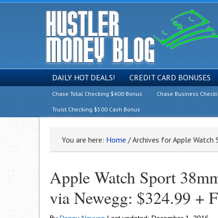
DAILY HOT DEALS!
CREDIT CARD BONUSES
Chase Total Checking $400 Bonus
Chase Business Check
Truist Checking $500 Cash Bonus
You are here:
Home
/
Archives for Apple Watch
Apple Watch Sport 38mm
via Newegg: $324.99 +