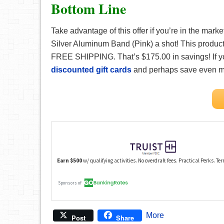
Bottom Line
Take advantage of this offer if you’re in the ma
Silver Aluminum Band (Pink) a shot! This product
FREE SHIPPING. That’s $175.00 in savings! If 
discounted gift cards
and perhaps save even m
More
Post
Share