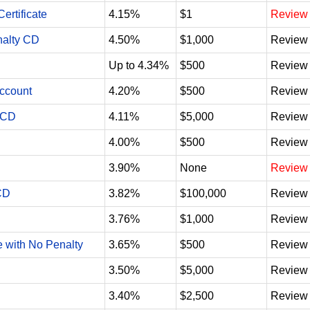
ertificate
4.15%
$1
Review
nalty CD
4.50%
$1,000
Review
Up to 4.34%
$500
Review
Account
4.20%
$500
Review
 CD
4.11%
$5,000
Review
4.00%
$500
Review
3.90%
None
Review
CD
3.82%
$100,000
Review
3.76%
$1,000
Review
e with No Penalty
3.65%
$500
Review
3.50%
$5,000
Review
3.40%
$2,500
Review