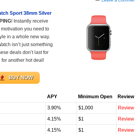
Leave a Commen
tch Sport 38mm Silver
PPING
! Instantly receive
e motivation you need to
tyle in a whole new way.
Watch isn’t just something
ese deals don’t last for
for another hot deal!
BUY NOW
APY
Minimum Open
Review
3.90%
$1,000
Review
4.15%
$1
Review
4.15%
$1
Review