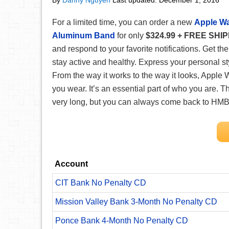
By
Danny Nguyen
Last updated:
December 1, 2016
For a limited time, you can order a new
Apple Wa
Aluminum Band
for only
$324.99 + FREE SHI
and respond to your favorite notifications. Get th
stay active and healthy. Express your personal s
From the way it works to the way it looks, Apple 
you wear. It’s an essential part of who you are.
Th
very long, but you can always come back to HMB 
Account
CIT Bank No Penalty CD
Mission Valley Bank 3-Month No Penalty CD
Ponce Bank 4-Month No Penalty CD