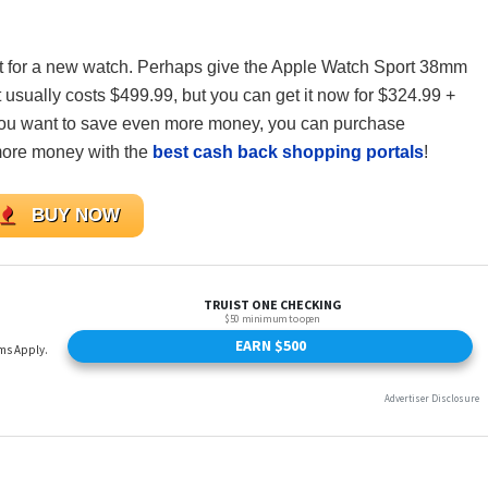
rket for a new watch. Perhaps give the Apple Watch Sport 38mm
 usually costs $499.99, but you can get it now for $324.99 +
you want to save even more money, you can purchase
ore money with the
best cash back shopping portals
!
BUY NOW