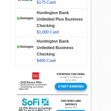
$175 Cash
Huntington Bank
Unlimited Plus Business
Checking
$1,000 Cash
Huntington Bank
Unlimited Business
Checking
$400 Cash