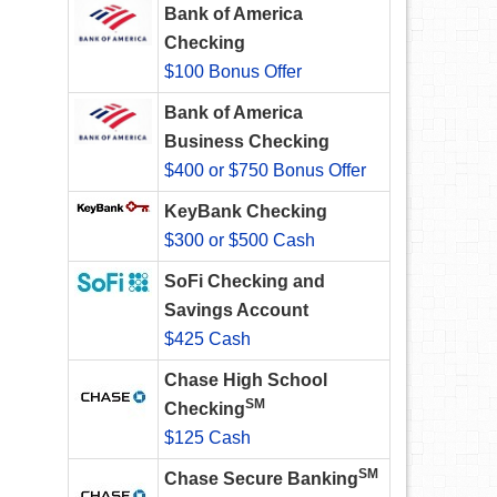
Bank of America
Checking
$100 Bonus Offer
Bank of America
Business Checking
$400 or $750 Bonus Offer
KeyBank Checking
$300 or $500 Cash
SoFi Checking and
Savings Account
$425 Cash
Chase High School
SM
Checking
$125 Cash
SM
Chase Secure Banking