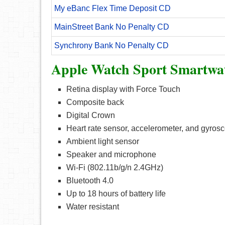
My eBanc Flex Time Deposit CD
MainStreet Bank No Penalty CD
Synchrony Bank No Penalty CD
Apple Watch Sport Smartwat
Retina display with Force Touch
Composite back
Digital Crown
Heart rate sensor, accelerometer, and gyros
Ambient light sensor
Speaker and microphone
Wi-Fi (802.11b/g/n 2.4GHz)
Bluetooth 4.0
Up to 18 hours of battery life
Water resistant