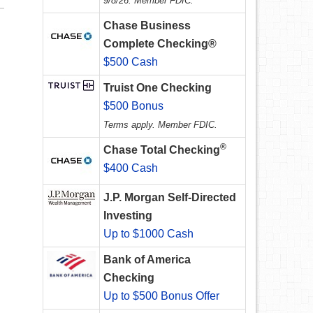
9/8/26. Member FDIC.
Chase Business
Complete Checking®
$500 Cash
Truist One Checking
$500 Bonus
Terms apply. Member FDIC.
®
Chase Total Checking
$400 Cash
J.P. Morgan Self-Directed
Investing
Up to $1000 Cash
Bank of America
Checking
Up to $500 Bonus Offer