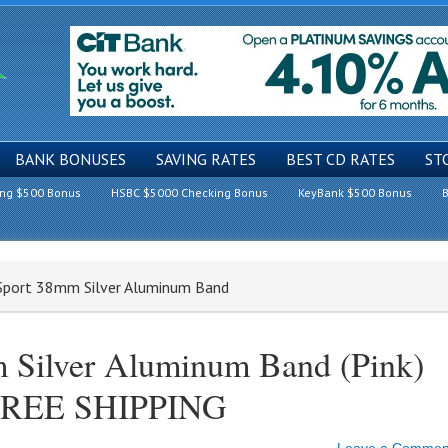
BANK BONUSES
SAVING RATES
BEST CD RATES
ST
ing $500 Bonus
HSBC $5000 Checking Bonus
KeyBank $500 Bonus
B
 Sport 38mm Silver Aluminum Band
 Silver Aluminum Band (Pink)
 FREE SHIPPING