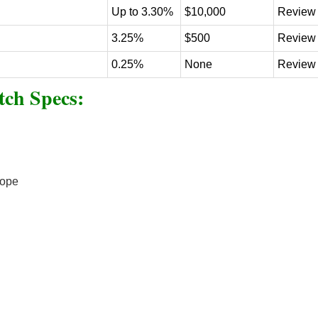
Up to 3.30%
$10,000
Review
3.25%
$500
Review
0.25%
None
Review
ch Specs:
cope