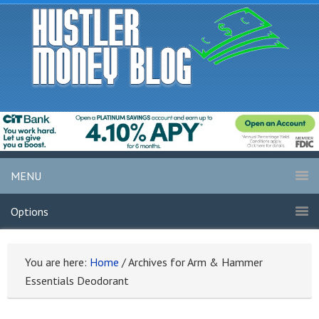
MENU
Options
You are here:
Home
/
Archives for Arm & Hammer
Essentials Deodorant