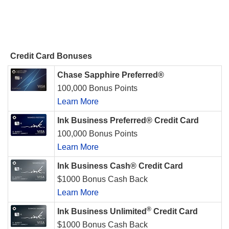
Credit Card Bonuses
Chase Sapphire Preferred®
100,000 Bonus Points
Learn More
Ink Business Preferred® Credit Card
100,000 Bonus Points
Learn More
Ink Business Cash® Credit Card
$1000 Bonus Cash Back
Learn More
®
Ink Business Unlimited
Credit Card
$1000 Bonus Cash Back