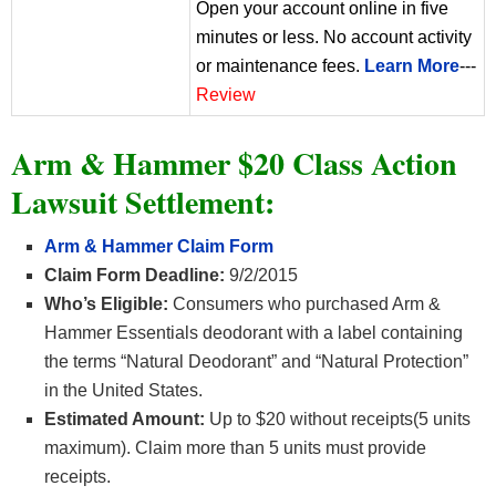
Open your account online in five
minutes or less. No account activity
or maintenance fees.
Learn More
---
Review
Arm & Hammer $20 Class Action
Lawsuit Settlement:
Arm & Hammer Claim Form
Claim Form Deadline:
9/2/2015
Who’s Eligible:
Consumers who purchased Arm &
Hammer Essentials deodorant with a label containing
the terms “Natural Deodorant” and “Natural Protection”
in the United States.
Estimated Amount:
Up to $20 without receipts(5 units
maximum). Claim more than 5 units must provide
receipts.