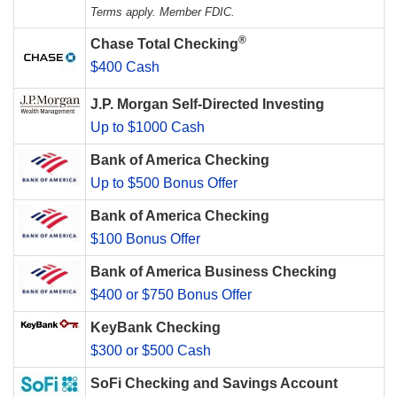
Terms apply. Member FDIC.
®
Chase Total Checking
$400 Cash
J.P. Morgan Self-Directed Investing
Up to $1000 Cash
Bank of America Checking
Up to $500 Bonus Offer
Bank of America Checking
$100 Bonus Offer
Bank of America Business Checking
$400 or $750 Bonus Offer
KeyBank Checking
$300 or $500 Cash
SoFi Checking and Savings Account