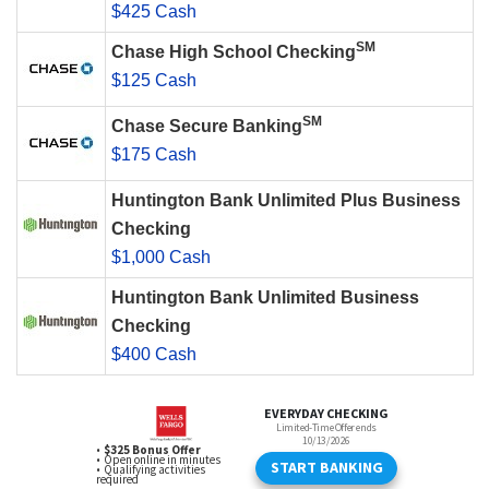
$425 Cash
SM
Chase High School Checking
$125 Cash
SM
Chase Secure Banking
$175 Cash
Huntington Bank Unlimited Plus Business
Checking
$1,000 Cash
Huntington Bank Unlimited Business
Checking
$400 Cash