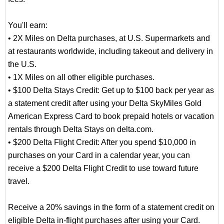
You'll earn:
• 2X Miles on Delta purchases, at U.S. Supermarkets and
at restaurants worldwide, including takeout and delivery in
the U.S.
• 1X Miles on all other eligible purchases.
• $100 Delta Stays Credit: Get up to $100 back per year as
a statement credit after using your Delta SkyMiles Gold
American Express Card to book prepaid hotels or vacation
rentals through Delta Stays on delta.com.
• $200 Delta Flight Credit: After you spend $10,000 in
purchases on your Card in a calendar year, you can
receive a $200 Delta Flight Credit to use toward future
travel.
Receive a 20% savings in the form of a statement credit on
eligible Delta in-flight purchases after using your Card.