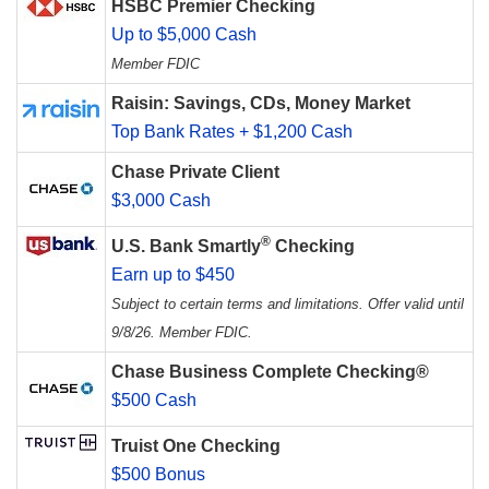
HSBC Premier Checking
Up to $5,000 Cash
Member FDIC
Raisin: Savings, CDs, Money Market
Top Bank Rates + $1,200 Cash
Chase Private Client
$3,000 Cash
®
U.S. Bank Smartly
Checking
Earn up to $450
Subject to certain terms and limitations. Offer valid until
9/8/26. Member FDIC.
Chase Business Complete Checking®
$500 Cash
Truist One Checking
$500 Bonus