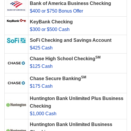
Bank of America Business Checking
$400 or $750 Bonus Offer
KeyBank Checking
$300 or $500 Cash
SoFi Checking and Savings Account
$425 Cash
SM
Chase High School Checking
$125 Cash
SM
Chase Secure Banking
$175 Cash
Huntington Bank Unlimited Plus Business
Checking
$1,000 Cash
Huntington Bank Unlimited Business