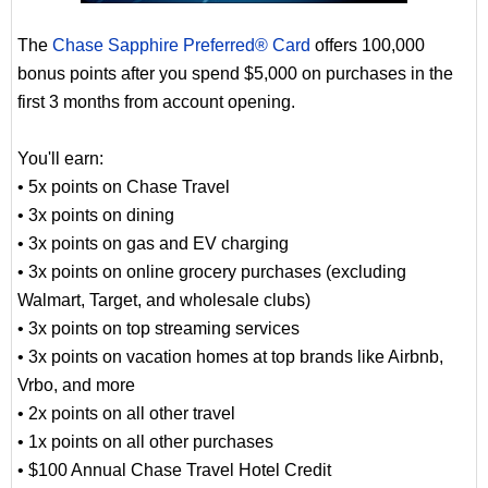
The
Chase Sapphire Preferred® Card
offers 100,000
bonus points after you spend $5,000 on purchases in the
first 3 months from account opening.
You'll earn:
• 5x points on Chase Travel
• 3x points on dining
• 3x points on gas and EV charging
• 3x points on online grocery purchases (excluding
Walmart, Target, and wholesale clubs)
• 3x points on top streaming services
• 3x points on vacation homes at top brands like Airbnb,
Vrbo, and more
• 2x points on all other travel
• 1x points on all other purchases
• $100 Annual Chase Travel Hotel Credit