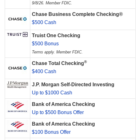
9/8/26. Member FDIC.
Chase Business Complete Checking®
$500 Cash
Truist One Checking
$500 Bonus
Terms apply. Member FDIC.
®
Chase Total Checking
$400 Cash
J.P. Morgan Self-Directed Investing
Up to $1000 Cash
Bank of America Checking
Up to $500 Bonus Offer
Bank of America Checking
$100 Bonus Offer