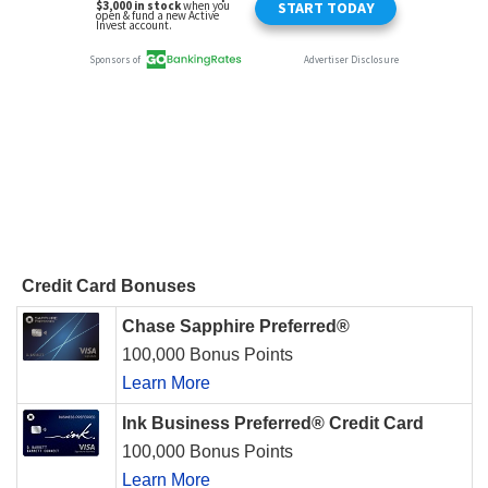
Credit Card Bonuses
Chase Sapphire Preferred®
100,000 Bonus Points
Learn More
Ink Business Preferred® Credit Card
100,000 Bonus Points
Learn More