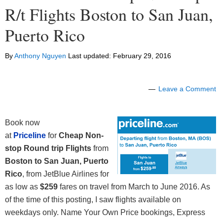
R/t Flights Boston to San Juan,
Puerto Rico
By
Anthony Nguyen
Last updated:
February 29, 2016
Leave a Comment
Book now
at
Priceline
for
Cheap Non-
stop Round trip Flights
from
Boston to San Juan, Puerto
Rico
,
from JetBlue Airlines
for
as low as
$259
fares on travel from March to June 2016. As
of the time of this posting, I saw flights available on
weekdays only. Name Your Own Price bookings, Express