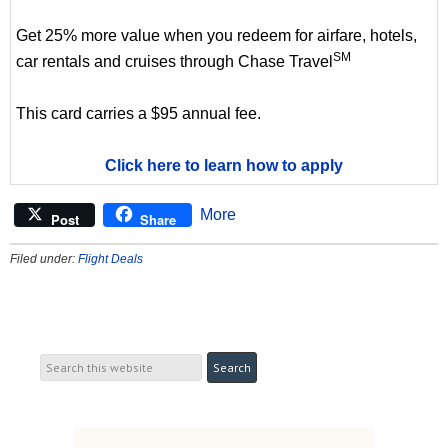
Get 25% more value when you redeem for airfare, hotels,
SM
car rentals and cruises through Chase Travel
This card carries a $95 annual fee.
Click here to learn how to apply
More
Post
Share
Filed under:
Flight Deals