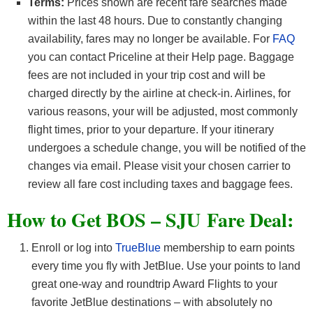
Terms:
Prices shown are recent fare searches made
within the last 48 hours. Due to constantly changing
availability, fares may no longer be available. For
FAQ
you can contact Priceline at their Help page. Baggage
fees are not included in your trip cost and will be
charged directly by the airline at check-in. Airlines, for
various reasons, your will be adjusted, most commonly
flight times, prior to your departure. If your itinerary
undergoes a schedule change, you will be notified of the
changes via email. Please visit your chosen carrier to
review all fare cost including taxes and baggage fees.
How to Get BOS – SJU
Fare Deal:
Enroll or log into
TrueBlue
membership to earn points
every time you fly with JetBlue. Use your points to land
great one-way and roundtrip Award Flights to your
favorite JetBlue destinations – with absolutely no