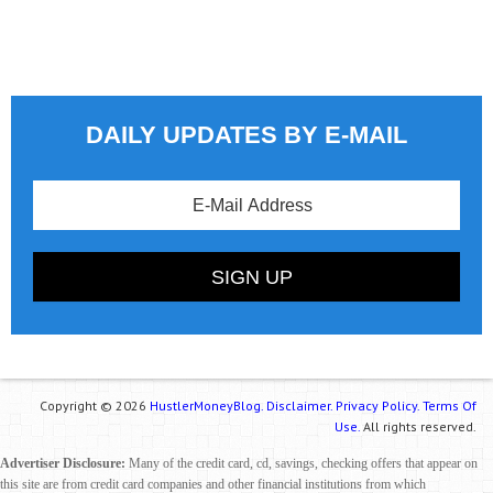
DAILY UPDATES BY E-MAIL
Copyright © 2026
HustlerMoneyBlog.
Disclaimer.
Privacy Policy.
Terms Of
Use.
All rights reserved.
Advertiser Disclosure:
Many of the credit card, cd, savings, checking offers that appear on
this site are from credit card companies and other financial institutions from which