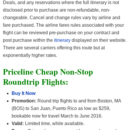
Deals, and any reservations where the full itinerary is not
disclosed prior to purchase are non-refundable, non-
changeable. Cancel and change rules vary by airline and
fare purchased. The airline fares rules associated with your
flight can be reviewed pre-purchase on your contract and
post purchase within the
itinerary
displayed on their website.
There are several carriers offering this route but at
exponentially higher rates.
Priceline Cheap Non-Stop
Roundtrip Flights:
Buy It Now
Promotion:
Round trip flights to and from Boston, MA
(BOS) to San Juan, Puerto Rico as low as $259,
bookable now for travel March to June 2016.
Valid:
Limited time, while available.