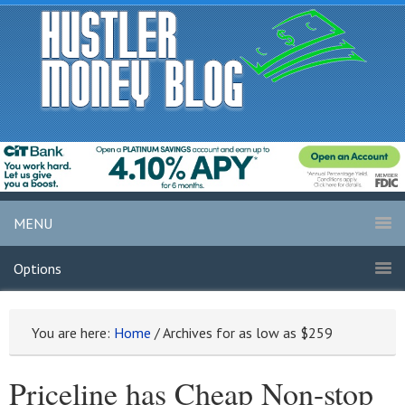
MENU
Options
You are here:
Home
/
Archives for as low as $259
Priceline has Cheap Non-stop