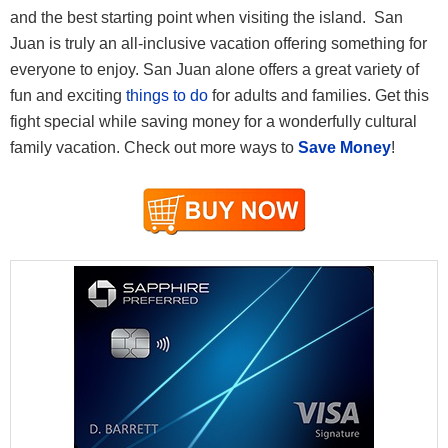
and the best starting point when visiting the island. San
Juan is truly an all-inclusive vacation offering something for
everyone to enjoy. San Juan alone offers a great variety of
fun and exciting
things to do
for adults and families. Get this
fight special while saving money for a wonderfully cultural
family vacation. Check out more ways to
Save Money
!