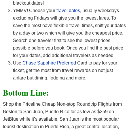
blackout dates!
YMMV! Choose your
travel dates
, usually weekdays
excluding Fridays will give you the lowest fares. To
save the most have flexible travel times, shift your dates
by a day or two which will give you the cheapest price.
Search one traveler first to see the lowest prices
possible before you book. Once you find the best price
for your dates, add additional travelers as needed.
Use
Chase Sapphire Preferred
Card to pay for your
ticket, get the most from travel rewards on not just
airfare but dining, lodging and more.
Bottom Line:
Shop the Priceline Cheap Non-stop Roundtrip Flights from
Boston to San Juan, Puerto Rico for as low as $259 on
JetBlue while it’s available. San Juan is the most popular
tourist destination in Puerto Rico, a great central location,