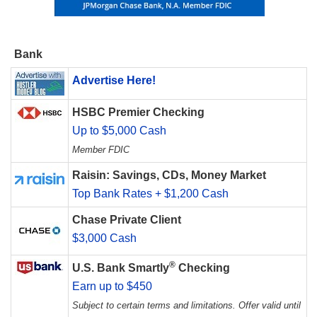
Bank
Advertise Here!
HSBC Premier Checking
Up to $5,000 Cash
Member FDIC
Raisin: Savings, CDs, Money Market
Top Bank Rates + $1,200 Cash
Chase Private Client
$3,000 Cash
®
U.S. Bank Smartly
Checking
Earn up to $450
Subject to certain terms and limitations. Offer valid until