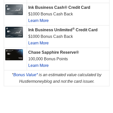
Ink Business Cash® Credit Card
$1000 Bonus Cash Back
Learn More
®
Ink Business Unlimited
Credit Card
$1000 Bonus Cash Back
Learn More
Chase Sapphire Reserve®
100,000 Bonus Points
Learn More
*
Bonus Value*
is an estimated value calculated by
Hustlermoneyblog and not the card issuer.