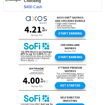
Checking
$400 Cash