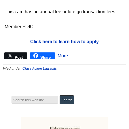
This card has no annual fee or foreign transaction fees.
Member FDIC
Click here to learn how to apply
More
Post
Share
Filed under:
Class Action Lawsuits