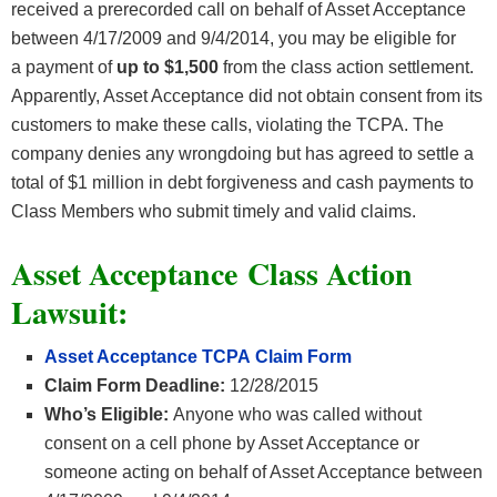
received a prerecorded call on behalf of Asset Acceptance
between 4/17/2009 and 9/4/2014, you may be eligible for
a payment of
up to $1,500
from the class action settlement.
Apparently, Asset Acceptance did not obtain consent from its
customers to make these calls, violating the TCPA. The
company denies any wrongdoing but has agreed to settle a
total of $1 million in debt forgiveness and cash payments to
Class Members who submit timely and valid claims.
Asset Acceptance Class Action
Lawsuit:
Asset Acceptance TCPA Claim Form
Claim Form Deadline:
12/28/2015
Who’s Eligible:
Anyone who was called without
consent on a cell phone by Asset Acceptance or
someone acting on behalf of Asset Acceptance between