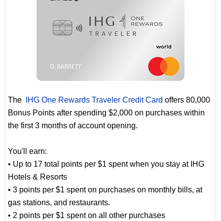
The
IHG One Rewards Traveler Credit Card
offers 80,000
Bonus Points after spending $2,000 on purchases within
the first 3 months of account opening.
You'll earn:
• Up to 17 total points per $1 spent when you stay at IHG
Hotels & Resorts
• 3 points per $1 spent on purchases on monthly bills, at
gas stations, and restaurants.
• 2 points per $1 spent on all other purchases