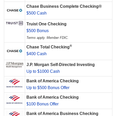
Chase Business Complete Checking®
$500 Cash
Truist One Checking
$500 Bonus
Terms apply. Member FDIC.
®
Chase Total Checking
$400 Cash
J.P. Morgan Self-Directed Investing
Up to $1000 Cash
Bank of America Checking
Up to $500 Bonus Offer
Bank of America Checking
$100 Bonus Offer
Bank of America Business Checking