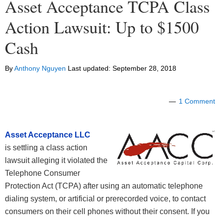
Asset Acceptance TCPA Class
Action Lawsuit: Up to $1500
Cash
By
Anthony Nguyen
Last updated:
September 28, 2018
1 Comment
Asset Acceptance LLC
is settling a class action
lawsuit alleging it violated the
Telephone Consumer
Protection Act (TCPA) after using an automatic telephone
dialing system, or artificial or prerecorded voice, to contact
consumers on their cell phones without their consent. If you