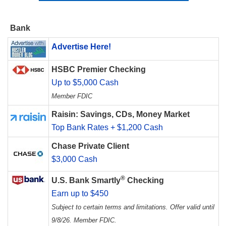
Bank
Advertise Here!
HSBC Premier Checking
Up to $5,000 Cash
Member FDIC
Raisin: Savings, CDs, Money Market
Top Bank Rates + $1,200 Cash
Chase Private Client
$3,000 Cash
®
U.S. Bank Smartly
Checking
Earn up to $450
Subject to certain terms and limitations. Offer valid until
9/8/26. Member FDIC.