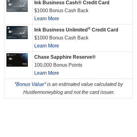
Ink Business Cash® Credit Card
$1000 Bonus Cash Back
Learn More
®
Ink Business Unlimited
Credit Card
$1000 Bonus Cash Back
Learn More
Chase Sapphire Reserve®
100,000 Bonus Points
Learn More
*
Bonus Value*
is an estimated value calculated by
Hustlermoneyblog and not the card issuer.