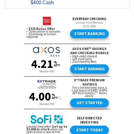
$400 Cash