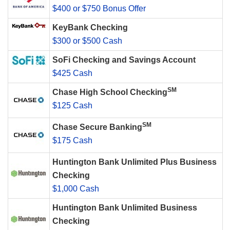
$400 or $750 Bonus Offer
KeyBank Checking
$300 or $500 Cash
SoFi Checking and Savings Account
$425 Cash
SM
Chase High School Checking
$125 Cash
SM
Chase Secure Banking
$175 Cash
Huntington Bank Unlimited Plus Business
Checking
$1,000 Cash
Huntington Bank Unlimited Business
Checking