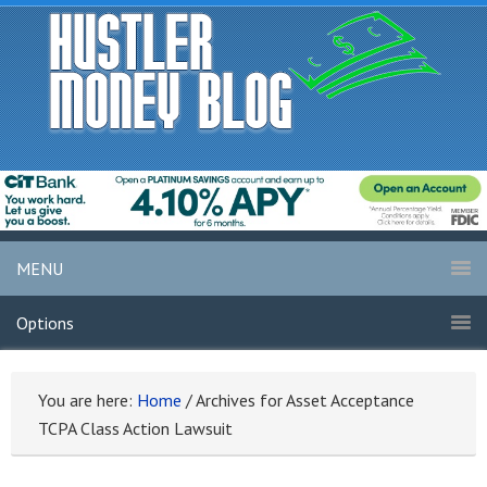
MENU
Options
You are here:
Home
/
Archives for Asset Acceptance
TCPA Class Action Lawsuit