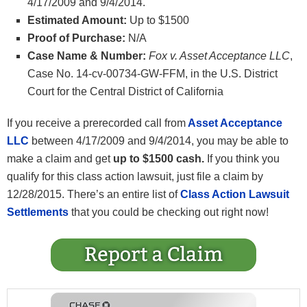
4/17/2009 and 9/4/2014.
Estimated Amount:
Up to $1500
Proof of Purchase:
N/A
Case Name & Number:
Fox v. Asset Acceptance LLC
,
Case No. 14-cv-00734-GW-FFM, in the U.S. District
Court for the Central District of California
If you receive a prerecorded call from
Asset Acceptance
LLC
between 4/17/2009 and 9/4/2014, you may be able to
make a claim and get
up to $1500 cash.
If you think you
qualify for this class action lawsuit, just file a claim by
12/28/2015. There’s an entire list of
Class Action Lawsuit
Settlements
that you could be checking out right now!