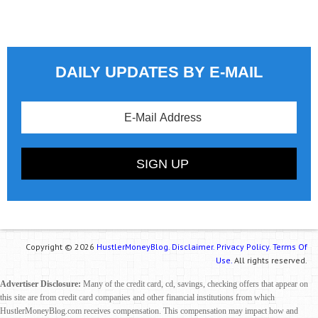
DAILY UPDATES BY E-MAIL
Copyright © 2026
HustlerMoneyBlog.
Disclaimer.
Privacy Policy.
Terms Of
Use.
All rights reserved.
Advertiser Disclosure:
Many of the credit card, cd, savings, checking offers that appear on
this site are from credit card companies and other financial institutions from which
HustlerMoneyBlog.com receives compensation. This compensation may impact how and