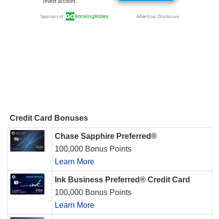
Credit Card Bonuses
Chase Sapphire Preferred®
100,000 Bonus Points
Learn More
Ink Business Preferred® Credit Card
100,000 Bonus Points
Learn More