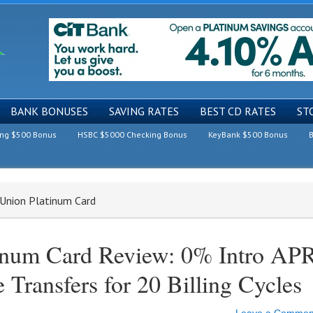
BANK BONUSES
SAVING RATES
BEST CD RATES
ST
ing $500 Bonus
HSBC $5000 Checking Bonus
KeyBank $500 Bonus
B
 Union Platinum Card
tinum Card Review: 0% Intro AP
 Transfers for 20 Billing Cycles