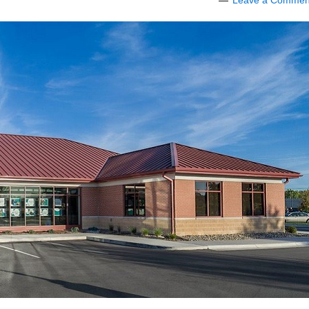
Leave a Commen