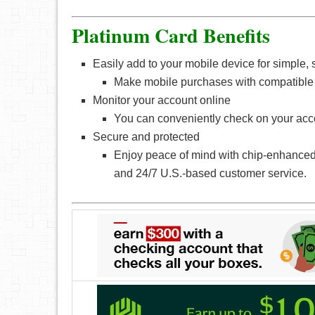
Platinum Card Benefits
Easily add to your mobile device for simple
Make mobile purchases with compatibl
Monitor your account online
You can conveniently check on your acco
Secure and protected
Enjoy peace of mind with chip-enhanced 
and 24/7 U.S.-based customer service.