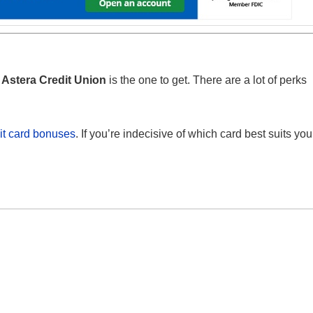
Astera Credit Union
is the one to get. There are a lot of perks
it card bonuses
. If you’re indecisive of which card best suits you