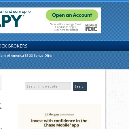
OCK BROKERS
ank of America $500 Bonus Offer
R