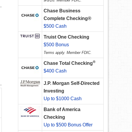
9/8/26. Member FDIC.
Chase Business
Complete Checking®
$500 Cash
Truist One Checking
$500 Bonus
Terms apply. Member FDIC.
®
Chase Total Checking
$400 Cash
J.P. Morgan Self-Directed
Investing
Up to $1000 Cash
Bank of America
Checking
Up to $500 Bonus Offer