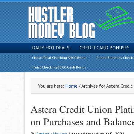
DAILY HOT DEALS!
CREDIT CARD BONUSES
Chase Total Checking $400 Bonus
Chase Business Check
Truist Checking $500 Cash Bonus
You are here:
Home
/
Archives for Astera Credit
Astera Credit Union Pla
on Purchases and Balance