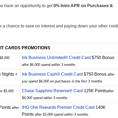
ou have an opportunity to get
0% Intro APR on Purchases &
ers a chance to save on interest and paying down your other credi
IT CARDS PROMOTIONS
Ink Business Unlimited® Credit Card
$750 Bonus
 $8,000
after $6,000 spend within 3 months
 Nights +
Ink Business Cash® Credit Card
$750 Bonus
after
you spend $6,000 on purchases in the first 3 months
Chase Sapphire Reserve® Card
125K Points
ter $5,000
after
$6,000 spend within 3 months.
Points
IHG One Rewards Premier Credit Card
140K
after
Points
after $3,000 spend within 3 months.