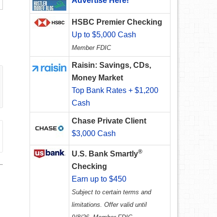
Advertise Here!
HSBC Premier Checking
Up to $5,000 Cash
Member FDIC
Raisin: Savings, CDs,
Money Market
Top Bank Rates + $1,200
Cash
Chase Private Client
$3,000 Cash
®
U.S. Bank Smartly
Checking
Earn up to $450
Subject to certain terms and
limitations. Offer valid until