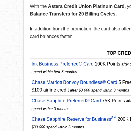
With the
Astera Credit Union Platinum Card
, y
Balance Transfers for 20 Billing Cycles.
In addition from the promotion, the card also off
card balances faster.
TOP CRED
Ink Business Preferred® Card
100K Points
after
spend within first 3 months
Chase Marriott Bonvoy Boundless® Card
5 Free
$100 airline credit
after $3,000 spend within 3 months
Chase Sapphire Preferred® Card
75K Points
af
spend within 3 months.
SM
Chase Sapphire Reserve for Business
200K 
$30,000 spend within 6 months.