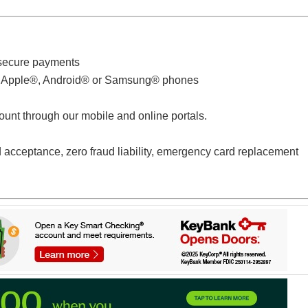
, secure payments
e Apple®, Android® or Samsung® phones
unt through our mobile and online portals.
acceptance, zero fraud liability, emergency card replacement