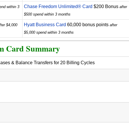
Chase Freedom Unlimited® Card
$200 Bonus
end within 3
after
$500 spend within 3 months
Hyatt Business Card
60,000 bonus points
fter $4,000
after
$5,000 spend within 3 months
num Card Summary
ses & Balance Transfers for 20 Billing Cycles