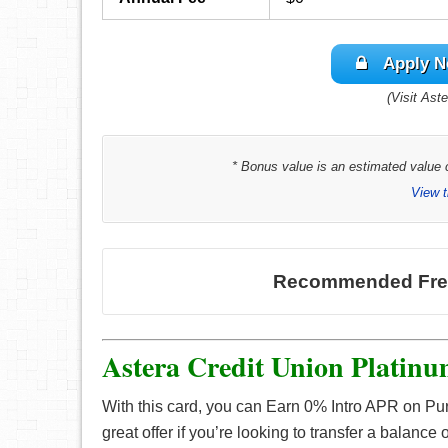
Apply N
(Visit Ast
* Bonus value is an estimated value 
View t
Recommended Free
Astera Credit Union Platin
With this card, you can Earn 0% Intro APR on Pur
great offer if you’re looking to transfer a balance