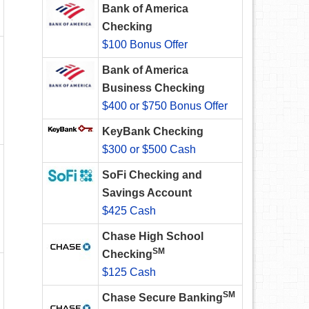
Bank of America
Checking
$100 Bonus Offer
Bank of America
Business Checking
$400 or $750 Bonus Offer
KeyBank Checking
$300 or $500 Cash
SoFi Checking and
Savings Account
$425 Cash
Chase High School
SM
Checking
$125 Cash
SM
Chase Secure Banking