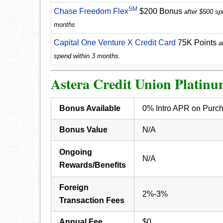
SM
Chase Freedom Flex
$200 Bonus
after $500 sp
months
Capital One Venture X Credit Card
75K Points
a
spend within 3 months.
Astera Credit Union Plati
Bonus Available
0% Intro APR on Purcha
Bonus Value
N/A
Ongoing
N/A
Rewards/Benefits
Foreign
2%-3%
Transaction Fees
Annual Fee
$0