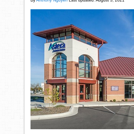
By
Anthony Nguyen
Last updated:
August 5, 2021