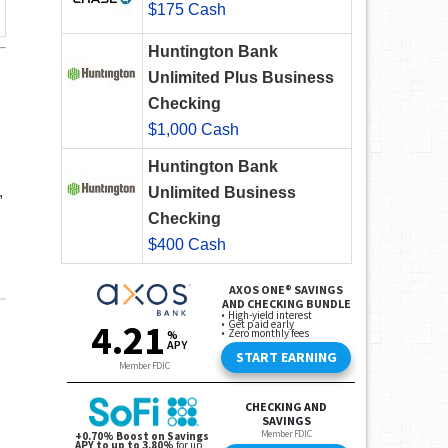
$175 Cash
Huntington Bank
Unlimited Plus Business
Checking
$1,000 Cash
Huntington Bank
,
Unlimited Business
Checking
$400 Cash