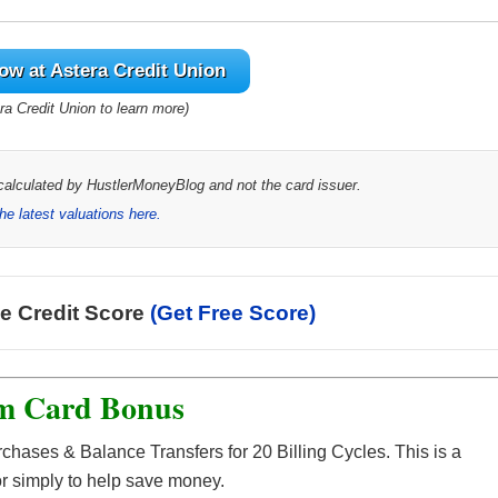
ow at Astera Credit Union
era Credit Union to learn more)
calculated by HustlerMoneyBlog and not the card issuer.
he latest valuations here.
 Credit Score
(Get Free Score)
um Card Bonus
chases & Balance Transfers for 20 Billing Cycles. This is a
 or simply to help save money.