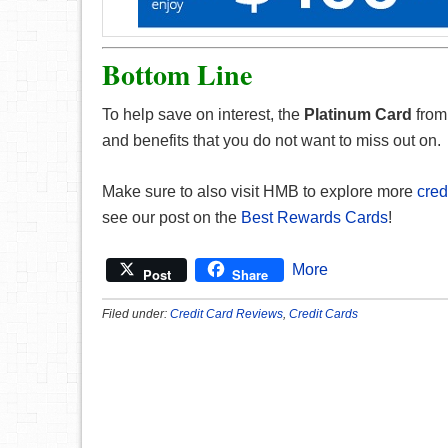
Bottom Line
To help save on interest, the
Platinum Card
from
and benefits that you do not want to miss out on.
Make sure to also visit HMB to explore more
cred
see our post on the
Best Rewards Cards
!
More
Post
Share
Filed under:
Credit Card Reviews
,
Credit Cards