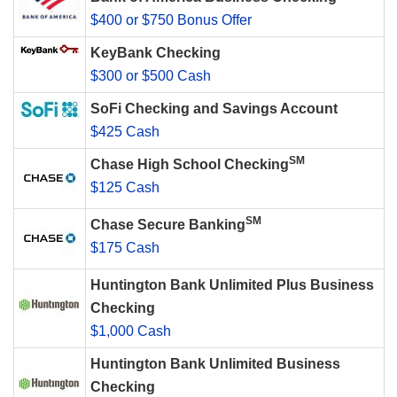
$400 or $750 Bonus Offer
KeyBank Checking
$300 or $500 Cash
SoFi Checking and Savings Account
$425 Cash
SM
Chase High School Checking
$125 Cash
SM
Chase Secure Banking
$175 Cash
Huntington Bank Unlimited Plus Business
Checking
$1,000 Cash
Huntington Bank Unlimited Business
Checking