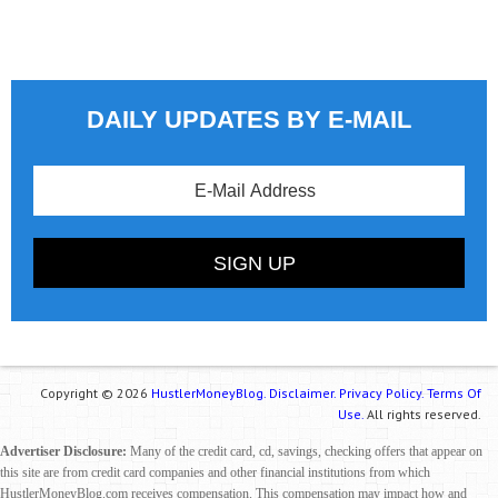
DAILY UPDATES BY E-MAIL
Copyright © 2026
HustlerMoneyBlog.
Disclaimer.
Privacy Policy.
Terms Of
Use.
All rights reserved.
Advertiser Disclosure:
Many of the credit card, cd, savings, checking offers that appear on
this site are from credit card companies and other financial institutions from which
HustlerMoneyBlog.com receives compensation. This compensation may impact how and