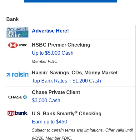
Bank
Advertise Here!
HSBC Premier Checking
Up to $5,000 Cash
Member FDIC
Raisin: Savings, CDs, Money Market
Top Bank Rates + $1,200 Cash
Chase Private Client
$3,000 Cash
®
U.S. Bank Smartly
Checking
Earn up to $450
Subject to certain terms and limitations. Offer valid until
9/8/26. Member FDIC.