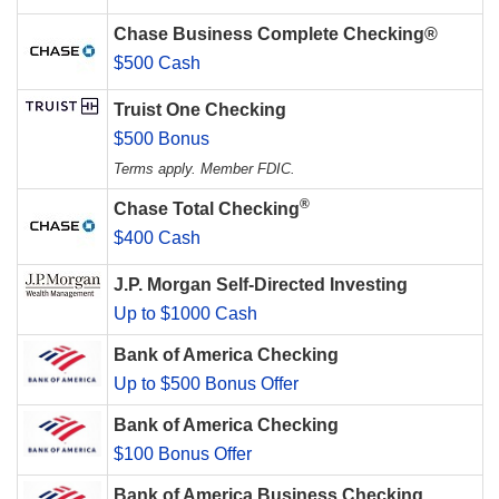
Chase Business Complete Checking®
$500 Cash
Truist One Checking
$500 Bonus
Terms apply. Member FDIC.
®
Chase Total Checking
$400 Cash
J.P. Morgan Self-Directed Investing
Up to $1000 Cash
Bank of America Checking
Up to $500 Bonus Offer
Bank of America Checking
$100 Bonus Offer
Bank of America Business Checking