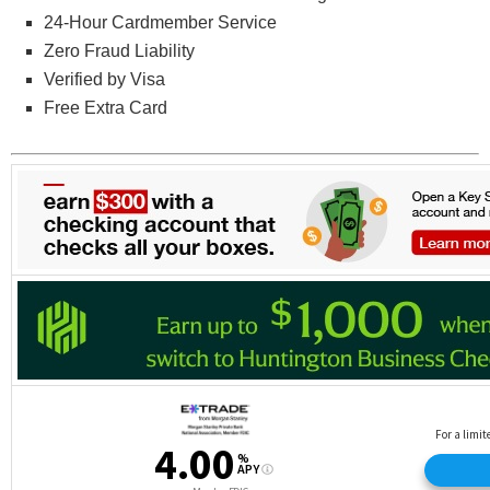
24-Hour Cardmember Service
Zero Fraud Liability
Verified by Visa
Free Extra Card