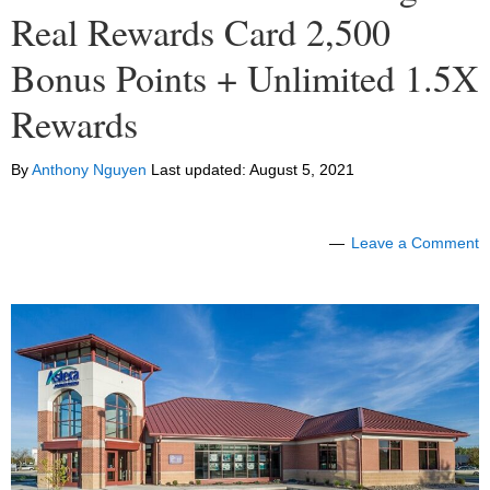
Real Rewards Card 2,500
Bonus Points + Unlimited 1.5X
Rewards
By
Anthony Nguyen
Last updated:
August 5, 2021
Leave a Comment