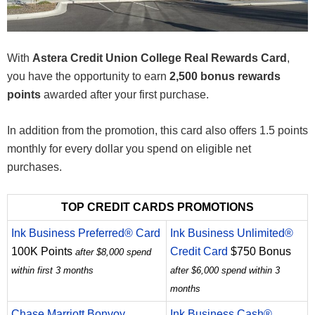
With
Astera Credit Union College Real Rewards Card
,
you have the opportunity to earn
2,500 bonus rewards
points
awarded after your first purchase.
In addition from the promotion, this card also offers 1.5 points
monthly for every dollar you spend on eligible net
purchases.
TOP CREDIT CARDS PROMOTIONS
Ink Business Preferred® Card
Ink Business Unlimited®
100K Points
Credit Card
$750 Bonus
after $8,000 spend
within first 3 months
after $6,000 spend within 3
months
Chase Marriott Bonvoy
Ink Business Cash®