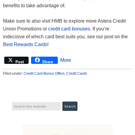
benefits to take advantage of.
Make sure to also visit HMB to explore more Astera Credit
Union Promotions or
credit card bonuses
. If you’re
indecisive of which card best suits you, see our post on the
Best Rewards Cards
!
More
Post
Share
Filed under:
Credit Card Bonus Offers
,
Credit Cards