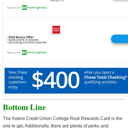
Bottom Line
The Astera Credit Union College Real Rewards Card is the
one to get. Additionally, there are plenty of perks and