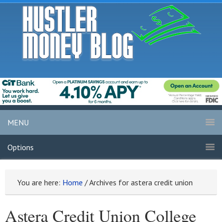
MENU
Options
You are here:
Home
/
Archives for astera credit union
Astera Credit Union College