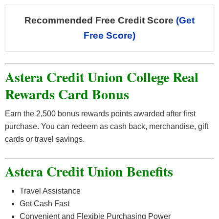
Recommended Free Credit Score
(Get
Free Score)
Astera Credit Union College Real
Rewards Card Bonus
Earn the 2,500 bonus rewards points awarded after first
purchase. You can redeem as cash back, merchandise, gift
cards or travel savings.
Astera Credit Union Benefits
Travel Assistance
Get Cash Fast
Convenient and Flexible Purchasing Power