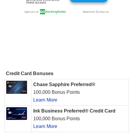
Credit Card Bonuses
Chase Sapphire Preferred®
100,000 Bonus Points
Learn More
Ink Business Preferred® Credit Card
100,000 Bonus Points
Learn More