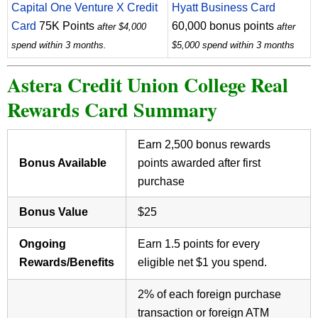
Capital One Venture X Credit
Hyatt Business Card
Card
75K Points
60,000 bonus points
after $4,000
after
spend within 3 months.
$5,000 spend within 3 months
Astera Credit Union College Real
Rewards Card Summary
Earn 2,500 bonus rewards
Bonus Available
points awarded after first
purchase
Bonus Value
$25
Ongoing
Earn 1.5 points for every
Rewards/Benefits
eligible net $1 you spend.
2%
of each foreign purchase
transaction or foreign ATM