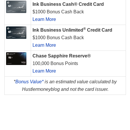
Ink Business Cash® Credit Card
$1000 Bonus Cash Back
Learn More
®
Ink Business Unlimited
Credit Card
$1000 Bonus Cash Back
Learn More
Chase Sapphire Reserve®
100,000 Bonus Points
Learn More
*
Bonus Value*
is an estimated value calculated by
Hustlermoneyblog and not the card issuer.