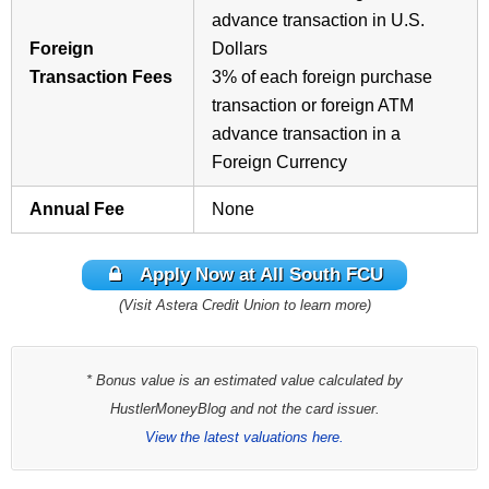
advance transaction in U.S.
Foreign
Dollars
Transaction Fees
3%
of each foreign purchase
transaction or foreign ATM
advance transaction in a
Foreign Currency
Annual Fee
None
Apply Now at All South FCU
(Visit Astera Credit Union to learn more)
* Bonus value is an estimated value calculated by
HustlerMoneyBlog and not the card issuer.
View the latest valuations here.