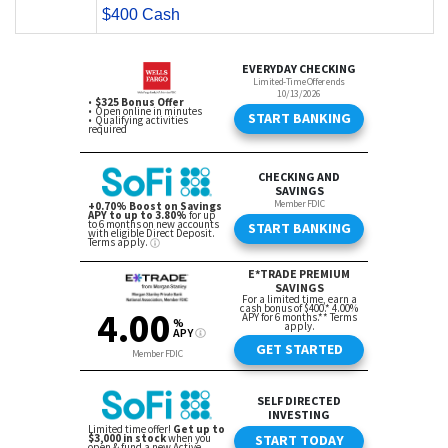
$400 Cash