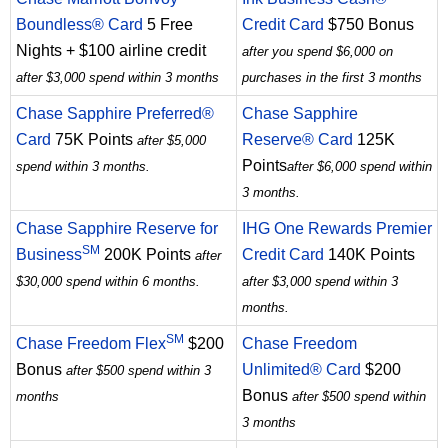
Boundless® Card
5 Free
Credit Card
$750 Bonus
Nights + $100 airline credit
after you spend $6,000 on
after $3,000 spend within 3 months
purchases in the first 3 months
Chase Sapphire Preferred®
Chase Sapphire
Card
75K Points
Reserve® Card
125K
after $5,000
Points
spend within 3 months.
after $6,000 spend within
3 months.
Chase Sapphire Reserve for
IHG One Rewards Premier
SM
Business
200K Points
Credit Card
140K Points
after
$30,000 spend within 6 months.
after $3,000 spend within 3
months.
SM
Chase Freedom Flex
$200
Chase Freedom
Bonus
Unlimited® Card
$200
after $500 spend within 3
Bonus
months
after $500 spend within
3 months