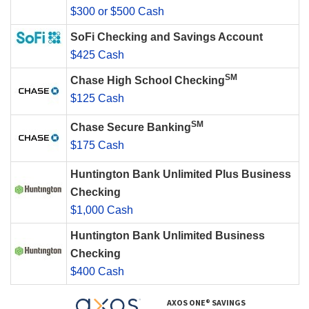
$300 or $500 Cash
SoFi Checking and Savings Account
$425 Cash
SM
Chase High School Checking
$125 Cash
SM
Chase Secure Banking
$175 Cash
Huntington Bank Unlimited Plus Business
Checking
$1,000 Cash
Huntington Bank Unlimited Business
Checking
$400 Cash