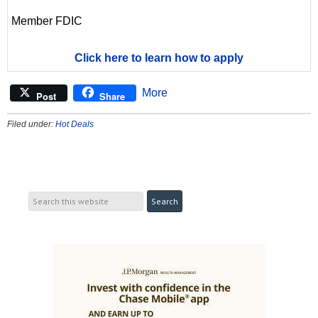
Member FDIC
Click here to learn how to apply
More
Post
Share
Filed under:
Hot Deals