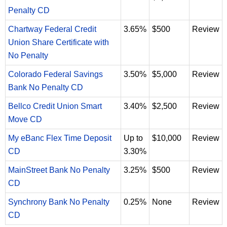
Penalty CD
Chartway Federal Credit
3.65%
$500
Review
Union Share Certificate with
No Penalty
Colorado Federal Savings
3.50%
$5,000
Review
Bank No Penalty CD
Bellco Credit Union Smart
3.40%
$2,500
Review
Move CD
My eBanc Flex Time Deposit
Up to
$10,000
Review
CD
3.30%
MainStreet Bank No Penalty
3.25%
$500
Review
CD
Synchrony Bank No Penalty
0.25%
None
Review
CD