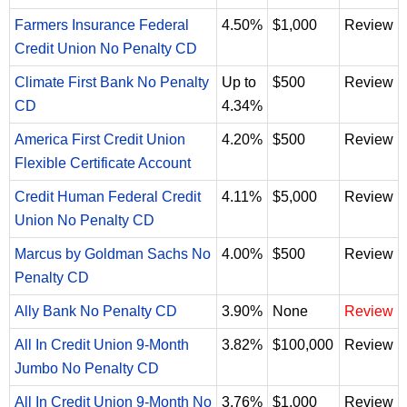
Farmers Insurance Federal
4.50%
$1,000
Review
Credit Union No Penalty CD
Climate First Bank No Penalty
Up to
$500
Review
CD
4.34%
America First Credit Union
4.20%
$500
Review
Flexible Certificate Account
Credit Human Federal Credit
4.11%
$5,000
Review
Union No Penalty CD
Marcus by Goldman Sachs No
4.00%
$500
Review
Penalty CD
Ally Bank No Penalty CD
3.90%
None
Review
All In Credit Union 9-Month
3.82%
$100,000
Review
Jumbo No Penalty CD
All In Credit Union 9-Month No
3.76%
$1,000
Review