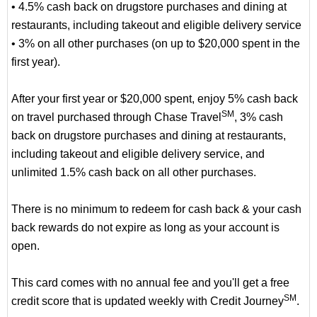
• 4.5% cash back on drugstore purchases and dining at
restaurants, including takeout and eligible delivery service
• 3% on all other purchases (on up to $20,000 spent in the
first year).
After your first year or $20,000 spent, enjoy 5% cash back
SM
on travel purchased through Chase Travel
, 3% cash
back on drugstore purchases and dining at restaurants,
including takeout and eligible delivery service, and
unlimited 1.5% cash back on all other purchases.
There is no minimum to redeem for cash back & your cash
back rewards do not expire as long as your account is
open.
This card comes with no annual fee and you'll get a free
SM
credit score that is updated weekly with Credit Journey
.