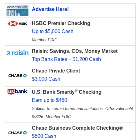
Advertise Here!
HSBC Premier Checking
Up to $5,000 Cash
Member FDIC
Raisin: Savings, CDs, Money Market
Top Bank Rates + $1,200 Cash
Chase Private Client
$3,000 Cash
®
U.S. Bank Smartly
Checking
Earn up to $450
Subject to certain terms and limitations. Offer valid until
9/8/26. Member FDIC.
Chase Business Complete Checking®
$500 Cash