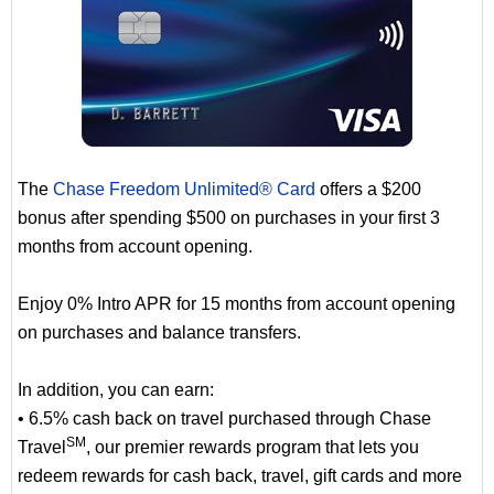
The
Chase Freedom Unlimited® Card
offers a $200
bonus after spending $500 on purchases in your first 3
months from account opening.
Enjoy 0% Intro APR for 15 months from account opening
on purchases and balance transfers.
In addition, you can earn:
• 6.5% cash back on travel purchased through Chase
SM
Travel
, our premier rewards program that lets you
redeem rewards for cash back, travel, gift cards and more