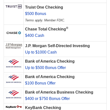
Truist One Checking
$500 Bonus
Terms apply. Member FDIC.
®
Chase Total Checking
$400 Cash
J.P. Morgan Self-Directed Investing
Up to $1000 Cash
Bank of America Checking
Up to $500 Bonus Offer
Bank of America Checking
$100 Bonus Offer
Bank of America Business Checking
$400 or $750 Bonus Offer
KeyBank Checking