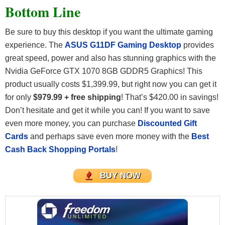
Bottom Line
Be sure to buy this desktop if you want the ultimate gaming
experience. The
ASUS G11DF Gaming Desktop
provides
great speed, power and also has stunning graphics with the
Nvidia GeForce GTX 1070 8GB GDDR5 Graphics! This
product usually costs $1,399.99, but right now you can get it
for only
$979.99 + free shipping
! That’s $420.00 in savings!
Don’t hesitate and get it while you can! If you want to save
even more money, you can purchase
Discounted Gift
Cards
and perhaps save even more money with the
Best
Cash Back Shopping Portals
!
BUY NOW