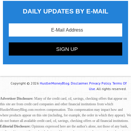
DAILY UPDATES BY E-MAIL
Copyright © 2026
HustlerMoneyBlog.
Disclaimer.
Privacy Policy.
Terms Of
Use.
All rights reserved.
Advertiser Disclosure:
Many of the credit card, cd, savings, checking offers that appear on
this site are from credit card companies and other financial institutions from which
HustlerMoneyBlog.com receives compensation. This compensation may impact how and
where products appear on this site (including, for example, the order in which they appear). We
do not feature all available credit card, cd, savings, checking offers or all financial institutions.
Editorial Disclosure:
Opinions expressed here are the author's alone, not those of any bank,