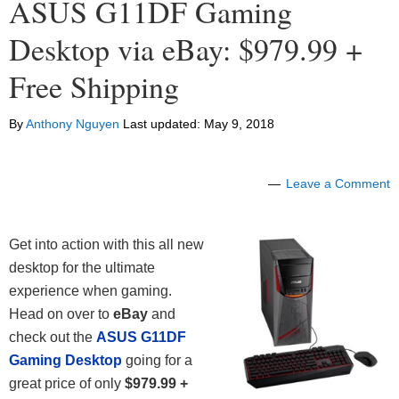
ASUS G11DF Gaming
Desktop via eBay: $979.99 +
Free Shipping
By
Anthony Nguyen
Last updated:
May 9, 2018
Leave a Comment
Get into action with this all new
desktop for the ultimate
experience when gaming.
Head on over to
eBay
and
check out the
ASUS G11DF
Gaming Desktop
going for a
great price of only
$979.99 +