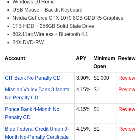
Windows 10 Home
USB Mouse + Backlit Keyboard
Nvidia GeForce GTX 1070 8GB GDDR5 Graphics
1TB HDD + 256GB Solid State Drive
802.11ac Wireless + Bluetooth 4.1
24X DVD-RW
Account
APY
Minimum
Review
Open
CIT Bank No Penalty CD
3.90%
$1,000
Review
Mission Valley Bank 3-Month
4.15%
$1
Review
No Penalty CD
Ponce Bank 4-Month No
4.15%
$1
Review
Penalty CD
Blue Federal Credit Union 9-
4.15%
$1
Review
Month No-Penalty Certificate