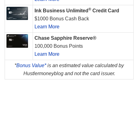
®
Ink Business Unlimited
Credit Card
$1000 Bonus Cash Back
Learn More
Chase Sapphire Reserve®
100,000 Bonus Points
Learn More
*
Bonus Value*
is an estimated value calculated by
Hustlermoneyblog and not the card issuer.