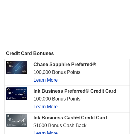
Credit Card Bonuses
Chase Sapphire Preferred®
100,000 Bonus Points
Learn More
Ink Business Preferred® Credit Card
100,000 Bonus Points
Learn More
Ink Business Cash® Credit Card
$1000 Bonus Cash Back
Learn More