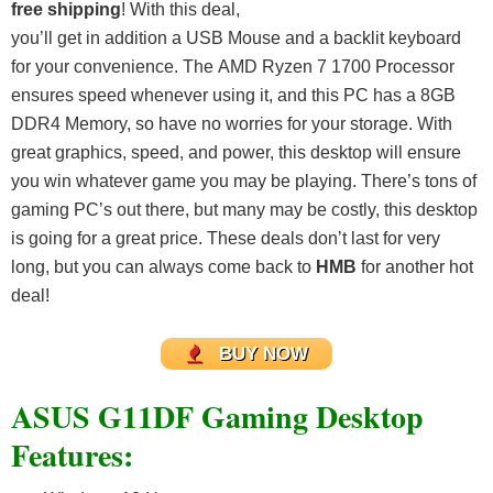
free shipping
! With this deal,
you’ll get in addition a USB Mouse and a backlit keyboard
for your convenience. The AMD Ryzen 7 1700 Processor
ensures speed whenever using it, and this PC has a 8GB
DDR4 Memory, so have no worries for your storage. With
great graphics, speed, and power, this desktop will ensure
you win whatever game you may be playing. There’s tons of
gaming PC’s out there, but many may be costly, this desktop
is going for a great price. These deals don’t last for very
long, but you can always come back to
HMB
for another hot
deal!
BUY NOW
ASUS G11DF Gaming Desktop
Features: