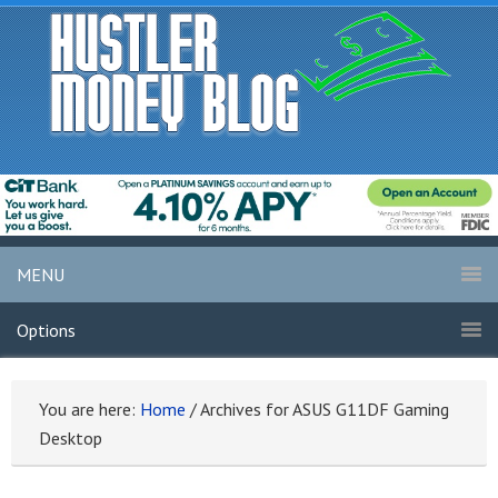
MENU
Options
You are here:
Home
/
Archives for ASUS G11DF Gaming
Desktop