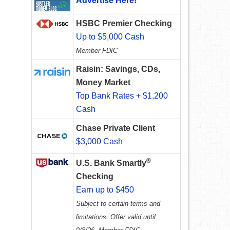
Advertise Here!
HSBC Premier Checking
Up to $5,000 Cash
Member FDIC
Raisin: Savings, CDs,
Money Market
Top Bank Rates + $1,200
Cash
Chase Private Client
$3,000 Cash
®
U.S. Bank Smartly
Checking
Earn up to $450
Subject to certain terms and
limitations. Offer valid until