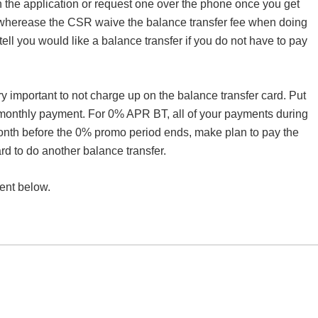
n the application or request one over the phone once you get
st wherease the CSR waive the balance transfer fee when doing
ell you would like a balance transfer if you do not have to pay
y important to not charge up on the balance transfer card. Put
monthly payment. For 0% APR BT, all of your payments during
month before the 0% promo period ends, make plan to pay the
rd to do another balance transfer.
ent below.