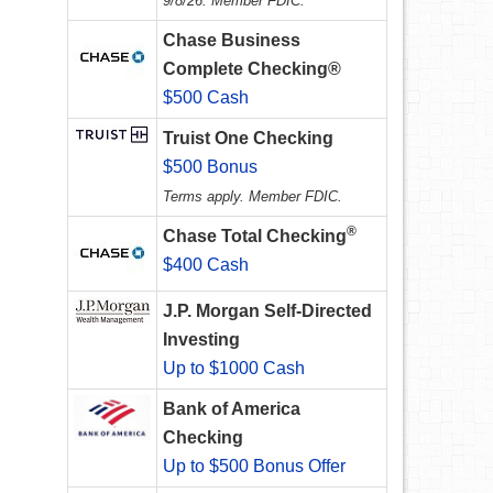
9/8/26. Member FDIC.
Chase Business
Complete Checking®
$500 Cash
Truist One Checking
$500 Bonus
Terms apply. Member FDIC.
®
Chase Total Checking
$400 Cash
J.P. Morgan Self-Directed
Investing
Up to $1000 Cash
Bank of America
Checking
Up to $500 Bonus Offer