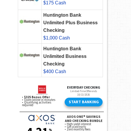
$175 Cash
Huntington Bank
Unlimited Plus Business
Checking
$1,000 Cash
Huntington Bank
Unlimited Business
Checking
$400 Cash