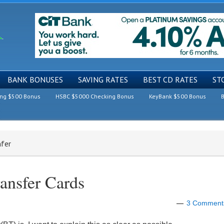
BANK BONUSES
SAVING RATES
BEST CD RATES
ST
ing $500 Bonus
HSBC $5000 Checking Bonus
KeyBank $500 Bonus
B
nfer
ansfer Cards
3 Comment