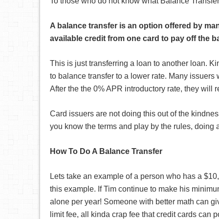
To those who do not know what Balance Transfer(BT
A balance transfer is an option offered by many
available credit from one card to pay off the 
This is just transferring a loan to another loan. 
to balance transfer to a lower rate. Many issuers 
After the the 0% APR introductory rate, they will r
Card issuers are not doing this out of the kindnes
you know the terms and play by the rules, doing a
How To Do A Balance Transfer
Lets take an example of a person who has a $10,
this example. If Tim continue to make his minimu
alone per year! Someone with better math can giv
limit fee, all kinda crap fee that credit cards can 