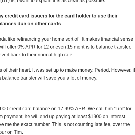
) is, I want to explain this as clear as possible.
 credit card issuers for the card holder to use their
balances due on other cards.
Kinda like refinancing your home sort of. It makes financial sense
will offer 0% APR for 12 or even 15 months to balance transfer.
evert back to their normal high rate.
s of their heart. It was set up to make money. Period. However, if
 balance transfer will save you a lot of money.
000 credit card balance on 17.99% APR. We call him “Tim” for
m payment, he will end up paying at least $1800 on interest
e me the exact number. This is not counting late fee, over the
pour on Tim.