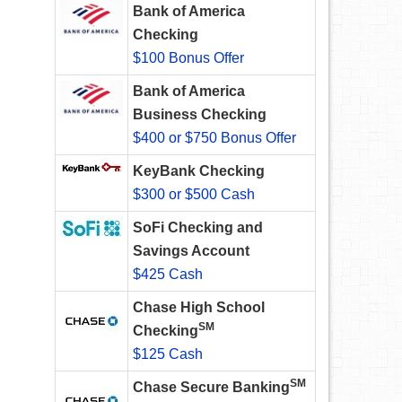
Bank of America
Checking
$100 Bonus Offer
Bank of America
Business Checking
$400 or $750 Bonus Offer
KeyBank Checking
$300 or $500 Cash
SoFi Checking and
Savings Account
$425 Cash
Chase High School
SM
Checking
$125 Cash
SM
Chase Secure Banking