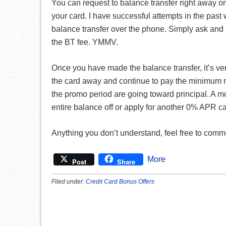
You can request to balance transfer right away o
your card. I have successful attempts in the pa
balance transfer over the phone. Simply ask and t
the BT fee. YMMV.
Once you have made the balance transfer, it’s ver
the card away and continue to pay the minimum 
the promo period are going toward principal. A 
entire balance off or apply for another 0% APR ca
Anything you don’t understand, feel free to comm
More
Post
Share
Filed under:
Credit Card Bonus Offers