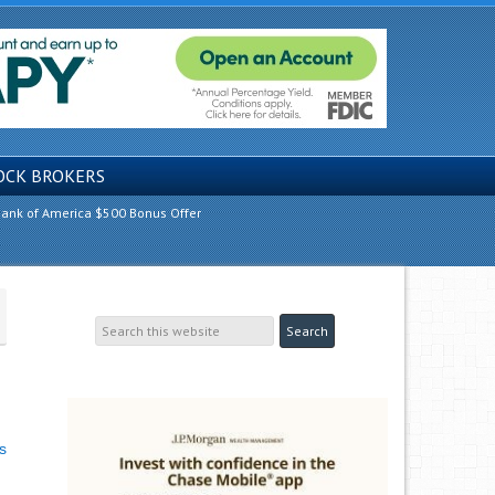
OCK BROKERS
ank of America $500 Bonus Offer
s