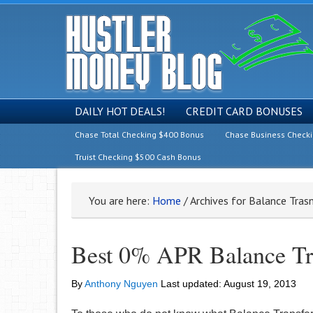
DAILY HOT DEALS!
CREDIT CARD BONUSES
Chase Total Checking $400 Bonus
Chase Business Check
Truist Checking $500 Cash Bonus
You are here:
Home
/
Archives for Balance Tras
Best 0% APR Balance Tr
By
Anthony Nguyen
Last updated:
August 19, 2013