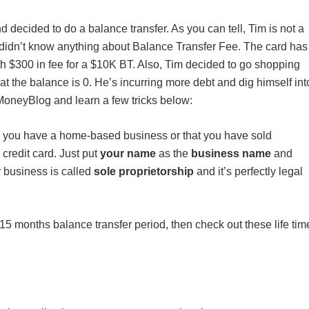
decided to do a balance transfer. As you can tell, Tim is not a
d didn’t know anything about Balance Transfer Fee. The card has
h $300 in fee for a $10K BT. Also, Tim decided to go shopping
t the balance is 0. He’s incurring more debt and dig himself int
MoneyBlog and learn a few tricks below:
er you have a home-based business or that you have sold
credit card. Just put
your name
as the
business name
and
r business is called
sole proprietorship
and it’s perfectly legal
r 15 months balance transfer period, then check out these life tim