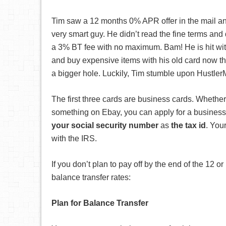
Tim saw a 12 months 0% APR offer in the mail and 
very smart guy. He didn’t read the fine terms an
a 3% BT fee with no maximum. Bam! He is hit wit
and buy expensive items with his old card now tha
a bigger hole. Luckily, Tim stumble upon Hustler
The first three cards are business cards. Wheth
something on Ebay, you can apply for a business 
your social security number
as
the tax id
. You
with the IRS.
If you don’t plan to pay off by the end of the 12 o
balance transfer rates:
Plan for Balance Transfer