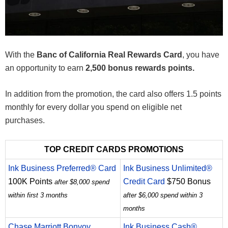
With the
Banc of California Real Rewards Card
, you have
an opportunity to earn
2,500 bonus rewards points.
In addition from the promotion, the card also offers 1.5 points
monthly for every dollar you spend on eligible net
purchases.
TOP CREDIT CARDS PROMOTIONS
Ink Business Preferred® Card
Ink Business Unlimited®
100K Points
Credit Card
$750 Bonus
after $8,000 spend
within first 3 months
after $6,000 spend within 3
months
Chase Marriott Bonvoy
Ink Business Cash®