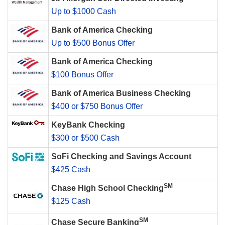
Up to $1000 Cash
Bank of America Checking
Up to $500 Bonus Offer
Bank of America Checking
$100 Bonus Offer
Bank of America Business Checking
$400 or $750 Bonus Offer
KeyBank Checking
$300 or $500 Cash
SoFi Checking and Savings Account
$425 Cash
SM
Chase High School Checking
$125 Cash
SM
Chase Secure Banking