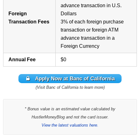
advance transaction in U.S.
Foreign
Dollars
Transaction Fees
3% of each foreign purchase
transaction or foreign ATM
advance transaction in a
Foreign Currency
Annual Fee
$0
Apply Now at Banc of California
(Visit Banc of California to learn more)
* Bonus value is an estimated value calculated by
HustlerMoneyBlog and not the card issuer.
View the latest valuations here.