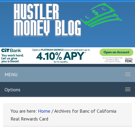
MENU
Options
You are here:
Home
/
Archives for Banc of California
Real Rewards Card