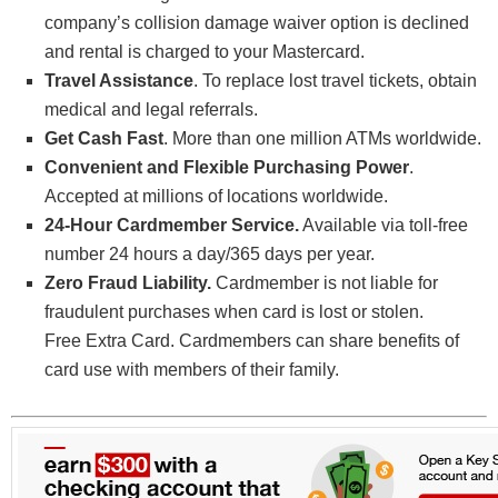
company’s collision damage waiver option is declined
and rental is charged to your Mastercard.
Travel Assistance
. To replace lost travel tickets, obtain
medical and legal referrals.
Get Cash Fast
. More than one million ATMs worldwide.
Convenient and Flexible Purchasing Power
.
Accepted at millions of locations worldwide.
24-Hour Cardmember Service.
Available via toll-free
number 24 hours a day/365 days per year.
Zero Fraud Liability.
Cardmember is not liable for
fraudulent purchases when card is lost or stolen.
Free Extra Card. Cardmembers can share benefits of
card use with members of their family.