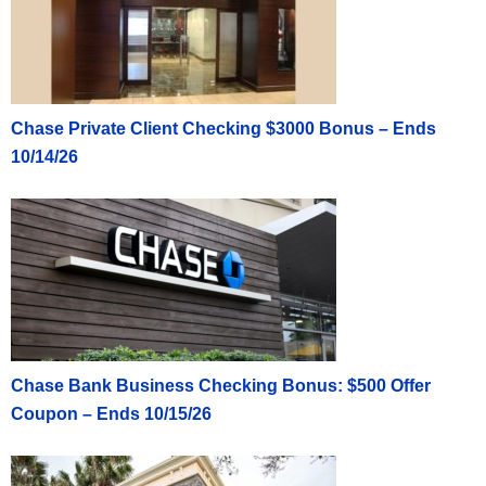
Chase Private Client Checking $3000 Bonus – Ends
10/14/26
Chase Bank Business Checking Bonus: $500 Offer
Coupon – Ends 10/15/26