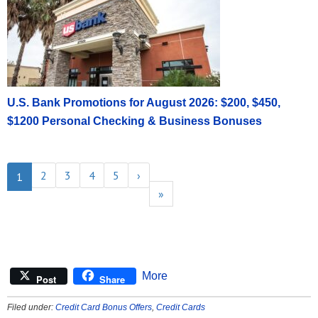
U.S. Bank Promotions for August 2026: $200, $450,
$1200 Personal Checking & Business Bonuses
2
3
4
5
›
1
»
More
Post
Share
Filed under:
Credit Card Bonus Offers
,
Credit Cards