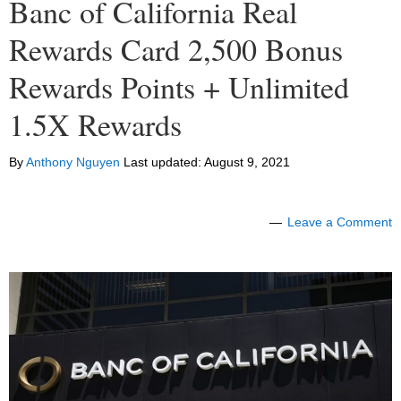
Banc of California Real
Rewards Card 2,500 Bonus
Rewards Points + Unlimited
1.5X Rewards
By
Anthony Nguyen
Last updated:
August 9, 2021
Leave a Comment