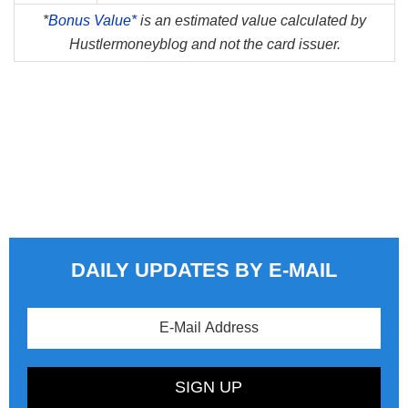
*
Bonus Value*
is an estimated value calculated by
Hustlermoneyblog and not the card issuer.
DAILY UPDATES BY E-MAIL