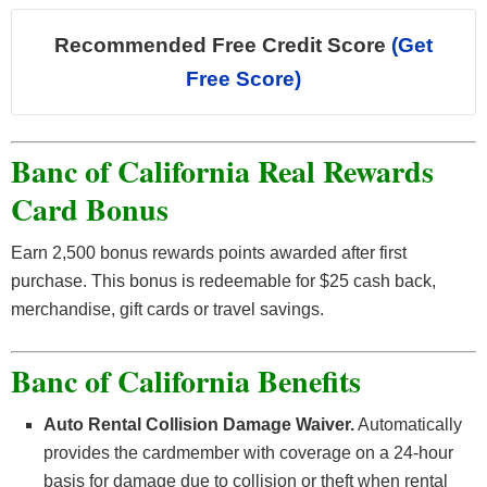
Recommended Free Credit Score
(Get
Free Score)
Banc of California Real Rewards
Card Bonus
Earn 2,500 bonus rewards points awarded after first
purchase. This bonus is redeemable for $25 cash back,
merchandise, gift cards or travel savings.
Banc of California Benefits
Auto Rental Collision Damage Waiver.
Automatically
provides the cardmember with coverage on a 24-hour
basis for damage due to collision or theft when rental