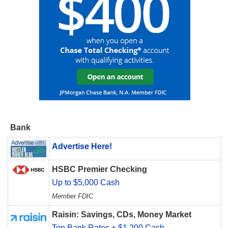
Bank
Advertise Here!
HSBC Premier Checking
Up to $5,000 Cash
Member FDIC
Raisin: Savings, CDs, Money Market
Top Bank Rates + $1,200 Cash