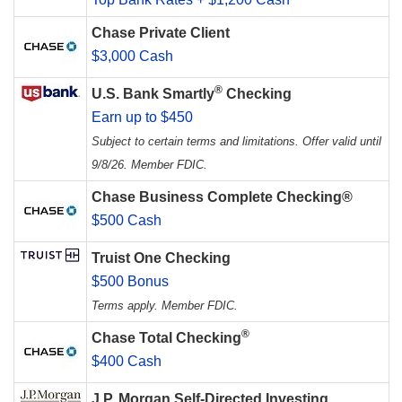
Chase Private Client
$3,000 Cash
®
U.S. Bank Smartly
Checking
Earn up to $450
Subject to certain terms and limitations. Offer valid until
9/8/26. Member FDIC.
Chase Business Complete Checking®
$500 Cash
Truist One Checking
$500 Bonus
Terms apply. Member FDIC.
®
Chase Total Checking
$400 Cash
J.P. Morgan Self-Directed Investing