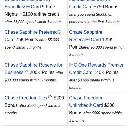
Boundless® Card
5 Free
Credit Card
$750 Bonus
Nights + $100 airline credit
after you spend $6,000 on
after $3,000 spend within 3 months
purchases in the first 3 months
Chase Sapphire Preferred®
Chase Sapphire
Card
75K Points
Reserve® Card
125K
after $5,000
Points
spend within 3 months.
after $6,000 spend within
3 months.
Chase Sapphire Reserve for
IHG One Rewards Premier
SM
Business
200K Points
Credit Card
140K Points
after
$30,000 spend within 6 months.
after $3,000 spend within 3
months.
SM
Chase Freedom Flex
$200
Chase Freedom
Bonus
Unlimited® Card
$200
after $500 spend within 3
Bonus
months
after $500 spend within
3 months