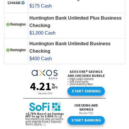
$175 Cash
Huntington Bank Unlimited Plus Business
Checking
$1,000 Cash
Huntington Bank Unlimited Business
Checking
$400 Cash