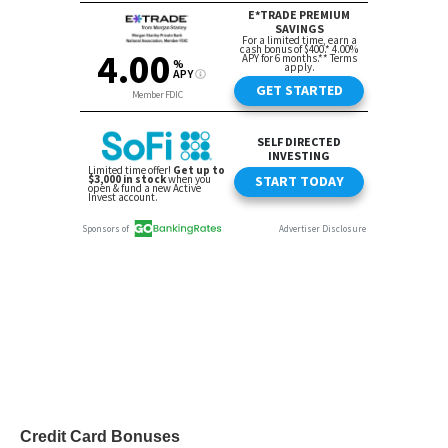
Credit Card Bonuses