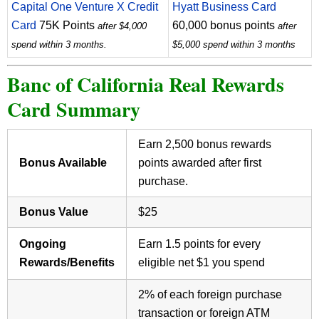
Capital One Venture X Credit
Hyatt Business Card
Card
75K Points
60,000 bonus points
after $4,000
after
spend within 3 months.
$5,000 spend within 3 months
Banc of California Real Rewards
Card Summary
Earn 2,500 bonus rewards
Bonus Available
points awarded after first
purchase.
Bonus Value
$25
Ongoing
Earn 1.5 points for every
Rewards/Benefits
eligible net $1 you spend
2% of each foreign purchase
transaction or foreign ATM