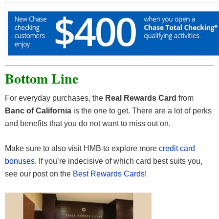
Bottom Line
For everyday purchases, the
Real Rewards Card
from
Banc of California
is the one to get. There are a lot of perks
and benefits that you do not want to miss out on.
Make sure to also visit HMB to explore more
credit card
bonuses
. If you’re indecisive of which card best suits you,
see our post on the
Best Rewards Cards
!