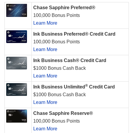
Chase Sapphire Preferred®
100,000 Bonus Points
Learn More
Ink Business Preferred® Credit Card
100,000 Bonus Points
Learn More
Ink Business Cash® Credit Card
$1000 Bonus Cash Back
Learn More
®
Ink Business Unlimited
Credit Card
$1000 Bonus Cash Back
Learn More
Chase Sapphire Reserve®
100,000 Bonus Points
Learn More