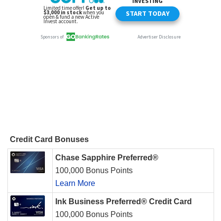
Credit Card Bonuses
Chase Sapphire Preferred®
100,000 Bonus Points
Learn More
Ink Business Preferred® Credit Card
100,000 Bonus Points