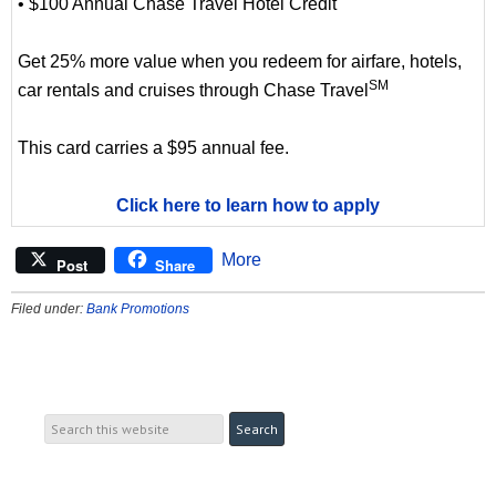
• $100 Annual Chase Travel Hotel Credit
Get 25% more value when you redeem for airfare, hotels,
SM
car rentals and cruises through Chase Travel
This card carries a $95 annual fee.
Click here to learn how to apply
More
Post
Share
Filed under:
Bank Promotions