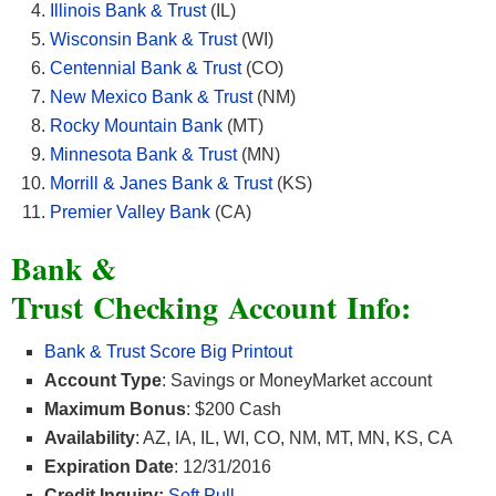
Illinois Bank & Trust
(IL)
Wisconsin Bank & Trust
(WI)
Centennial Bank & Trust
(CO)
New Mexico Bank & Trust
(NM)
Rocky Mountain Bank
(MT)
Minnesota Bank & Trust
(MN)
Morrill & Janes Bank & Trust
(KS)
Premier Valley Bank
(CA)
Bank &
Trust Checking Account
Info:
Bank & Trust Score Big Printout
Account Type
: Savings or MoneyMarket account
Maximum Bonus
: $200 Cash
Availability
: AZ, IA, IL, WI, CO, NM, MT, MN, KS, CA
Expiration Date
: 12/31/2016
Credit Inquiry:
Soft Pull