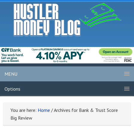
MENU
Options
You are here:
Home
/
Archives for Bank & Trust Score
Big Review