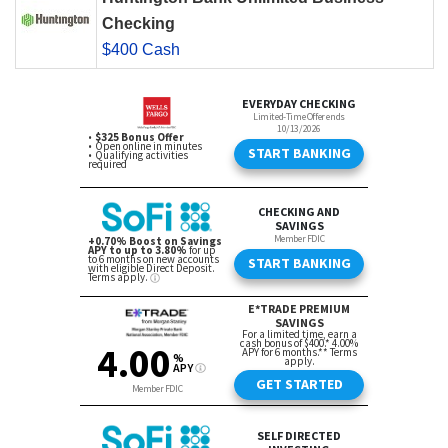
Checking
$400 Cash