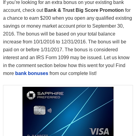
If you’re looking for an extra bonus on your existing bank
account, check out
Bank & Trust Big Score Promotion
for
a chance to earn $200
when you open any qualified existing
savings or money market account prior to September 30,
2016. The bonus will be based on your total balance
increase from 10/1/2016 to 12/31/2016. The bonus will be
paid on or before 1/31/2017. The bonus is considered
interest and an IRS Form 1099 may be issued. Let us know
in the comment section below how this went for you! Find
more
bank bonuses
from our complete list!