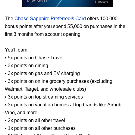
The
Chase Sapphire Preferred® Card
offers 100,000
bonus points after you spend $5,000 on purchases in the
first 3 months from account opening.
You'll earn:
• 5x points on Chase Travel
• 3x points on dining
• 3x points on gas and EV charging
• 3x points on online grocery purchases (excluding
Walmart, Target, and wholesale clubs)
• 3x points on top streaming services
• 3x points on vacation homes at top brands like Airbnb,
Vrbo, and more
• 2x points on all other travel
• 1x points on all other purchases