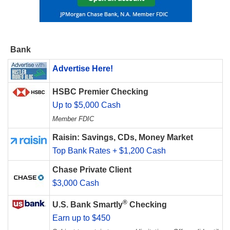
Bank
Advertise Here!
HSBC Premier Checking
Up to $5,000 Cash
Member FDIC
Raisin: Savings, CDs, Money Market
Top Bank Rates + $1,200 Cash
Chase Private Client
$3,000 Cash
®
U.S. Bank Smartly
Checking
Earn up to $450