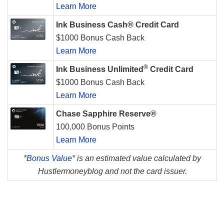
Learn More
Ink Business Cash® Credit Card
$1000 Bonus Cash Back
Learn More
®
Ink Business Unlimited
Credit Card
$1000 Bonus Cash Back
Learn More
Chase Sapphire Reserve®
100,000 Bonus Points
Learn More
*
Bonus Value*
is an estimated value calculated by
Hustlermoneyblog and not the card issuer.