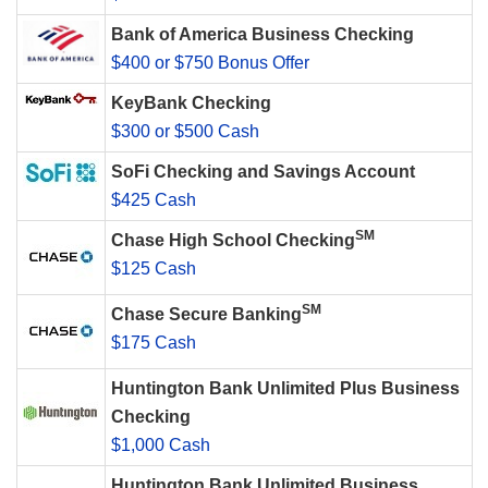
Bank of America Business Checking
$400 or $750 Bonus Offer
KeyBank Checking
$300 or $500 Cash
SoFi Checking and Savings Account
$425 Cash
SM
Chase High School Checking
$125 Cash
SM
Chase Secure Banking
$175 Cash
Huntington Bank Unlimited Plus Business
Checking
$1,000 Cash
Huntington Bank Unlimited Business