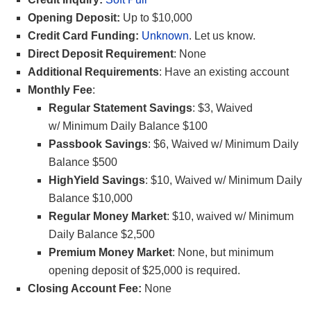
Opening Deposit:
Up to $10,000
Credit Card Funding:
Unknown
. Let us know.
Direct Deposit Requirement
: None
Additional Requirements
: Have an existing account
Monthly Fee
:
Regular Statement Savings
: $3, Waived
w/ Minimum Daily Balance $100
Passbook Savings
: $6, Waived w/ Minimum Daily
Balance $500
HighYield Savings
: $10, Waived w/ Minimum Daily
Balance $10,000
Regular Money Market
: $10, waived w/ Minimum
Daily Balance $2,500
Premium Money Market
: None, but minimum
opening deposit of $25,000 is required.
Closing Account Fee:
None