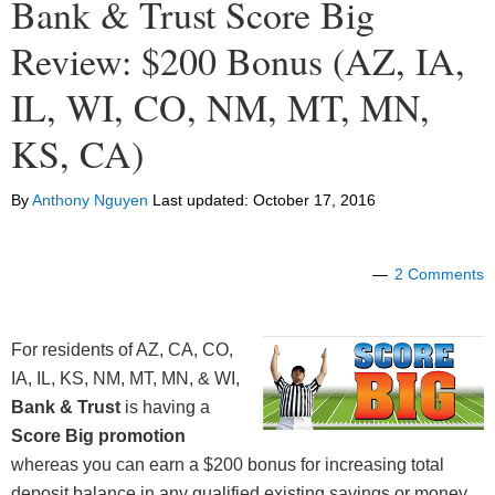
Bank & Trust Score Big
Review: $200 Bonus (AZ, IA,
IL, WI, CO, NM, MT, MN,
KS, CA)
By
Anthony Nguyen
Last updated:
October 17, 2016
2 Comments
For residents of AZ, CA, CO,
IA, IL, KS, NM, MT, MN, & WI,
Bank & Trust
is having a
Score Big promotion
whereas you can earn a $200 bonus for increasing total
deposit balance in any qualified existing savings or money