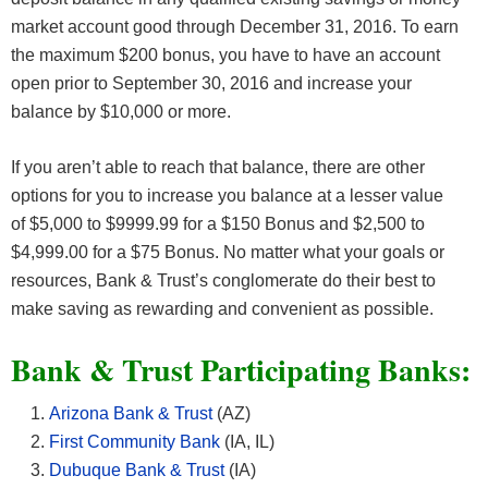
market account good through December 31, 2016. To earn
the maximum $200 bonus, you have to have an account
open prior to September 30, 2016 and increase your
balance by $10,000 or more.
If you aren’t able to reach that balance, there are other
options for you to increase you balance at a lesser value
of $5,000 to $9999.99 for a $150 Bonus and $2,500 to
$4,999.00 for a $75 Bonus. No matter what your goals or
resources, Bank & Trust’s conglomerate do their best to
make saving as rewarding and convenient as possible.
Bank & Trust Participating Banks:
Arizona Bank & Trust
(AZ)
First Community Bank
(IA, IL)
Dubuque Bank & Trust
(IA)