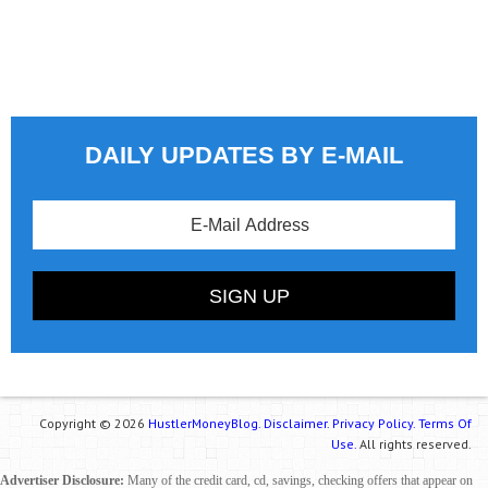
DAILY UPDATES BY E-MAIL
Copyright © 2026
HustlerMoneyBlog.
Disclaimer.
Privacy Policy.
Terms Of
Use.
All rights reserved.
Advertiser Disclosure:
Many of the credit card, cd, savings, checking offers that appear on