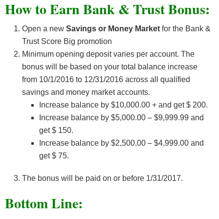
How to Earn Bank & Trust Bonus:
Open a new
Savings or Money Market
for the Bank &
Trust Score Big promotion
Minimum opening deposit varies per account. The
bonus will be based on your total balance increase
from 10/1/2016 to 12/31/2016 across all qualified
savings and money market accounts.
Increase balance by $10,000.00 + and get $ 200.
Increase balance by $5,000.00 – $9,999.99 and
get $ 150.
Increase balance by $2,500.00 – $4,999.00 and
get $ 75.
The bonus will be paid on or before 1/31/2017.
Bottom Line
: