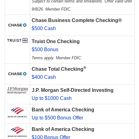
Subject to certain terms and limitations. Offer valid until
9/8/26. Member FDIC.
Chase Business Complete Checking®
$500 Cash
Truist One Checking
$500 Bonus
Terms apply. Member FDIC.
®
Chase Total Checking
$400 Cash
J.P. Morgan Self-Directed Investing
Up to $1000 Cash
Bank of America Checking
Up to $500 Bonus Offer
Bank of America Checking
$100 Bonus Offer