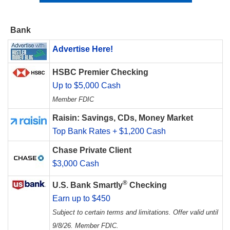
Bank
Advertise Here!
HSBC Premier Checking
Up to $5,000 Cash
Member FDIC
Raisin: Savings, CDs, Money Market
Top Bank Rates + $1,200 Cash
Chase Private Client
$3,000 Cash
®
U.S. Bank Smartly
Checking
Earn up to $450
Subject to certain terms and limitations. Offer valid until
9/8/26. Member FDIC.