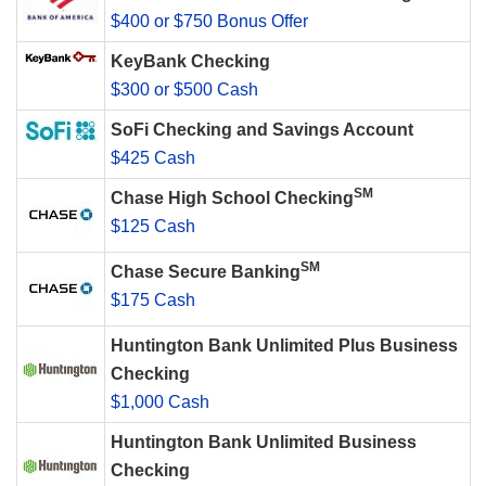
$400 or $750 Bonus Offer
KeyBank Checking
$300 or $500 Cash
SoFi Checking and Savings Account
$425 Cash
SM
Chase High School Checking
$125 Cash
SM
Chase Secure Banking
$175 Cash
Huntington Bank Unlimited Plus Business
Checking
$1,000 Cash
Huntington Bank Unlimited Business
Checking