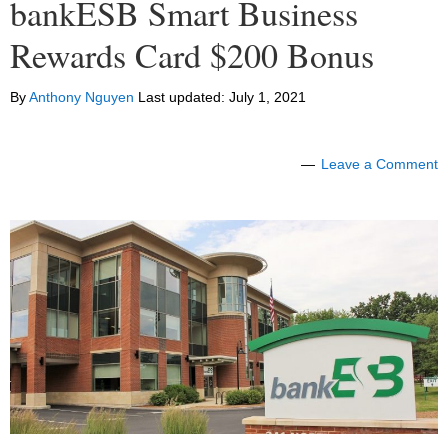
bankESB Smart Business
Rewards Card $200 Bonus
By
Anthony Nguyen
Last updated:
July 1, 2021
Leave a Comment