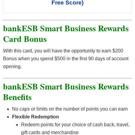
Free Score)
bankESB Smart Business Rewards
Card Bonus
With this card, you will have the opportunity to earn $200
Bonus when you spend $500 in the first 90 days of account
opening.
bankESB Smart Business Rewards
Benefits
No caps or limits on the number of points you can earn
Flexible Redemption
Redeem points for your choice of cash back, travel,
gift cards and merchandise