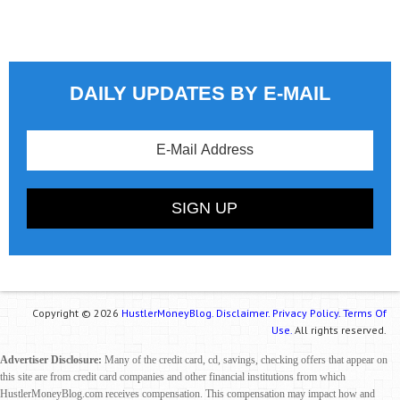
DAILY UPDATES BY E-MAIL
Copyright © 2026
HustlerMoneyBlog.
Disclaimer.
Privacy Policy.
Terms Of
Use.
All rights reserved.
Advertiser Disclosure:
Many of the credit card, cd, savings, checking offers that appear on
this site are from credit card companies and other financial institutions from which
HustlerMoneyBlog.com receives compensation. This compensation may impact how and