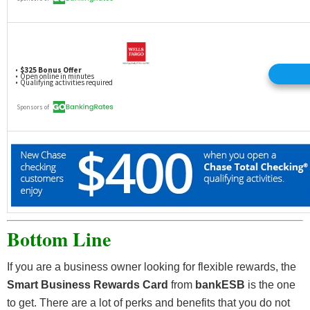
Bottom Line
If you are a business owner looking for flexible rewards, the
Smart Business Rewards Card
from
bankESB
is the one
to get. There are a lot of perks and benefits that you do not