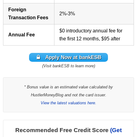
Foreign
2%-3%
Transaction Fees
$0 introductory annual fee for
Annual Fee
the first 12 months, $95 after
Apply Now at bankESB
(Visit bankESB to learn more)
* Bonus value is an estimated value calculated by
HustlerMoneyBlog and not the card issuer.
View the latest valuations here.
Recommended Free Credit Score
(Get