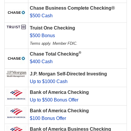
Chase Business Complete Checking®
$500 Cash
Truist One Checking
$500 Bonus
Terms apply. Member FDIC.
®
Chase Total Checking
$400 Cash
J.P. Morgan Self-Directed Investing
Up to $1000 Cash
Bank of America Checking
Up to $500 Bonus Offer
Bank of America Checking
$100 Bonus Offer
Bank of America Business Checking