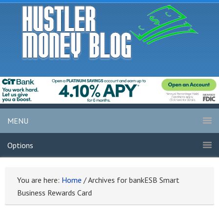
MENU
Options
You are here:
Home
/
Archives for bankESB Smart
Business Rewards Card