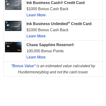
Ink Business Cash® Credit Card
$1000 Bonus Cash Back
Learn More
®
Ink Business Unlimited
Credit Card
$1000 Bonus Cash Back
Learn More
Chase Sapphire Reserve®
100,000 Bonus Points
Learn More
*
Bonus Value*
is an estimated value calculated by
Hustlermoneyblog and not the card issuer.