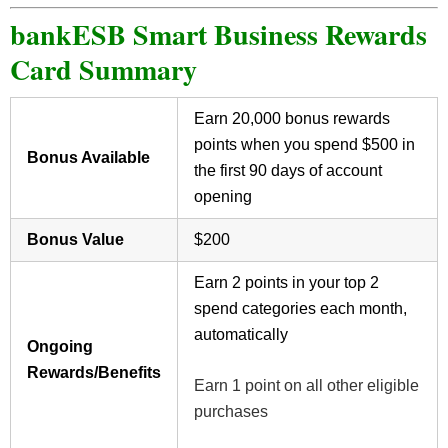
bankESB Smart Business Rewards
Card Summary
Earn 20,000 bonus rewards
points when you spend $500 in
Bonus Available
the first 90 days of account
opening
Bonus Value
$200
Earn 2 points in your top 2
spend categories each month,
automatically
Ongoing
Rewards/Benefits
Earn 1 point on all other eligible
purchases