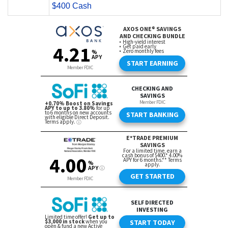
$400 Cash