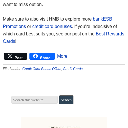
want to miss out on.
Make sure to also visit HMB to explore more
bankESB
Promotions
or
credit card bonuses
. If you’re indecisive of
which card best suits you, see our post on the
Best Rewards
Cards
!
More
Post
Share
Filed under:
Credit Card Bonus Offers
,
Credit Cards