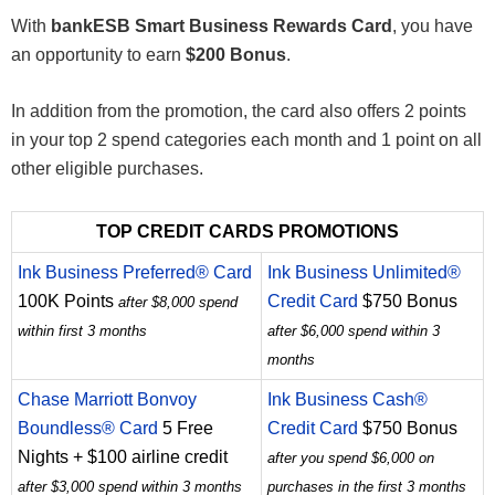
With
bankESB Smart Business Rewards Card
, you have
an opportunity to earn
$200 Bonus
.
In addition from the promotion, the card also offers 2 points
in your top 2 spend categories each month and 1 point on all
other eligible purchases.
TOP CREDIT CARDS PROMOTIONS
Ink Business Preferred® Card
Ink Business Unlimited®
100K Points
Credit Card
$750 Bonus
after $8,000 spend
within first 3 months
after $6,000 spend within 3
months
Chase Marriott Bonvoy
Ink Business Cash®
Boundless® Card
5 Free
Credit Card
$750 Bonus
Nights + $100 airline credit
after you spend $6,000 on
after $3,000 spend within 3 months
purchases in the first 3 months