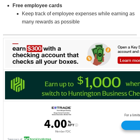
Free employee cards
Keep track of employee expenses while earning as
many rewards as possible