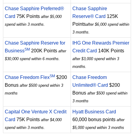
Chase Sapphire Preferred®
Chase Sapphire
Card
75K Points
Reserve® Card
125K
after $5,000
Points
spend within 3 months.
after $6,000 spend within
3 months.
Chase Sapphire Reserve for
IHG One Rewards Premier
SM
Business
200K Points
Credit Card
140K Points
after
$30,000 spend within 6 months.
after $3,000 spend within 3
months.
SM
Chase Freedom Flex
$200
Chase Freedom
Bonus
Unlimited® Card
$200
after $500 spend within 3
Bonus
months
after $500 spend within
3 months
Capital One Venture X Credit
Hyatt Business Card
Card
75K Points
60,000 bonus points
after $4,000
after
spend within 3 months.
$5,000 spend within 3 months