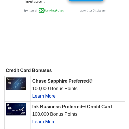
Credit Card Bonuses
Chase Sapphire Preferred®
100,000 Bonus Points
Learn More
Ink Business Preferred® Credit Card
100,000 Bonus Points
Learn More