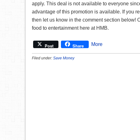
apply. This deal is not available to everyone since 
advantage of this promotion is available. If you 
then let us know in the comment section below!
food to entertainment here at HMB.
More
Post
Share
Filed under:
Save Money