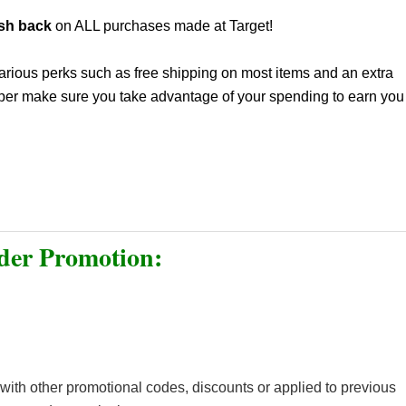
sh back
on ALL purchases made at Target!
 various perks such as free shipping on most items and an extra
opper make sure you take advantage of your spending to earn you
er Promotion:
ith other promotional codes, discounts or applied to previous