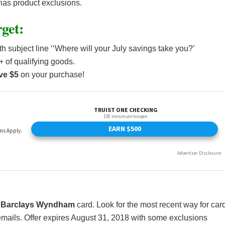
d has product exclusions.
get:
h subject line ‘‘Where will your July savings take you?’
 of qualifying goods.
ve $5
on your purchase!
a
Barclays Wyndham
card. Look for the most recent way for car
emails. Offer expires August 31, 2018 with some exclusions