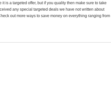
it is a targeted offer, but if you quality then make sure to take
received any special targeted deals we have not written about
 Check out more ways to save money on everything ranging from