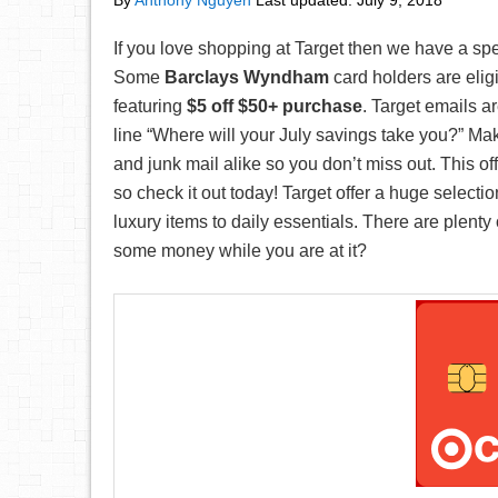
By
Anthony Nguyen
Last updated:
July 9, 2018
If you love shopping at Target then we have a spe
Some
Barclays Wyndham
card holders are elig
featuring
$5 off $50+ purchase
. Target emails ar
line “Where will your July savings take you?” Ma
and junk mail alike so you don’t miss out. This o
so check it out today! Target offer a huge selecti
luxury items to daily essentials. There are plen
some money while you are at it?