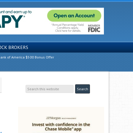
OCK BROKERS
ank of America $500 Bonus Offer