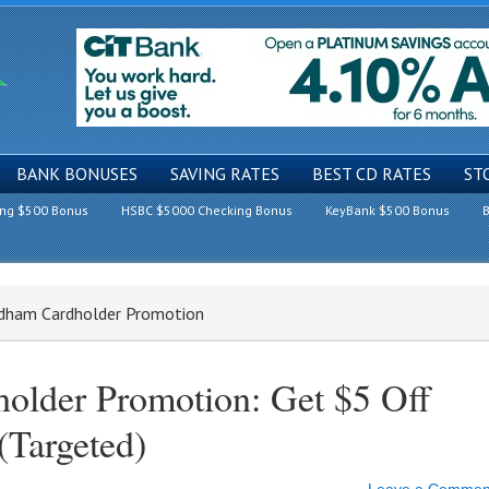
BANK BONUSES
SAVING RATES
BEST CD RATES
ST
ing $500 Bonus
HSBC $5000 Checking Bonus
KeyBank $500 Bonus
B
ndham Cardholder Promotion
older Promotion: Get $5 Off
(Targeted)