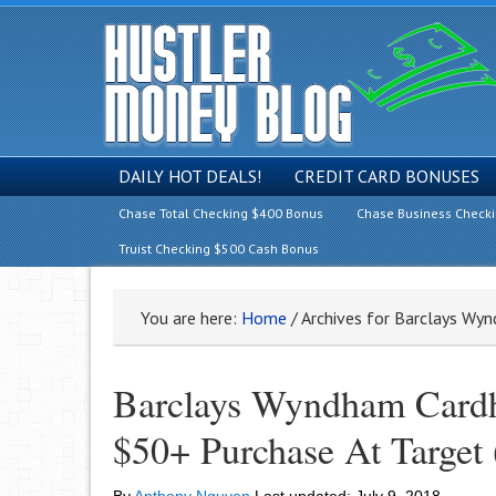
DAILY HOT DEALS!
CREDIT CARD BONUSES
Chase Total Checking $400 Bonus
Chase Business Check
Truist Checking $500 Cash Bonus
You are here:
Home
/
Archives for Barclays Wy
Barclays Wyndham Cardh
$50+ Purchase At Target 