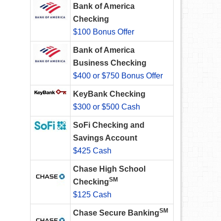
Bank of America
Checking
$100 Bonus Offer
Bank of America
Business Checking
$400 or $750 Bonus Offer
KeyBank Checking
$300 or $500 Cash
SoFi Checking and
Savings Account
$425 Cash
Chase High School
SM
Checking
$125 Cash
SM
Chase Secure Banking