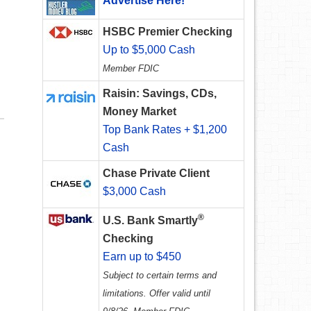
Advertise Here!
HSBC Premier Checking
Up to $5,000 Cash
Member FDIC
Raisin: Savings, CDs,
Money Market
Top Bank Rates + $1,200
Cash
Chase Private Client
$3,000 Cash
®
U.S. Bank Smartly
Checking
Earn up to $450
Subject to certain terms and
limitations. Offer valid until