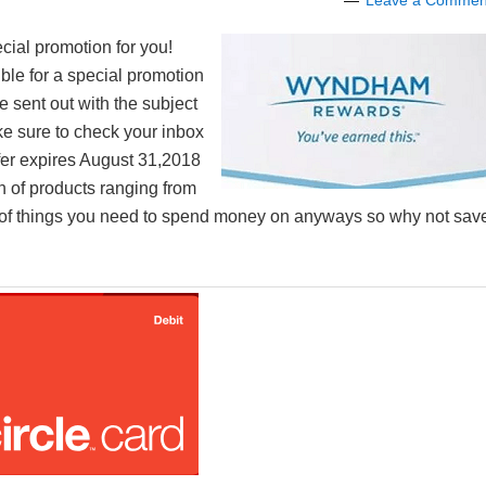
Leave a Commen
cial promotion for you!
ible for a special promotion
e sent out with the subject
ke sure to check your inbox
ffer expires August 31,2018
on of products ranging from
ty of things you need to spend money on anyways so why not sav