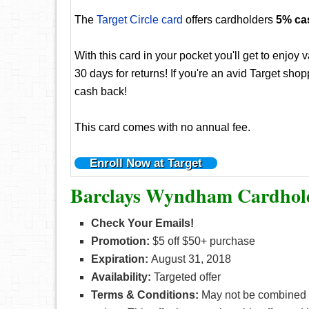
The
Target Circle card
offers cardholders
5% ca
With this card in your pocket you'll get to enjoy
30 days for returns! If you're an avid Target sh
cash back!
This card comes with no annual fee.
Enroll Now at Target
Barclays Wyndham Cardhold
Check Your Emails!
Promotion:
$5 off $50+ purchase
Expiration:
August 31, 2018
Availability:
Targeted offer
Terms & Conditions:
May not be combined w