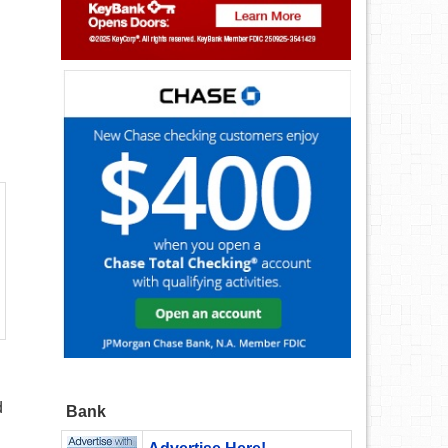
d
Bank