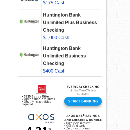
$175 Cash
Huntington Bank
Unlimited Plus Business
Checking
$1,000 Cash
Huntington Bank
Unlimited Business
Checking
$400 Cash