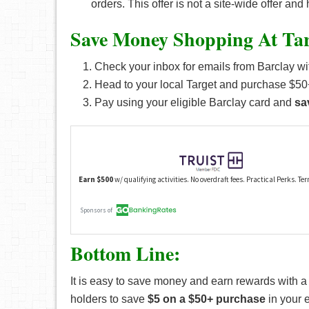
orders. This offer is not a site-wide offer an
Save Money Shopping At Tar
Check your inbox for emails from Barclay wit
Head to your local Target and purchase $50+
Pay using your eligible Barclay card and
sa
Bottom Line:
It is easy to save money and earn rewards with 
holders to save
$5 on a $50+ purchase
in your 