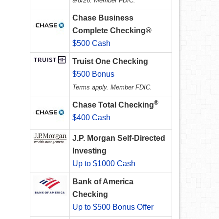
9/8/26. Member FDIC.
Chase Business
Complete Checking®
$500 Cash
Truist One Checking
$500 Bonus
Terms apply. Member FDIC.
®
Chase Total Checking
$400 Cash
J.P. Morgan Self-Directed
Investing
Up to $1000 Cash
Bank of America
Checking
Up to $500 Bonus Offer