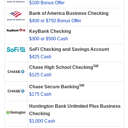
$100 Bonus Offer
Bank of America Business Checking
$400 or $750 Bonus Offer
KeyBank Checking
$300 or $500 Cash
SoFi Checking and Savings Account
$425 Cash
SM
Chase High School Checking
$125 Cash
SM
Chase Secure Banking
$175 Cash
Huntington Bank Unlimited Plus Business
Checking
$1,000 Cash