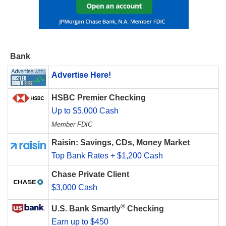
Bank
Advertise Here!
HSBC Premier Checking
Up to $5,000 Cash
Member FDIC
Raisin: Savings, CDs, Money Market
Top Bank Rates + $1,200 Cash
Chase Private Client
$3,000 Cash
®
U.S. Bank Smartly
Checking
Earn up to $450