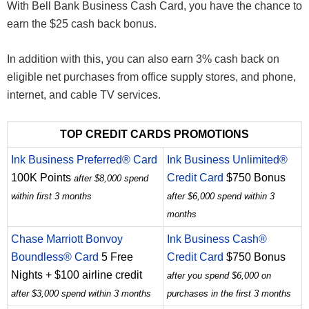
With Bell Bank Business Cash Card, you have the chance to
earn the $25 cash back bonus.
In addition with this, you can also earn 3% cash back on
eligible net purchases from office supply stores, and phone,
internet, and cable TV services.
TOP CREDIT CARDS PROMOTIONS
Ink Business Preferred® Card
Ink Business Unlimited®
100K Points
Credit Card
$750 Bonus
after $8,000 spend
within first 3 months
after $6,000 spend within 3
months
Chase Marriott Bonvoy
Ink Business Cash®
Boundless® Card
5 Free
Credit Card
$750 Bonus
Nights + $100 airline credit
after you spend $6,000 on
after $3,000 spend within 3 months
purchases in the first 3 months