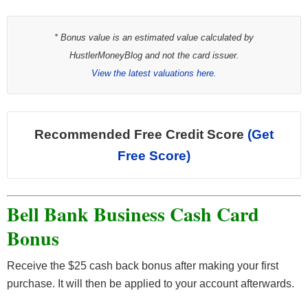
* Bonus value is an estimated value calculated by
HustlerMoneyBlog and not the card issuer.
View the latest valuations here.
Recommended Free Credit Score
(Get
Free Score)
Bell Bank Business Cash Card
Bonus
Receive the $25 cash back bonus after making your first
purchase. It will then be applied to your account afterwards.