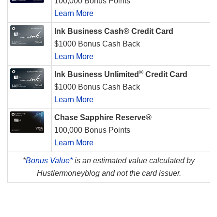
100,000 Bonus Points
Learn More
Ink Business Cash® Credit Card
$1000 Bonus Cash Back
Learn More
®
Ink Business Unlimited
Credit Card
$1000 Bonus Cash Back
Learn More
Chase Sapphire Reserve®
100,000 Bonus Points
Learn More
*
Bonus Value*
is an estimated value calculated by
Hustlermoneyblog and not the card issuer.