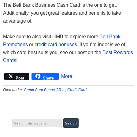
The Bell Bank Business Cash Card is the one to get.
Additionally, you get great features and benefits to take
advantage of.
Make sure to also visit HMB to explore more
Bell Bank
Promotions
or
credit card bonuses
. If you’re indecisive of
which card best suits you, see our post on the
Best Rewards
Cards
!
More
Post
Share
Filed under:
Credit Card Bonus Offers
,
Credit Cards