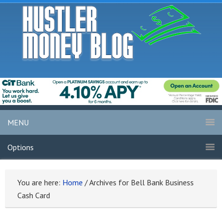
MENU
Options
You are here:
Home
/
Archives for Bell Bank Business
Cash Card