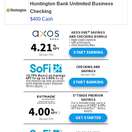
Huntington Bank Unlimited Business
Checking
$400 Cash