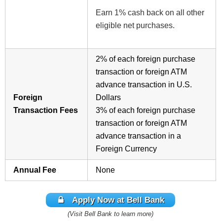
Earn 1% cash back on all other
eligible net purchases.
2%
of each foreign purchase
transaction or foreign ATM
advance transaction in U.S.
Foreign
Dollars
Transaction Fees
3%
of each foreign purchase
transaction or foreign ATM
advance transaction in a
Foreign Currency
Annual Fee
None
Apply Now at Bell Bank
(Visit Bell Bank to learn more)