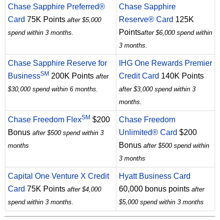
Chase Sapphire Preferred®
Chase Sapphire
Card
75K Points
Reserve® Card
125K
after $5,000
Points
spend within 3 months.
after $6,000 spend within
3 months.
Chase Sapphire Reserve for
IHG One Rewards Premier
SM
Business
200K Points
Credit Card
140K Points
after
$30,000 spend within 6 months.
after $3,000 spend within 3
months.
SM
Chase Freedom Flex
$200
Chase Freedom
Bonus
Unlimited® Card
$200
after $500 spend within 3
Bonus
months
after $500 spend within
3 months
Capital One Venture X Credit
Hyatt Business Card
Card
75K Points
60,000 bonus points
after $4,000
after
spend within 3 months.
$5,000 spend within 3 months