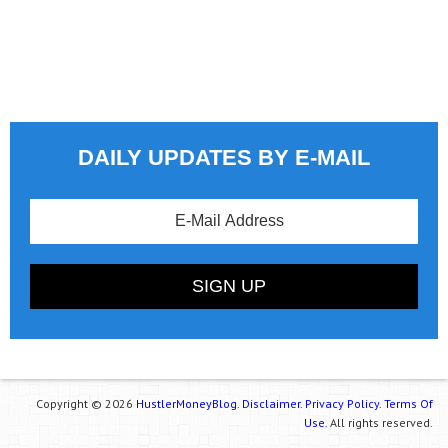
DAILY UPDATES BY E-MAIL
Copyright © 2026
HustlerMoneyBlog.
Disclaimer.
Privacy Policy.
Terms Of
Use.
All rights reserved.