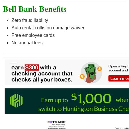
Bell Bank Benefits
Zero fraud liability
Auto rental collision damage waiver
Free employee cards
No annual fees