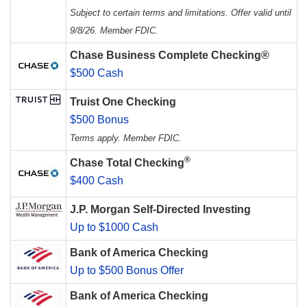
Subject to certain terms and limitations. Offer valid until
9/8/26. Member FDIC.
Chase Business Complete Checking®
$500 Cash
Truist One Checking
$500 Bonus
Terms apply. Member FDIC.
®
Chase Total Checking
$400 Cash
J.P. Morgan Self-Directed Investing
Up to $1000 Cash
Bank of America Checking
Up to $500 Bonus Offer
Bank of America Checking