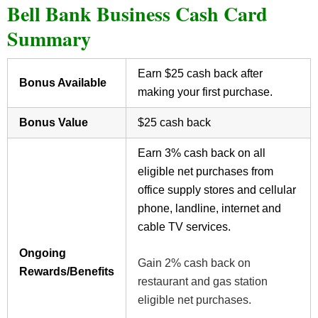
Bell Bank Business Cash Card
Summary
Earn $25 cash back after
Bonus Available
making your first purchase.
Bonus Value
$25 cash back
Earn 3% cash back on all
eligible net purchases from
office supply stores and cellular
phone, landline, internet and
cable TV services.
Ongoing
Gain 2% cash back on
Rewards/Benefits
restaurant and gas station
eligible net purchases.