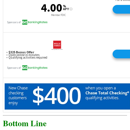
Bottom Line