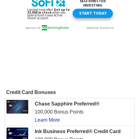
Credit Card Bonuses
Chase Sapphire Preferred®
100,000 Bonus Points
Learn More
Ink Business Preferred® Credit Card