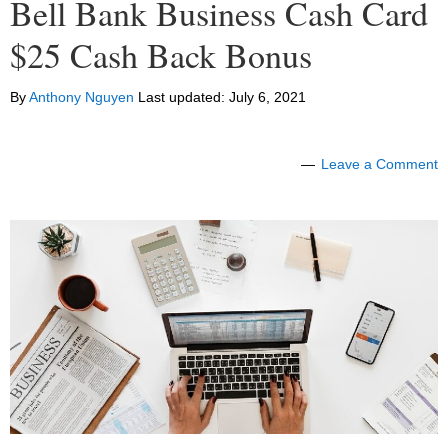
Bell Bank Business Cash Card
$25 Cash Back Bonus
By
Anthony Nguyen
Last updated:
July 6, 2021
Leave a Comment