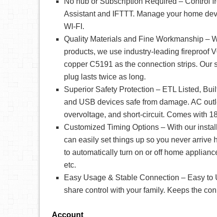
No hub or Subscription Required – Control 
Assistant and IFTTT. Manage your home devi
WI-FI.
Quality Materials and Fine Workmanship – W
products, we use industry-leading fireproof
copper C5191 as the connection strips. Our
plug lasts twice as long.
Superior Safety Protection – ETL Listed, Bui
and USB devices safe from damage. AC outle
overvoltage, and short-circuit. Comes with 18
Customized Timing Options – With our install
can easily set things up so you never arriv
to automatically turn on or off home appliance
etc.
Easy Usage & Stable Connection – Easy to Us
share control with your family. Keeps the co
Account