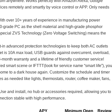
from anywhere. Works perfectly with Amazon Alexa, Google
ces remotely and smartly by voice control or APP. Only needs
ith over 10+ years of experience in manufacturing power
 V0-grade PC as the shell material and high-grade phosphor
 special ZVS Technology (Zero Voltage Switching) means the
lt-in advanced protection technologies to keep both AC outlets
t is 10A max load, USB guards against overcurrent, overload,
-month warranty and a lifetime of friendly customer service!
ed smart scene or IFTTT(look for service name “smart life”), yo
e home to a dark house again. Customize the schedule and timer
s as needed like lights, thermostats, router, coffee maker, fans,
e and install, no hub or accessories required, allowing you to
nnection stable with high performance.
APY
Minimum Open
Review