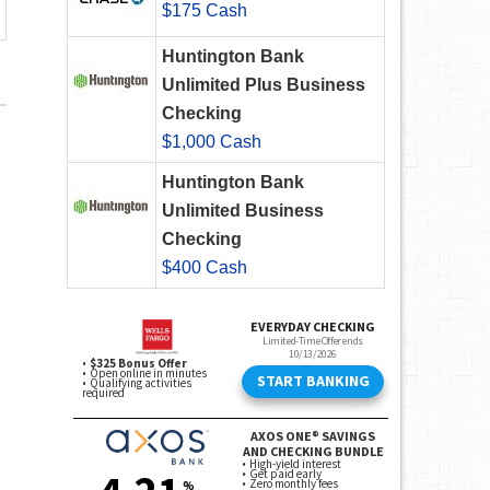
$175 Cash
Huntington Bank
Unlimited Plus Business
Checking
$1,000 Cash
Huntington Bank
Unlimited Business
Checking
$400 Cash