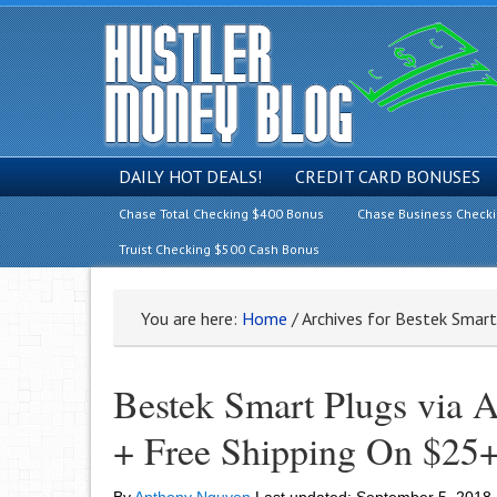
DAILY HOT DEALS!
CREDIT CARD BONUSES
Chase Total Checking $400 Bonus
Chase Business Check
Truist Checking $500 Cash Bonus
You are here:
Home
/
Archives for Bestek Smar
Bestek Smart Plugs via
+ Free Shipping On $25+