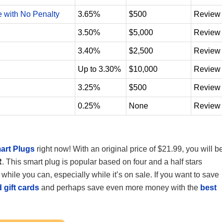
e with No Penalty
3.65%
$500
Review
3.50%
$5,000
Review
3.40%
$2,500
Review
Up to 3.30%
$10,000
Review
3.25%
$500
Review
0.25%
None
Review
art Plugs
right now! With an original price of $21.99, you will b
R
. This smart plug is popular based on four and a half stars
 while you can, especially while it’s on sale. If you want to save
 gift cards
and perhaps save even more money with the
best