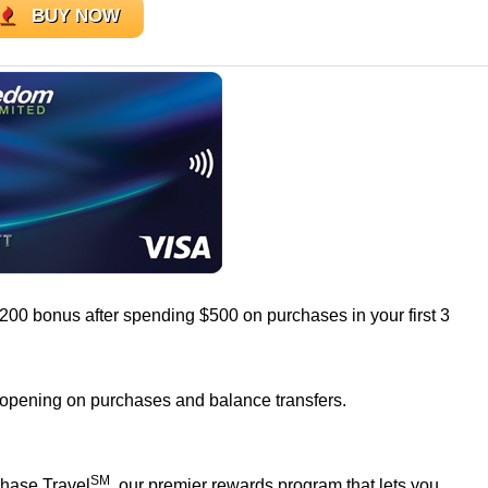
BUY NOW
$200 bonus after spending $500 on purchases in your first 3
 opening on purchases and balance transfers.
SM
Chase Travel
, our premier rewards program that lets you