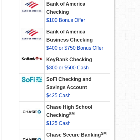
Bank of America
Checking
$100 Bonus Offer
Bank of America
Business Checking
$400 or $750 Bonus Offer
KeyBank Checking
$300 or $500 Cash
SoFi Checking and
Savings Account
$425 Cash
Chase High School
SM
Checking
$125 Cash
SM
Chase Secure Banking