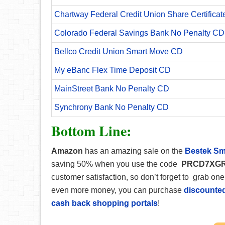
Chartway Federal Credit Union Share Certificat
Colorado Federal Savings Bank No Penalty CD
Bellco Credit Union Smart Move CD
My eBanc Flex Time Deposit CD
MainStreet Bank No Penalty CD
Synchrony Bank No Penalty CD
Bottom Line:
Amazon
has an amazing sale on the
Bestek Sm
saving 50% when you use the code
PRCD7XG
customer satisfaction, so don’t forget to grab one
even more money, you can purchase
discounted
cash back shopping portals
!