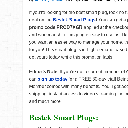
By
Anthony Nguyen
Last updated:
September 5, 2018
If you’re looking for the best smart plug, look no f
deal on the
Bestek Smart Plugs
!
You can get a p
promo code
PRCD7XGR
applied at the checkou
and workmanship, this plug is easy to use as it ke
you want an easier way to manage your home, this
for you! This smart plug is in high demand based 
get yours today while this promotion lasts!
Editor’s Note:
If you’re not a current member o
can
sign up today
for a FREE 30-day trial! Bei
Member comes with many benefits. You’ll get a
shipping, instant access to video streaming, unli
and much more!
Bestek Smart Plugs: