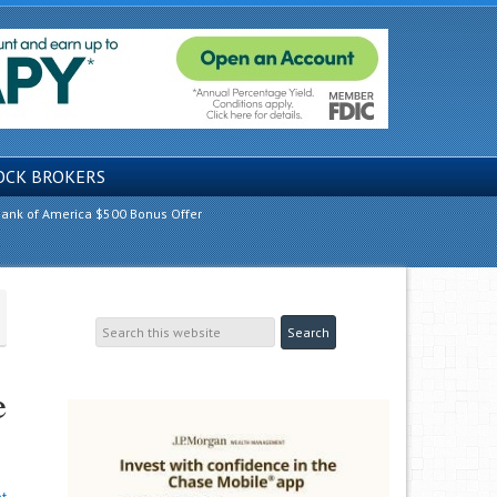
OCK BROKERS
ank of America $500 Bonus Offer
e