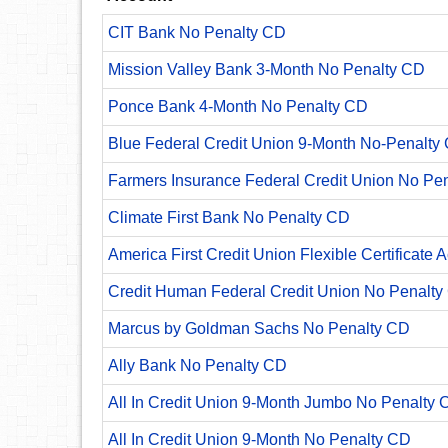
CIT Bank No Penalty CD
Mission Valley Bank 3-Month No Penalty CD
Ponce Bank 4-Month No Penalty CD
Blue Federal Credit Union 9-Month No-Penalty C
Farmers Insurance Federal Credit Union No Pe
Climate First Bank No Penalty CD
America First Credit Union Flexible Certificate 
Credit Human Federal Credit Union No Penalty
Marcus by Goldman Sachs No Penalty CD
Ally Bank No Penalty CD
All In Credit Union 9-Month Jumbo No Penalty 
All In Credit Union 9-Month No Penalty CD