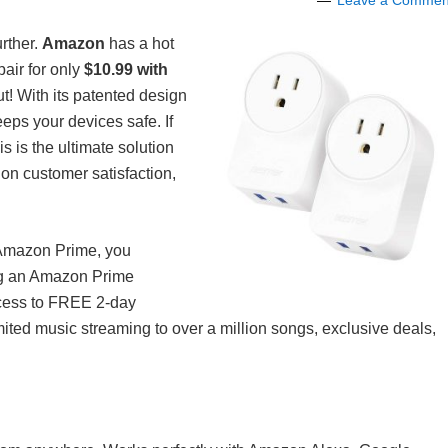
Leave a Commen
urther.
Amazon
has a hot
air for only
$10.99 with
t! With its patented design
eps your devices safe. If
 is the ultimate solution
on customer satisfaction,
f Amazon Prime, you
ng an Amazon Prime
ccess to FREE 2-day
mited music streaming to over a million songs, exclusive deals,