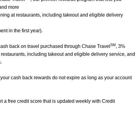
 and more
ng at restaurants, including takeout and eligible delivery
t in the first year).
SM
% cash back on travel purchased through Chase Travel
, 3%
estaurants, including takeout and eligible delivery service, and
.
your cash back rewards do not expire as long as your account
 a free credit score that is updated weekly with Credit