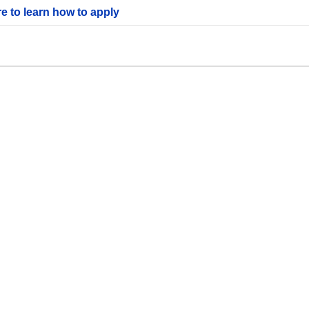
re to learn how to apply