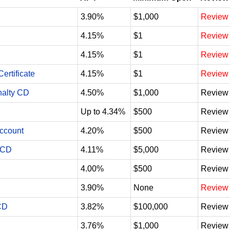
3.90%
$1,000
Review
4.15%
$1
Review
4.15%
$1
Review
ertificate
4.15%
$1
Review
nalty CD
4.50%
$1,000
Review
Up to 4.34%
$500
Review
Account
4.20%
$500
Review
 CD
4.11%
$5,000
Review
4.00%
$500
Review
3.90%
None
Review
CD
3.82%
$100,000
Review
3.76%
$1,000
Review