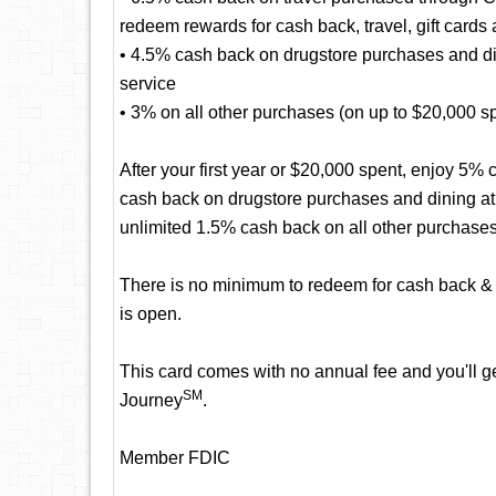
redeem rewards for cash back, travel, gift cards
• 4.5% cash back on drugstore purchases and dini
service
• 3% on all other purchases (on up to $20,000 spen
After your first year or $20,000 spent, enjoy 5
cash back on drugstore purchases and dining at r
unlimited 1.5% cash back on all other purchases
There is no minimum to redeem for cash back & 
is open.
This card comes with no annual fee and you'll get
SM
Journey
.
Member FDIC