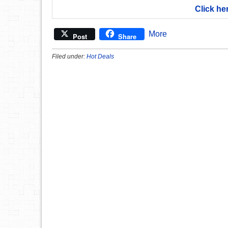
Click he
More
Post
Share
Filed under:
Hot Deals