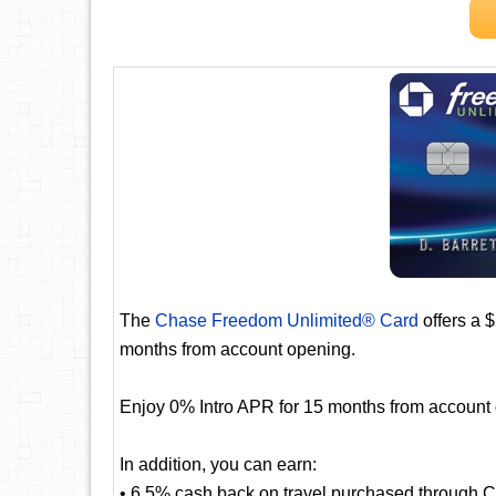
The
Chase Freedom Unlimited® Card
offers a 
months from account opening.
Enjoy 0% Intro APR for 15 months from account
In addition, you can earn:
• 6.5% cash back on travel purchased through 