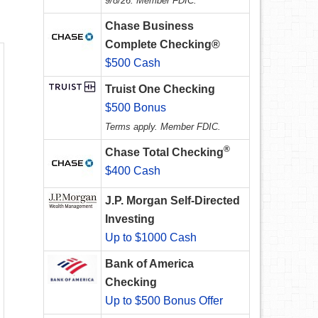
9/8/26. Member FDIC.
Chase Business
Complete Checking®
$500 Cash
Truist One Checking
$500 Bonus
Terms apply. Member FDIC.
®
Chase Total Checking
$400 Cash
J.P. Morgan Self-Directed
Investing
Up to $1000 Cash
Bank of America
Checking
Up to $500 Bonus Offer