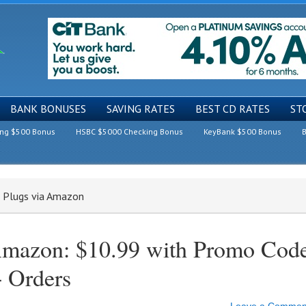
BANK BONUSES
SAVING RATES
BEST CD RATES
ST
ing $500 Bonus
HSBC $5000 Checking Bonus
KeyBank $500 Bonus
B
t Plugs via Amazon
 Amazon: $10.99 with Promo Cod
 Orders