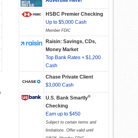
Advertise Here!
HSBC Premier Checking
Up to $5,000 Cash
Member FDIC
Raisin: Savings, CDs,
Money Market
Top Bank Rates + $1,200
Cash
Chase Private Client
$3,000 Cash
e
®
U.S. Bank Smartly
Checking
Earn up to $450
Subject to certain terms and
limitations. Offer valid until