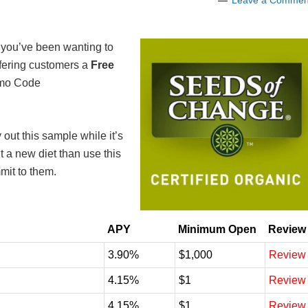
Leave a Commen
et you’ve been wanting to
fering customers a
Free
mo Code
ry out this sample while it’s
ut a new diet than use this
mit to them.
APY
Minimum Open
Review
3.90%
$1,000
Review
4.15%
$1
Review
4.15%
$1
Review