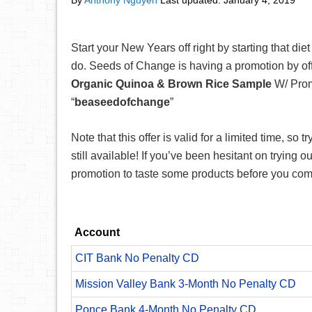
By
Anthony Nguyen
Last updated:
January 4, 2019
Start your New Years off right by starting that di
do. Seeds of Change is having a promotion by of
Organic Quinoa & Brown Rice Sample
W/ Pro
“
beaseedofchange
”
Note that this offer is valid for a limited time, so t
still available! If you’ve been hesitant on trying o
promotion to taste some products before you com
Account
CIT Bank No Penalty CD
Mission Valley Bank 3-Month No Penalty CD
Ponce Bank 4-Month No Penalty CD