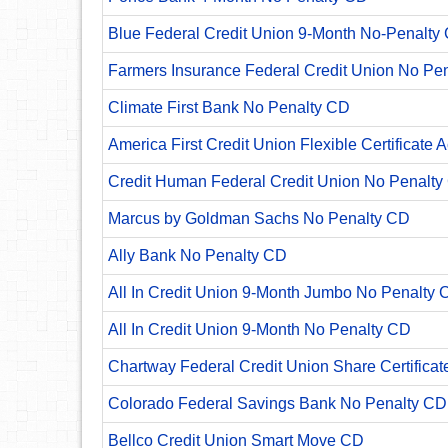
Blue Federal Credit Union 9-Month No-Penalty C
Farmers Insurance Federal Credit Union No Pe
Climate First Bank No Penalty CD
America First Credit Union Flexible Certificate 
Credit Human Federal Credit Union No Penalty
Marcus by Goldman Sachs No Penalty CD
Ally Bank No Penalty CD
All In Credit Union 9-Month Jumbo No Penalty 
All In Credit Union 9-Month No Penalty CD
Chartway Federal Credit Union Share Certificat
Colorado Federal Savings Bank No Penalty CD
Bellco Credit Union Smart Move CD