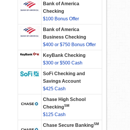
Bank of America
Checking
$100 Bonus Offer
Bank of America
Business Checking
$400 or $750 Bonus Offer
KeyBank Checking
$300 or $500 Cash
SoFi Checking and
Savings Account
$425 Cash
Chase High School
SM
Checking
$125 Cash
SM
Chase Secure Banking