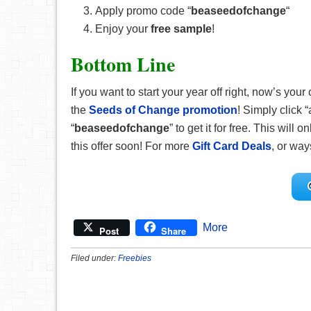
Apply promo code “
beaseedofchange
“
Enjoy your
free sample
!
Bottom Line
If you want to start your year off right, now’s 
the
Seeds of Change promotion
! Simply click 
“
beaseedofchange
” to get it for free. This will 
this offer soon! For more
Gift Card Deals
, or way
More
Post
Share
Filed under:
Freebies