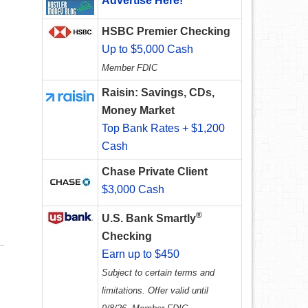
Advertise Here!
HSBC Premier Checking
Up to $5,000 Cash
Member FDIC
Raisin: Savings, CDs,
Money Market
Top Bank Rates + $1,200
Cash
Chase Private Client
$3,000 Cash
®
U.S. Bank Smartly
Checking
Earn up to $450
Subject to certain terms and
limitations. Offer valid until