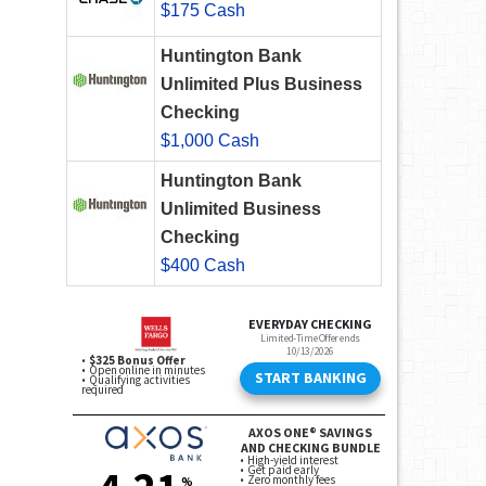
$175 Cash
Huntington Bank
Unlimited Plus Business
Checking
$1,000 Cash
Huntington Bank
Unlimited Business
Checking
$400 Cash