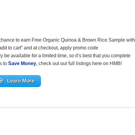
your chance to earn Free Organic Quinoa & Brown Rice Sample
with
“add to cart” and at checkout, apply promo code
only be available for a limited time, so it’s best that you complete
s to
Save Money
, check out our full listings here on HMB!
Learn More