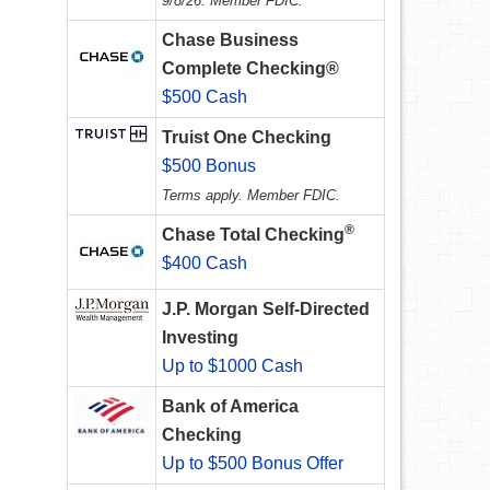
9/8/26. Member FDIC.
Chase Business
Complete Checking®
$500 Cash
Truist One Checking
$500 Bonus
Terms apply. Member FDIC.
®
Chase Total Checking
$400 Cash
J.P. Morgan Self-Directed
Investing
Up to $1000 Cash
Bank of America
Checking
Up to $500 Bonus Offer