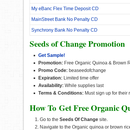
My eBanc Flex Time Deposit CD
MainStreet Bank No Penalty CD
Synchrony Bank No Penalty CD
Seeds of Change Promotion
Get Sample!
Promotion:
Free Organic Quinoa & Brown 
Promo Code:
beaseedofchange
Expiration:
Limited time offer
Availability:
While supplies last
Terms & Conditions:
Must sign up for their 
How To Get Free Organic Q
Go to the
Seeds Of Change
site.
Navigate to the Organic quinoa or brown ri