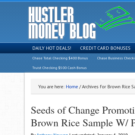
DAILY HOT DEALS!
CREDIT CARD BONUSES
Chase Total Checking $400 Bonus
Chase Business Check
Truist Checking $500 Cash Bonus
You are here:
Home
/
Archives for Brown Rice 
Seeds of Change Promoti
Brown Rice Sample W/ 