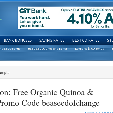
BANK BONUSES
SAVING RATES
BEST CD RATES
ST
ing $500 Bonus
HSBC $5000 Checking Bonus
KeyBank $500 Bonus
B
Sample
on: Free Organic Quinoa &
Promo Code beaseedofchange