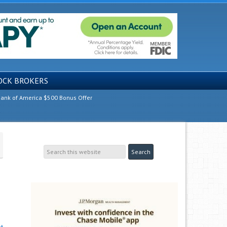
OCK BROKERS
ank of America $500 Bonus Offer