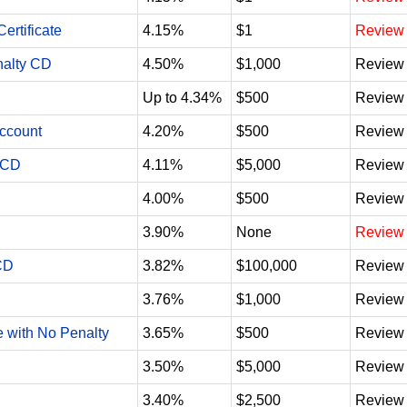
ertificate
4.15%
$1
Review
nalty CD
4.50%
$1,000
Review
Up to 4.34%
$500
Review
Account
4.20%
$500
Review
 CD
4.11%
$5,000
Review
4.00%
$500
Review
3.90%
None
Review
CD
3.82%
$100,000
Review
3.76%
$1,000
Review
e with No Penalty
3.65%
$500
Review
3.50%
$5,000
Review
3.40%
$2,500
Review