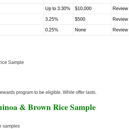
Up to 3.30%
$10,000
Review
3.25%
$500
Review
0.25%
None
Review
Rice Sample
rewards program to be eligible. While offer lasts.
uinoa & Brown Rice Sample
ce samples