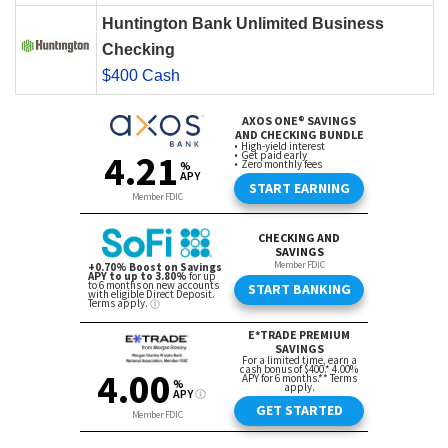
Huntington Bank Unlimited Business
Checking
$400 Cash