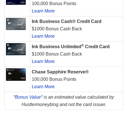
100,000 Bonus Points
Learn More
Ink Business Cash® Credit Card
$1000 Bonus Cash Back
Learn More
®
Ink Business Unlimited
Credit Card
$1000 Bonus Cash Back
Learn More
Chase Sapphire Reserve®
100,000 Bonus Points
Learn More
*
Bonus Value*
is an estimated value calculated by
Hustlermoneyblog and not the card issuer.