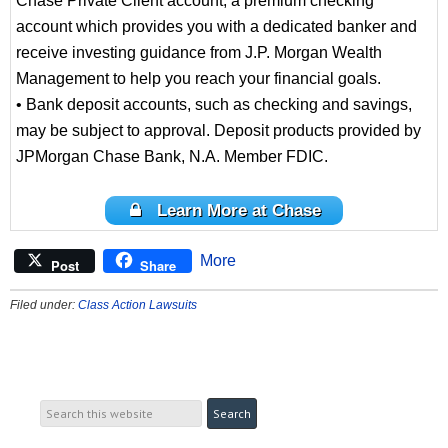
Chase Private Client account, a premium checking
account which provides you with a dedicated banker and
receive investing guidance from J.P. Morgan Wealth
Management to help you reach your financial goals.
• Bank deposit accounts, such as checking and savings,
may be subject to approval. Deposit products provided by
JPMorgan Chase Bank, N.A. Member FDIC.
Learn More at Chase
More
Post
Share
Filed under:
Class Action Lawsuits