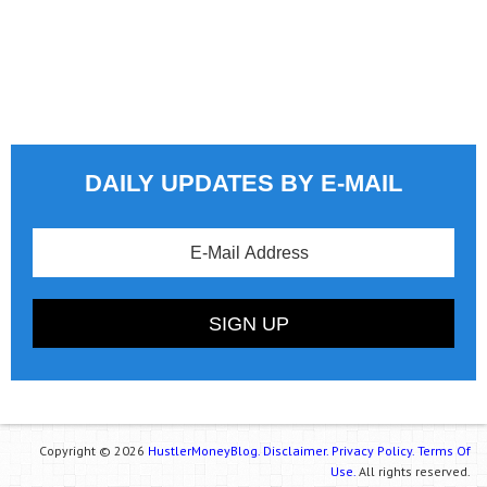
DAILY UPDATES BY E-MAIL
Copyright © 2026
HustlerMoneyBlog.
Disclaimer.
Privacy Policy.
Terms Of
Use.
All rights reserved.