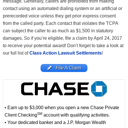
message. Generally, callers are prohibited from making
contact using an automated dialing system or an artificial or
prerecorded voice unless they get prior express consent
from the called party. Each contact that violates the TCPA
can subject the caller to as much as $1,500 in statutory
damages. So if you’re eligible, file a claim by April 24, 2017
to receive your potential award! Don’t forget to take a look at
our full list of
Class Action Lawsuit Settlements
!
File A Claim
• Earn up to $3,000 when you open a new Chase Private
SM
Client Checking
account with qualifying activities.
• Your dedicated banker and a J.P. Morgan Wealth