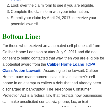
Look over the claim form to see if you are eligible.
Complete the claim form with your information.
Submit your claim by April 24, 2017 to receive your
potential award!
Bottom Line:
For those who received an automated cell phone call from
Caliber Home Loans on or after July 9, 2011 and did not
consent to being contacted that way, then you are eligible for
a potential award from the
Caliber Home Loans TCPA
Class Action Lawsuit!
According to the lawsuit, Caliber
Home Loans made numerous calls to a customer’s cell
phone in an attempt to collect a debt that had already been
discharged in bankruptcy. The Telephone Consumer
Protection Act is a federal law that restricts how businesses
can make unsolicited contact via phone, fax, or text