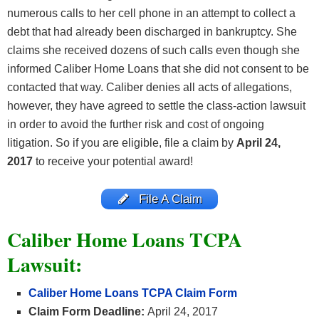
numerous calls to her cell phone in an attempt to collect a
debt that had already been discharged in bankruptcy. She
claims she received dozens of such calls even though she
informed Caliber Home Loans that she did not consent to be
contacted that way. Caliber denies all acts of allegations,
however, they have agreed to settle the class-action lawsuit
in order to avoid the further risk and cost of ongoing
litigation. So if you are eligible, file a claim by
April 24,
2017
to receive your potential award!
File A Claim
Caliber Home Loans TCPA
Lawsuit:
Caliber Home Loans TCPA Claim Form
Claim Form Deadline:
April 24, 2017