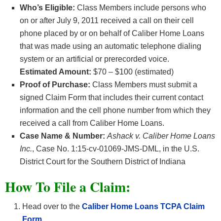
Who’s Eligible:
Class Members include persons who
on or after July 9, 2011 received a call on their cell
phone placed by or on behalf of Caliber Home Loans
that was made using an automatic telephone dialing
system or an artificial or prerecorded voice.
Estimated Amount:
$70 – $100 (estimated)
Proof of Purchase:
Class Members must submit a
signed Claim Form that includes their current contact
information and the cell phone number from which they
received a call from Caliber Home Loans.
Case Name & Number:
Ashack v. Caliber Home Loans
Inc.
, Case No. 1:15-cv-01069-JMS-DML, in the U.S.
District Court for the Southern District of Indiana
How To File a Claim:
Head over to the
Caliber Home Loans TCPA Claim
Form
.