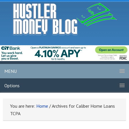
MENU
Options
You are here:
Home
/
Archives for Caliber Home Loans
TCPA