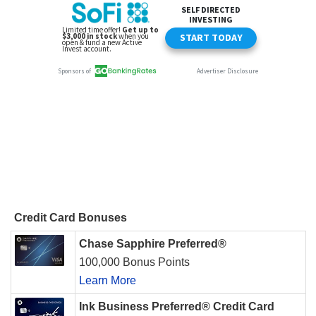
Credit Card Bonuses
Chase Sapphire Preferred®
100,000 Bonus Points
Learn More
Ink Business Preferred® Credit Card