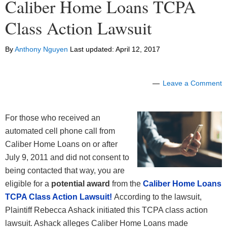
Caliber Home Loans TCPA
Class Action Lawsuit
By
Anthony Nguyen
Last updated:
April 12, 2017
Leave a Comment
For those who received an
automated cell phone call from
Caliber Home Loans on or after
July 9, 2011 and did not consent to
being contacted that way, you are
eligible for a
potential award
from the
Caliber Home Loans
TCPA Class Action Lawsuit!
According to the lawsuit,
Plaintiff Rebecca Ashack initiated this TCPA class action
lawsuit. Ashack alleges Caliber Home Loans made