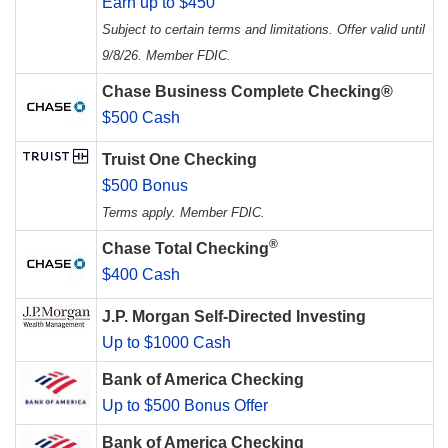
Earn up to $450
Subject to certain terms and limitations. Offer valid until
9/8/26. Member FDIC.
Chase Business Complete Checking®
$500 Cash
Truist One Checking
$500 Bonus
Terms apply. Member FDIC.
®
Chase Total Checking
$400 Cash
J.P. Morgan Self-Directed Investing
Up to $1000 Cash
Bank of America Checking
Up to $500 Bonus Offer
Bank of America Checking