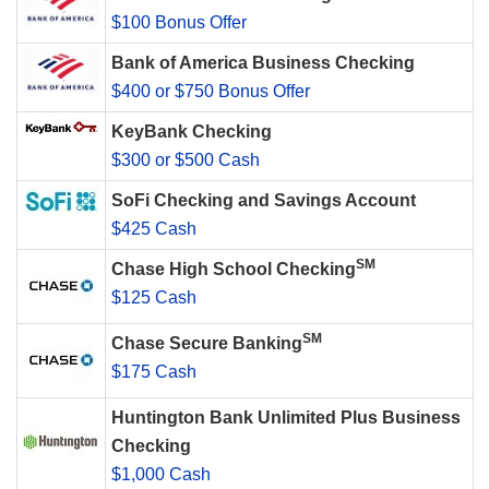
$100 Bonus Offer
Bank of America Business Checking
$400 or $750 Bonus Offer
KeyBank Checking
$300 or $500 Cash
SoFi Checking and Savings Account
$425 Cash
SM
Chase High School Checking
$125 Cash
SM
Chase Secure Banking
$175 Cash
Huntington Bank Unlimited Plus Business
Checking
$1,000 Cash