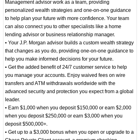
Management advisor work as a team, providing
personalized wealth strategies and one-on-one guidance
to help plan your future with more confidence. Your team
can also connect you to other specialists like a home
lending advisor or business relationship manager.
• Your J.P. Morgan advisor builds a custom wealth strategy
that changes as you do, providing one-on-one guidance to
help you make informed decisions for your future.
• Get the added benefit of 24/7 customer service to help
you manage your accounts. Enjoy waived fees on wire
transfers and ATM withdrawals worldwide with the
advanced security and protection you expect from a global
leader.
• Earn $1,000 when you deposit $150,000 or earn $2,000
when you deposit $250,000 or earn $3,000 when you
deposit $500,000+.
• Get up to a $3,000 bonus when you open or upgrade to a