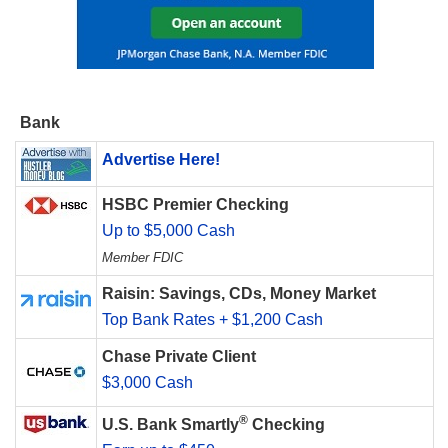
Bank
Advertise Here!
HSBC Premier Checking
Up to $5,000 Cash
Member FDIC
Raisin: Savings, CDs, Money Market
Top Bank Rates + $1,200 Cash
Chase Private Client
$3,000 Cash
®
U.S. Bank Smartly
Checking