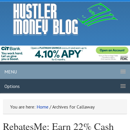
MENU
Options
You are here:
Home
/
Archives for Callaway
RebatesMe: Earn 22% Cash