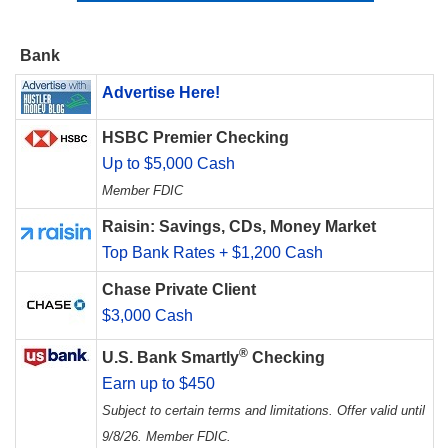
Bank
Advertise Here!
HSBC Premier Checking
Up to $5,000 Cash
Member FDIC
Raisin: Savings, CDs, Money Market
Top Bank Rates + $1,200 Cash
Chase Private Client
$3,000 Cash
®
U.S. Bank Smartly
Checking
Earn up to $450
Subject to certain terms and limitations. Offer valid until
9/8/26. Member FDIC.