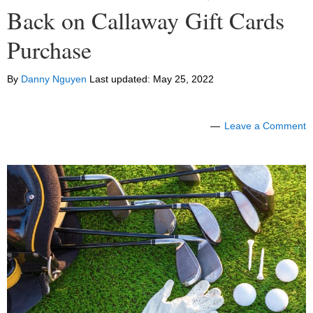
Back on Callaway Gift Cards
Purchase
By
Danny Nguyen
Last updated:
May 25, 2022
Leave a Comment