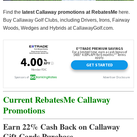
Find the
latest Callaway promotions at
RebatesMe
here.
Buy Callaway Golf Clubs, including Drivers, Irons, Fairway
Woods, Wedges and Hybrids at CallawayGolf.com.
Current RebatesMe Callaway
Promotions
Earn 22% Cash Back on Callaway
Gift Cards Purchase