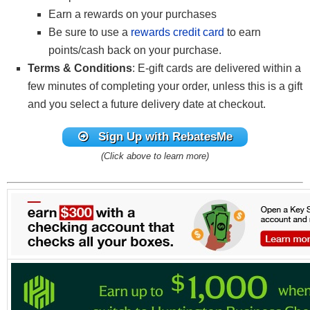
Earn a rewards on your purchases
Be sure to use a
rewards credit card
to earn
points/cash back on your purchase.
Terms & Conditions
: E-gift cards are delivered within a
few minutes of completing your order, unless this is a gift
and you select a future delivery date at checkout.
Sign Up with RebatesMe
(Click above to learn more)