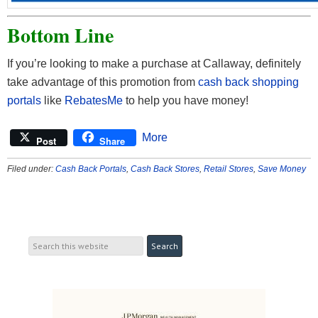
Bottom Line
If you’re looking to make a purchase at Callaway, definitely
take advantage of this promotion from
cash back shopping
portals
like
RebatesMe
to help you have money!
More
Post
Share
Filed under:
Cash Back Portals
,
Cash Back Stores
,
Retail Stores
,
Save Money