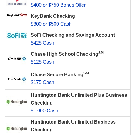
$400 or $750 Bonus Offer
KeyBank Checking
$300 or $500 Cash
SoFi Checking and Savings Account
$425 Cash
SM
Chase High School Checking
$125 Cash
SM
Chase Secure Banking
$175 Cash
Huntington Bank Unlimited Plus Business
Checking
$1,000 Cash
Huntington Bank Unlimited Business
Checking