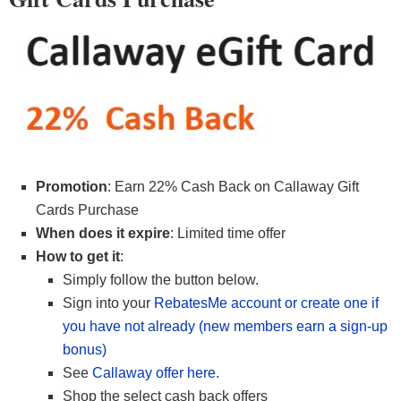
Promotion
: Earn 22% Cash Back on Callaway Gift
Cards Purchase
When does it expire
: Limited time offer
How to get it
:
Simply follow the button below.
Sign into your
RebatesMe account or create one if
you have not already (new members earn a sign-up
bonus)
See
Callaway offer here.
Shop the select cash back offers