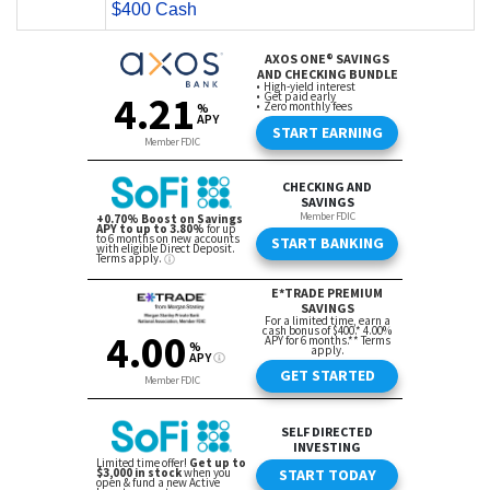
$400 Cash