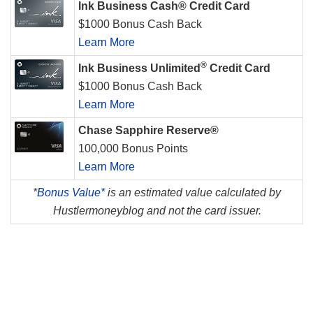
Ink Business Cash® Credit Card
$1000 Bonus Cash Back
Learn More
®
Ink Business Unlimited
Credit Card
$1000 Bonus Cash Back
Learn More
Chase Sapphire Reserve®
100,000 Bonus Points
Learn More
*
Bonus Value*
is an estimated value calculated by
Hustlermoneyblog and not the card issuer.