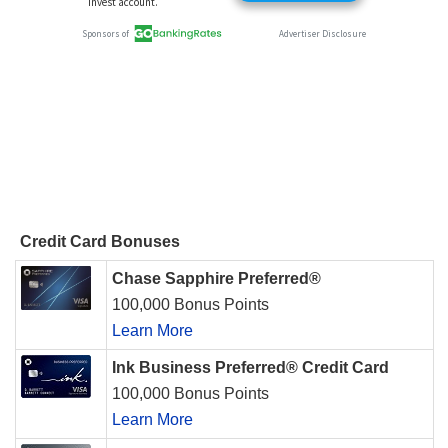
Credit Card Bonuses
Chase Sapphire Preferred®
100,000 Bonus Points
Learn More
Ink Business Preferred® Credit Card
100,000 Bonus Points
Learn More