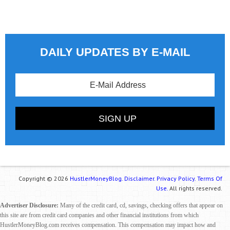
DAILY UPDATES BY E-MAIL
Copyright © 2026
HustlerMoneyBlog.
Disclaimer.
Privacy Policy.
Terms Of
Use.
All rights reserved.
Advertiser Disclosure:
Many of the credit card, cd, savings, checking offers that appear on
this site are from credit card companies and other financial institutions from which
HustlerMoneyBlog.com receives compensation. This compensation may impact how and