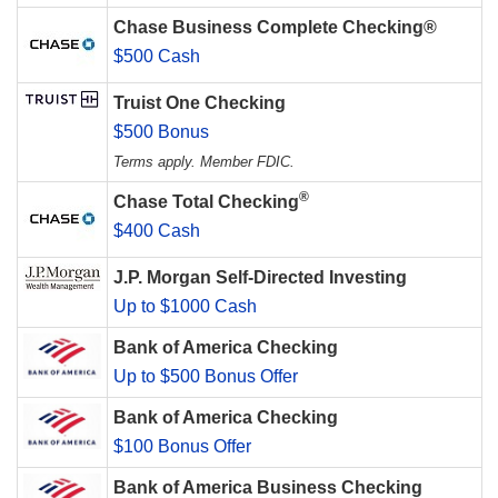
Chase Business Complete Checking®
$500 Cash
Truist One Checking
$500 Bonus
Terms apply. Member FDIC.
®
Chase Total Checking
$400 Cash
J.P. Morgan Self-Directed Investing
Up to $1000 Cash
Bank of America Checking
Up to $500 Bonus Offer
Bank of America Checking
$100 Bonus Offer
Bank of America Business Checking