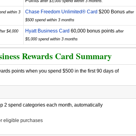
Points
after $3,000 spend within 3 months.
Chase Freedom Unlimited® Card
$200 Bonus
end within 3
after
$500 spend within 3 months
Hyatt Business Card
60,000 bonus points
fter $4,000
after
$5,000 spend within 3 months
usiness Rewards Card Summary
rds points when you spend $500 in the first 90 days of
top 2 spend categories each month, automatically
er eligible purchases