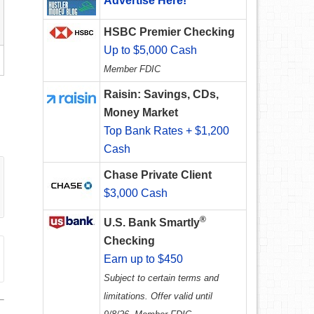
Advertise Here!
HSBC Premier Checking
Up to $5,000 Cash
Member FDIC
Raisin: Savings, CDs,
Money Market
Top Bank Rates + $1,200
Cash
Chase Private Client
$3,000 Cash
®
U.S. Bank Smartly
Checking
Earn up to $450
Subject to certain terms and
limitations. Offer valid until