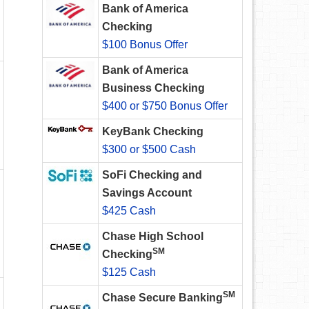
Bank of America
Checking
$100 Bonus Offer
Bank of America
Business Checking
$400 or $750 Bonus Offer
KeyBank Checking
$300 or $500 Cash
SoFi Checking and
Savings Account
$425 Cash
Chase High School
SM
Checking
$125 Cash
SM
Chase Secure Banking