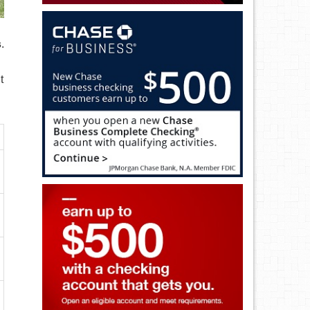
s
.
t