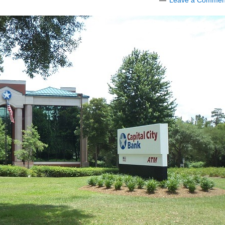
Leave a Commen