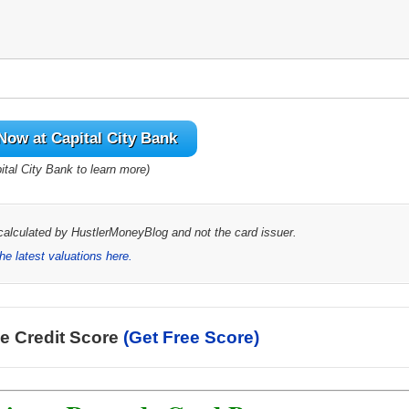
Now at Capital City Bank
pital City Bank to learn more)
calculated by HustlerMoneyBlog and not the card issuer.
he latest valuations here.
 Credit Score
(Get Free Score)