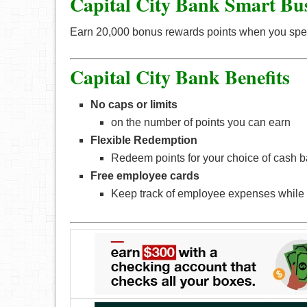
Capital City Bank Smart Bu
Earn 20,000 bonus rewards points when you spend
Capital City Bank Benefits
No caps or limits
on the number of points you can earn
Flexible Redemption
Redeem points for your choice of cash ba
Free employee cards
Keep track of employee expenses while