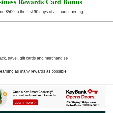
siness Rewards Card Bonus
 $500 in the first 90 days of account opening.
ck, travel, gift cards and merchandise
 earning as many rewards as possible