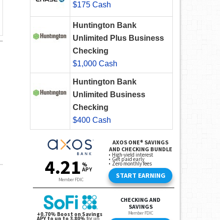
$175 Cash
Huntington Bank
Unlimited Plus Business
Checking
$1,000 Cash
Huntington Bank
Unlimited Business
Checking
$400 Cash