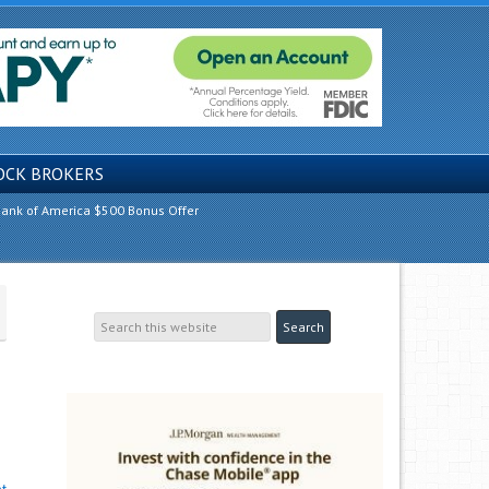
OCK BROKERS
ank of America $500 Bonus Offer