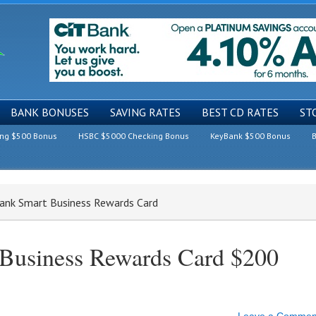
BANK BONUSES
SAVING RATES
BEST CD RATES
ST
ing $500 Bonus
HSBC $5000 Checking Bonus
KeyBank $500 Bonus
B
 Bank Smart Business Rewards Card
 Business Rewards Card $200