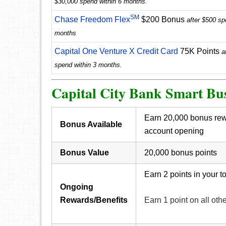
$30,000 spend within 6 months.
SM
Chase Freedom Flex
$200 Bonus
after $500 sp
months
Capital One Venture X Credit Card
75K Points
a
spend within 3 months.
Capital City Bank Smart B
Earn 20,000 bonus rewa
Bonus Available
account opening
Bonus Value
20,000 bonus points
Earn 2 points in your 
Ongoing
Rewards/Benefits
Earn 1 point on all oth