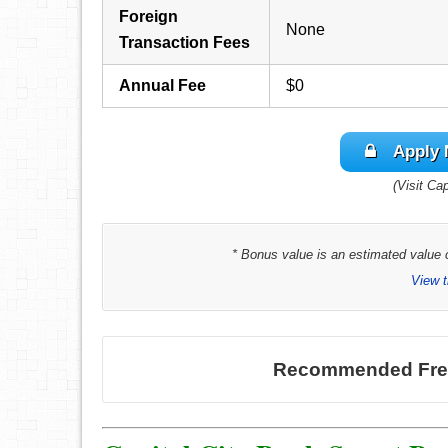
Foreign
None
Transaction Fees
Annual Fee
$0
Apply 
(Visit Ca
* Bonus value is an estimated value 
View t
Recommended Free