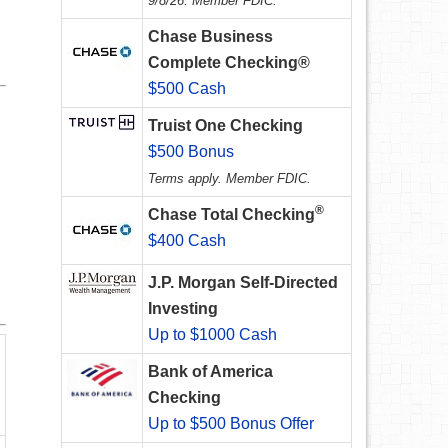
9/8/26. Member FDIC.
Chase Business
Complete Checking®
$500 Cash
Truist One Checking
$500 Bonus
Terms apply. Member FDIC.
®
Chase Total Checking
$400 Cash
J.P. Morgan Self-Directed
Investing
Up to $1000 Cash
Bank of America
Checking
Up to $500 Bonus Offer