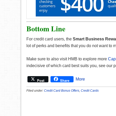
Bottom Line
For credit card users, the
Smart Business Rewa
lot of perks and benefits that you do not want to m
Make sure to also visit HMB to explore more
Capi
indecisive of which card best suits you, see our 
More
Post
Share
Filed under:
Credit Card Bonus Offers
,
Credit Cards