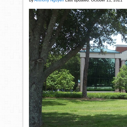
By
Anthony Nguyen
Last updated:
October 21, 2021