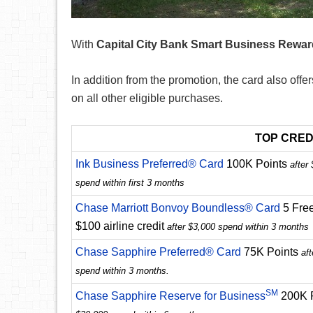
With
Capital City Bank Smart Business Rewa
In addition from the promotion, the card also off
on all other eligible purchases.
TOP CRED
Ink Business Preferred® Card
100K Points
after
spend within first 3 months
Chase Marriott Bonvoy Boundless® Card
5 Free
$100 airline credit
after $3,000 spend within 3 months
Chase Sapphire Preferred® Card
75K Points
af
spend within 3 months.
SM
Chase Sapphire Reserve for Business
200K 