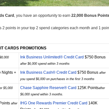
rds Card
, you have an opportunity to earn
22,000 Bonus Point
ers 2 points in your top 2 spend categories each month and 1 poin
IT CARDS PROMOTIONS
Ink Business Unlimited® Credit Card
$750 Bonus
 $8,000
after $6,000 spend within 3 months
 Nights +
Ink Business Cash® Credit Card
$750 Bonus
after
you spend $6,000 on purchases in the first 3 months
Chase Sapphire Reserve® Card
125K Points
ter $5,000
after
$6,000 spend within 3 months.
Points
IHG One Rewards Premier Credit Card
140K
after