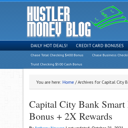
DAILY HOT DEALS!
CREDIT CARD BONUSES
Chase Total Checking $400 Bonus
Chase Business Check
Truist Checking $500 Cash Bonus
You are here:
Home
/
Archives for Capital City
Capital City Bank Smart
Bonus + 2X Rewards