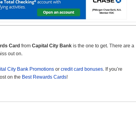
rds Card
from
Capital City Bank
is the one to get. There are a
iss out on.
tal City Bank Promotions
or
credit card bonuses
. If you’re
post on the
Best Rewards Cards
!