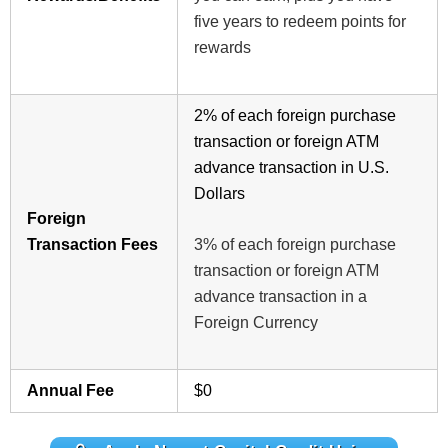
five years to redeem points for
rewards
2% of each foreign purchase
transaction or foreign ATM
advance transaction in U.S.
Dollars
Foreign
Transaction Fees
3% of each foreign purchase
transaction or foreign ATM
advance transaction in a
Foreign Currency
Annual Fee
$0