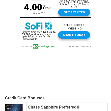
Credit Card Bonuses
Chase Sapphire Preferred®