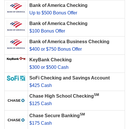
Bank of America Checking
Up to $500 Bonus Offer
Bank of America Checking
$100 Bonus Offer
Bank of America Business Checking
$400 or $750 Bonus Offer
KeyBank Checking
$300 or $500 Cash
SoFi Checking and Savings Account
$425 Cash
SM
Chase High School Checking
$125 Cash
SM
Chase Secure Banking
$175 Cash