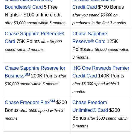
Boundless® Card
5 Free
Credit Card
$750 Bonus
Nights + $100 airline credit
after you spend $6,000 on
after $3,000 spend within 3 months
purchases in the first 3 months
Chase Sapphire Preferred®
Chase Sapphire
Card
75K Points
Reserve® Card
125K
after $5,000
Points
spend within 3 months.
after $6,000 spend within
3 months.
Chase Sapphire Reserve for
IHG One Rewards Premier
SM
Business
200K Points
Credit Card
140K Points
after
$30,000 spend within 6 months.
after $3,000 spend within 3
months.
SM
Chase Freedom Flex
$200
Chase Freedom
Bonus
Unlimited® Card
$200
after $500 spend within 3
Bonus
months
after $500 spend within
3 months