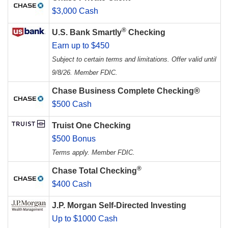
$3,000 Cash
®
U.S. Bank Smartly
Checking
Earn up to $450
Subject to certain terms and limitations. Offer valid until
9/8/26. Member FDIC.
Chase Business Complete Checking®
$500 Cash
Truist One Checking
$500 Bonus
Terms apply. Member FDIC.
®
Chase Total Checking
$400 Cash
J.P. Morgan Self-Directed Investing
Up to $1000 Cash