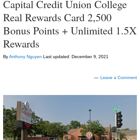
Capital Credit Union College
Real Rewards Card 2,500
Bonus Points + Unlimited 1.5X
Rewards
By
Anthony Nguyen
Last updated:
December 9, 2021
Leave a Comment