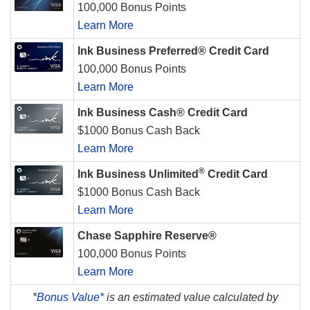
100,000 Bonus Points
Learn More
Ink Business Preferred® Credit Card
100,000 Bonus Points
Learn More
Ink Business Cash® Credit Card
$1000 Bonus Cash Back
Learn More
®
Ink Business Unlimited
Credit Card
$1000 Bonus Cash Back
Learn More
Chase Sapphire Reserve®
100,000 Bonus Points
Learn More
*
Bonus Value*
is an estimated value calculated by