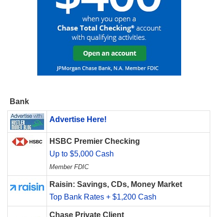
Bank
Advertise Here!
HSBC Premier Checking
Up to $5,000 Cash
Member FDIC
Raisin: Savings, CDs, Money Market
Top Bank Rates + $1,200 Cash
Chase Private Client