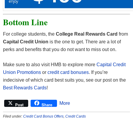
Bottom Line
For college students, the
College Real Rewards Card
from
Capital Credit Union
is the one to get. There are a lot of
perks and benefits that you do not want to miss out on.
Make sure to also visit HMB to explore more
Capital Credit
Union Promotions
or
credit card bonuses
. If you’re
indecisive of which card best suits you, see our post on the
Best Rewards Cards
!
More
Post
Share
Filed under:
Credit Card Bonus Offers
,
Credit Cards