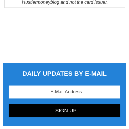
Hustlermoneyblog and not the card issuer.
DAILY UPDATES BY E-MAIL