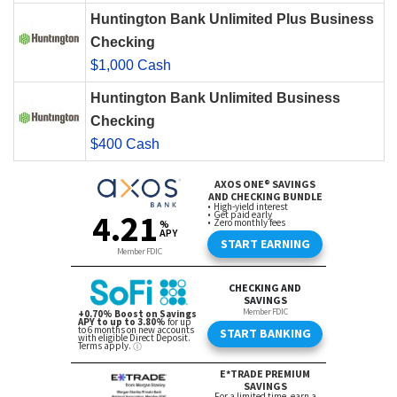
Huntington Bank Unlimited Plus Business
Checking
$1,000 Cash
Huntington Bank Unlimited Business
Checking
$400 Cash