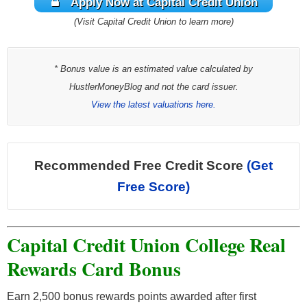
Apply Now at Capital Credit Union
(Visit Capital Credit Union to learn more)
* Bonus value is an estimated value calculated by
HustlerMoneyBlog and not the card issuer.
View the latest valuations here.
Recommended Free Credit Score
(Get
Free Score)
Capital Credit Union College Real
Rewards Card Bonus
Earn 2,500 bonus rewards points awarded after first