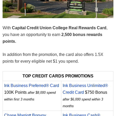
With
Capital Credit Union College Real Rewards Card
,
you have an opportunity to earn
2,500 bonus rewards
points.
In addition from the promotion, the card also offers 1.5X
points for every eligible net $1 you spend.
TOP CREDIT CARDS PROMOTIONS
Ink Business Preferred® Card
Ink Business Unlimited®
100K Points
Credit Card
$750 Bonus
after $8,000 spend
within first 3 months
after $6,000 spend within 3
months
Chase Marriott Bonvoy
Ink Business Cash®