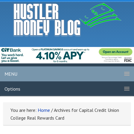
MENU
Options
You are here:
Home
/
Archives for Capital Credit Union
College Real Rewards Card