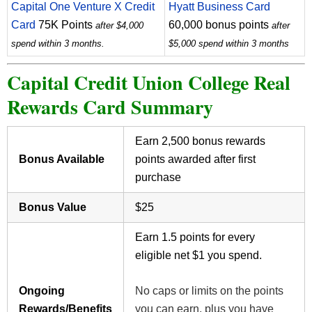
Capital One Venture X Credit
Hyatt Business Card
Card
75K Points
60,000 bonus points
after $4,000
after
spend within 3 months.
$5,000 spend within 3 months
Capital Credit Union College Real
Rewards Card Summary
Earn 2,500 bonus rewards
Bonus Available
points awarded after first
purchase
Bonus Value
$25
Earn 1.5 points for every
eligible net $1 you spend.
Ongoing
No caps or limits on the points
Rewards/Benefits
you can earn, plus you have