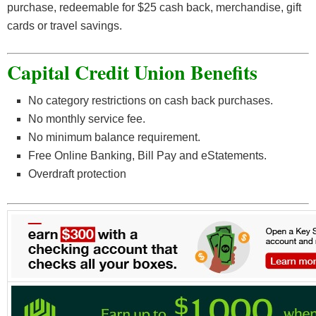
purchase, redeemable for $25 cash back, merchandise, gift
cards or travel savings.
Capital Credit Union Benefits
No category restrictions on cash back purchases.
No monthly service fee.
No minimum balance requirement.
Free Online Banking, Bill Pay and eStatements.
Overdraft protection