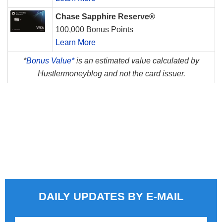
Chase Sapphire Reserve®
100,000 Bonus Points
Learn More
*
Bonus Value*
is an estimated value calculated by
Hustlermoneyblog and not the card issuer.
DAILY UPDATES BY E-MAIL