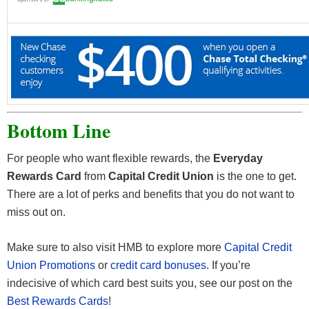
Bottom Line
For people who want flexible rewards, the
Everyday
Rewards Card
from
Capital Credit Union
is the one to get.
There are a lot of perks and benefits that you do not want to
miss out on.
Make sure to also visit HMB to explore more
Capital Credit
Union Promotions
or
credit card bonuses
. If you’re
indecisive of which card best suits you, see our post on the
Best Rewards Cards
!