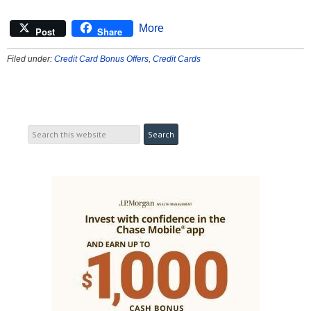
More
Post
Share
Filed under:
Credit Card Bonus Offers
,
Credit Cards