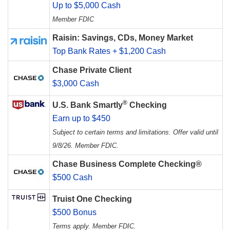
Up to $5,000 Cash
Member FDIC
Raisin: Savings, CDs, Money Market
Top Bank Rates + $1,200 Cash
Chase Private Client
$3,000 Cash
®
U.S. Bank Smartly
Checking
Earn up to $450
Subject to certain terms and limitations. Offer valid until
9/8/26. Member FDIC.
Chase Business Complete Checking®
$500 Cash
Truist One Checking
$500 Bonus
Terms apply. Member FDIC.