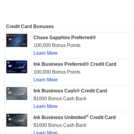
Credit Card Bonuses
Chase Sapphire Preferred®
100,000 Bonus Points
Learn More
Ink Business Preferred® Credit Card
100,000 Bonus Points
Learn More
Ink Business Cash® Credit Card
$1000 Bonus Cash Back
Learn More
®
Ink Business Unlimited
Credit Card
$1000 Bonus Cash Back
Learn More