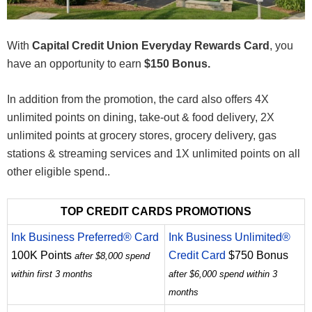
With
Capital Credit Union Everyday Rewards Card
, you
have an opportunity to earn
$150 Bonus.
In addition from the promotion, the card also offers 4X
unlimited points on dining, take-out & food delivery, 2X
unlimited points at grocery stores, grocery delivery, gas
stations & streaming services and 1X unlimited points on all
other eligible spend..
TOP CREDIT CARDS PROMOTIONS
Ink Business Preferred® Card
Ink Business Unlimited®
100K Points
Credit Card
$750 Bonus
after $8,000 spend
within first 3 months
after $6,000 spend within 3
months