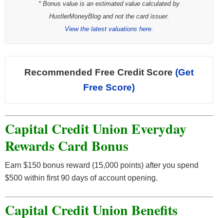
* Bonus value is an estimated value calculated by
HustlerMoneyBlog and not the card issuer.
View the latest valuations here.
Recommended Free Credit Score
(Get
Free Score)
Capital Credit Union Everyday
Rewards Card Bonus
Earn $150 bonus reward (15,000 points) after you spend
$500 within first 90 days of account opening.
Capital Credit Union Benefits