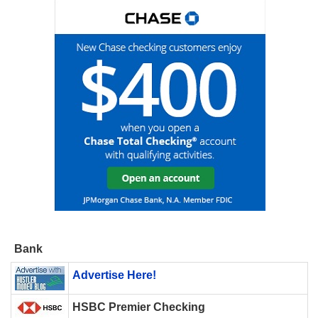
Bank
Advertise Here!
HSBC Premier Checking