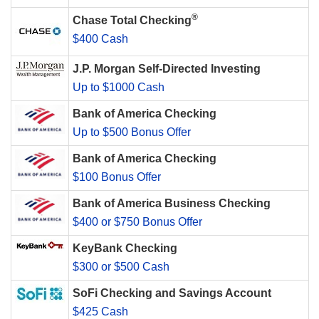
®
Chase Total Checking
$400 Cash
J.P. Morgan Self-Directed Investing
Up to $1000 Cash
Bank of America Checking
Up to $500 Bonus Offer
Bank of America Checking
$100 Bonus Offer
Bank of America Business Checking
$400 or $750 Bonus Offer
KeyBank Checking
$300 or $500 Cash
SoFi Checking and Savings Account
$425 Cash