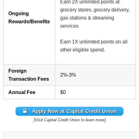
Earn 2X unlimited points at
grocery stores, grocery delivery,
Ongoing
gas stations & streaming
Rewards/Benefits
services
Earn 1X unlimited points on all
other eligible spend.
Foreign
2%-3%
Transaction Fees
Annual Fee
$0
Apply Now at Capital Credit Union
(Visit Capital Credit Union to learn more)