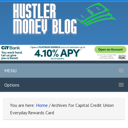
MENU
Options
You are here:
Home
/
Archives for Capital Credit Union
Everyday Rewards Card