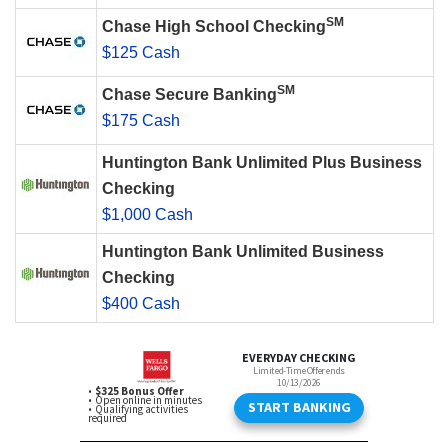
SM
Chase High School Checking
$125 Cash
SM
Chase Secure Banking
$175 Cash
Huntington Bank Unlimited Plus Business
Checking
$1,000 Cash
Huntington Bank Unlimited Business
Checking
$400 Cash