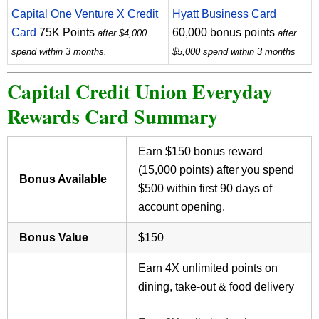
Capital One Venture X Credit
Hyatt Business Card
Card
75K Points
60,000 bonus points
after $4,000
after
spend within 3 months.
$5,000 spend within 3 months
Capital Credit Union Everyday
Rewards Card Summary
Earn $150 bonus reward
(15,000 points) after you spend
Bonus Available
$500 within first 90 days of
account opening.
Bonus Value
$150
Earn 4X unlimited points on
dining, take-out & food delivery