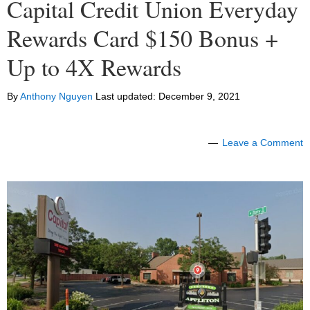
Capital Credit Union Everyday
Rewards Card $150 Bonus +
Up to 4X Rewards
By
Anthony Nguyen
Last updated:
December 9, 2021
Leave a Comment