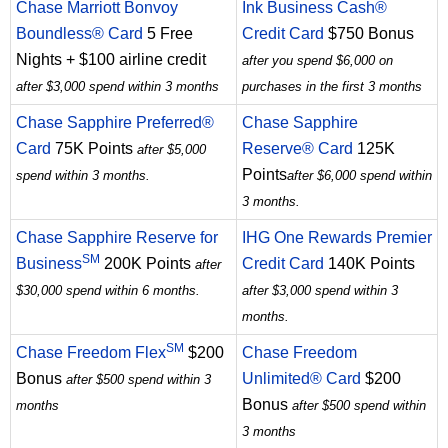
Chase Marriott Bonvoy
Ink Business Cash®
Boundless® Card
5 Free
Credit Card
$750 Bonus
Nights + $100 airline credit
after you spend $6,000 on
after $3,000 spend within 3 months
purchases in the first 3 months
Chase Sapphire Preferred®
Chase Sapphire
Card
75K Points
Reserve® Card
125K
after $5,000
Points
spend within 3 months.
after $6,000 spend within
3 months.
Chase Sapphire Reserve for
IHG One Rewards Premier
SM
Business
200K Points
Credit Card
140K Points
after
$30,000 spend within 6 months.
after $3,000 spend within 3
months.
SM
Chase Freedom Flex
$200
Chase Freedom
Bonus
Unlimited® Card
$200
after $500 spend within 3
Bonus
months
after $500 spend within
3 months