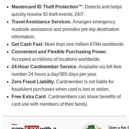
Mastercard ID Theft Protection™.
Detects and helps
quickly resolve ID theft events, 24/7.
Travel Assistance Services.
Arranges emergency
roadside assistance and provides pre-trip destination
information.
Get Cash Fast
. More than one million ATMs worldwide.
Convenient and Flexible Purchasing Power
.
Accepted at millions of locations worldwide.
24-Hour Cardmember Service.
Available via toll-free
number 24 hours a day/365 days per year.
Zero Fraud Liability
. Cardmember is not liable for
fraudulent purchases when card is lost or stolen.
Free Extra Card
. Cardmembers can share benefits of
card use with members of their family.