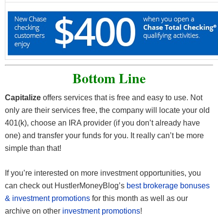
Bottom Line
Capitalize
offers services that is free and easy to use. Not
only are their services free, the company will locate your old
401(k), choose an IRA provider (if you don’t already have
one) and transfer your funds for you. It really can’t be more
simple than that!
If you’re interested on more investment opportunities, you
can check out HustlerMoneyBlog’s
best brokerage bonuses
& investment promotions
for this month as well as our
archive on other
investment promotions
!