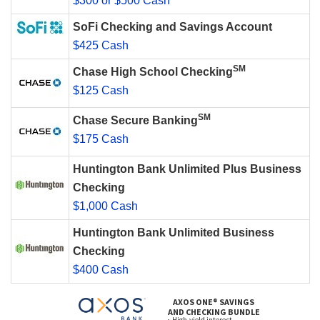
$300 or $500 Cash
SoFi Checking and Savings Account
$425 Cash
SM
Chase High School Checking
$125 Cash
SM
Chase Secure Banking
$175 Cash
Huntington Bank Unlimited Plus Business
Checking
$1,000 Cash
Huntington Bank Unlimited Business
Checking
$400 Cash