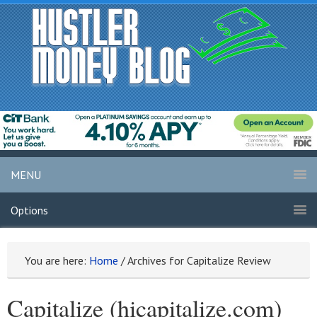
MENU
Options
You are here:
Home
/
Archives for Capitalize Review
Capitalize (hicapitalize.com)