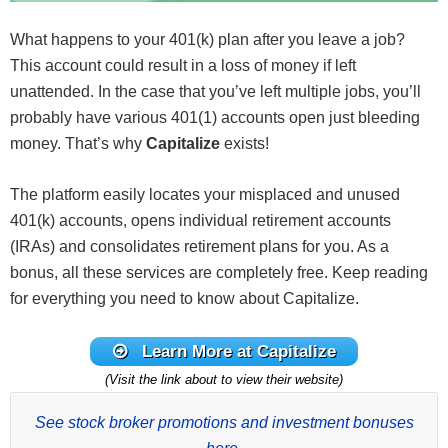
What happens to your 401(k) plan after you leave a job?
This account could result in a loss of money if left
unattended. In the case that you’ve left multiple jobs, you’ll
probably have various 401(1) accounts open just bleeding
money. That’s why
Capitalize
exists!
The platform easily locates your misplaced and unused
401(k) accounts, opens individual retirement accounts
(IRAs) and consolidates retirement plans for you. As a
bonus, all these services are completely free. Keep reading
for everything you need to know about Capitalize.
Learn More at Capitalize
(Visit the link about to view their website)
See stock broker promotions and investment bonuses