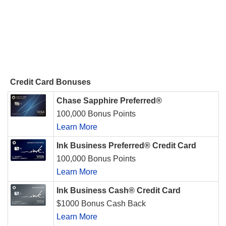
Credit Card Bonuses
Chase Sapphire Preferred®
100,000 Bonus Points
Learn More
Ink Business Preferred® Credit Card
100,000 Bonus Points
Learn More
Ink Business Cash® Credit Card
$1000 Bonus Cash Back
Learn More