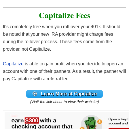
Capitalize Fees
It’s completely free when you roll over your 401k. It should
be noted that your new IRA provider might charge fees
during the rollover process. These fees come from the
provider, not Capitalize.
Capitalize
is able to gain profit when you decide to open an
account with one of their partners. As a result, the partner will
pay Capitalize with a referral fee.
Learn More at Capitalize
(Visit the link about to view their website)