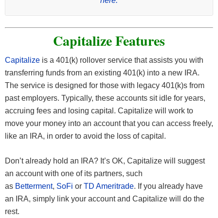
here.
Capitalize Features
Capitalize
is a 401(k) rollover service that assists you with
transferring funds from an existing 401(k) into a new IRA.
The service is designed for those with legacy 401(k)s from
past employers. Typically, these accounts sit idle for years,
accruing fees and losing capital. Capitalize will work to
move your money into an account that you can access freely,
like an IRA, in order to avoid the loss of capital.
Don’t already hold an IRA? It’s OK, Capitalize will suggest
an account with one of its partners, such
as
Betterment
,
SoFi
or
TD Ameritrade
. If you already have
an IRA, simply link your account and Capitalize will do the
rest.