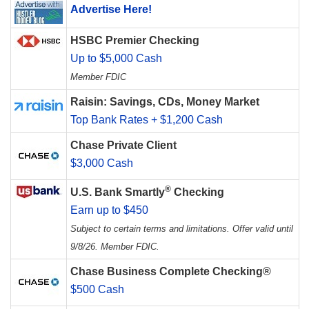
Advertise Here!
HSBC Premier Checking
Up to $5,000 Cash
Member FDIC
Raisin: Savings, CDs, Money Market
Top Bank Rates + $1,200 Cash
Chase Private Client
$3,000 Cash
®
U.S. Bank Smartly
Checking
Earn up to $450
Subject to certain terms and limitations. Offer valid until
9/8/26. Member FDIC.
Chase Business Complete Checking®
$500 Cash