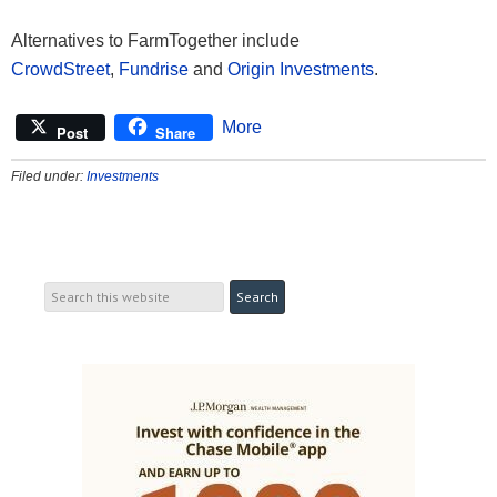
Alternatives to FarmTogether include
CrowdStreet
,
Fundrise
and
Origin Investments
.
More
Post
Share
Filed under:
Investments