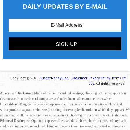
DAILY UPDATES BY E-MAIL
Copyright © 2026
HustlerMoneyBlog.
Disclaimer.
Privacy Policy.
Terms Of
Use.
All rights reserved.
Advertiser Disclosure:
Many of the credit card, cd, savings, checking offers that appear on
this site are from credit card companies and other financial institutions from which
HustlerMoneyBlog.com receives compensation. This compensation may impact how and
where products appear on this site (including, for example, the order in which they appear). We
do not feature all available credit card, cd, savings, checking offers or all financial institutions.
Editorial Disclosure:
Opinions expressed here are the author's alone, not those of any bank,
credit card issuer, airline or hotel chain, and have not been reviewed, approved or otherwise