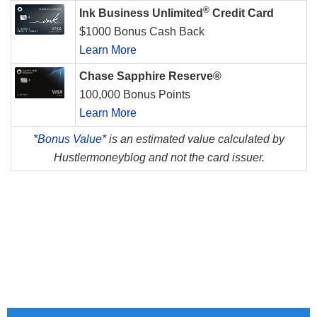
®
Ink Business Unlimited
Credit Card
$1000 Bonus Cash Back
Learn More
Chase Sapphire Reserve®
100,000 Bonus Points
Learn More
*
Bonus Value*
is an estimated value calculated by
Hustlermoneyblog and not the card issuer.