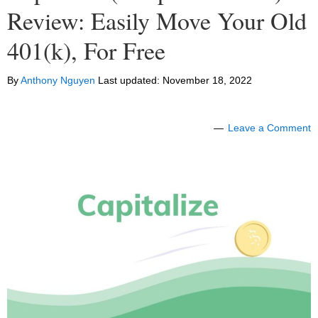
Review: Easily Move Your Old
401(k), For Free
By
Anthony Nguyen
Last updated:
November 18, 2022
Leave a Comment