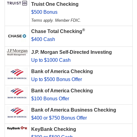
Truist One Checking
$500 Bonus
Terms apply. Member FDIC.
®
Chase Total Checking
$400 Cash
J.P. Morgan Self-Directed Investing
Up to $1000 Cash
Bank of America Checking
Up to $500 Bonus Offer
Bank of America Checking
$100 Bonus Offer
Bank of America Business Checking
$400 or $750 Bonus Offer
KeyBank Checking