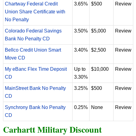
Chartway Federal Credit
3.65%
$500
Review
Union Share Certificate with
No Penalty
Colorado Federal Savings
3.50%
$5,000
Review
Bank No Penalty CD
Bellco Credit Union Smart
3.40%
$2,500
Review
Move CD
My eBanc Flex Time Deposit
Up to
$10,000
Review
CD
3.30%
MainStreet Bank No Penalty
3.25%
$500
Review
CD
Synchrony Bank No Penalty
0.25%
None
Review
CD
Carhartt Military Discount