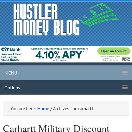
MENU
Options
You are here:
Home
/
Archives for carhartt
Carhartt Military Discount