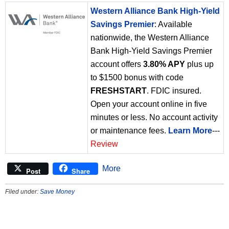
Western Alliance Bank High-Yield
Savings Premier
: Available
nationwide, the Western Alliance
Bank High-Yield Savings Premier
account offers
3.80% APY
plus up
to $1500 bonus with code
FRESHSTART
. FDIC insured.
Open your account online in five
minutes or less. No account activity
or maintenance fees.
Learn More
---
Review
More
Post
Share
Filed under:
Save Money