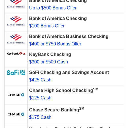
Bank of America Checking
Up to $500 Bonus Offer
Bank of America Checking
$100 Bonus Offer
Bank of America Business Checking
$400 or $750 Bonus Offer
KeyBank Checking
$300 or $500 Cash
SoFi Checking and Savings Account
$425 Cash
SM
Chase High School Checking
$125 Cash
SM
Chase Secure Banking
$175 Cash