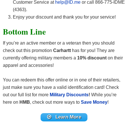
Customer Service at
help@ID.me
or call 866-775-IDME
(4363).
Enjoy your discount and thank you for your service!
Bottom Line
If you’re an active member or a veteran then you should
check out this promotion
Carhartt
has for you! They are
currently offering military members a
10% discount
on their
apparel and accessories!
You can redeem this offer online or in one of their retailers,
just make sure you have a valid identification card! Check
out our full list for more
Military Discounts
!
While you’re
here on
HMB
, check out more ways to
Save Money
!
Learn More