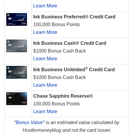
Learn More
Ink Business Preferred® Credit Card
100,000 Bonus Points
Learn More
Ink Business Cash® Credit Card
$1000 Bonus Cash Back
Learn More
®
Ink Business Unlimited
Credit Card
$1000 Bonus Cash Back
Learn More
Chase Sapphire Reserve®
100,000 Bonus Points
Learn More
*
Bonus Value*
is an estimated value calculated by
Hustlermoneyblog and not the card issuer.