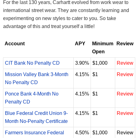
For the last 130 years, Carhartt evolved from work wear to
international street wear. They are constantly learning and
experimenting on new styles to cater to you. So take
advantage of this and treat yourself a little!
Account
APY
Minimum
Review
Open
CIT Bank No Penalty CD
3.90%
$1,000
Review
Mission Valley Bank 3-Month
4.15%
$1
Review
No Penalty CD
Ponce Bank 4-Month No
4.15%
$1
Review
Penalty CD
Blue Federal Credit Union 9-
4.15%
$1
Review
Month No-Penalty Certificate
Farmers Insurance Federal
4.50%
$1,000
Review