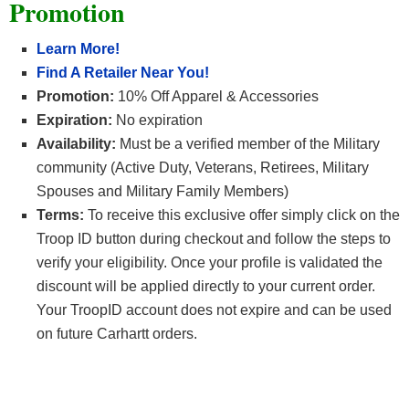
Promotion
Learn More!
Find A Retailer Near You!
Promotion:
10% Off Apparel & Accessories
Expiration:
No expiration
Availability:
Must be a verified member of the Military
community (Active Duty, Veterans, Retirees, Military
Spouses and Military Family Members)
Terms:
To receive this exclusive offer simply click on the
Troop ID button during checkout and follow the steps to
verify your eligibility. Once your profile is validated the
discount will be applied directly to your current order.
Your TroopID account does not expire and can be used
on future Carhartt orders.