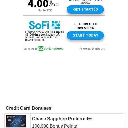
Credit Card Bonuses
Chase Sapphire Preferred®
100,000 Bonus Points