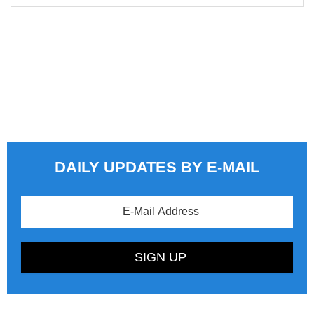
DAILY UPDATES BY E-MAIL