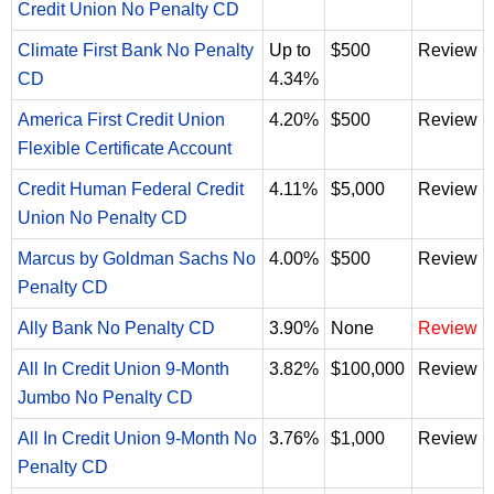
Credit Union No Penalty CD
Climate First Bank No Penalty
Up to
$500
Review
CD
4.34%
America First Credit Union
4.20%
$500
Review
Flexible Certificate Account
Credit Human Federal Credit
4.11%
$5,000
Review
Union No Penalty CD
Marcus by Goldman Sachs No
4.00%
$500
Review
Penalty CD
Ally Bank No Penalty CD
3.90%
None
Review
All In Credit Union 9-Month
3.82%
$100,000
Review
Jumbo No Penalty CD
All In Credit Union 9-Month No
3.76%
$1,000
Review
Penalty CD