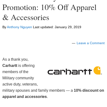
Promotion: 10% Off Apparel
& Accessories
By
Anthony Nguyen
Last updated:
January 29, 2019
Leave a Comment
As a thank you,
Carhartt
is offering
members of the
Military community
active duty, veterans,
military spouses and family members — a
10% discount on
apparel and accessories
.