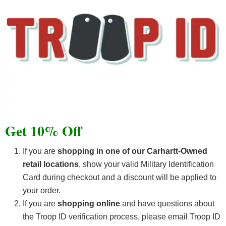
Get 10% Off
If you are
shopping in one of our Carhartt-Owned
retail locations
, show your valid Military Identification
Card during checkout and a discount will be applied to
your order.
If you are
shopping online
and have questions about
the Troop ID verification process, please email Troop ID