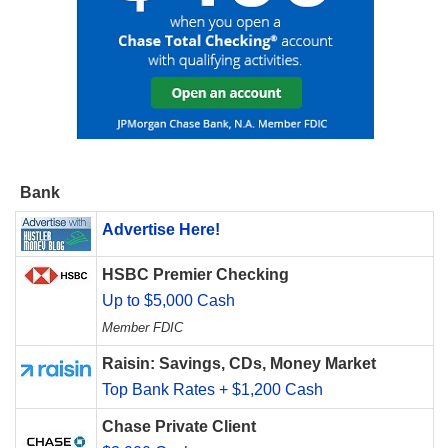
Bank
Advertise Here!
HSBC Premier Checking
Up to $5,000 Cash
Member FDIC
Raisin: Savings, CDs, Money Market
Top Bank Rates + $1,200 Cash
Chase Private Client