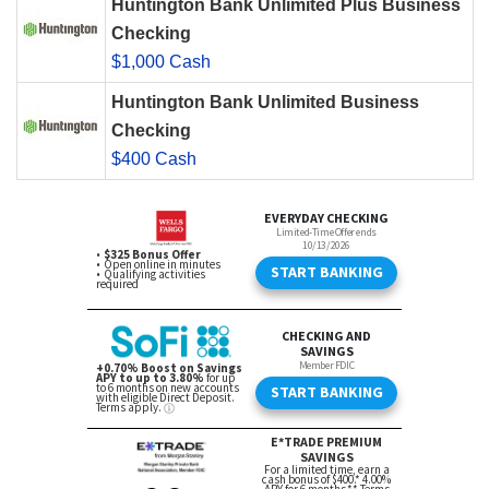
Huntington Bank Unlimited Plus Business
Checking
$1,000 Cash
Huntington Bank Unlimited Business
Checking
$400 Cash