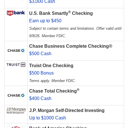
$3,000 Cash
®
U.S. Bank Smartly
Checking
Earn up to $450
Subject to certain terms and limitations. Offer valid until
9/8/26. Member FDIC.
Chase Business Complete Checking®
$500 Cash
Truist One Checking
$500 Bonus
Terms apply. Member FDIC.
®
Chase Total Checking
$400 Cash
J.P. Morgan Self-Directed Investing
Up to $1000 Cash