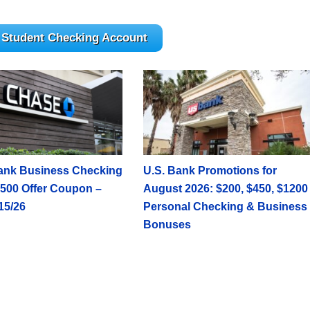
 Student Checking Account
ank Business Checking
U.S. Bank Promotions for
500 Offer Coupon –
August 2026: $200, $450, $1200
15/26
Personal Checking & Business
Bonuses