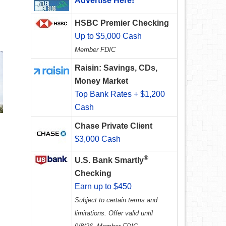
Advertise Here!
HSBC Premier Checking
Up to $5,000 Cash
Member FDIC
Raisin: Savings, CDs,
Money Market
Top Bank Rates + $1,200
Cash
Chase Private Client
$3,000 Cash
®
U.S. Bank Smartly
Checking
Earn up to $450
Subject to certain terms and
limitations. Offer valid until