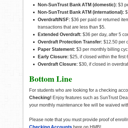
Non-SunTrust Bank ATM (domestic):
$3 pe
Non-SunTrust Bank ATM (international):
$5
Overdraft/NSF:
$36 per paid or returned ite
transactions that are less than $5.
Extended Overdraft:
$36 per day, after 5 co
Overdraft Protection Transfer:
$12.50 per d
Paper Statement:
$3 per monthly billing cyc
Early Closure:
$25, if closed within the first
Overdraft Closure:
$30, if closed in overdraf
Bottom Line
For students who are looking for a checking acco
Checking!
Enjoy features such as SunTrust Deal
your monthly maintenance fee will be waived with 
Please note that you must provide proof of enr
Checking Accounts
here on HMB!