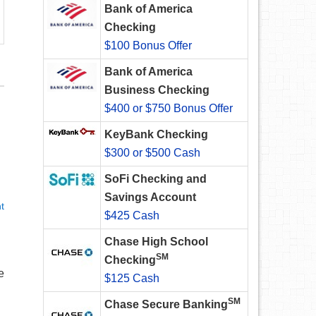
Bank of America
Checking
$100 Bonus Offer
Bank of America
Business Checking
$400 or $750 Bonus Offer
KeyBank Checking
$300 or $500 Cash
SoFi Checking and
Savings Account
t
$425 Cash
Chase High School
SM
Checking
e
$125 Cash
SM
Chase Secure Banking