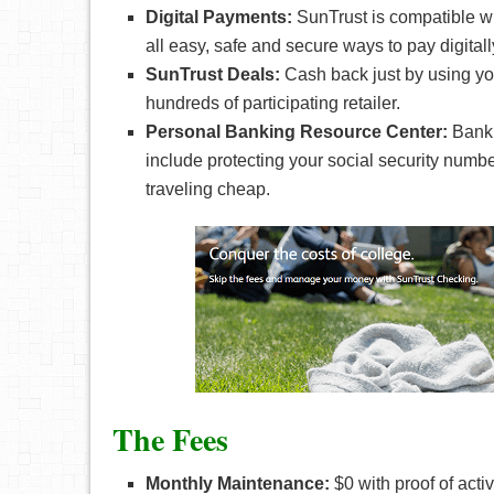
Digital Payments:
SunTrust is compatible 
all easy, safe and secure ways to pay digitall
SunTrust Deals:
Cash back just by using yo
hundreds of participating retailer.
Personal Banking Resource Center:
Bank 
include protecting your social security numbe
traveling cheap.
The Fees
Monthly Maintenance:
$0 with proof of acti