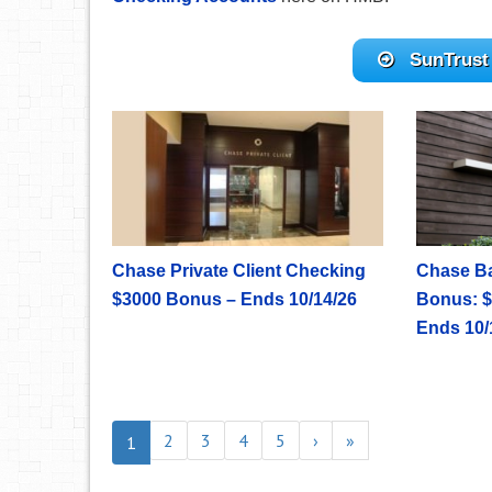
SunTrust
Chase Private Client Checking
Chase B
$3000 Bonus – Ends 10/14/26
Bonus: $
Ends 10/
2
3
4
5
›
»
1