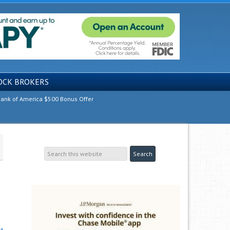
OCK BROKERS
ank of America $500 Bonus Offer