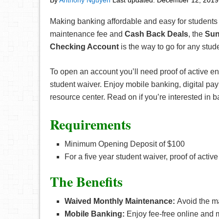
By
Anthony Nguyen
Last updated:
December 12, 2019
Making banking affordable and easy for students
maintenance fee and
Cash Back Deals
, the
SunT
Checking Account
is the way to go for any stud
To open an account you’ll need proof of active enr
student waiver. Enjoy mobile banking, digital p
resource center. Read on if you’re interested in 
Requirements
Minimum Opening Deposit of $100
For a five year student waiver, proof of activ
The Benefits
Waived Monthly Maintenance:
Avoid the ma
Mobile Banking:
Enjoy fee-free online and 