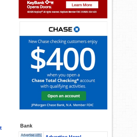
Bank
t