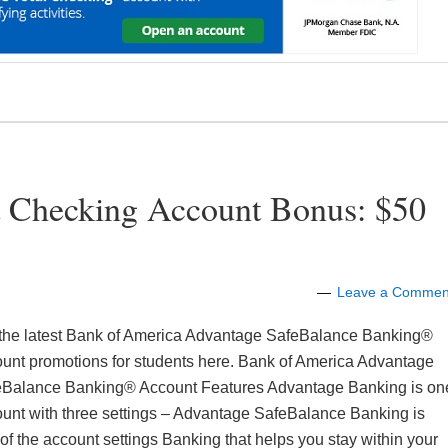
t Checking Account Bonus: $50
Leave a Commen
the latest Bank of America Advantage SafeBalance Banking®
unt promotions for students here. Bank of America Advantage
eBalance Banking® Account Features Advantage Banking is on
unt with three settings – Advantage SafeBalance Banking is
of the account settings Banking that helps you stay within your