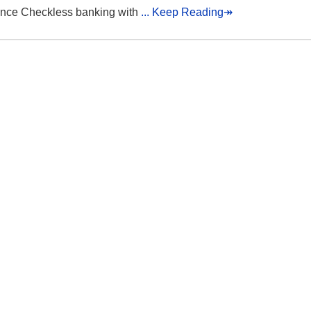
ance Checkless banking with
... Keep Reading↠