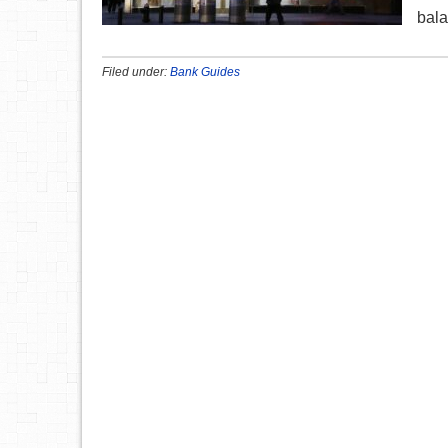
bal
Filed under:
Bank Guides