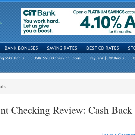
BANK BONUSES
SAVING RATES
BEST CD RATES
ST
ing $500 Bonus
HSBC $5000 Checking Bonus
KeyBank $500 Bonus
B
als
dent Checking Review: Cash Back