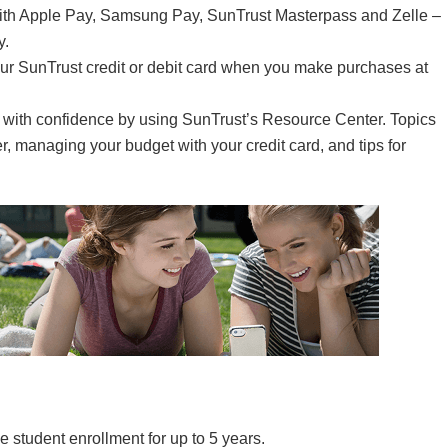
with Apple Pay, Samsung Pay, SunTrust Masterpass and Zelle –
y.
ur SunTrust credit or debit card when you make purchases at
with confidence by using SunTrust’s Resource Center. Topics
r, managing your budget with your credit card, and tips for
ve student enrollment for up to 5 years.