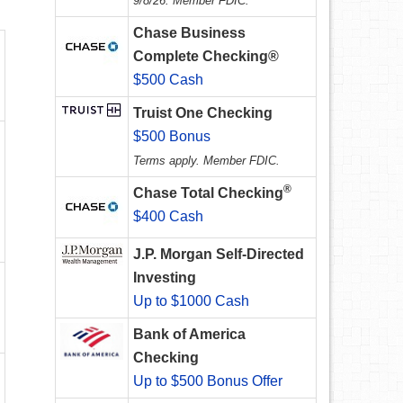
9/8/26. Member FDIC.
Chase Business
Complete Checking®
$500 Cash
Truist One Checking
$500 Bonus
Terms apply. Member FDIC.
®
Chase Total Checking
$400 Cash
J.P. Morgan Self-Directed
Investing
Up to $1000 Cash
Bank of America
Checking
Up to $500 Bonus Offer