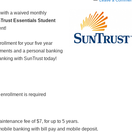
Leave a Commen
 with a waived monthly
rust Essentials Student
ent!
ollment for your five year
ayments and a personal banking
banking with SunTrust today!
e enrollment is required
intenance fee of $7, for up to 5 years.
mobile banking with bill pay and mobile deposit.