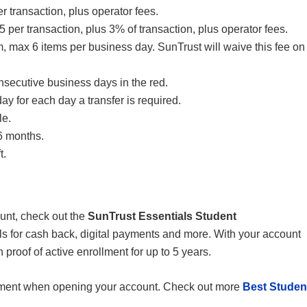
r transaction, plus operator fees.
 per transaction, plus 3% of transaction, plus operator fees.
m, max 6 items per business day. SunTrust will waive this fee on
nsecutive business days in the red.
ay for each day a transfer is required.
le.
 6 months.
t.
unt, check out the
SunTrust Essentials Student
s for cash back, digital payments and more. With your account
proof of active enrollment for up to 5 years.
ollment when opening your account. Check out more
Best Studen