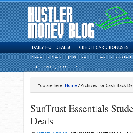
DAILY HOT DEALS!
CREDIT CARD BONUSES
Chase Total Checking $400 Bonus
Chase Business Check
Truist Checking $500 Cash Bonus
You are here:
Home
/
Archives for Cash Back De
SunTrust Essentials Stu
Deals