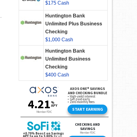
$175 Cash
Huntington Bank
Unlimited Plus Business
Checking
$1,000 Cash
Huntington Bank
Unlimited Business
Checking
$400 Cash