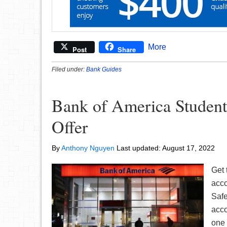
More
Post
Share
Filed under:
Bank Guides
Bank of America Studen
Offer
By
Anthony Nguyen
Last updated:
August 17, 2022
Get 
acco
Saf
acco
one 