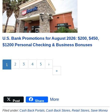
U.S. Bank Promotions for August 2026: $200, $450,
$1200 Personal Checking & Business Bonuses
2
3
4
5
›
1
»
More
Post
Share
Filed under:
Cash Back Portals
,
Cash Back Stores
,
Retail Stores
,
Save Money