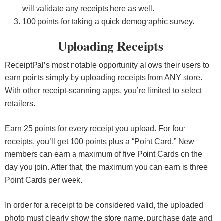
will validate any receipts here as well.
100 points for taking a quick demographic survey.
Uploading Receipts
ReceiptPal’s most notable opportunity allows their users to
earn points simply by uploading receipts from ANY store.
With other receipt-scanning apps, you’re limited to select
retailers.
Earn 25 points for every receipt you upload. For four
receipts, you’ll get 100 points plus a “Point Card.” New
members can earn a maximum of five Point Cards on the
day you join. After that, the maximum you can earn is three
Point Cards per week.
In order for a receipt to be considered valid, the uploaded
photo must clearly show the store name, purchase date and