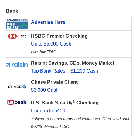
Bank
Advertise Here!
HSBC Premier Checking
Up to $5,000 Cash
Member FDIC
Raisin: Savings, CDs, Money Market
Top Bank Rates + $1,200 Cash
Chase Private Client
$3,000 Cash
®
U.S. Bank Smartly
Checking
Earn up to $450
Subject to certain terms and limitations. Offer valid until
9/8/26. Member FDIC.