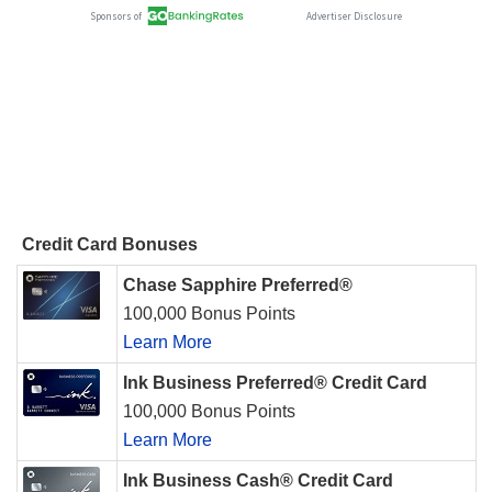
Credit Card Bonuses
Chase Sapphire Preferred®
100,000 Bonus Points
Learn More
Ink Business Preferred® Credit Card
100,000 Bonus Points
Learn More
Ink Business Cash® Credit Card