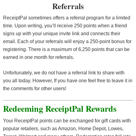
Referrals
ReceiptPal sometimes offers a referral program for a limited
time. Upon writing, you’ll receive 250 points when a friend
signs up with your unique invite link and connects their
email. Each of your referrals will enjoy a 250-point bonus for
registering. There is a maximum of 6,250 points that can be
earned in one month for referrals.
Unfortunately, we do not have a referral link to share with
you all today. However, If you have one feel free to leave it in
the comments for other users!
Redeeming ReceiptPal Rewards
Your ReceiptPal points can be exchanged for gift cards with
popular retailers, such as Amazon, Home Depot, Lowes,