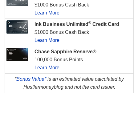
$1000 Bonus Cash Back
Learn More
®
Ink Business Unlimited
Credit Card
$1000 Bonus Cash Back
Learn More
Chase Sapphire Reserve®
100,000 Bonus Points
Learn More
*
Bonus Value*
is an estimated value calculated by
Hustlermoneyblog and not the card issuer.