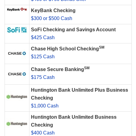
KeyBank Checking
$300 or $500 Cash
SoFi Checking and Savings Account
$425 Cash
SM
Chase High School Checking
$125 Cash
SM
Chase Secure Banking
$175 Cash
Huntington Bank Unlimited Plus Business
Checking
$1,000 Cash
Huntington Bank Unlimited Business
Checking
$400 Cash