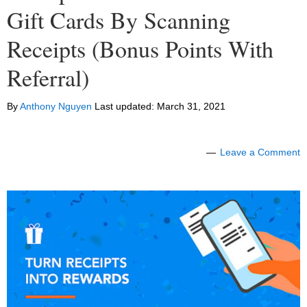
Gift Cards By Scanning
Receipts (Bonus Points With
Referral)
By
Anthony Nguyen
Last updated:
March 31, 2021
Leave a Comment