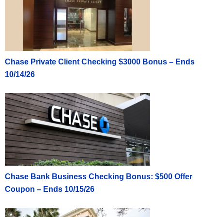
Chase Private Client Checking $3000 Bonus – Ends
10/14/26
Chase Bank Business Checking Bonus: $500 Offer
Coupon – Ends 10/15/26