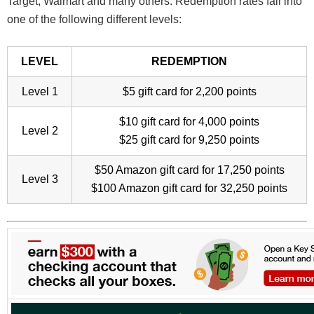
Target, Walmart and many others. Redemption rates fall into
one of the following different levels:
LEVEL
REDEMPTION
Level 1
$5 gift card for 2,200 points
$10 gift card for 4,000 points
Level 2
$25 gift card for 9,250 points
$50 Amazon gift card for 17,250 points
Level 3
$100 Amazon gift card for 32,250 points