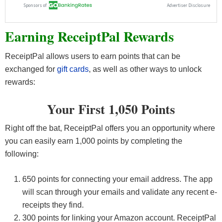
Earning ReceiptPal Rewards
ReceiptPal allows users to earn points that can be
exchanged for
gift cards
, as well as other ways to unlock
rewards:
Your First 1,050 Points
Right off the bat, ReceiptPal offers you an opportunity where
you can easily earn 1,000 points by completing the
following:
650 points for connecting your email address. The app
will scan through your emails and validate any recent e-
receipts they find.
300 points for linking your Amazon account. ReceiptPal