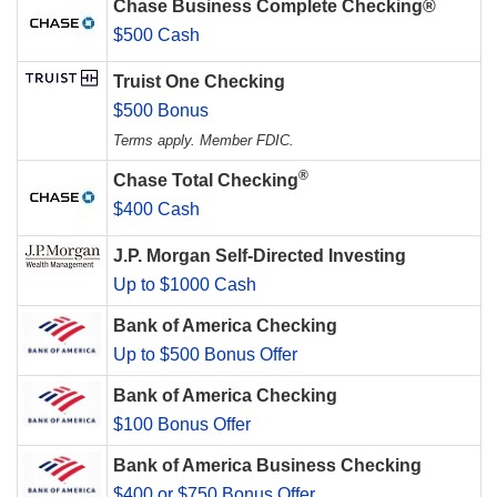
Chase Business Complete Checking®
$500 Cash
Truist One Checking
$500 Bonus
Terms apply. Member FDIC.
®
Chase Total Checking
$400 Cash
J.P. Morgan Self-Directed Investing
Up to $1000 Cash
Bank of America Checking
Up to $500 Bonus Offer
Bank of America Checking
$100 Bonus Offer
Bank of America Business Checking
$400 or $750 Bonus Offer