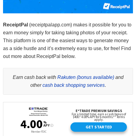
ReceiptPal
(receiptpalapp.com) makes it possible for you to
earn money simply for taking taking photos of your receipt.
This platform is one of the easiest ways to generate money
as a side hustle and it’s extremely easy to use, for free! Find
out more about ReceiptPal below.
Earn cash back with
Rakuten (bonus available)
and
other
cash back shopping services
.