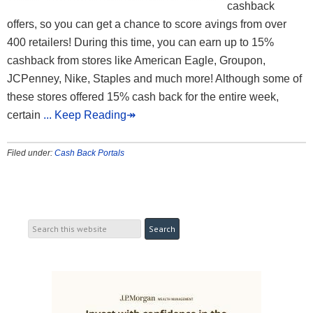
cashback
offers, so you can get a chance to score avings from over
400 retailers! During this time, you can earn up to 15%
cashback from stores like American Eagle, Groupon,
JCPenney, Nike, Staples and much more! Although some of
these stores offered 15% cash back for the entire week,
certain
... Keep Reading↠
Filed under:
Cash Back Portals