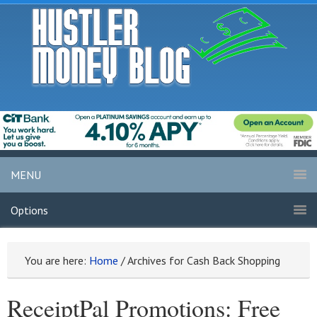
MENU
Options
You are here:
Home
/
Archives for Cash Back Shopping
ReceiptPal Promotions: Free