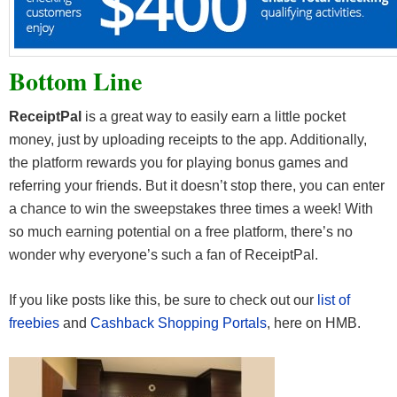
Bottom Line
ReceiptPal
is a great way to easily earn a little pocket
money, just by uploading receipts to the app. Additionally,
the platform rewards you for playing bonus games and
referring your friends. But it doesn’t stop there, you can enter
a chance to win the sweepstakes three times a week! With
so much earning potential on a free platform, there’s no
wonder why everyone’s such a fan of ReceiptPal.
If you like posts like this, be sure to check out our
list of
freebies
and
Cashback Shopping Portals
, here on HMB.