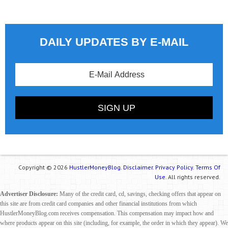
DAILY UPDATES BY E-MAIL
Copyright © 2026
HustlerMoneyBlog.
Disclaimer.
Privacy Policy.
Terms Of
Use.
All rights reserved.
Advertiser Disclosure:
Many of the credit card, cd, savings, checking offers that appear on
this site are from credit card companies and other financial institutions from which
HustlerMoneyBlog.com receives compensation. This compensation may impact how and
where products appear on this site (including, for example, the order in which they appear). We