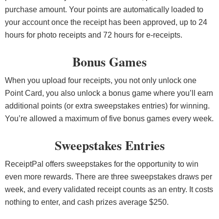
purchase amount. Your points are automatically loaded to
your account once the receipt has been approved, up to 24
hours for photo receipts and 72 hours for e-receipts.
Bonus Games
When you upload four receipts, you not only unlock one
Point Card, you also unlock a bonus game where you’ll earn
additional points (or extra sweepstakes entries) for winning.
You’re allowed a maximum of five bonus games every week.
Sweepstakes Entries
ReceiptPal offers sweepstakes for the opportunity to win
even more rewards. There are three sweepstakes draws per
week, and every validated receipt counts as an entry. It costs
nothing to enter, and cash prizes average $250.