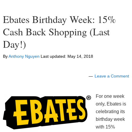
Ebates Birthday Week: 15%
Cash Back Shopping (Last
Day!)
By
Anthony Nguyen
Last updated:
May 14, 2018
Leave a Comment
For one week
only, Ebates is
celebrating its
birthday week
with 15%