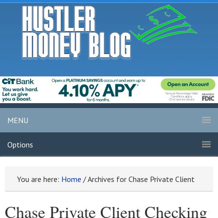
MENU
Options
You are here:
Home
/
Archives for Chase Private Client
Chase Private Client Checking