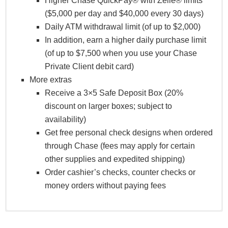
Higher Chase QuickPay® with Zelle® limits
($5,000 per day and $40,000 every 30 days)
Daily ATM withdrawal limit (of up to $2,000)
In addition, earn a higher daily purchase limit
(of up to $7,500 when you use your Chase
Private Client debit card)
More extras
Receive a 3×5 Safe Deposit Box (20%
discount on larger boxes; subject to
availability)
Get free personal check designs when ordered
through Chase (fees may apply for certain
other supplies and expedited shipping)
Order cashier’s checks, counter checks or
money orders without paying fees
Receive priority service, family benefits, business tools,
Our Arts & Culture Card gives you special access to