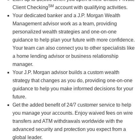
SM
Client Checking
account with qualifying activities.
Your dedicated banker and a J.P. Morgan Wealth
Management advisor work as a team, providing
personalized wealth strategies and one-on-one
guidance to help plan your future with more confidence.
Your team can also connect you to other specialists like
a home lending advisor or business relationship
manager.
Your J.P. Morgan advisor builds a custom wealth
strategy that changes as you do, providing one-on-one
guidance to help you make informed decisions for your
future.
Get the added benefit of 24/7 customer service to help
you manage your accounts. Enjoy waived fees on wire
transfers and ATM withdrawals worldwide with the
advanced security and protection you expect from a
global leader.