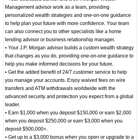
Management advisor work as a team, providing
advisor who provides advice on achieving your
personalized wealth strategies and one-on-one guidance
business goals
to help plan your future with more confidence. Your team
Receive guidance from a team that specializes
can also connect you to other specialists like a home
in helping improve cash flow, finding payment
lending advisor or business relationship manager.
solutions and providing financing options
• Your J.P. Morgan advisor builds a custom wealth strategy
that changes as you do, providing one-on-one guidance to
help you make informed decisions for your future.
• Get the added benefit of 24/7 customer service to help
you manage your accounts. Enjoy waived fees on wire
transfers and ATM withdrawals worldwide with the
advanced security and protection you expect from a global
leader.
• Earn $1,000 when you deposit $150,000 or earn $2,000
when you deposit $250,000 or earn $3,000 when you
deposit $500,000+.
• Get up to a $3,000 bonus when you open or upgrade to a