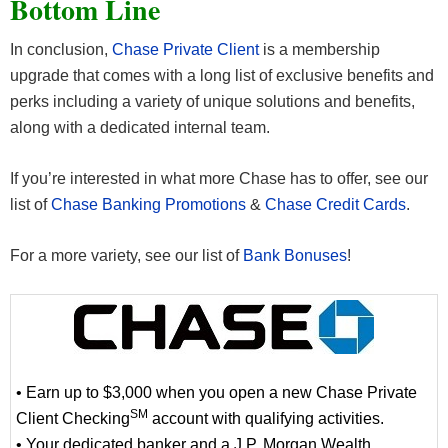
Bottom Line
24/7 support, and financial specialists when you need
cultural institutions in select cities, while our travel
them. Service Benefits:
benefits make it more convenient to see the world.
In conclusion,
Chase Private Client
is a membership
Travel Benefits:
upgrade that comes with a long list of exclusive benefits and
Treat yourself
perks including a variety of unique solutions and benefits,
Enjoy local arts and culture
Build a personal relationship with a dedicated
along with a dedicated internal team.
banker who provides guidance on the
Get special access to local institutions in select
privileges and services available to you
cities through the Chase Private Client Arts &
If you’re interested in what more Chase has to offer, see our
Access a 24/7 Private Client Banking Services
Culture program
list of
Chase Banking Promotions
&
Chase Credit Cards
.
Bring more conveniences with you
line in the U.S. just for Private Clients
Receive a rushed replacement debit or credit
No foreign exchange rate adjustment fees for
For a more variety, see our list of
Bank Bonuses
!
card almost anywhere in the world at no
debit card usage or ATM withdrawals in a
charge
currency other than US dollars
Treat your family
Choose from a selection of credit cards with
Extend your benefits to an immediate adult
distinctive travel benefits
family member who is a joint owner on your
• Earn up to $3,000 when you open a new Chase Private
Chase Private Client deposit accounts
SM
Client Checking
Treat your business
account with qualifying activities.
• Your dedicated banker and a J.P. Morgan Wealth
Work with a dedicated Business Banking