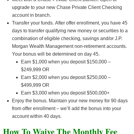
upgrade to your new Chase Private Client Checking
account in branch.
Transfer your funds. After offer enrollment, you have 45
days to transfer qualifying new money or securities to a
combination of eligible checking, savings and/or J.P.
Morgan Wealth Management non-retirement accounts.
Your bonus will be determined on day 45.
Earn $1,000 when you deposit $150,000 –
$249,999 OR
Earn $2,000 when you deposit $250,000 –
$499,999 OR
Earn $3,000 when you deposit $500,000+
Enjoy the bonus. Maintain your new money for 90 days
from offer enrollment – we’ll add the bonus into your
account within 40 days.
How To Waive The Monthly Fee