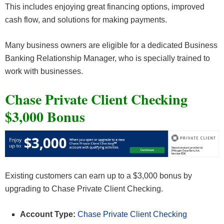
This includes enjoying great financing options, improved
cash flow, and solutions for making payments.
Many business owners are eligible for a dedicated Business
Banking Relationship Manager, who is specially trained to
work with businesses.
Chase Private Client Checking
$3,000 Bonus
Existing customers can earn up to a $3,000 bonus by
upgrading to Chase Private Client Checking.
Account Type:
Chase Private Client Checking