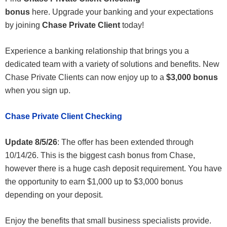
bonus
here. Upgrade your banking and your expectations
by joining
Chase Private Client
today!
Experience a banking relationship that brings you a
dedicated team with a variety of solutions and benefits. New
Chase Private Clients can now enjoy up to a
$3,000 bonus
when you sign up.
Chase Private Client Checking
Update 8/5/26
: The offer has been extended through
10/14/26. This is the biggest cash bonus from Chase,
however there is a huge cash deposit requirement. You have
the opportunity to earn $1,000 up to $3,000 bonus
depending on your deposit.
Enjoy the benefits that small business specialists provide.