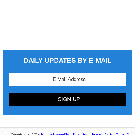
DAILY UPDATES BY E-MAIL
Copyright © 2026
HustlerMoneyBlog.
Disclaimer.
Privacy Policy.
Terms Of