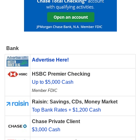
Bank
Advertise Here!
HSBC Premier Checking
Up to $5,000 Cash
Member FDIC
Raisin: Savings, CDs, Money Market
Top Bank Rates + $1,200 Cash
Chase Private Client
$3,000 Cash