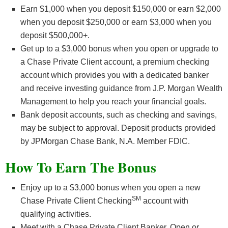
Earn $1,000 when you deposit $150,000 or earn $2,000
when you deposit $250,000 or earn $3,000 when you
deposit $500,000+.
Get up to a $3,000 bonus when you open or upgrade to
a Chase Private Client account, a premium checking
account which provides you with a dedicated banker
and receive investing guidance from J.P. Morgan Wealth
Management to help you reach your financial goals.
Bank deposit accounts, such as checking and savings,
may be subject to approval. Deposit products provided
by JPMorgan Chase Bank, N.A. Member FDIC.
How To Earn The Bonus
Enjoy up to a $3,000 bonus when you open a new
SM
Chase Private Client Checking
account with
qualifying activities.
Meet with a Chase Private Client Banker. Open or