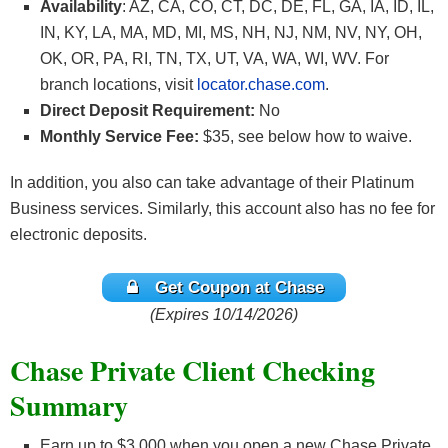
Availability
: AZ, CA, CO, CT, DC, DE, FL, GA, IA, ID, IL,
IN, KY, LA, MA, MD, MI, MS, NH, NJ, NM, NV, NY, OH,
OK, OR, PA, RI, TN, TX, UT, VA, WA, WI, WV. For
branch locations, visit
locator.chase.com
.
Direct Deposit Requirement:
No
Monthly Service Fee:
$35, see below how to waive.
In addition, you also can take advantage of their Platinum
Business services. Similarly, this account also has no fee for
electronic deposits.
Get Coupon at Chase
(Expires 10/14/2026)
Chase Private Client Checking
Summary
Earn up to $3,000 when you open a new Chase Private