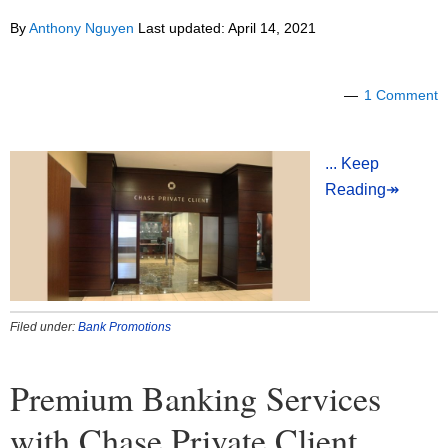
By
Anthony Nguyen
Last updated:
April 14, 2021
1 Comment
... Keep
Reading↠
Filed under:
Bank Promotions
Premium Banking Services
with Chase Private Client