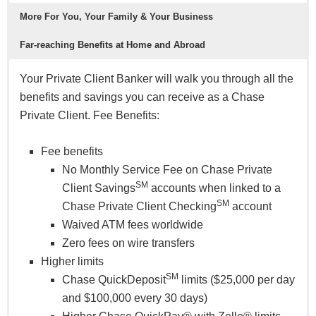
More For You, Your Family & Your Business
Far-reaching Benefits at Home and Abroad
Your Private Client Banker will walk you through all the
benefits and savings you can receive as a Chase
Private Client. Fee Benefits:
Fee benefits
No Monthly Service Fee on Chase Private
SM
Client Savings
accounts when linked to a
SM
Chase Private Client Checking
account
Waived ATM fees worldwide
Zero fees on wire transfers
Higher limits
SM
Chase QuickDeposit
limits ($25,000 per day
and $100,000 every 30 days)