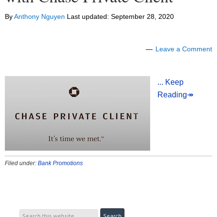
By
Anthony Nguyen
Last updated:
September 28, 2020
Leave a Comment
... Keep
Reading↠
Filed under:
Bank Promotions