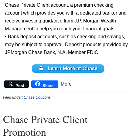
Chase Private Client account, a premium checking
account which provides you with a dedicated banker and
receive investing guidance from J.P. Morgan Wealth
Management to help you reach your financial goals.
• Bank deposit accounts, such as checking and savings,
may be subject to approval. Deposit products provided by
JPMorgan Chase Bank, N.A. Member FDIC.
Learn More at Chase
More
Post
Share
Filed under:
Chase Coupons
Chase Private Client
Promotion