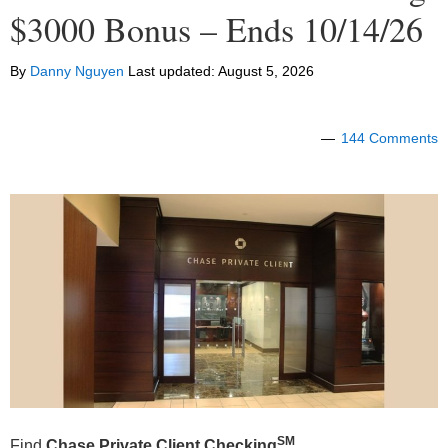
$3000 Bonus – Ends 10/14/26
By
Danny Nguyen
Last updated:
August 5, 2026
144 Comments
SM
Find
Chase Private Client
Checking