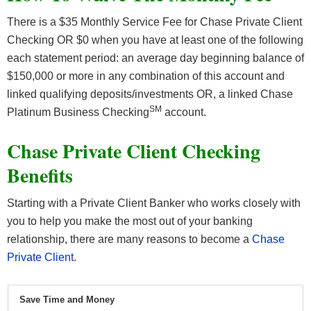
There is a $35 Monthly Service Fee for Chase Private Client
Checking OR $0 when you have at least one of the following
each statement period: an average day beginning balance of
$150,000 or more in any combination of this account and
linked qualifying deposits/investments OR, a linked Chase
SM
Platinum Business Checking
account.
Chase Private Client Checking
Benefits
Starting with a Private Client Banker who works closely with
you to help you make the most out of your banking
relationship, there are many reasons to become a
Chase
Private Client
.
Save Time and Money