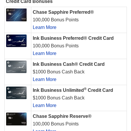
Credit Card Bonuses
Chase Sapphire Preferred®
100,000 Bonus Points
Learn More
Ink Business Preferred® Credit Card
100,000 Bonus Points
Learn More
Ink Business Cash® Credit Card
$1000 Bonus Cash Back
Learn More
®
Ink Business Unlimited
Credit Card
$1000 Bonus Cash Back
Learn More
Chase Sapphire Reserve®
100,000 Bonus Points