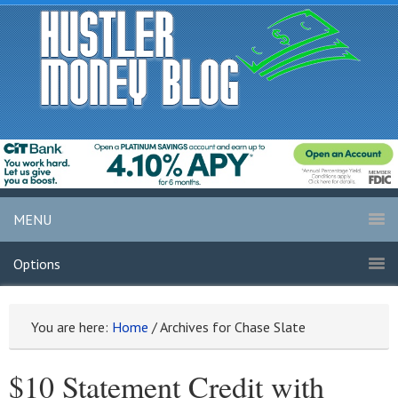
MENU
Options
You are here:
Home
/
Archives for Chase Slate
$10 Statement Credit with