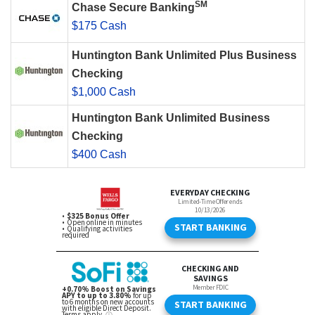
SM
Chase Secure Banking
$175 Cash
Huntington Bank Unlimited Plus Business
Checking
$1,000 Cash
Huntington Bank Unlimited Business
Checking
$400 Cash