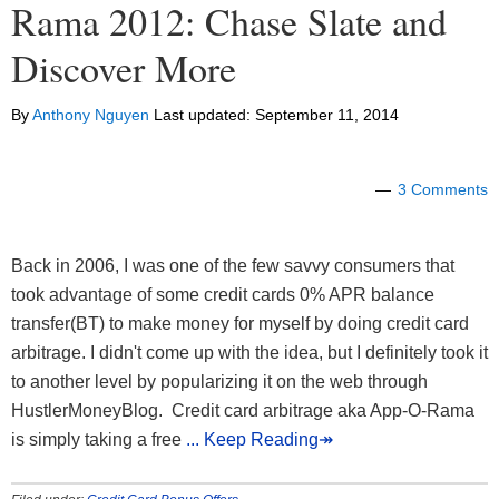
Rama 2012: Chase Slate and
Discover More
By
Anthony Nguyen
Last updated:
September 11, 2014
3 Comments
Back in 2006, I was one of the few savvy consumers that
took advantage of some credit cards 0% APR balance
transfer(BT) to make money for myself by doing credit card
arbitrage. I didn't come up with the idea, but I definitely took it
to another level by popularizing it on the web through
HustlerMoneyBlog. Credit card arbitrage aka App-O-Rama
is simply taking a free
... Keep Reading↠