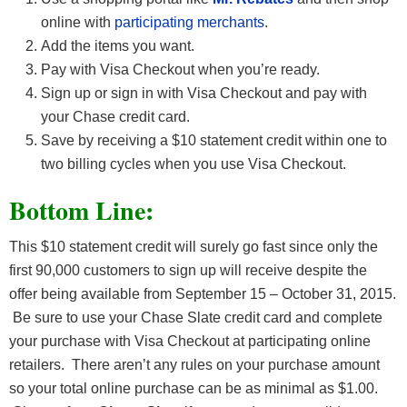
online with
participating merchants
.
Add the items you want.
Pay with Visa Checkout when you’re ready.
Sign up or sign in with Visa Checkout and pay with
your Chase credit card.
Save by receiving a $10 statement credit within one to
two billing cycles when you use Visa Checkout.
Bottom Line:
This $10 statement credit will surely go fast since only the
first 90,000 customers to sign up will receive despite the
offer being available from September 15 – October 31, 2015.
Be sure to use your Chase Slate credit card and complete
your purchase with Visa Checkout at participating online
retailers. There aren’t any rules on your purchase amount
so your total online purchase can be as minimal as $1.00.