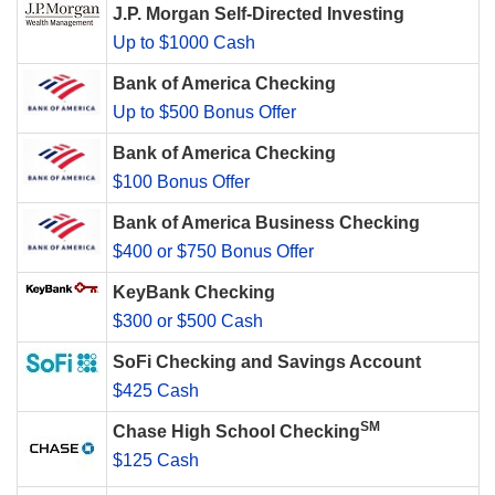
J.P. Morgan Self-Directed Investing
Up to $1000 Cash
Bank of America Checking
Up to $500 Bonus Offer
Bank of America Checking
$100 Bonus Offer
Bank of America Business Checking
$400 or $750 Bonus Offer
KeyBank Checking
$300 or $500 Cash
SoFi Checking and Savings Account
$425 Cash
SM
Chase High School Checking
$125 Cash