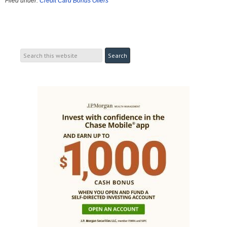
Filed under:
Credit Card Bonus Offers