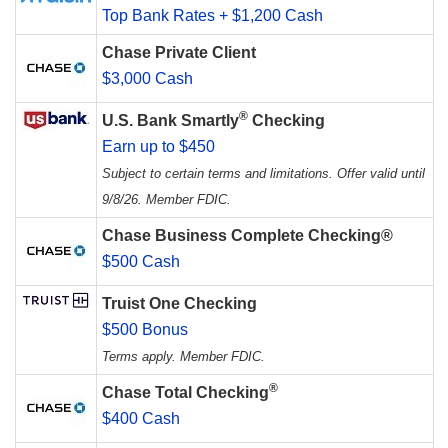
Top Bank Rates + $1,200 Cash
Chase Private Client
$3,000 Cash
®
U.S. Bank Smartly
Checking
Earn up to $450
Subject to certain terms and limitations. Offer valid until
9/8/26. Member FDIC.
Chase Business Complete Checking®
$500 Cash
Truist One Checking
$500 Bonus
Terms apply. Member FDIC.
®
Chase Total Checking
$400 Cash