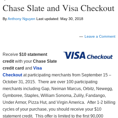
Chase Slate and Visa Checkout
By
Anthony Nguyen
Last updated:
May 30, 2018
Leave a Comment
Receive
$10 statement
credit
with your
Chase Slate
credit card
and
Visa
Checkout
at participating merchants from September 15 –
October 31, 2015. There are over 100 participating
merchants including Gap, Neiman Marcus, Orbitz, Newegg,
Gymboree, Staples, William Sonoma, Zulily, Fandango,
Under Armor, Pizza Hut, and Virgin America. After 1-2 billing
cycles of your purchase, you should receive your $10
statement credit. This offer is limited to the first 90,000