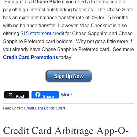
Sign up for a
Chase Slate
if you need a to consolidate or
pay off high interest outstanding balances. The Chase Slate
has an excellent balance transfer rate of 0% for 15 months
with no balance transfer. However, Visa Checkout is also
offering
$15 statement credit
for Chase Sapphire and Chase
Sapphire Preferred card holders. Why not get a little more if
you already have Chase Sapphire Preferred card. See more
Credit Card Promotions
today!
More
Post
Share
Filed under:
Credit Card Bonus Offers
Credit Card Arbitrage App-O-