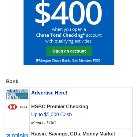
Bank
Advertise Here!
HSBC Premier Checking
Up to $5,000 Cash
Member FDIC
Raisin: Savings, CDs, Money Market