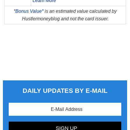
Learn More
*
Bonus Value*
is an estimated value calculated by
Hustlermoneyblog and not the card issuer.
DAILY UPDATES BY E-MAIL