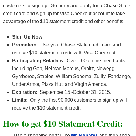
customers to sign up. So hurry and apply for a Chase Slate
credit card and sign up for Visa Checkout account to take
advantage of the $10 statement credit and other benefits.
Sign Up Now
Promotion:
Use your Chase Slate credit card and
receive $10 statement credit with Visa Checkout.
Participating Retailers:
Over 100 online merchants
including Gap, Neiman Marcus, Orbitz, Newegg,
Gymboree, Staples, William Sonoma, Zulily, Fandango,
Under Armor, Pizza Hut, and Virgin America.
Expiration:
September 15 -October 31, 2015.
Limits:
Only the first 90,000 customers to sign up will
receive the $10 statement credit.
How to get $10 Statement Credit:
Use a shopping portal like
Mr. Rebates
and then shop