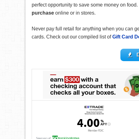
perfect opportunity to save some money on food.
purchase
online or in stores.
Never pay full retail for anything when you can 
cards. Check out our compiled list of
Gift Card D
D