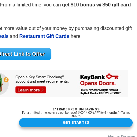
 From a limited time, you can
get $10 bonus w/ $50 gift card
get more value out of your money by purchasing discounted gift
eals
and
Restaurant Gift Cards
here!
irect Link to Offer