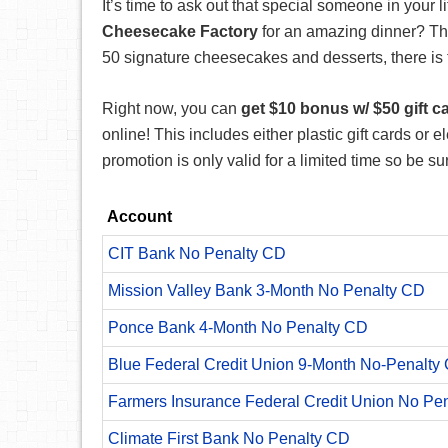
It’s time to ask out that special someone in your l
Cheesecake Factory
for an amazing dinner? T
50 signature cheesecakes and desserts, there is 
Right now, you can
get $10 bonus w/ $50 gift c
online! This includes either plastic gift cards or el
promotion is only valid for a limited time so be s
Account
CIT Bank No Penalty CD
Mission Valley Bank 3-Month No Penalty CD
Ponce Bank 4-Month No Penalty CD
Blue Federal Credit Union 9-Month No-Penalty C
Farmers Insurance Federal Credit Union No Pe
Climate First Bank No Penalty CD