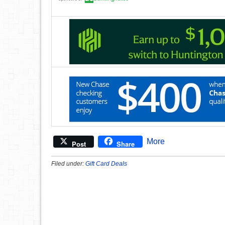
More
Post
Share
Filed under:
Gift Card Deals