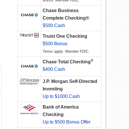
9/8/26. Member FDIC.
Chase Business
Complete Checking®
$500 Cash
Truist One Checking
$500 Bonus
Terms apply. Member FDIC.
®
Chase Total Checking
$400 Cash
J.P. Morgan Self-Directed
Investing
Up to $1000 Cash
Bank of America
Checking
Up to $500 Bonus Offer