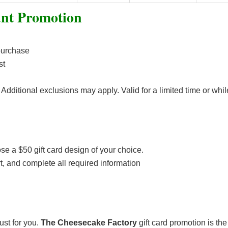
unt Promotion
purchase
st
Additional exclusions may apply. Valid for a limited time or whil
e a $50 gift card design of your choice.
art, and complete all required information
ust for you.
The Cheesecake Factory
gift card promotion is the