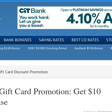
BANK BONUSES
SAVING RATES
BEST CD RATES
ST
ing $500 Bonus
HSBC $5000 Checking Bonus
KeyBank $500 Bonus
B
ift Card Discount Promotion
Gift Card Promotion: Get $10
se