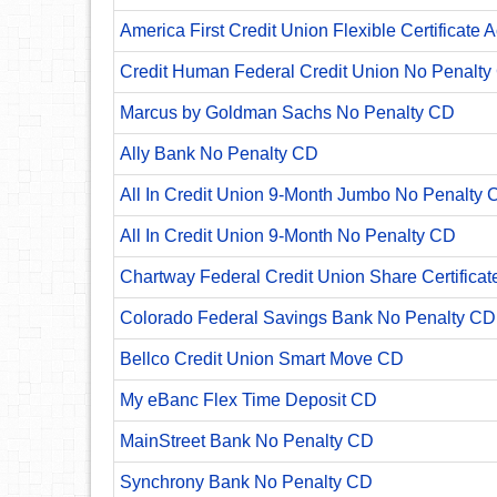
America First Credit Union Flexible Certificate 
Credit Human Federal Credit Union No Penalty
Marcus by Goldman Sachs No Penalty CD
Ally Bank No Penalty CD
All In Credit Union 9-Month Jumbo No Penalty 
All In Credit Union 9-Month No Penalty CD
Chartway Federal Credit Union Share Certificat
Colorado Federal Savings Bank No Penalty CD
Bellco Credit Union Smart Move CD
My eBanc Flex Time Deposit CD
MainStreet Bank No Penalty CD
Synchrony Bank No Penalty CD