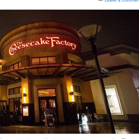
Leave a Commen