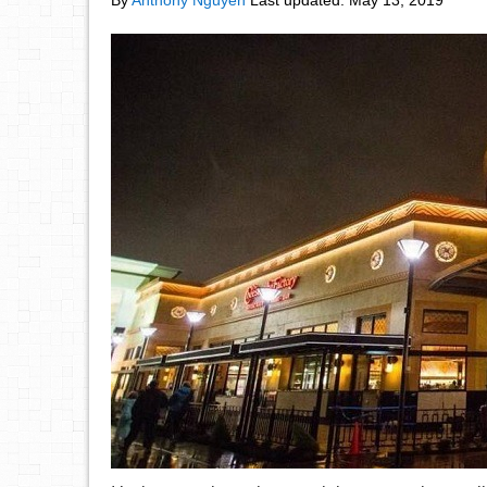
By
Anthony Nguyen
Last updated:
May 13, 2019