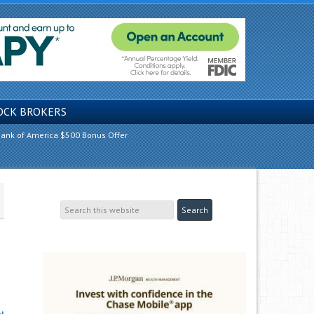
OCK BROKERS
ank of America $500 Bonus Offer