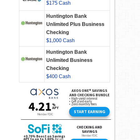
$175 Cash
Huntington Bank
Unlimited Plus Business
Checking
$1,000 Cash
Huntington Bank
Unlimited Business
Checking
$400 Cash