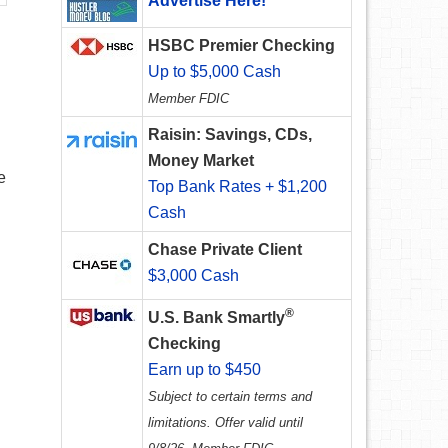
Advertise Here!
HSBC Premier Checking
Up to $5,000 Cash
Member FDIC
Raisin: Savings, CDs,
Money Market
e
Top Bank Rates + $1,200
Cash
Chase Private Client
$3,000 Cash
®
U.S. Bank Smartly
Checking
Earn up to $450
Subject to certain terms and
limitations. Offer valid until