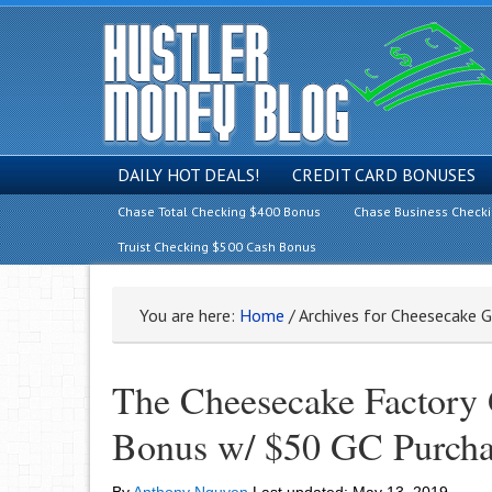
DAILY HOT DEALS!
CREDIT CARD BONUSES
Chase Total Checking $400 Bonus
Chase Business Check
Truist Checking $500 Cash Bonus
You are here:
Home
/
Archives for Cheesecake G
The Cheesecake Factory 
Bonus w/ $50 GC Purcha