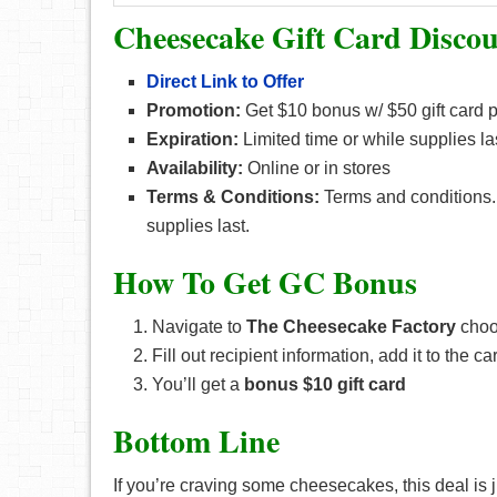
Cheesecake Gift Card Disco
Direct Link to Offer
Promotion:
Get $10 bonus w/ $50 gift card 
Expiration:
Limited time or while supplies la
Availability:
Online or in stores
Terms & Conditions:
Terms and conditions. 
supplies last.
How To Get GC Bonus
Navigate to
The Cheesecake Factory
choos
Fill out recipient information, add it to the c
You’ll get a
bonus $10 gift card
Bottom Line
If you’re craving some cheesecakes, this deal is j