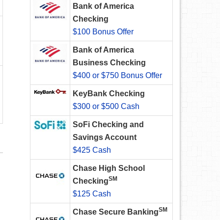
Bank of America
Checking
$100 Bonus Offer
Bank of America
Business Checking
$400 or $750 Bonus Offer
KeyBank Checking
$300 or $500 Cash
SoFi Checking and
Savings Account
$425 Cash
Chase High School
SM
Checking
$125 Cash
SM
Chase Secure Banking