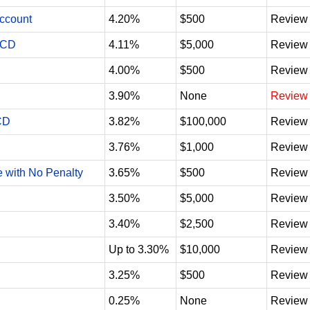
Account
4.20%
$500
Review
 CD
4.11%
$5,000
Review
4.00%
$500
Review
3.90%
None
Review
CD
3.82%
$100,000
Review
3.76%
$1,000
Review
e with No Penalty
3.65%
$500
Review
3.50%
$5,000
Review
3.40%
$2,500
Review
Up to 3.30%
$10,000
Review
3.25%
$500
Review
0.25%
None
Review