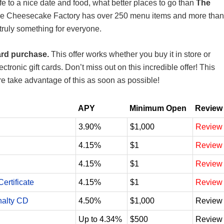
ife to a nice date and food, what better places to go than
The
he Cheesecake Factory has over 250 menu items and more than
truly something for everyone.
ard purchase.
This offer works whether you buy it in store or
ectronic gift cards. Don’t miss out on this incredible offer! This
ure take advantage of this as soon as possible!
APY
Minimum Open
Review
3.90%
$1,000
Review
4.15%
$1
Review
4.15%
$1
Review
ertificate
4.15%
$1
Review
nalty CD
4.50%
$1,000
Review
Up to 4.34%
$500
Review