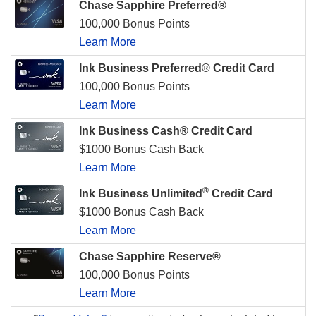
Chase Sapphire Preferred®
100,000 Bonus Points
Learn More
Ink Business Preferred® Credit Card
100,000 Bonus Points
Learn More
Ink Business Cash® Credit Card
$1000 Bonus Cash Back
Learn More
®
Ink Business Unlimited
Credit Card
$1000 Bonus Cash Back
Learn More
Chase Sapphire Reserve®
100,000 Bonus Points
Learn More