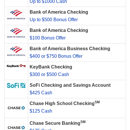
Up to $1000 Cash
Bank of America Checking
Up to $500 Bonus Offer
Bank of America Checking
$100 Bonus Offer
Bank of America Business Checking
$400 or $750 Bonus Offer
KeyBank Checking
$300 or $500 Cash
SoFi Checking and Savings Account
$425 Cash
SM
Chase High School Checking
$125 Cash
SM
Chase Secure Banking