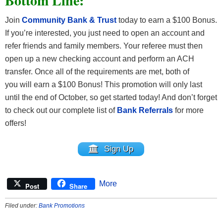
Bottom Line:
Join
Community Bank & Trust
today to earn a $100 Bonus.
If you’re interested, you just need to open an account and
refer friends and family members. Your referee must then
open up a new checking account and perform an ACH
transfer. Once all of the requirements are met, both of
you will earn a $100 Bonus! This promotion will only last
until the end of October, so get started today! And don’t forget
to check out our complete list of
Bank Referrals
for more
offers!
Sign Up
More
Post
Share
Filed under:
Bank Promotions