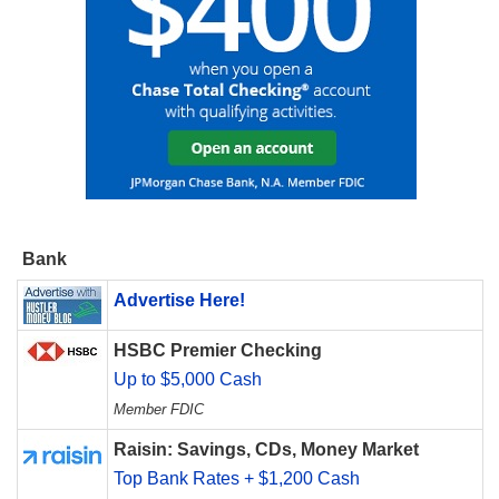
Bank
Advertise Here!
HSBC Premier Checking
Up to $5,000 Cash
Member FDIC
Raisin: Savings, CDs, Money Market
Top Bank Rates + $1,200 Cash