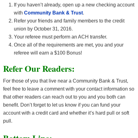
If you haven’t already, open up a new checking account
with
Community Bank & Trust
.
Refer your friends and family members to the credit
union by October 31, 2016.
Your referee must perform an ACH transfer.
Once all of the requirements are met, you and your
referee will earn a $100 Bonus!
Refer Our Readers:
For those of you that live near a Community Bank & Trust,
feel free to leave a comment with your contact information so
that other readers can reach out to you and you both can
benefit. Don’t forget to let us know if you can fund your
account with a credit card and whether it’s hard pull or soft
pull.