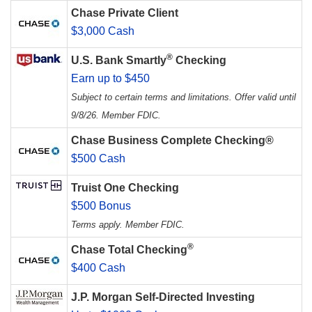
Chase Private Client
$3,000 Cash
®
U.S. Bank Smartly
Checking
Earn up to $450
Subject to certain terms and limitations. Offer valid until
9/8/26. Member FDIC.
Chase Business Complete Checking®
$500 Cash
Truist One Checking
$500 Bonus
Terms apply. Member FDIC.
®
Chase Total Checking
$400 Cash
J.P. Morgan Self-Directed Investing