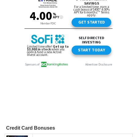
Credit Card Bonuses