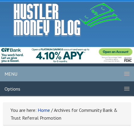
MENU
Options
You are here:
Home
/
Archives for Community Bank &
Trust Referral Promotion