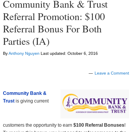
Community Bank & Trust
Referral Promotion: $100
Referral Bonus For Both
Parties (IA)
By
Anthony Nguyen
Last updated:
October 6, 2016
Leave a Comment
Community Bank &
Trust
is giving current
customers the opportunity to earn
$100 Referral Bonuses
!