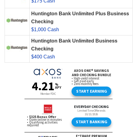
$175 Cash
Huntington Bank Unlimited Plus Business
Checking
$1,000 Cash
Huntington Bank Unlimited Business
Checking
$400 Cash