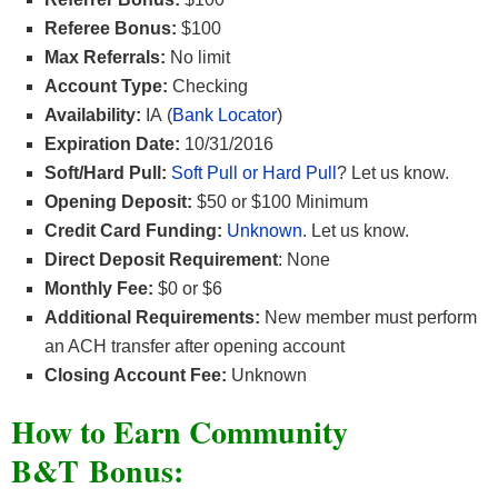
Referee Bonus:
$100
Max Referrals:
No limit
Account Type:
Checking
Availability:
IA (
Bank Locator
)
Expiration Date:
10/31/2016
Soft/Hard Pull:
Soft Pull or Hard Pull
? Let us know.
Opening Deposit:
$50 or $100 Minimum
Credit Card Funding:
Unknown
. Let us know.
Direct Deposit Requirement
: None
Monthly Fee:
$0 or $6
Additional Requirements:
New member must perform
an ACH transfer after opening account
Closing Account Fee:
Unknown
How to Earn Community
B&T Bonus: