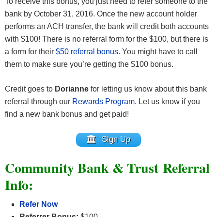
To receive this bonus, you just need to refer someone to the
bank by October 31, 2016. Once the new account holder
performs an ACH transfer, the bank will credit both accounts
with $100! There is no referral form for the $100, but there is
a form for their
$50 referral bonus
. You might have to call
them to make sure you’re getting the $100 bonus.
Credit goes to
Dorianne
for letting us know about this bank
referral through our
Rewards Program
. Let us know if you
find a new bank bonus and get paid!
Sign Up
Community Bank & Trust Referral
Info
:
Refer Now
Referrer Bonus:
$100