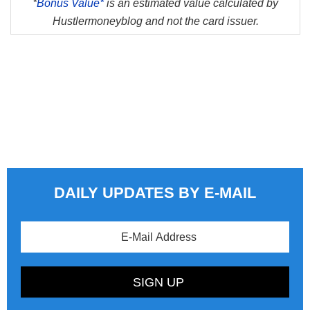
*
Bonus Value*
is an estimated value calculated by
Hustlermoneyblog and not the card issuer.
DAILY UPDATES BY E-MAIL