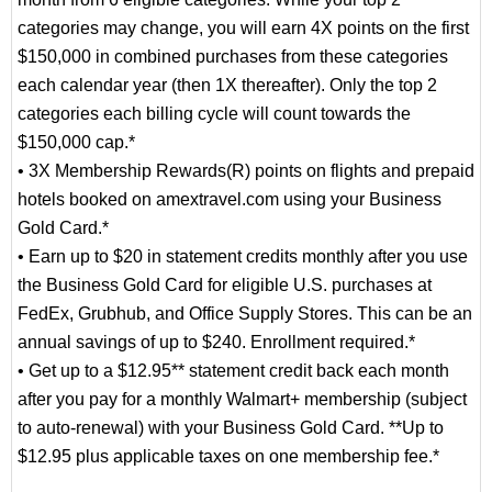
categories may change, you will earn 4X points on the first
$150,000 in combined purchases from these categories
each calendar year (then 1X thereafter). Only the top 2
categories each billing cycle will count towards the
$150,000 cap.*
• 3X Membership Rewards(R) points on flights and prepaid
hotels booked on amextravel.com using your Business
Gold Card.*
• Earn up to $20 in statement credits monthly after you use
the Business Gold Card for eligible U.S. purchases at
FedEx, Grubhub, and Office Supply Stores. This can be an
annual savings of up to $240. Enrollment required.*
• Get up to a $12.95** statement credit back each month
after you pay for a monthly Walmart+ membership (subject
to auto-renewal) with your Business Gold Card. **Up to
$12.95 plus applicable taxes on one membership fee.*