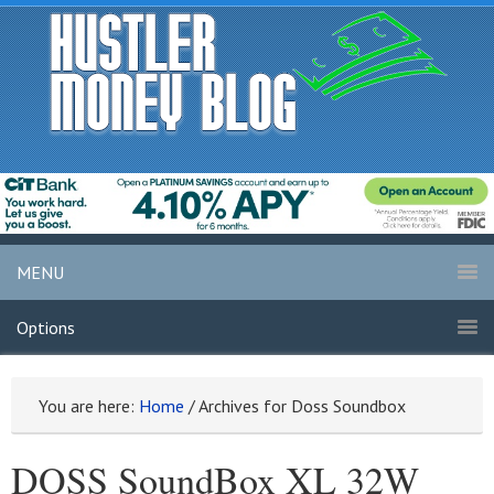
MENU
Options
You are here:
Home
/
Archives for Doss Soundbox
DOSS SoundBox XL 32W