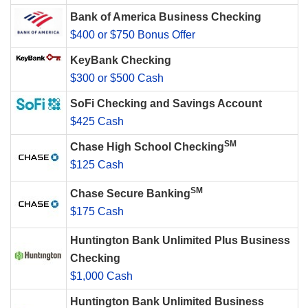
Bank of America Business Checking
$400 or $750 Bonus Offer
KeyBank Checking
$300 or $500 Cash
SoFi Checking and Savings Account
$425 Cash
SM
Chase High School Checking
$125 Cash
SM
Chase Secure Banking
$175 Cash
Huntington Bank Unlimited Plus Business
Checking
$1,000 Cash
Huntington Bank Unlimited Business