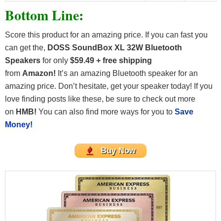
Bottom Line:
Score this product for an amazing price. If you can fast you
can get the,
DOSS SoundBox XL 32W Bluetooth
Speakers
for only
$59.49 + free shipping
from
Amazon!
It’s an amazing Bluetooth speaker for an
amazing price. Don’t hesitate, get your speaker today! If you
love finding posts like these, be sure to check out more
on
HMB!
You can also find more ways for you to
Save
Money!
Buy Now