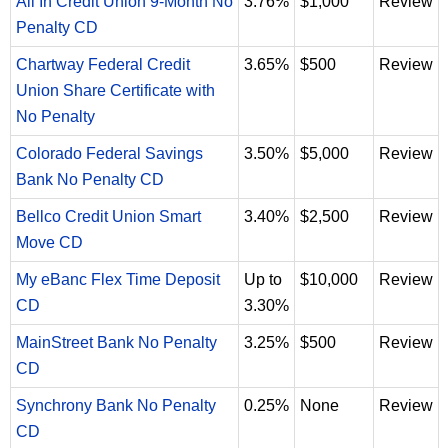
All In Credit Union 9-Month No
3.76%
$1,000
Review
Penalty CD
Chartway Federal Credit
3.65%
$500
Review
Union Share Certificate with
No Penalty
Colorado Federal Savings
3.50%
$5,000
Review
Bank No Penalty CD
Bellco Credit Union Smart
3.40%
$2,500
Review
Move CD
My eBanc Flex Time Deposit
Up to
$10,000
Review
CD
3.30%
MainStreet Bank No Penalty
3.25%
$500
Review
CD
Synchrony Bank No Penalty
0.25%
None
Review
CD