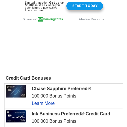
Credit Card Bonuses
Chase Sapphire Preferred®
100,000 Bonus Points
Learn More
Ink Business Preferred® Credit Card
100,000 Bonus Points