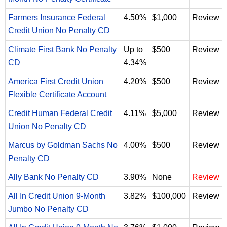
Farmers Insurance Federal
4.50%
$1,000
Review
Credit Union No Penalty CD
Climate First Bank No Penalty
Up to
$500
Review
CD
4.34%
America First Credit Union
4.20%
$500
Review
Flexible Certificate Account
Credit Human Federal Credit
4.11%
$5,000
Review
Union No Penalty CD
Marcus by Goldman Sachs No
4.00%
$500
Review
Penalty CD
Ally Bank No Penalty CD
3.90%
None
Review
All In Credit Union 9-Month
3.82%
$100,000
Review
Jumbo No Penalty CD