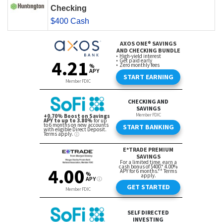
Checking
$400 Cash