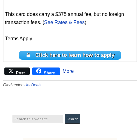
This card does carry a $375 annual fee, but no foreign
transaction fees. (
See Rates & Fees
)
Terms Apply.
Click here to learn how to apply
More
Post
Share
Filed under:
Hot Deals