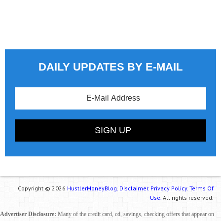
DAILY UPDATES BY E-MAIL
Copyright © 2026
HustlerMoneyBlog.
Disclaimer.
Privacy Policy.
Terms Of
Use.
All rights reserved.
Advertiser Disclosure:
Many of the credit card, cd, savings, checking offers that appear on