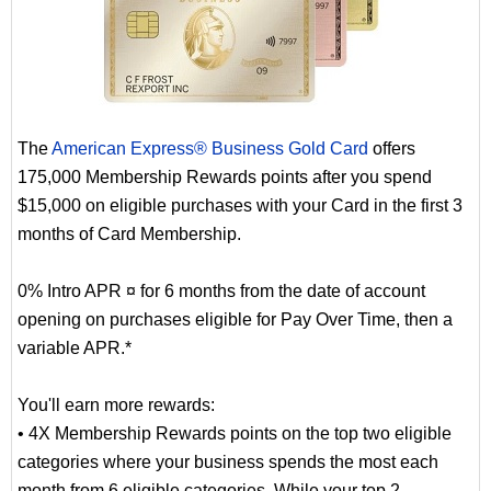
The
American Express® Business Gold Card
offers
175,000 Membership Rewards points after you spend
$15,000 on eligible purchases with your Card in the first 3
months of Card Membership.
0% Intro APR ¤ for 6 months from the date of account
opening on purchases eligible for Pay Over Time, then a
variable APR.*
You'll earn more rewards:
• 4X Membership Rewards points on the top two eligible
categories where your business spends the most each
month from 6 eligible categories. While your top 2