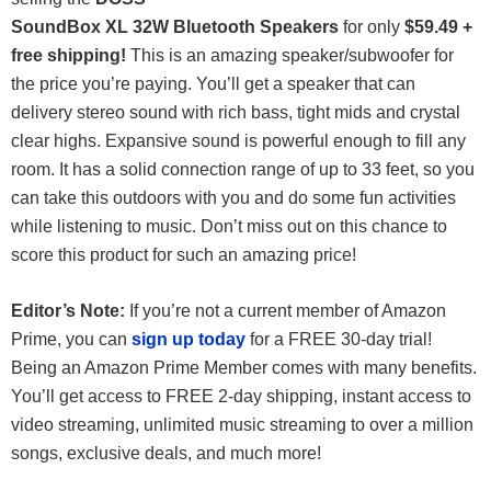
SoundBox XL 32W Bluetooth Speakers
for only
$59.49 +
free shipping!
This is an amazing speaker/subwoofer for
the price you’re paying. You’ll get a speaker that can
delivery stereo sound with rich bass, tight mids and crystal
clear highs. Expansive sound is powerful enough to fill any
room. It has a solid connection range of up to 33 feet, so you
can take this outdoors with you and do some fun activities
while listening to music. Don’t miss out on this chance to
score this product for such an amazing price!
Editor’s Note:
If you’re not a current member of Amazon
Prime, you can
sign up today
for a FREE 30-day trial!
Being an Amazon Prime Member comes with many benefits.
You’ll get access to FREE 2-day shipping, instant access to
video streaming, unlimited music streaming to over a million
songs, exclusive deals, and much more!