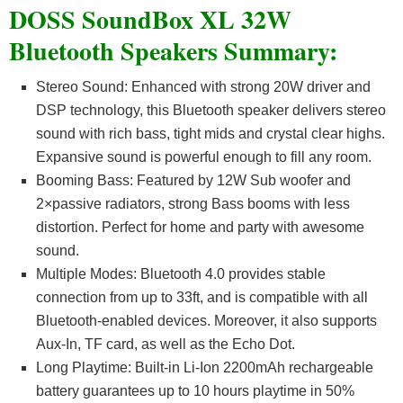
DOSS SoundBox XL 32W
Bluetooth Speakers Summary:
Stereo Sound: Enhanced with strong 20W driver and
DSP technology, this Bluetooth speaker delivers stereo
sound with rich bass, tight mids and crystal clear highs.
Expansive sound is powerful enough to fill any room.
Booming Bass: Featured by 12W Sub woofer and
2×passive radiators, strong Bass booms with less
distortion. Perfect for home and party with awesome
sound.
Multiple Modes: Bluetooth 4.0 provides stable
connection from up to 33ft, and is compatible with all
Bluetooth-enabled devices. Moreover, it also supports
Aux-In, TF card, as well as the Echo Dot.
Long Playtime: Built-in Li-Ion 2200mAh rechargeable
battery guarantees up to 10 hours playtime in 50%