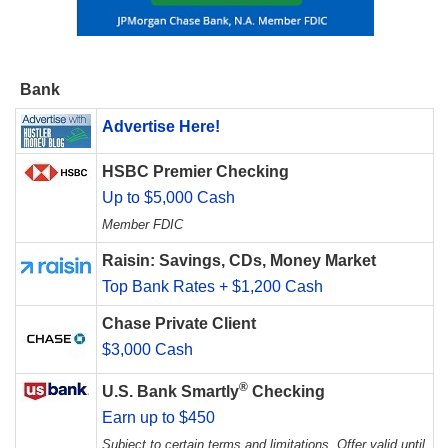
Bank
Advertise Here!
HSBC Premier Checking
Up to $5,000 Cash
Member FDIC
Raisin: Savings, CDs, Money Market
Top Bank Rates + $1,200 Cash
Chase Private Client
$3,000 Cash
®
U.S. Bank Smartly
Checking
Earn up to $450
Subject to certain terms and limitations. Offer valid until