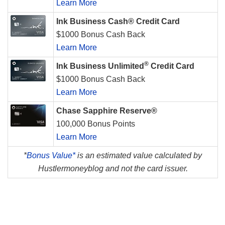
Learn More
Ink Business Cash® Credit Card
$1000 Bonus Cash Back
Learn More
®
Ink Business Unlimited
Credit Card
$1000 Bonus Cash Back
Learn More
Chase Sapphire Reserve®
100,000 Bonus Points
Learn More
*
Bonus Value*
is an estimated value calculated by
Hustlermoneyblog and not the card issuer.