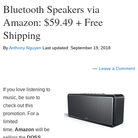
Bluetooth Speakers via
Amazon: $59.49 + Free
Shipping
By
Anthony Nguyen
Last updated:
September 19, 2018
Leave a Comment
If you love listening to
music, be sure to
check out this
promotion. For a
limited
time,
Amazon
will be
selling the
DOSS