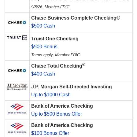
9/8/26. Member FDIC.
Chase Business Complete Checking®
$500 Cash
Truist One Checking
$500 Bonus
Terms apply. Member FDIC.
®
Chase Total Checking
$400 Cash
J.P. Morgan Self-Directed Investing
Up to $1000 Cash
Bank of America Checking
Up to $500 Bonus Offer
Bank of America Checking
$100 Bonus Offer