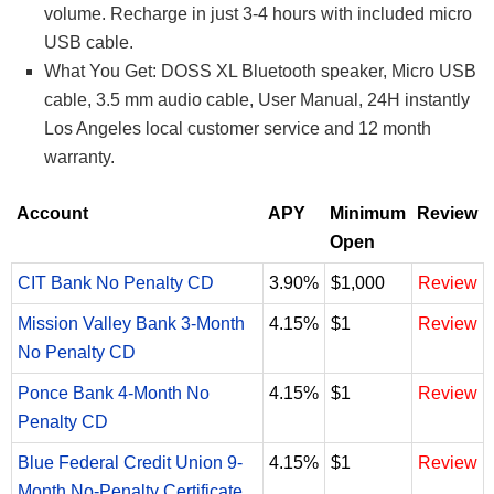
volume. Recharge in just 3-4 hours with included micro
USB cable.
What You Get: DOSS XL Bluetooth speaker, Micro USB
cable, 3.5 mm audio cable, User Manual, 24H instantly
Los Angeles local customer service and 12 month
warranty.
Account
APY
Minimum
Review
Open
CIT Bank No Penalty CD
3.90%
$1,000
Review
Mission Valley Bank 3-Month
4.15%
$1
Review
No Penalty CD
Ponce Bank 4-Month No
4.15%
$1
Review
Penalty CD
Blue Federal Credit Union 9-
4.15%
$1
Review
Month No-Penalty Certificate