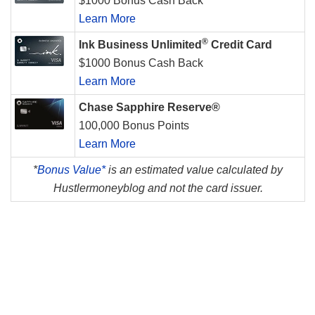
$1000 Bonus Cash Back
Learn More
®
Ink Business Unlimited
Credit Card
$1000 Bonus Cash Back
Learn More
Chase Sapphire Reserve®
100,000 Bonus Points
Learn More
*
Bonus Value*
is an estimated value calculated by
Hustlermoneyblog and not the card issuer.