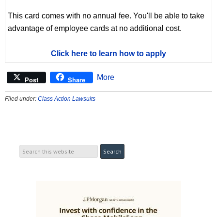
This card comes with no annual fee. You'll be able to take
advantage of employee cards at no additional cost.
Click here to learn how to apply
More
Post
Share
Filed under:
Class Action Lawsuits