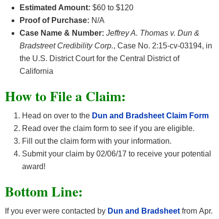
Estimated Amount:
$60 to $120
Proof of Purchase:
N/A
Case Name & Number:
Jeffrey A. Thomas v. Dun &
Bradstreet Credibility Corp.
, Case No. 2:15-cv-03194, in
the U.S. District Court for the Central District of
California
How
to File a Claim:
Head on over to the
Dun and Bradsheet Claim Form
Read over the claim form to see if you are eligible.
Fill out the claim form with your information.
Submit your claim by 02/06/17 to receive your potential
award!
Bottom Line:
If you ever were contacted by
Dun and Bradsheet
from Apr.