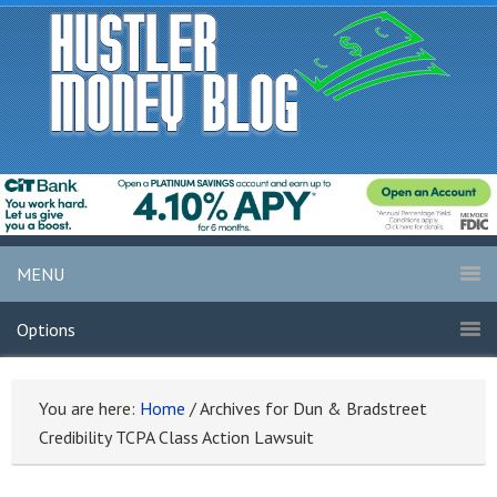
MENU
Options
You are here:
Home
/
Archives for Dun & Bradstreet
Credibility TCPA Class Action Lawsuit